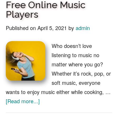
Free Online Music
Find
Players
Bonuses
Here?
Published on
April 5, 2021
by
admin
Who doesn’t love
listening to music no
matter where you go?
Whether it’s rock, pop, or
soft music, everyone
wants to enjoy music either while cooking, …
about
[Read more...]
Free