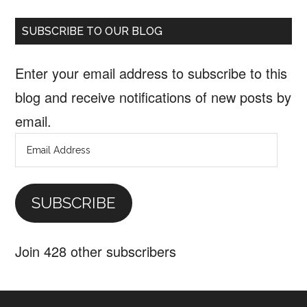
SUBSCRIBE TO OUR BLOG
Enter your email address to subscribe to this
blog and receive notifications of new posts by
email.
Email
Address
SUBSCRIBE
Join 428 other subscribers