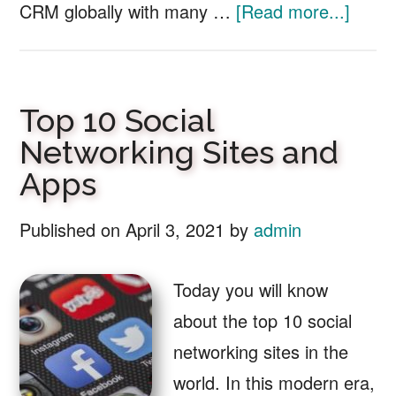
about
CRM globally with many …
[Read more...]
Exper
Tips
To
Top 10 Social
Custo
Networking Sites and
And
Apps
Use
Sales
Published on
April 3, 2021
by
admin
Like
A
Today you will know
Pro
about the top 10 social
networking sites in the
world. In this modern era,