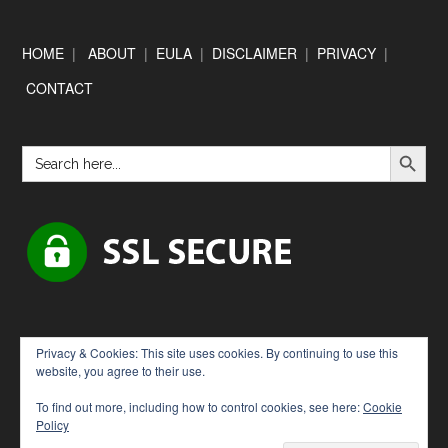
Footer
HOME
|
ABOUT
|
EULA
|
DISCLAIMER
|
PRIVACY
|
CONTACT
SEARCH BUTTON
Search
for:
Privacy & Cookies: This site uses cookies. By continuing to use this
website, you agree to their use.
To find out more, including how to control cookies, see here:
Cookie
Policy
Copyright © 2026 · [Downloadbytes.com]