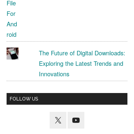
The Future of Digital Downloads:
Exploring the Latest Trends and
Innovations
FOLLOW US