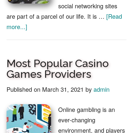
social networking sites
are part of a parcel of our life. It is …
[Read
about
more...]
Top
10
Social
Most Popular Casino
Networking
Games Providers
Sites
and
Published on
March 31, 2021
by
admin
Apps
Online gambling is an
ever-changing
environment, and players