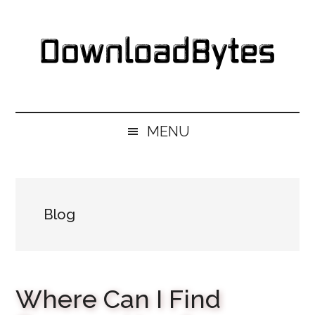
Skip
Skip
Skip
Skip
to
to
to
to
main
secondary
primary
footer
content
menu
sidebar
DownloadBytes.
Download
Free
MENU
Software
Blog
Where Can I Find