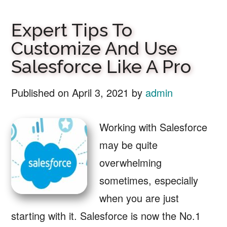
Online
Music
Expert Tips To
Players
Customize And Use
Salesforce Like A Pro
Published on
April 3, 2021
by
admin
Working with Salesforce
may be quite
overwhelming
sometimes, especially
when you are just
starting with it. Salesforce is now the No.1