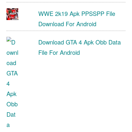
WWE 2k19 Apk PPSSPP File
Download For Android
Download GTA 4 Apk Obb Data
File For Android