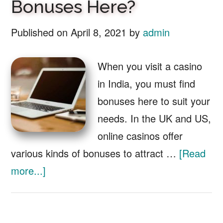
Bonuses Here?
Published on
April 8, 2021
by
admin
When you visit a casino
in India, you must find
bonuses here to suit your
needs. In the UK and US,
online casinos offer
various kinds of bonuses to attract …
[Read
about
more...]
Where
Can
I