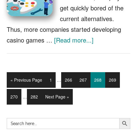
get quickly bored of the
current alternatives.
Thus, more companies started developing
about
casino games …
[Read more...]
Most
Popular
Casino
Interim
Go
Page
Page
Page
Page
Page
«
Previous Page
1
…
266
267
268
269
Games
pages
to
Providers
Interim
Page
Page
Go
270
…
282
Next Page »
omitted
pages
to
omitted
SEARCH B
Search
Primary
for:
Sidebar