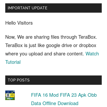
IMPORTANT UPDATE
Hello Visitors
Now, We are sharing files through TeraBox.
TeraBox is just like google drive or dropbox
where you upload and share content.
Watch
Tutorial
TOP POSTS
FIFA 16 Mod FIFA 23 Apk Obb
Data Offline Download