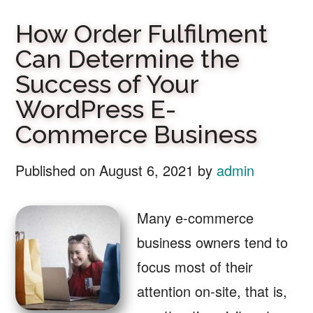
Tell
How Order Fulfilment
If
Can Determine the
Your
Success of Your
External
WordPress E-
Hard
Commerce Business
Drive
Is
Published on
August 6, 2021
by
admin
Failing?
Many e-commerce
business owners tend to
focus most of their
attention on-site, that is,