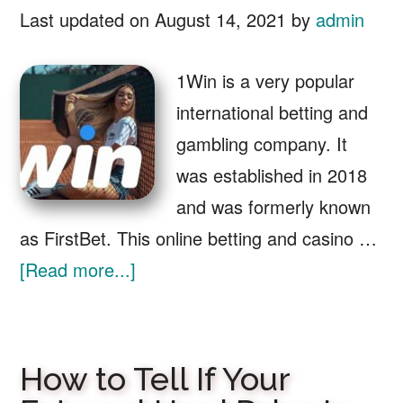
Most
Last updated on
August 14, 2021
by
admin
Out
1Win is a very popular
Of
international betting and
Online
gambling company. It
Slot
was established in 2018
Machines
and was formerly known
as FirstBet. This online betting and casino …
about
[Read more...]
1Win
Betting
and
How to Tell If Your
Casino: