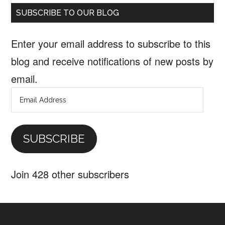
SUBSCRIBE TO OUR BLOG
Enter your email address to subscribe to this
blog and receive notifications of new posts by
email.
Email
Address
SUBSCRIBE
Join 428 other subscribers