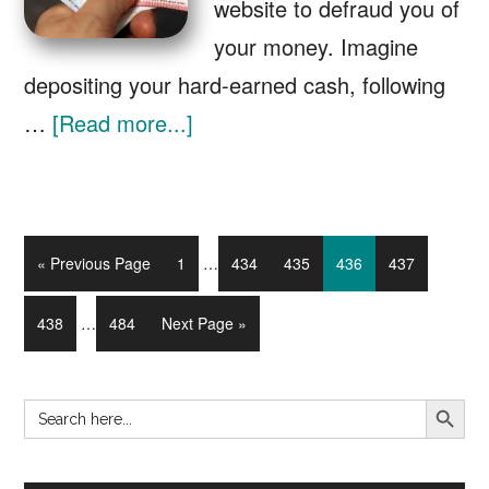
website to defraud you of
E-
your money. Imagine
Commerce
depositing your hard-earned cash, following
Business
about
…
[Read more...]
How
to
Find
Interim
Go
Page
Page
Page
Page
Page
«
Previous Page
1
…
434
435
436
437
Fast
pages
to
Payout
Interim
Page
Page
Go
438
…
484
Next Page »
omitted
Casinos
pages
to
omitted
SEARCH B
Search
Primary
for:
Sidebar