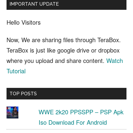
IMPORTANT UPDATE
Hello Visitors
Now, We are sharing files through TeraBox.
TeraBox is just like google drive or dropbox
where you upload and share content.
Watch
Tutorial
TOP POSTS
WWE 2k20 PPSSPP – PSP Apk
Iso Download For Android