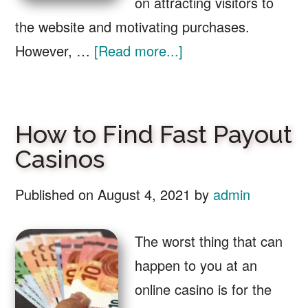
on attracting visitors to
the website and motivating purchases.
about
However, …
[Read more...]
How
Order
Fulfilment
How to Find Fast Payout
Can
Casinos
Determine
Published on
August 4, 2021
the
by
admin
Success
The worst thing that can
of
happen to you at an
Your
online casino is for the
WordPress