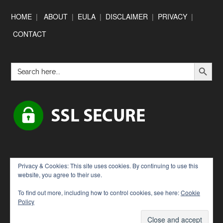
Footer
HOME
|
ABOUT
|
EULA
|
DISCLAIMER
|
PRIVACY
|
CONTACT
SEARCH BUTTON
Search
for:
Privacy & Cookies: This site uses cookies. By continuing to use this
website, you agree to their use.
To find out more, including how to control cookies, see here:
Cookie
Policy
Copyright © 2026 · [Downloadbytes.com]