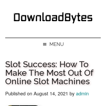
Skip
Skip
Skip
Skip
to
to
to
to
main
secondary
primary
footer
content
menu
sidebar
DownloadBytes.
Download
Free
MENU
Software
Slot Success: How To
Make The Most Out Of
Online Slot Machines
Published on
August 14, 2021
by
admin