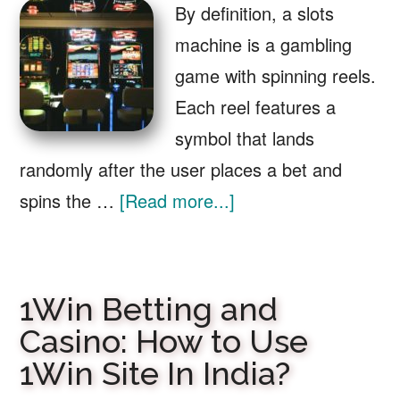
By definition, a slots
machine is a gambling
game with spinning reels.
Each reel features a
symbol that lands
randomly after the user places a bet and
about
spins the …
[Read more...]
Slot
Success:
How
1Win Betting and
To
Casino: How to Use
Make
1Win Site In India?
The