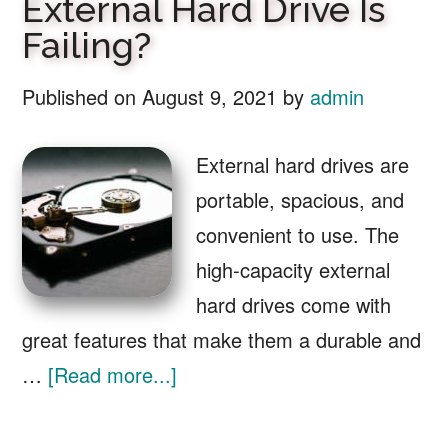
External Hard Drive Is
How
Failing?
to
Use
Published on
August 9, 2021
by
admin
1Win
External hard drives are
Site
portable, spacious, and
In
convenient to use. The
India?
high-capacity external
hard drives come with
great features that make them a durable and
about
…
[Read more...]
How
to