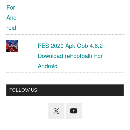
PES 2020 Apk Obb 4.6.2
Download (eFootball) For
Android
FOLLOW US