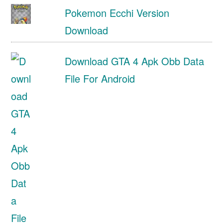
Pokemon Ecchi Version
Download
Download GTA 4 Apk Obb Data
File For Android