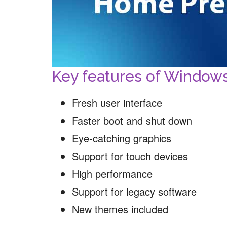
Key features of Windo
Fresh user interface
Faster boot and shut down
Eye-catching graphics
Support for touch devices
High performance
Support for legacy software
New themes included