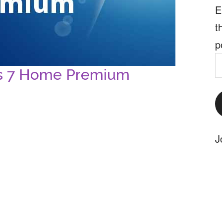
E
t
p
E
ws 7 Home Premium
A
J