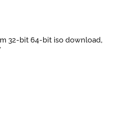
 32-bit 64-bit iso download,
y