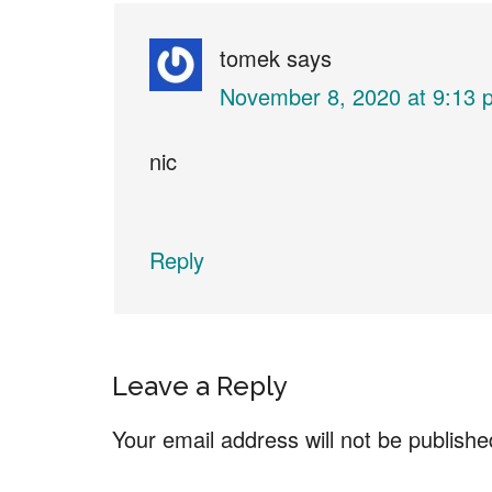
Interactions
tomek
says
November 8, 2020 at 9:13 
nic
Reply
Leave a Reply
Your email address will not be publishe