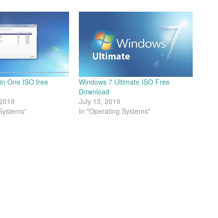
 in One ISO free
Windows 7 Ultimate ISO Free
Download
 2019
July 13, 2019
 Systems"
In "Operating Systems"