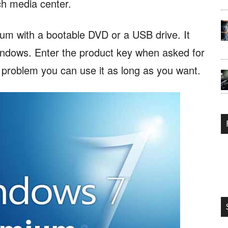
ch media center.
m with a bootable DVD or a USB drive. It
windows. Enter the product key when asked for
o problem you can use it as long as you want.