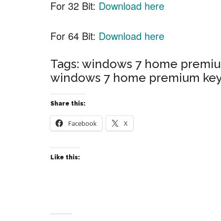
For 32 Bit:
Download here
For 64 Bit:
Download here
Tags: windows 7 home premium
windows 7 home premium ke
Share this:
Facebook
X
Like this: