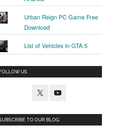
Urban Reign PC Game Free
Download
List of Vehicles in GTA 5
FOLLOW US
SUBSCRIBE TO OUR BLOG