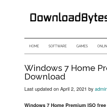
Skip
Skip
Skip
Skip
to
to
to
to
main
secondary
primary
footer
content
menu
sidebar
DownloadByte
Download
Free
HOME
SOFTWARE
GAMES
ONLI
Software
Windows 7 Home Pr
Download
Last updated on
April 2, 2021
by
admi
Windows 7 Home Premium ISO free