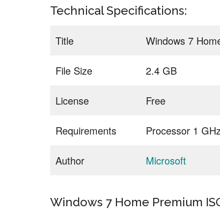
Technical Specifications:
Title
Windows 7 Home
File Size
2.4 GB
License
Free
Requirements
Processor 1 GH
Author
Microsoft
Windows 7 Home Premium ISO 