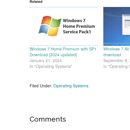
Related
Windows 7 Home Premium with SP1
Windows 7 All
Download [2024 updated]
download
January 21, 2024
September 8,
In "Operating Systems"
In "Operating
Filed Under:
Operating Systems
Reader
Comments