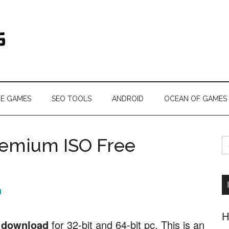
s.com
NE GAMES
SEO TOOLS
ANDROID
OCEAN OF GAMES
S
emium ISO Free
fo
n
H
 download
for 32-bit and 64-bit pc. This is an