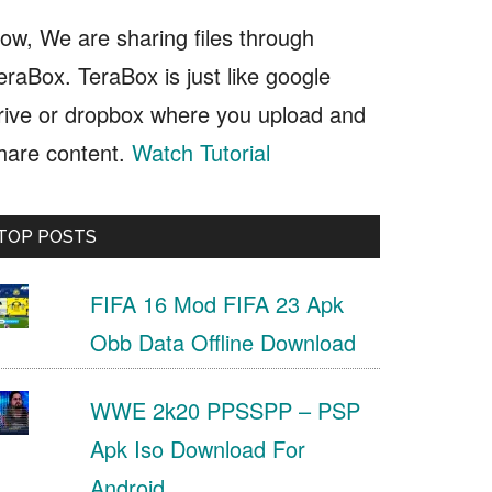
ow, We are sharing files through
eraBox. TeraBox is just like google
rive or dropbox where you upload and
hare content.
Watch Tutorial
TOP POSTS
FIFA 16 Mod FIFA 23 Apk
Obb Data Offline Download
WWE 2k20 PPSSPP – PSP
Apk Iso Download For
Android