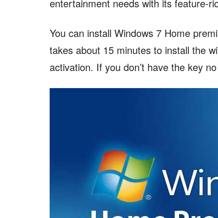
entertainment needs with its feature-ri
You can install Windows 7 Home premiu
takes about 15 minutes to install the 
activation. If you don’t have the key n