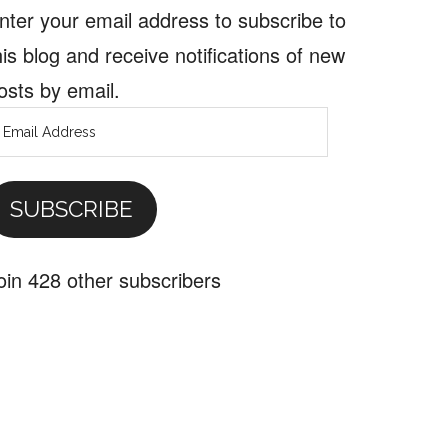
nter your email address to subscribe to
his blog and receive notifications of new
osts by email.
mail
ddress
SUBSCRIBE
oin 428 other subscribers