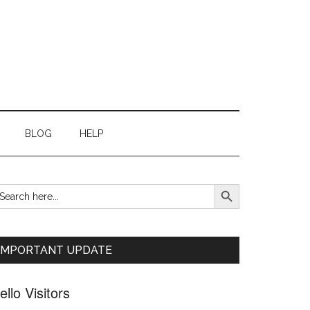
BLOG
HELP
SEARCH BUTTON
earch
Primary
r:
Sidebar
IMPORTANT UPDATE
ello Visitors