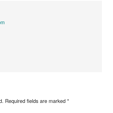
pm
d.
Required fields are marked
*