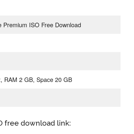
 Premium ISO Free Download
z, RAM 2 GB, Space 20 GB
free download link: