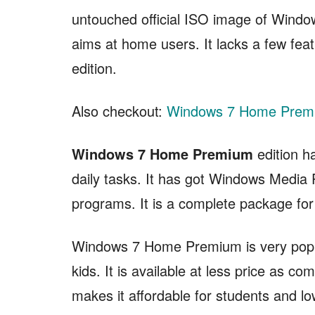
untouched official ISO image of Wind
aims at home users. It lacks a few fe
edition.
Also checkout:
Windows 7 Home Premi
Windows 7 Home Premium
edition h
daily tasks. It has got Windows Medi
programs. It is a complete package fo
Windows 7 Home Premium is very popu
kids. It is available at less price as 
makes it affordable for students and lo