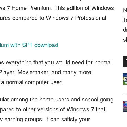
ows 7 Home Premium. This edition of Windows
N
atures compared to Windows 7 Professional
T
d
s
um with SP1 download
as everything that you would need for normal
a Player, Moviemaker, and many more
r a normal computer user.
lar among the home users and school going
compared to other versions of Windows 7 that
w earning groups. It can satisfy your