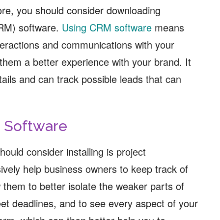
ore, you should consider downloading
RM) software.
Using CRM software
means
interactions and communications with your
them a better experience with your brand. It
tails and can track possible leads that can
 Software
ould consider installing is project
vely help business owners to keep track of
 them to better isolate the weaker parts of
eet deadlines, and to see every aspect of your