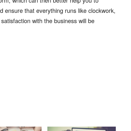
orm, which can then better help you to
 ensure that everything runs like clockwork,
atisfaction with the business will be