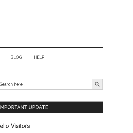
BLOG
HELP
SEARCH BUTTON
earch
Primary
r:
Sidebar
IMPORTANT UPDATE
ello Visitors