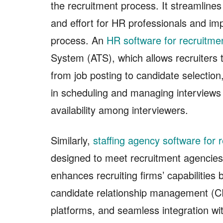
the recruitment process. It streamline
and effort for HR professionals and impr
process. An
HR software for recruitme
System (ATS), which allows recruiters 
from job posting to candidate selectio
in scheduling and managing interviews
availability among interviewers.
Similarly,
staffing agency software for r
designed to meet recruitment agencies’
enhances recruiting firms’ capabilities
candidate relationship management (C
platforms, and seamless integration w