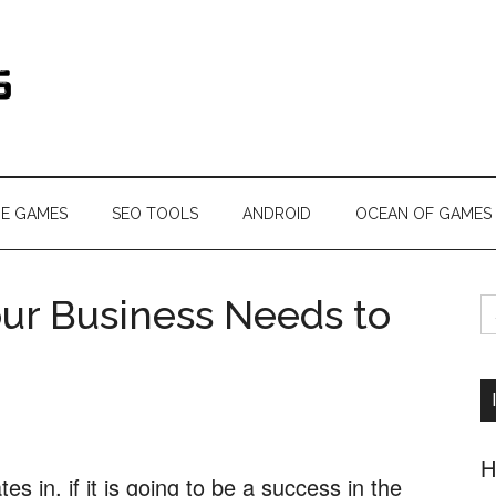
s.com
NE GAMES
SEO TOOLS
ANDROID
OCEAN OF GAMES
S
ur Business Needs to
fo
H
 in, if it is going to be a success in the