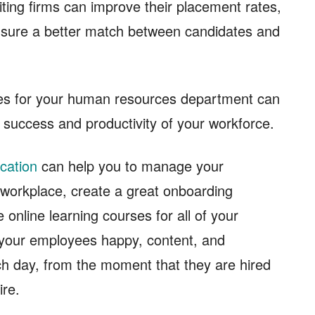
uiting firms can improve their placement rates,
ensure a better match between candidates and
rces for your human resources department can
l success and productivity of your workforce.
cation
can help you to manage your
r workplace, create a great onboarding
e online learning courses for all of your
p your employees happy, content, and
h day, from the moment that they are hired
ire.