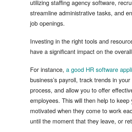
utilizing staffing agency software, recr
streamline administrative tasks, and 
job openings.
Investing in the right tools and resou
have a significant impact on the overal
For instance,
a good HR software appli
business’s payroll, track trends in you
process, and allow you to offer effectiv
employees. This will then help to kee
motivated when they come to work eac
until the moment that they leave, or ret