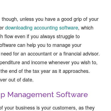
r, though, unless you have a good grip of your
der
downloading accounting software
, which
h flow even if you always struggle to
oftware can help you to manage your
 need for an accountant or a financial advisor.
xpenditure and income whenever you wish to,
the end of the tax year as it approaches.
ver out of date.
hip Management Software
f your business is your customers, as they