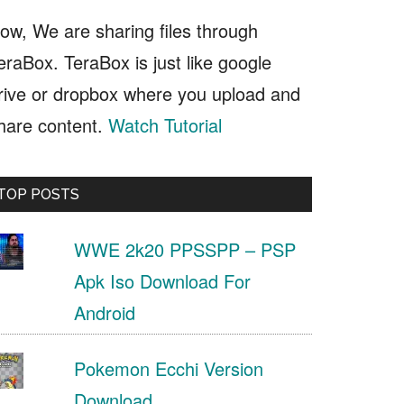
ow, We are sharing files through
eraBox. TeraBox is just like google
rive or dropbox where you upload and
hare content.
Watch Tutorial
TOP POSTS
WWE 2k20 PPSSPP – PSP
Apk Iso Download For
Android
Pokemon Ecchi Version
Download