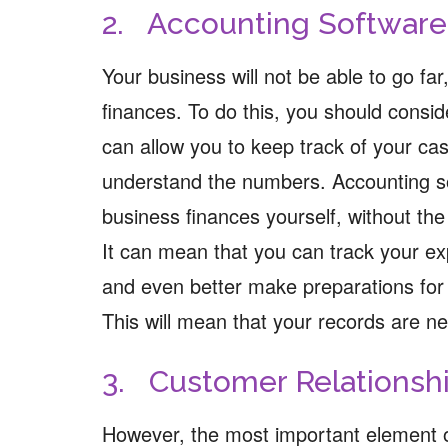
2. Accounting Software
Your business will not be able to go fa
finances. To do this, you should consi
can allow you to keep track of your cas
understand the numbers. Accounting s
business finances yourself, without the
It can mean that you can track your e
and even better make preparations for 
This will mean that your records are ne
3. Customer Relations
However, the most important element o