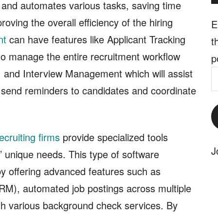
s and automates various tasks, saving time
oving the overall efficiency of the hiring
E
nt
can have features like Applicant Tracking
t
to manage the entire recruitment workflow
p
n, and Interview Management which will assist
E
 send reminders to candidates and coordinate
A
ecruiting firms
provide specialized tools
J
 unique needs. This type of software
 by offering advanced features such as
RM), automated job postings across multiple
ith various background check services. By