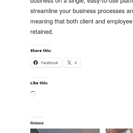
business on a single, easy-to-use platf
streamline your business processes and
meaning that both client and employee s
retained.
Share this:
Facebook
X
Like this:
Loading…
Related