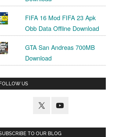
FIFA 16 Mod FIFA 23 Apk
Obb Data Offline Download
GTA San Andreas 700MB
Download
FOLLOW US
SUBSCRIBE TO OUR BLOG