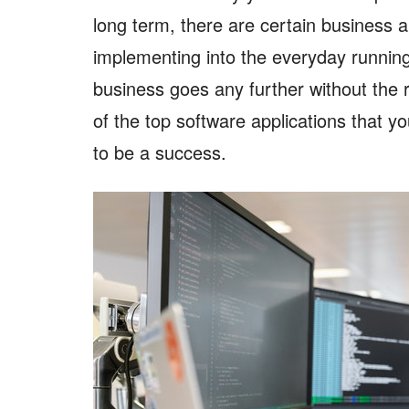
long term, there are certain business a
implementing into the everyday runnin
business goes any further without the 
of the top software applications that y
to be a success.