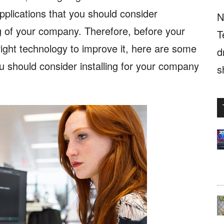
pplications that you should consider
N
g of your company. Therefore, before your
T
right technology to improve it, here are some
d
ou should consider installing for your company
s