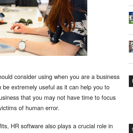
should consider using when you are a business
be extremely useful as it can help you to
business that you may not have time to focus
 victims of human error.
ts, HR software also plays a crucial role in