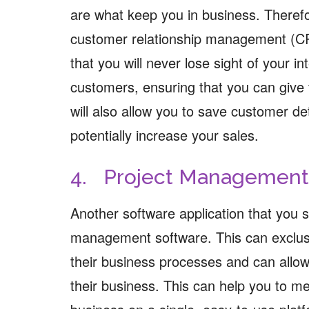
are what keep you in business. Theref
customer relationship management (C
that you will never lose sight of your 
customers, ensuring that you can give 
will also allow you to save customer de
potentially increase your sales.
4. Project Management
Another software application that you sh
management software. This can exclusi
their business processes and can allow
their business. This can help you to m