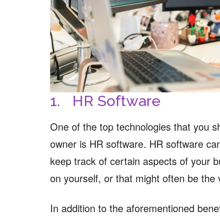
1. HR Software
One of the top technologies that you 
owner is HR software. HR software can 
keep track of certain aspects of your 
on yourself, or that might often be the
In addition to the aforementioned benefi