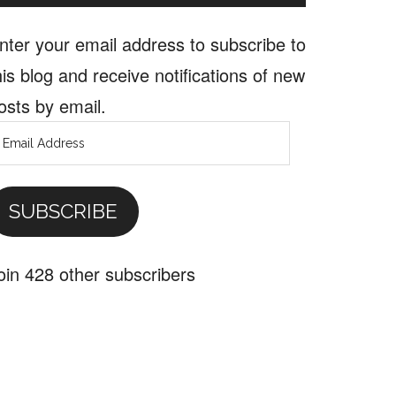
nter your email address to subscribe to
his blog and receive notifications of new
osts by email.
mail
ddress
SUBSCRIBE
oin 428 other subscribers