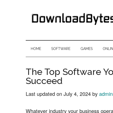
Skip
Skip
Skip
Skip
to
to
to
to
main
secondary
primary
footer
content
menu
sidebar
DownloadByte
Download
Free
HOME
SOFTWARE
GAMES
ONLI
Software
The Top Software Yo
Succeed
Last updated on
July 4, 2024
by
admin
Whatever industry your business operates