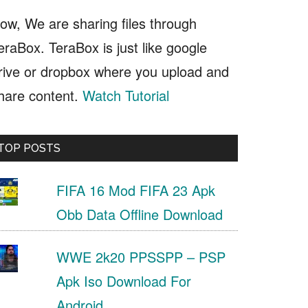
ow, We are sharing files through
eraBox. TeraBox is just like google
rive or dropbox where you upload and
hare content.
Watch Tutorial
TOP POSTS
FIFA 16 Mod FIFA 23 Apk
Obb Data Offline Download
WWE 2k20 PPSSPP – PSP
Apk Iso Download For
Android