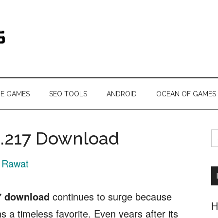
s.com
NE GAMES
SEO TOOLS
ANDROID
OCEAN OF GAMES
S
1.217 Download
fo
 Rawat
7 download
continues to surge because
H
 a timeless favorite. Even years after its