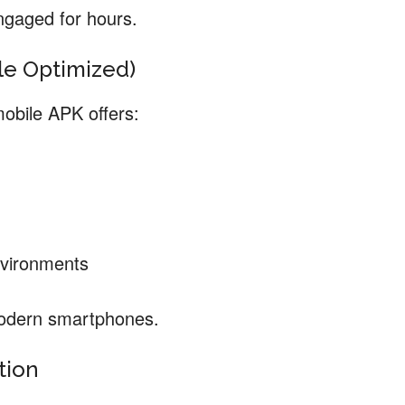
ngaged for hours.
ile Optimized)
mobile APK offers:
nvironments
modern smartphones.
tion