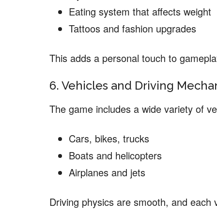
Eating system that affects weight
Tattoos and fashion upgrades
This adds a personal touch to gamepla
6. Vehicles and Driving Mecha
The game includes a wide variety of ve
Cars, bikes, trucks
Boats and helicopters
Airplanes and jets
Driving physics are smooth, and each v