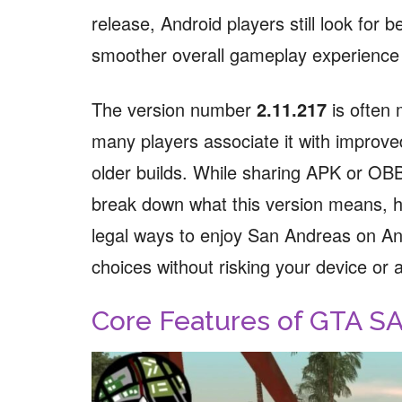
release, Android players still look for
smoother overall gameplay experience
The version number
2.11.217
is often 
many players associate it with improve
older builds. While sharing APK or OBB fi
break down what this version means, h
legal ways to enjoy San Andreas on A
choices without risking your device or 
Core Features of GTA S