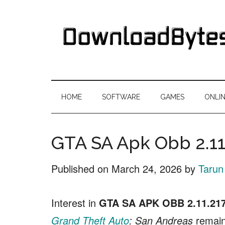
Skip
Skip
Skip
Skip
to
to
to
to
main
secondary
primary
footer
content
menu
sidebar
DownloadByte
Download
Free
HOME
SOFTWARE
GAMES
ONLI
Software
GTA SA Apk Obb 2.1
Published on
March 24, 2026
by
Tarun
Interest in
GTA SA APK OBB 2.11.21
Grand Theft Auto
: San Andreas
remains