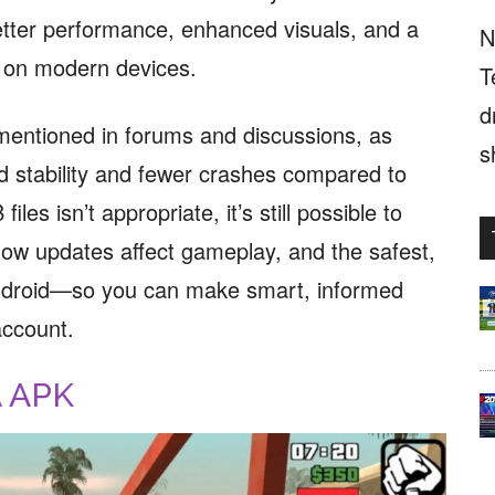
 better performance, enhanced visuals, and a
N
 on modern devices.
T
d
mentioned in forums and discussions, as
s
d stability and fewer crashes compared to
les isn’t appropriate, it’s still possible to
ow updates affect gameplay, and the safest,
ndroid—so you can make smart, informed
account.
A APK