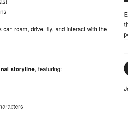
as)
ins
E
t
can roam, drive, fly, and interact with the
p
E
A
inal storyline
, featuring:
J
characters