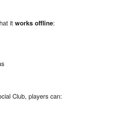
hat it
works offline
:
as
ial Club, players can: