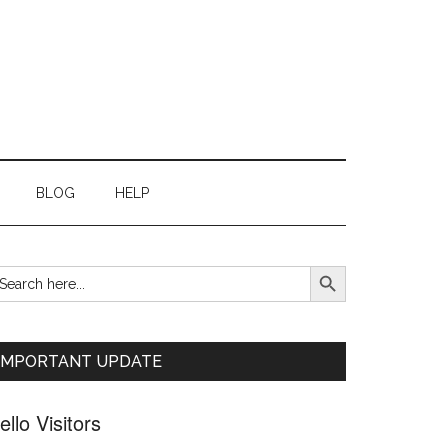
BLOG
HELP
SEARCH BUTTON
earch
Primary
r:
Sidebar
IMPORTANT UPDATE
ello Visitors