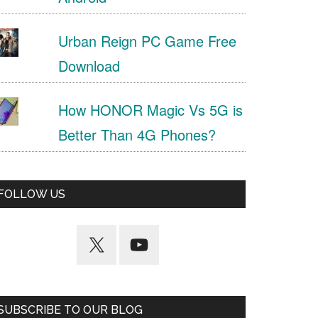
Urban Reign PC Game Free
Download
How HONOR Magic Vs 5G is
Better Than 4G Phones?
FOLLOW US
SUBSCRIBE TO OUR BLOG