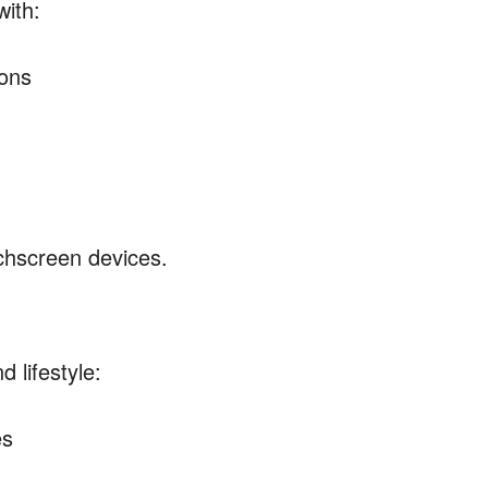
with:
tons
chscreen devices.
 lifestyle:
es