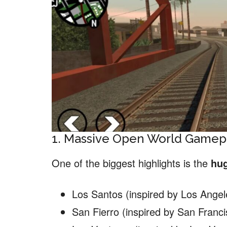
1. Massive Open World Gamep
One of the biggest highlights is the
hu
Los Santos (inspired by Los Angel
San Fierro (inspired by San Franci