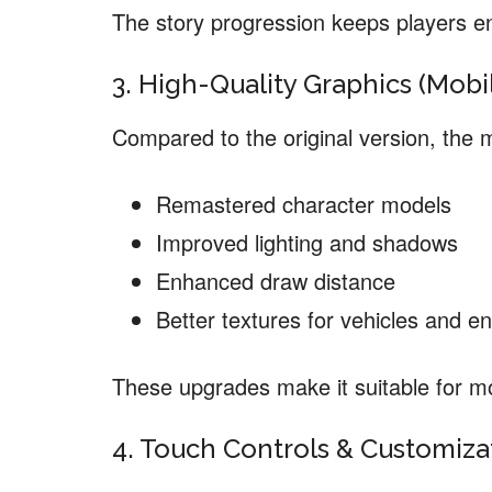
The story progression keeps players e
3. High-Quality Graphics (Mob
Compared to the original version, the 
Remastered character models
Improved lighting and shadows
Enhanced draw distance
Better textures for vehicles and e
These upgrades make it suitable for 
4. Touch Controls & Customiza