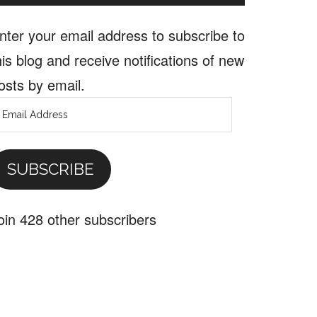
nter your email address to subscribe to
his blog and receive notifications of new
osts by email.
mail
ddress
SUBSCRIBE
oin 428 other subscribers