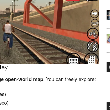
lay
ge open-world map
. You can freely explore:
es)
sco)