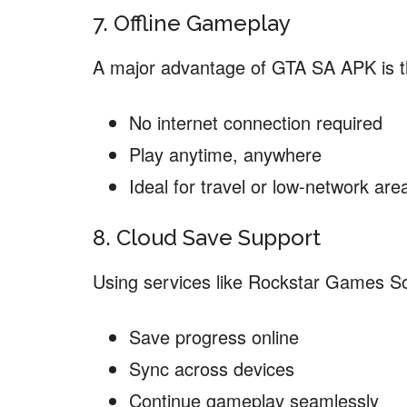
7. Offline Gameplay
A major advantage of GTA SA APK is t
No internet connection required
Play anytime, anywhere
Ideal for travel or low-network are
8. Cloud Save Support
Using services like Rockstar Games Soc
Save progress online
Sync across devices
Continue gameplay seamlessly