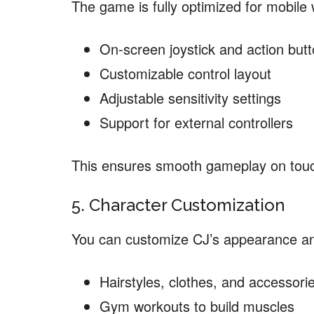
The game is fully optimized for mobile 
On-screen joystick and action but
Customizable control layout
Adjustable sensitivity settings
Support for external controllers
This ensures smooth gameplay on tou
5. Character Customization
You can customize CJ’s appearance and
Hairstyles, clothes, and accessori
Gym workouts to build muscles