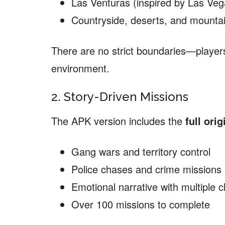
Las Venturas (inspired by Las Veg
Countryside, deserts, and mounta
There are no strict boundaries—players 
environment.
2. Story-Driven Missions
The APK version includes the
full orig
Gang wars and territory control
Police chases and crime missions
Emotional narrative with multiple 
Over 100 missions to complete