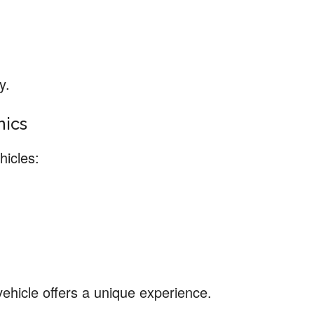
y.
nics
hicles:
ehicle offers a unique experience.