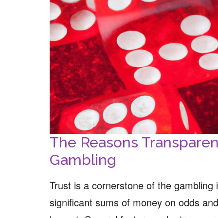
The Reasons Transparenc
Gambling
Trust is a cornerstone of the gambling 
significant sums of money on odds and