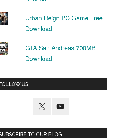
Urban Reign PC Game Free
Download
GTA San Andreas 700MB
Download
FOLLOW US
SUBSCRIBE TO OUR BLOG