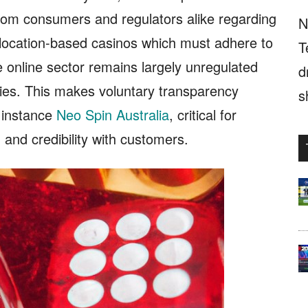
rom consumers and regulators alike regarding
N
 location-based casinos which must adhere to
T
the online sector remains largely unregulated
d
ies. This makes voluntary transparency
s
r instance
Neo Spin Australia
, critical for
, and credibility with customers.