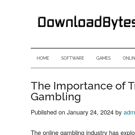
Skip
Skip
Skip
Skip
to
to
to
to
main
secondary
primary
footer
content
menu
sidebar
DownloadByte
Download
Free
HOME
SOFTWARE
GAMES
ONLI
Software
The Importance of T
Gambling
Published on
January 24, 2024
by
adm
The online gambling industry has explod