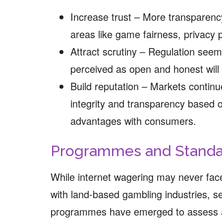
Increase trust – More transparenc
areas like game fairness, privacy p
Attract scrutiny – Regulation seem
perceived as open and honest will 
Build reputation – Markets continu
integrity and transparency based o
advantages with consumers.
Programmes and Standa
While internet wagering may never face
with land-based gambling industries, sev
programmes have emerged to assess an