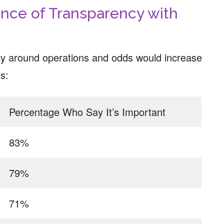
ance of Transparency with
cy around operations and odds would increase
s:
Percentage Who Say It’s Important
83%
79%
71%