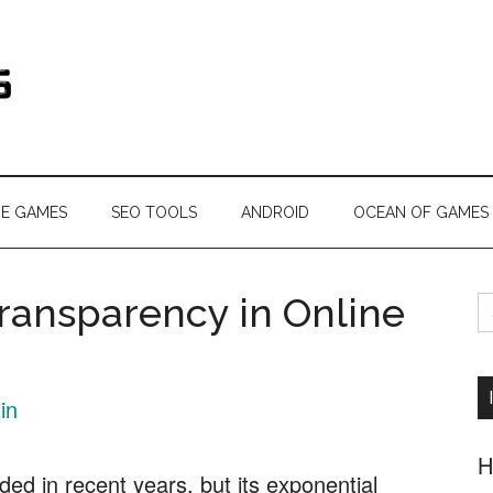
s.com
NE GAMES
SEO TOOLS
ANDROID
OCEAN OF GAMES
S
ransparency in Online
fo
in
H
ed in recent years, but its exponential