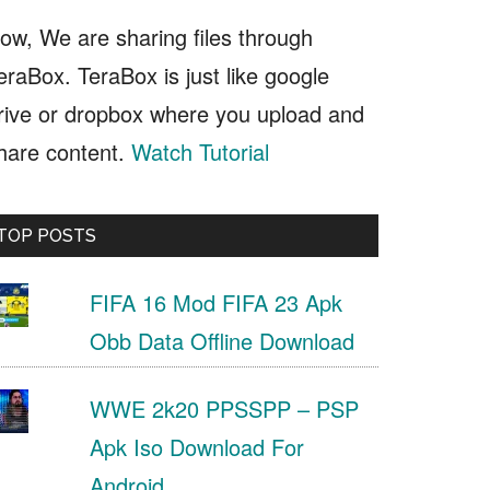
ow, We are sharing files through
eraBox. TeraBox is just like google
rive or dropbox where you upload and
hare content.
Watch Tutorial
TOP POSTS
FIFA 16 Mod FIFA 23 Apk
Obb Data Offline Download
WWE 2k20 PPSSPP – PSP
Apk Iso Download For
Android