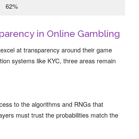
62%
parency in Online Gambling
y excel at transparency around their game
ation systems like KYC, three areas remain
ccess to the algorithms and RNGs that
ayers must trust the probabilities match the