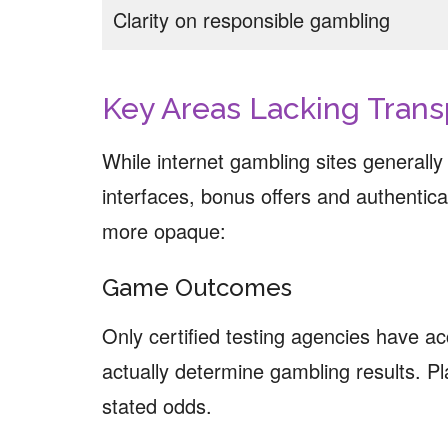
Clarity on responsible gambling
Key Areas Lacking Trans
While internet gambling sites generall
interfaces, bonus offers and authentic
more opaque:
Game Outcomes
Only certified testing agencies have a
actually determine gambling results. Pl
stated odds.