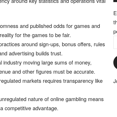
ncy around key statistics and operations vital
E
t
domness and published odds for games and
p
eality for the games to be fair.
E
 practices around sign-ups, bonus offers, rules
A
nd advertising builds trust.
al industry moving large sums of money,
venue and other figures must be accurate.
regulated markets requires transparency like
J
unregulated nature of online gambling means
s a competitive advantage.