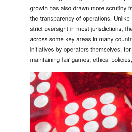
growth has also drawn more scrutiny f
the transparency of operations. Unlike
strict oversight in most jurisdictions, 
across some key areas in many countr
initiatives by operators themselves, fo
maintaining fair games, ethical policies