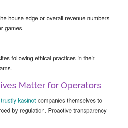
t the house edge or overall revenue numbers
her games.
ites following ethical practices in their
rams.
ives Matter for Operators
e
trustly kasinot
companies themselves to
rced by regulation. Proactive transparency