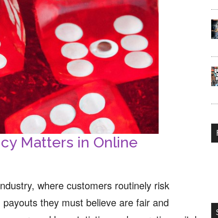
y Matters in Online
industry, where customers routinely risk
 payouts they must believe are fair and