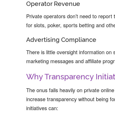
Operator Revenue
Private operators don’t need to repor
for slots, poker, sports betting and ot
Advertising Compliance
There is little oversight information on s
marketing messages and affiliate prog
Why Transparency Initiat
The onus falls heavily on private onlin
increase transparency without being fo
initiatives can: