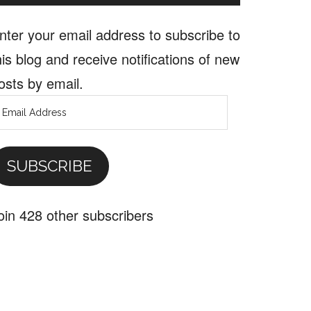
nter your email address to subscribe to
his blog and receive notifications of new
osts by email.
mail
ddress
SUBSCRIBE
oin 428 other subscribers