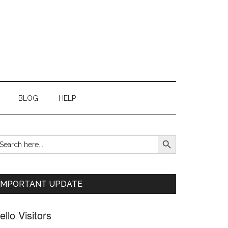
BLOG
HELP
SEARCH BUTTON
earch
Primary
r:
Sidebar
IMPORTANT UPDATE
ello Visitors