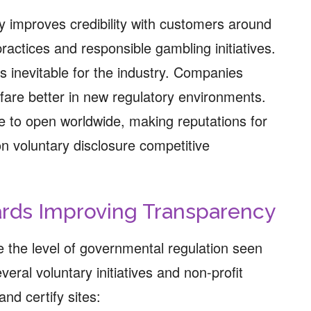
y improves credibility with customers around
ractices and responsible gambling initiatives.
s inevitable for the industry. Companies
fare better in new regulatory environments.
e to open worldwide, making reputations for
n voluntary disclosure competitive
rds Improving Transparency
 the level of governmental regulation seen
eral voluntary initiatives and non-profit
d certify sites: