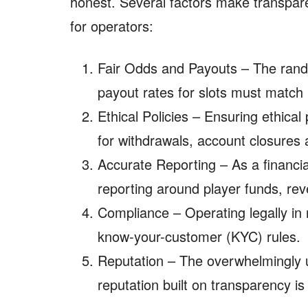
honest. Several factors make transpare
for operators:
Fair Odds and Payouts – The ran
payout rates for slots must match r
Ethical Policies – Ensuring ethical
for withdrawals, account closures a
Accurate Reporting – As a financi
reporting around player funds, re
Compliance – Operating legally in 
know-your-customer (KYC) rules.
Reputation – The overwhelmingly 
reputation built on transparency i