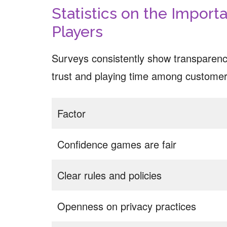
Statistics on the Import
Players
Surveys consistently show transparen
trust and playing time among customer
Factor
Confidence games are fair
Clear rules and policies
Openness on privacy practices