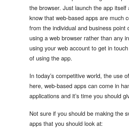
the browser. Just launch the app itself 
know that web-based apps are much con
from the individual and business point o
using a web browser rather than any in
using your web account to get in touch 
of using the app.
In today’s competitive world, the use o
here, web-based apps can come in ha
applications and it’s time you should gi
Not sure if you should be making the 
apps that you should look at: