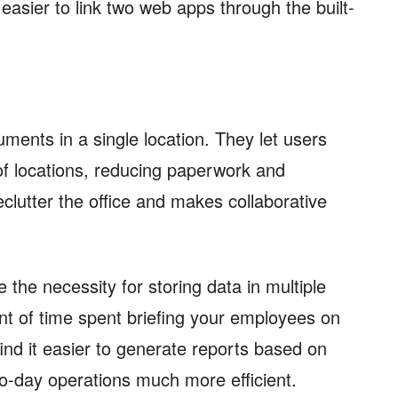
s easier to link two web apps through the built-
ents in a single location. They let users
 of locations, reducing paperwork and
clutter the office and makes collaborative
 the necessity for storing data in multiple
nt of time spent briefing your employees on
find it easier to generate reports based on
to-day operations much more efficient.