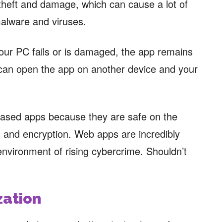
theft and damage, which can cause a lot of
malware and viruses.
our PC fails or is damaged, the app remains
u can open the app on another device and your
ased apps because they are safe on the
 and encryption. Web apps are incredibly
environment of rising cybercrime. Shouldn’t
zation