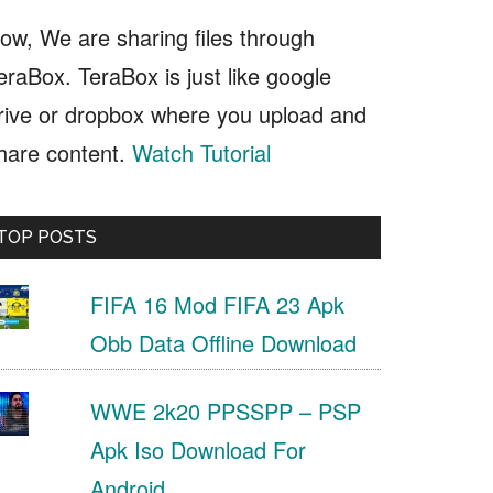
ow, We are sharing files through
eraBox. TeraBox is just like google
rive or dropbox where you upload and
hare content.
Watch Tutorial
TOP POSTS
FIFA 16 Mod FIFA 23 Apk
Obb Data Offline Download
WWE 2k20 PPSSPP – PSP
Apk Iso Download For
Android