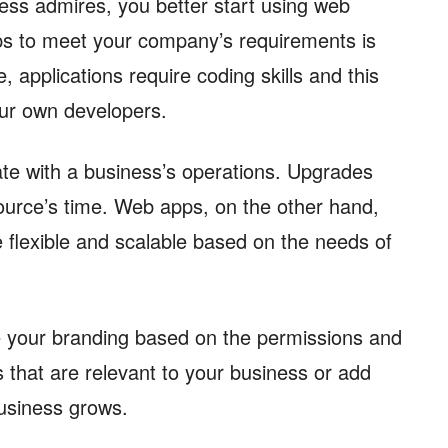
ness admires, you better start using web
pps to meet your company’s requirements is
 applications require coding skills and this
ur own developers.
rate with a business’s operations. Upgrades
ource’s time. Web apps, on the other hand,
 flexible and scalable based on the needs of
 your branding based on the permissions and
 that are relevant to your business or add
business grows.