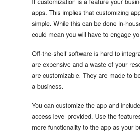
If customization is a feature your busi
apps. This implies that customizing a
simple. While this can be done in-house,
could mean you will have to engage yo
Off-the-shelf software is hard to integ
are expensive and a waste of your res
are customizable. They are made to be
a business.
You can customize the app and include
access level provided. Use the features
more functionality to the app as your 