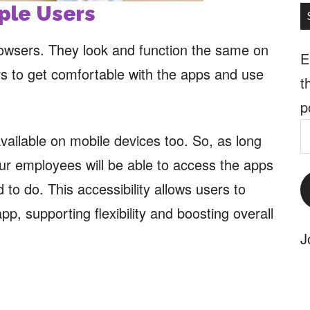
iple Users
owsers. They look and function the same on
E
rs to get comfortable with the apps and use
t
p
E
vailable on mobile devices too. So, as long
A
ur employees will be able to access the apps
to do. This accessibility allows users to
, supporting flexibility and boosting overall
J