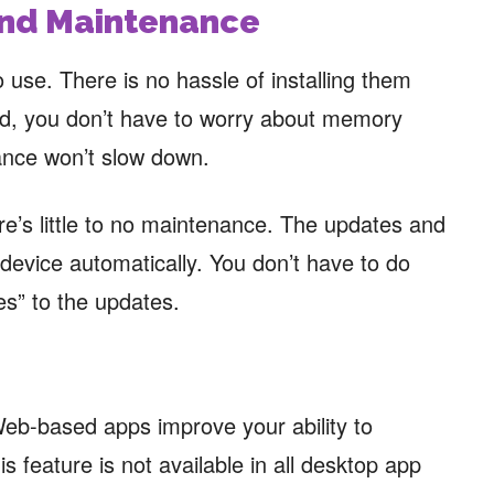
 and Maintenance
 use. There is no hassle of installing them
lved, you don’t have to worry about memory
nce won’t slow down.
re’s little to no maintenance. The updates and
 device automatically. You don’t have to do
es” to the updates.
Web-based apps improve your ability to
s feature is not available in all desktop app