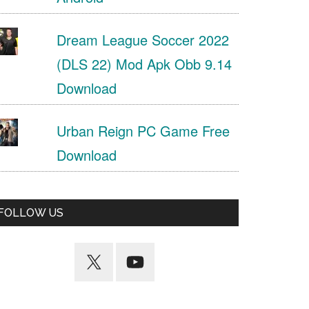
Dream League Soccer 2022
(DLS 22) Mod Apk Obb 9.14
Download
Urban Reign PC Game Free
Download
FOLLOW US