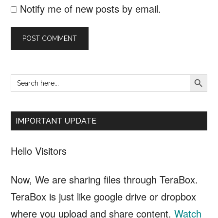
Notify me of new posts by email.
SEARCH B
Search
Primary
for:
Sidebar
IMPORTANT UPDATE
Hello Visitors
Now, We are sharing files through TeraBox.
TeraBox is just like google drive or dropbox
where you upload and share content.
Watch