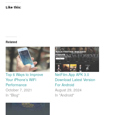
Like this:
Related
Top 6 Ways to Improve
NetFilm.App APK 3.0
Your iPhone’s WiFi
Download Latest Version
Performance
For Android
October 7, 2021
August 29, 2024
In "Blog"
In "Android"