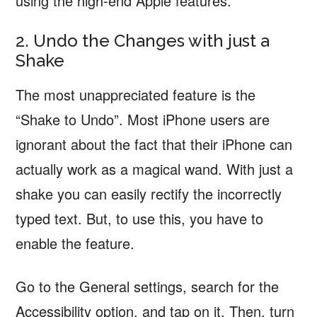
using the high-end Apple features.
2. Undo the Changes with just a
Shake
The most unappreciated feature is the
“Shake to Undo”. Most iPhone users are
ignorant about the fact that their iPhone can
actually work as a magical wand. With just a
shake you can easily rectify the incorrectly
typed text. But, to use this, you have to
enable the feature.
Go to the General settings, search for the
Accessibility option, and tap on it. Then, turn