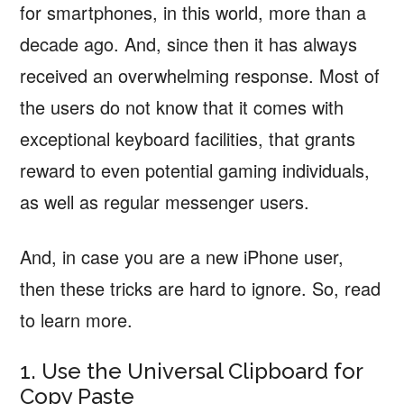
for smartphones, in this world, more than a
decade ago. And, since then it has always
received an overwhelming response. Most of
the users do not know that it comes with
exceptional keyboard facilities, that grants
reward to even potential gaming individuals,
as well as regular messenger users.
And, in case you are a new iPhone user,
then these tricks are hard to ignore. So, read
to learn more.
1. Use the Universal Clipboard for
Copy Paste