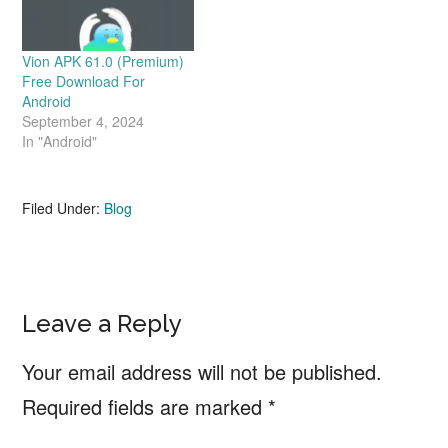
Vion APK 61.0 (Premium)
Free Download For
Android
September 4, 2024
In "Android"
Filed Under:
Blog
Reader
Leave a Reply
Interactions
Your email address will not be published.
Required fields are marked
*