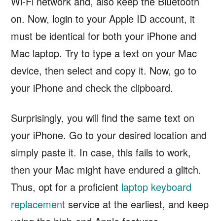
Wi-Fi network and, also keep the Bluetooth
on. Now, login to your Apple ID account, it
must be identical for both your iPhone and
Mac laptop. Try to type a text on your Mac
device, then select and copy it. Now, go to
your iPhone and check the clipboard.
Surprisingly, you will find the same text on
your iPhone. Go to your desired location and
simply paste it. In case, this fails to work,
then your Mac might have endured a glitch.
Thus, opt for a proficient
laptop keyboard
replacement
service at the earliest, and keep