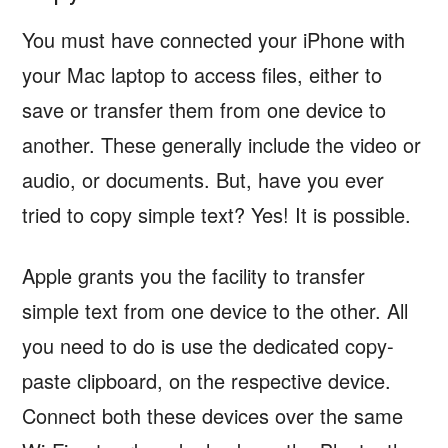
You must have connected your iPhone with
your Mac laptop to access files, either to
save or transfer them from one device to
another. These generally include the video or
audio, or documents. But, have you ever
tried to copy simple text? Yes! It is possible.
Apple grants you the facility to transfer
simple text from one device to the other. All
you need to do is use the dedicated copy-
paste clipboard, on the respective device.
Connect both these devices over the same