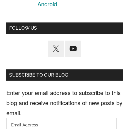
Android
FOLLOW US
SUBSCRIBE TO OUR BLOG
Enter your email address to subscribe to this
blog and receive notifications of new posts by
email.
Email