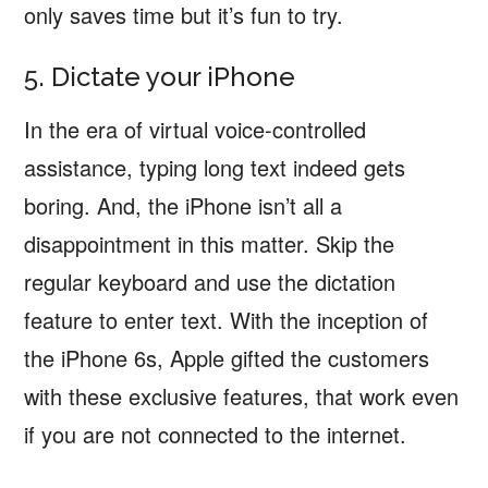
only saves time but it’s fun to try.
5. Dictate your iPhone
In the era of virtual voice-controlled
assistance, typing long text indeed gets
boring. And, the iPhone isn’t all a
disappointment in this matter. Skip the
regular keyboard and use the dictation
feature to enter text. With the inception of
the iPhone 6s, Apple gifted the customers
with these exclusive features, that work even
if you are not connected to the internet.