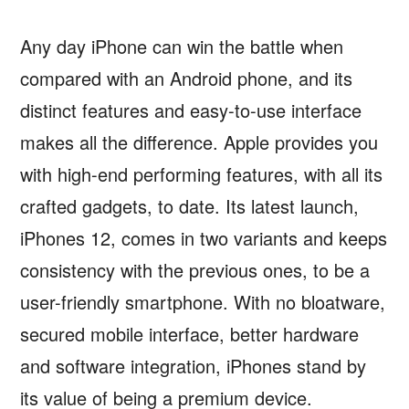
Any day iPhone can win the battle when
compared with an Android phone, and its
distinct features and easy-to-use interface
makes all the difference. Apple provides you
with high-end performing features, with all its
crafted gadgets, to date. Its latest launch,
iPhones 12, comes in two variants and keeps
consistency with the previous ones, to be a
user-friendly smartphone. With no bloatware,
secured mobile interface, better hardware
and software integration, iPhones stand by
its value of being a premium device.