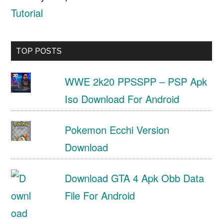
Tutorial
TOP POSTS
WWE 2k20 PPSSPP – PSP Apk
Iso Download For Android
Pokemon Ecchi Version
Download
Download GTA 4 Apk Obb Data
File For Android