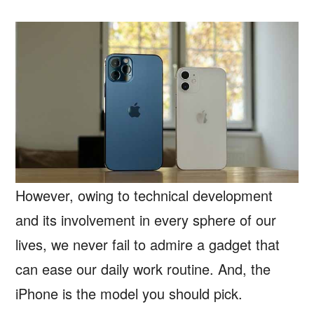
However, owing to technical development
and its involvement in every sphere of our
lives, we never fail to admire a gadget that
can ease our daily work routine. And, the
iPhone is the model you should pick.