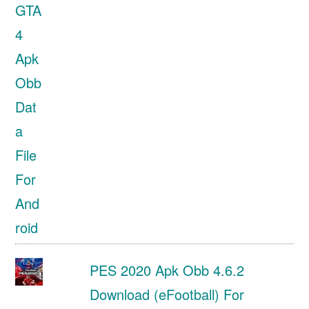
PES 2020 Apk Obb 4.6.2
Download (eFootball) For