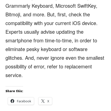
Grammarly Keyboard, Microsoft SwiftKey,
Bitmoji, and more. But, first, check the
compatibility with your current iOS device.
Experts usually advise updating the
smartphone from time-to-time, in order to
eliminate pesky keyboard or software
glitches. And, never ignore even the smallest
possibility of error, refer to replacement
service.
Share this:
Facebook
X