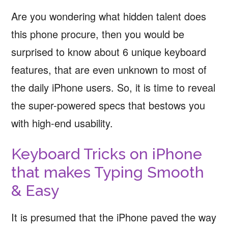
Are you wondering what hidden talent does
this phone procure, then you would be
surprised to know about 6 unique keyboard
features, that are even unknown to most of
the daily iPhone users. So, it is time to reveal
the super-powered specs that bestows you
with high-end usability.
Keyboard Tricks on iPhone
that makes Typing Smooth
& Easy
It is presumed that the iPhone paved the way