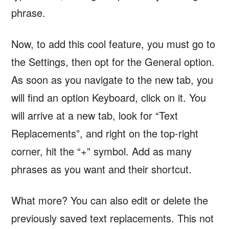
phrase.
Now, to add this cool feature, you must go to
the Settings, then opt for the General option.
As soon as you navigate to the new tab, you
will find an option Keyboard, click on it. You
will arrive at a new tab, look for “Text
Replacements”, and right on the top-right
corner, hit the “+” symbol. Add as many
phrases as you want and their shortcut.
What more? You can also edit or delete the
previously saved text replacements. This not