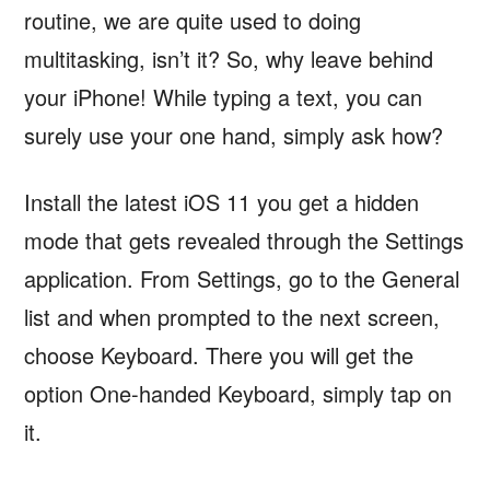
routine, we are quite used to doing
multitasking, isn’t it? So, why leave behind
your iPhone! While typing a text, you can
surely use your one hand, simply ask how?
Install the latest iOS 11 you get a hidden
mode that gets revealed through the Settings
application. From Settings, go to the General
list and when prompted to the next screen,
choose Keyboard. There you will get the
option One-handed Keyboard, simply tap on
it.