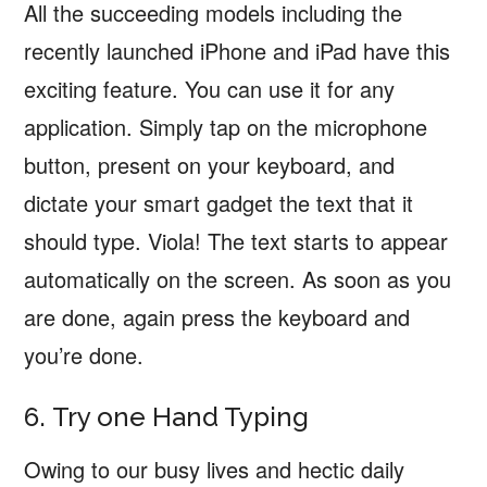
All the succeeding models including the
recently launched iPhone and iPad have this
exciting feature. You can use it for any
application. Simply tap on the microphone
button, present on your keyboard, and
dictate your smart gadget the text that it
should type. Viola! The text starts to appear
automatically on the screen. As soon as you
are done, again press the keyboard and
you’re done.
6. Try one Hand Typing
Owing to our busy lives and hectic daily