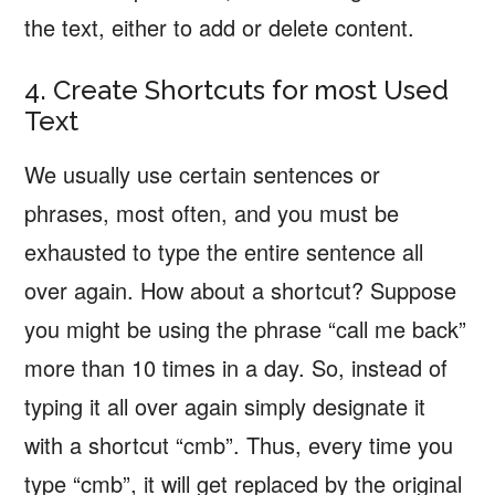
the text, either to add or delete content.
4. Create Shortcuts for most Used
Text
We usually use certain sentences or
phrases, most often, and you must be
exhausted to type the entire sentence all
over again. How about a shortcut? Suppose
you might be using the phrase “call me back”
more than 10 times in a day. So, instead of
typing it all over again simply designate it
with a shortcut “cmb”. Thus, every time you
type “cmb”, it will get replaced by the original