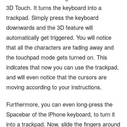
3D Touch. It turns the keyboard into a
trackpad. Simply press the keyboard
downwards and the 3D feature will
automatically get triggered. You will notice
that all the characters are fading away and
the touchpad mode gets turned on. This
indicates that now you can use the trackpad,
and will even notice that the cursors are
moving according to your instructions.
Furthermore, you can even long-press the
Spacebar of the iPhone keyboard, to turn it
into a trackpad. Now, slide the fingers around