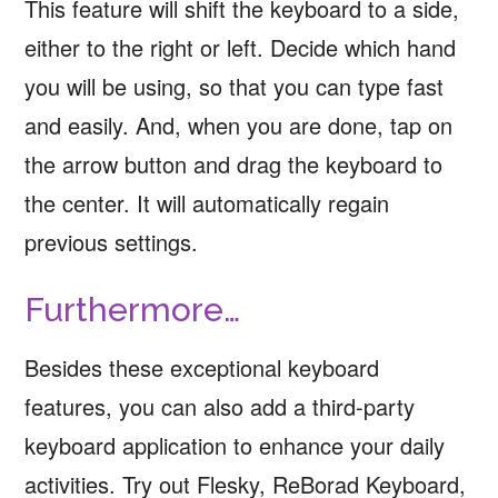
This feature will shift the keyboard to a side,
either to the right or left. Decide which hand
you will be using, so that you can type fast
and easily. And, when you are done, tap on
the arrow button and drag the keyboard to
the center. It will automatically regain
previous settings.
Furthermore…
Besides these exceptional keyboard
features, you can also add a third-party
keyboard application to enhance your daily
activities. Try out Flesky, ReBorad Keyboard,