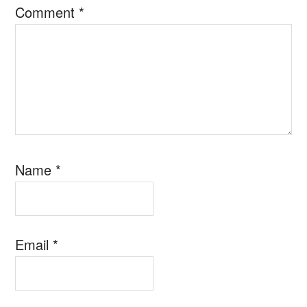
Comment
*
Name
*
Email
*