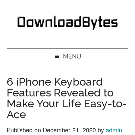
Skip
Skip
Skip
Skip
to
to
to
to
main
secondary
primary
footer
content
menu
sidebar
DownloadBytes.
Download
Free
MENU
Software
6 iPhone Keyboard
Features Revealed to
Make Your Life Easy-to-
Ace
Published on
December 21, 2020
by
admin