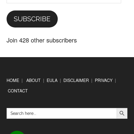
Address
SUBSCRIBE
Join 428 other subscribers
Footer
HOME
|
ABOUT
|
EULA
|
DISCLAIMER
|
PRIVACY
|
CONTACT
SEARCH BUTTON
Search
for: