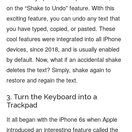
on the “Shake to Undo” feature. With this
exciting feature, you can undo any text that
you have typed, copied, or pasted. These
cool features were integrated into all iPhone
devices, since 2018, and is usually enabled
by default. Now, what if an accidental shake
deletes the text? Simply, shake again to
restore and regain the text.
3. Turn the Keyboard into a
Trackpad
It all began with the iPhone 6s when Apple
introduced an interesting feature called the