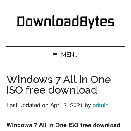
Skip
Skip
Skip
Skip
to
to
to
to
main
secondary
primary
footer
content
menu
sidebar
DownloadBytes.
Download
Free
MENU
Software
Windows 7 All in One
ISO free download
Last updated on
April 2, 2021
by
admin
Windows 7 All in One ISO free download