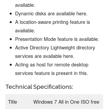
available.
Dynamic disks are available here.
A location-aware printing feature is
available.
Presentation Mode feature is available.
Active Directory Lightweight directory
services are available here.
Acting as host for remote desktop
services feature is present in this.
Technical Specifications:
Title
Windows 7 All in One ISO free