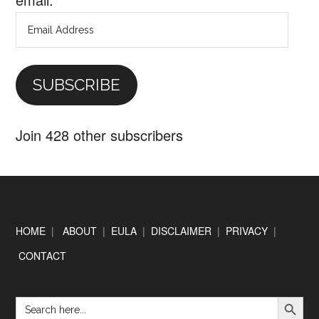
Email
Address
SUBSCRIBE
Join 428 other subscribers
Footer
HOME
|
ABOUT
|
EULA
|
DISCLAIMER
|
PRIVACY
|
CONTACT
SEARCH BUTTON
Search
for: