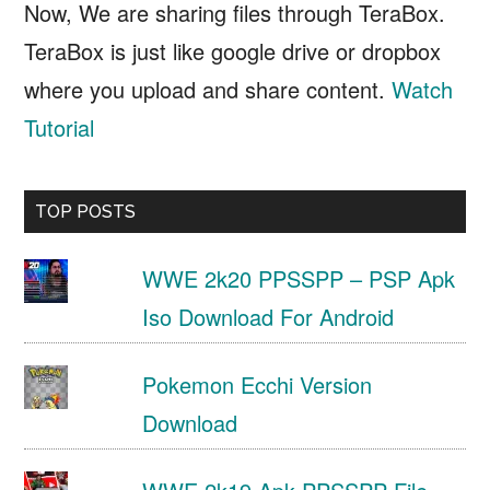
Now, We are sharing files through TeraBox.
TeraBox is just like google drive or dropbox
where you upload and share content.
Watch
Tutorial
TOP POSTS
WWE 2k20 PPSSPP – PSP Apk
Iso Download For Android
Pokemon Ecchi Version
Download