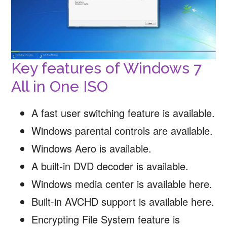
Key features of Windows 7
All in One ISO
A fast user switching feature is available.
Windows parental controls are available.
Windows Aero is available.
A built-in DVD decoder is available.
Windows media center is available here.
Built-in AVCHD support is available here.
Encrypting File System feature is