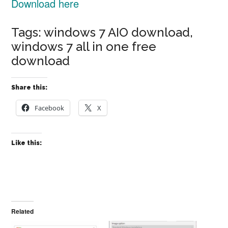
Download here
Tags: windows 7 AIO download,
windows 7 all in one free
download
Share this:
Facebook
X
Like this:
Related