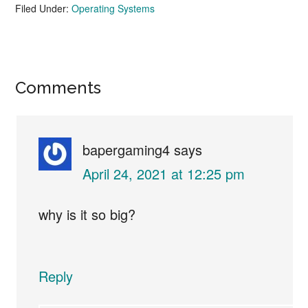
Filed Under:
Operating Systems
Reader
Comments
Interactions
bapergaming4
says
April 24, 2021 at 12:25 pm
why is it so big?
Reply