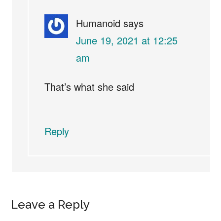
Humanoid
says
June 19, 2021 at 12:25
am
That’s what she said
Reply
Leave a Reply