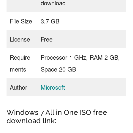
download
File Size
3.7 GB
License
Free
Require
Processor 1 GHz, RAM 2 GB,
ments
Space 20 GB
Author
Microsoft
Windows 7 All in One ISO free
download link: