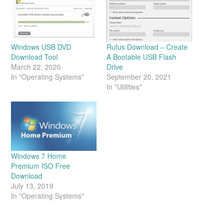
Windows USB DVD
Rufus Download – Create
Download Tool
A Bootable USB Flash
March 22, 2020
Drive
In "Operating Systems"
September 20, 2021
In "Utilities"
Windows 7 Home
Premium ISO Free
Download
July 13, 2019
In "Operating Systems"