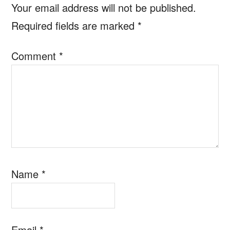
Your email address will not be published.
Required fields are marked
*
Comment
*
Name
*
Email
*