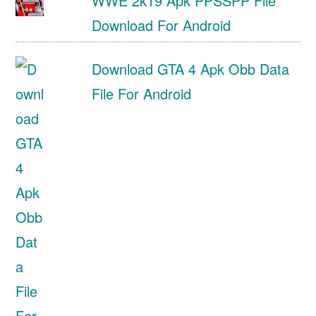
WWE 2k19 Apk PPSSPP File
Download For Android
Download GTA 4 Apk Obb Data
File For Android