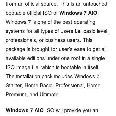
from an official source. This is an untouched
bootable official ISO of
Windows 7 AIO
.
Windows 7 is one of the best operating
systems for all types of users i.e. basic level,
professionals, or business users. This
package is brought for user’s ease to get all
available editions under one roof in a single
ISO image file, which is bootable in itself.
The installation pack includes Windows 7
Starter, Home Basic, Professional, Home
Premium, and Ultimate.
Windows 7 AIO
ISO will provide you an