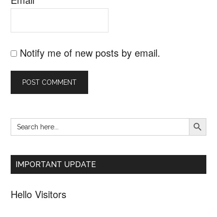
Notify me of new posts by email.
SEARCH B
Search
Primary
for:
Sidebar
IMPORTANT UPDATE
Hello Visitors