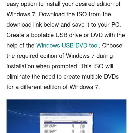
easy option to install your desired edition of
Windows 7. Download the ISO from the
download link below and save it to your PC.
Create a bootable USB drive or DVD with the
help of the
Windows USB DVD tool
. Choose
the required edition of Windows 7 during
installation when prompted. This ISO will
eliminate the need to create multiple DVDs
for a different edition of Windows 7.