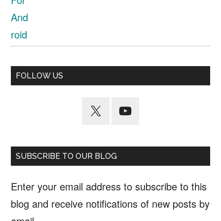
FOLLOW US
SUBSCRIBE TO OUR BLOG
Enter your email address to subscribe to this
blog and receive notifications of new posts by
email.