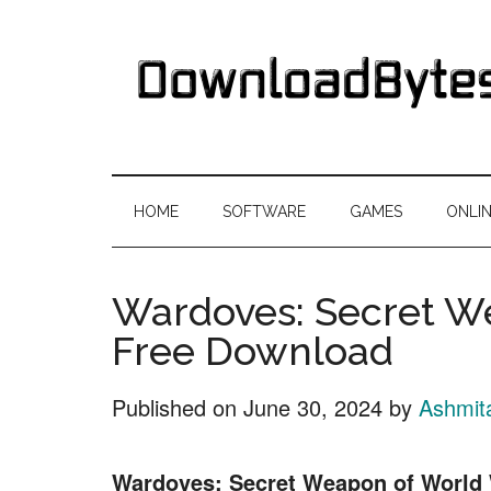
Skip
Skip
Skip
Skip
to
to
to
to
main
secondary
primary
footer
content
menu
sidebar
DownloadByte
Download
Free
HOME
SOFTWARE
GAMES
ONLI
Software
Wardoves: Secret W
Free Download
Published on
June 30, 2024
by
Ashmit
Wardoves: Secret Weapon of World 