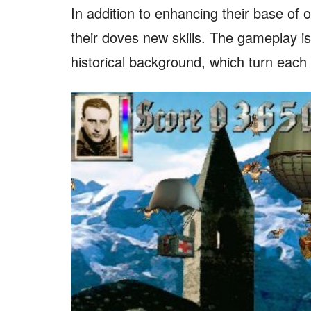
In addition to enhancing their base of
their doves new skills. The gameplay 
historical background, which turn each mi