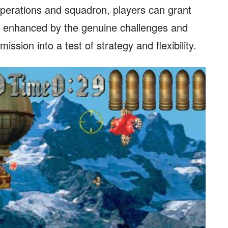
 operations and squadron, players can grant
is enhanced by the genuine challenges and
ssion into a test of strategy and flexibility.