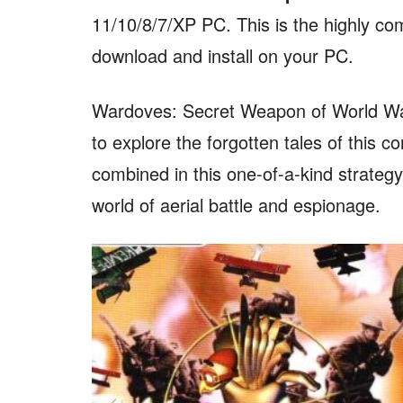
11/10/8/7/XP PC. This is the highly co
download and install on your PC.
Wardoves: Secret Weapon of World War 
to explore the forgotten tales of this co
combined in this one-of-a-kind strateg
world of aerial battle and espionage.