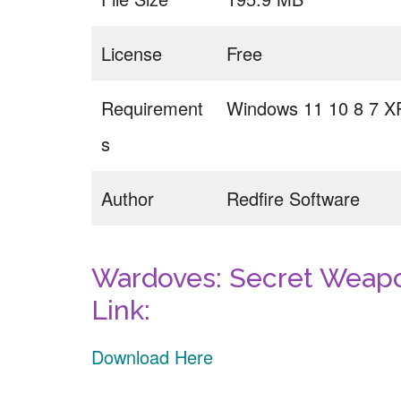
License
Free
Requirement
Windows 11 10 8 7 X
s
Author
Redfire Software
Wardoves: Secret Weapo
Link:
Download Here