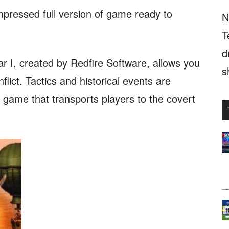
mpressed full version of game ready to
N
T
d
I, created by Redfire Software, allows you
s
nflict. Tactics and historical events are
y game that transports players to the covert