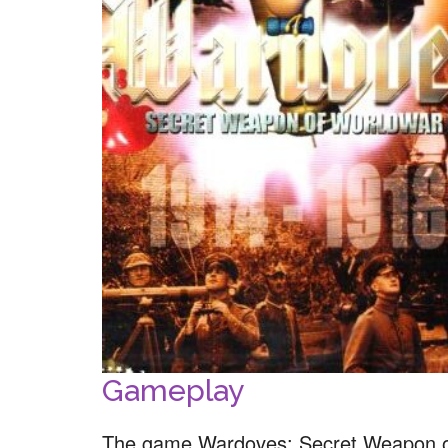
Gameplay
The game Wardoves: Secret Weapon of 