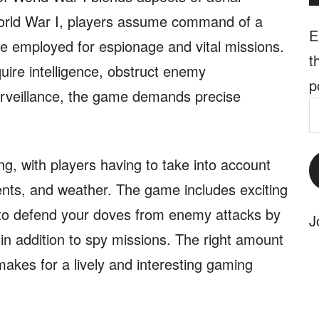
World War I, players assume command of a
E
re employed for espionage and vital missions.
t
uire intelligence, obstruct enemy
p
urveillance, the game demands precise
E
A
ng, with players having to take into account
nts, and weather. The game includes exciting
to defend your doves from enemy attacks by
J
, in addition to spy missions. The right amount
makes for a lively and interesting gaming