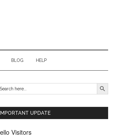
BLOG
HELP
SEARCH BUTTON
earch
Primary
r:
Sidebar
IMPORTANT UPDATE
ello Visitors