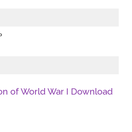
P
n of World War I Download