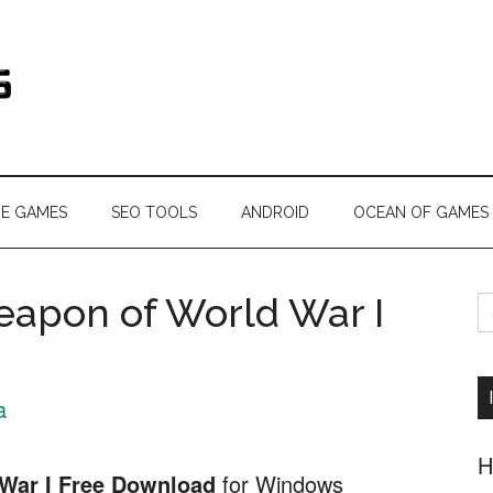
s.com
NE GAMES
SEO TOOLS
ANDROID
OCEAN OF GAMES
S
eapon of World War I
fo
a
H
War I Free Download
for Windows