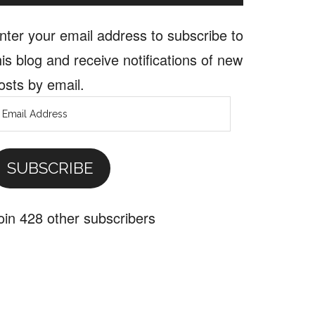
nter your email address to subscribe to
his blog and receive notifications of new
osts by email.
mail
ddress
SUBSCRIBE
oin 428 other subscribers