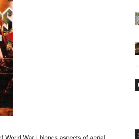
World War I blends aspects of aerial