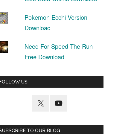
Pokemon Ecchi Version
Download
Need For Speed The Run
Free Download
FOLLOW US
SUBSCRIBE TO OUR BLOG