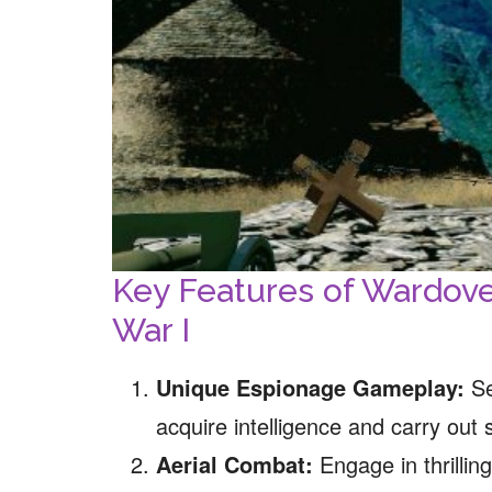
Key Features of Wardov
War I
Unique Espionage Gameplay:
Se
acquire intelligence and carry out 
Aerial Combat:
Engage in thrillin