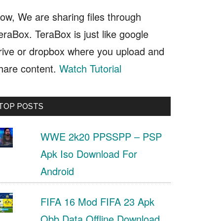
ow, We are sharing files through
eraBox. TeraBox is just like google
rive or dropbox where you upload and
hare content.
Watch Tutorial
TOP POSTS
WWE 2k20 PPSSPP – PSP
Apk Iso Download For
Android
FIFA 16 Mod FIFA 23 Apk
Obb Data Offline Download