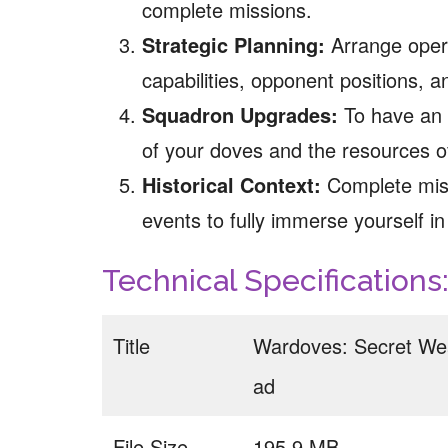
complete missions.
Strategic Planning:
Arrange opera
capabilities, opponent positions, 
Squadron Upgrades:
To have an a
of your doves and the resources o
Historical Context:
Complete miss
events to fully immerse yourself i
Technical Specifications
Title
Wardoves: Secret We
ad
File Size
195.9 MB