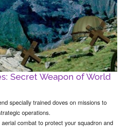
es: Secret Weapon of World
nd specially trained doves on missions to
strategic operations.
g aerial combat to protect your squadron and