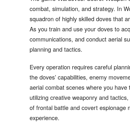
combat, simulation, and strategy. In 
squadron of highly skilled doves that a
As you train and use your doves to acq
communications, and conduct aerial s
planning and tactics.
Every operation requires careful planni
the doves’ capabilities, enemy moveme
aerial combat scenes where you have 
utilizing creative weaponry and tactics
of frontal battle and covert espionage 
experience.