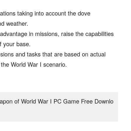
tions taking into account the dove
and weather.
dvantage in missions, raise the capabilities
f your base.
ions and tasks that are based on actual
n the World War I scenario.
:
apon of World War I PC Game Free Downlo