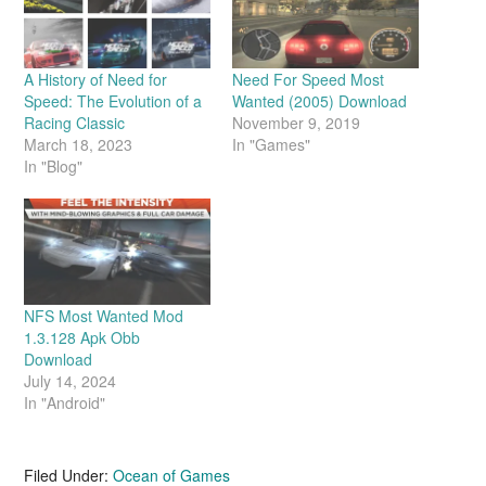
A History of Need for
Need For Speed Most
Speed: The Evolution of a
Wanted (2005) Download
Racing Classic
November 9, 2019
March 18, 2023
In "Games"
In "Blog"
NFS Most Wanted Mod
1.3.128 Apk Obb
Download
July 14, 2024
In "Android"
Filed Under:
Ocean of Games