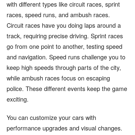
with different types like circuit races, sprint
races, speed runs, and ambush races.
Circuit races have you doing laps around a
track, requiring precise driving. Sprint races
go from one point to another, testing speed
and navigation. Speed runs challenge you to
keep high speeds through parts of the city,
while ambush races focus on escaping
police. These different events keep the game
exciting.
You can customize your cars with
performance upgrades and visual changes.