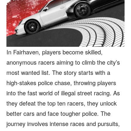
In Fairhaven, players become skilled,
anonymous racers aiming to climb the city’s
most wanted list. The story starts with a
high-stakes police chase, throwing players
into the fast world of illegal street racing. As
they defeat the top ten racers, they unlock
better cars and face tougher police. The
journey involves intense races and pursuits,