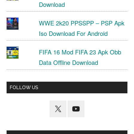
Download
WWE 2k20 PPSSPP – PSP Apk
Iso Download For Android
FIFA 16 Mod FIFA 23 Apk Obb
Data Offline Download
FOLLOW US