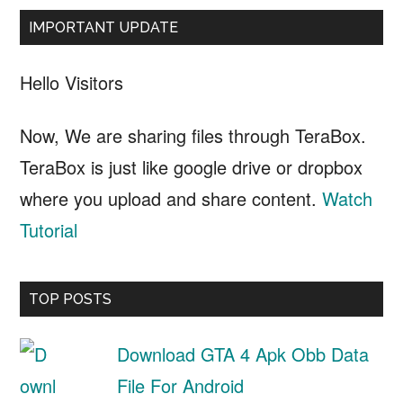
IMPORTANT UPDATE
Hello Visitors
Now, We are sharing files through TeraBox.
TeraBox is just like google drive or dropbox
where you upload and share content.
Watch
Tutorial
TOP POSTS
Download GTA 4 Apk Obb Data
File For Android