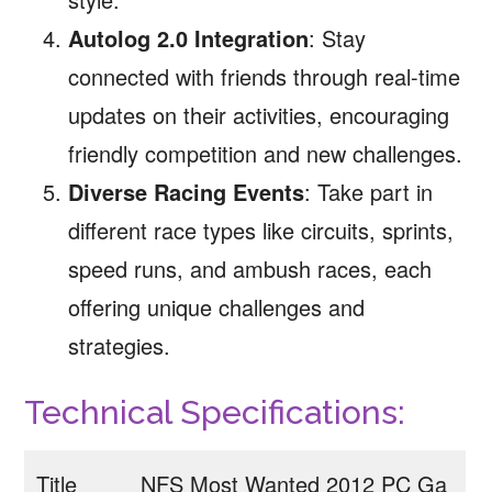
Autolog 2.0 Integration
: Stay
connected with friends through real-time
updates on their activities, encouraging
friendly competition and new challenges.
Diverse Racing Events
: Take part in
different race types like circuits, sprints,
speed runs, and ambush races, each
offering unique challenges and
strategies.
Technical Specifications:
Title
NFS Most Wanted 2012 PC Ga