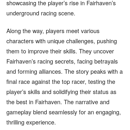
showcasing the player’s rise in Fairhaven’s
underground racing scene.
Along the way, players meet various
characters with unique challenges, pushing
them to improve their skills. They uncover
Fairhaven’s racing secrets, facing betrayals
and forming alliances. The story peaks with a
final race against the top racer, testing the
player’s skills and solidifying their status as
the best in Fairhaven. The narrative and
gameplay blend seamlessly for an engaging,
thrilling experience.