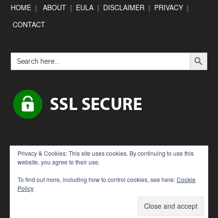
Footer
HOME
|
ABOUT
|
EULA
|
DISCLAIMER
|
PRIVACY
|
CONTACT
SEARCH BUTTON
Search
for:
Privacy & Cookies: This site uses cookies. By continuing to use this
website, you agree to their use.
To find out more, including how to control cookies, see here:
Cookie
Policy
Copyright © 2026 · [Downloadbytes.com]