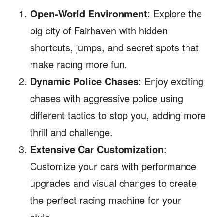
Open-World Environment
: Explore the
big city of Fairhaven with hidden
shortcuts, jumps, and secret spots that
make racing more fun.
Dynamic Police Chases
: Enjoy exciting
chases with aggressive police using
different tactics to stop you, adding more
thrill and challenge.
Extensive Car Customization
:
Customize your cars with performance
upgrades and visual changes to create
the perfect racing machine for your
style.