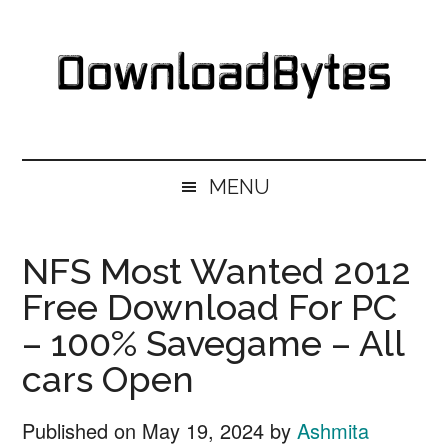
Skip
Skip
Skip
Skip
to
to
to
to
main
secondary
primary
footer
content
menu
sidebar
DownloadBytes.
Download
Free
MENU
Software
NFS Most Wanted 2012
Free Download For PC
– 100% Savegame – All
cars Open
Published on
May 19, 2024
by
Ashmita