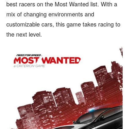
best racers on the Most Wanted list. With a
mix of changing environments and
customizable cars, this game takes racing to
the next level.