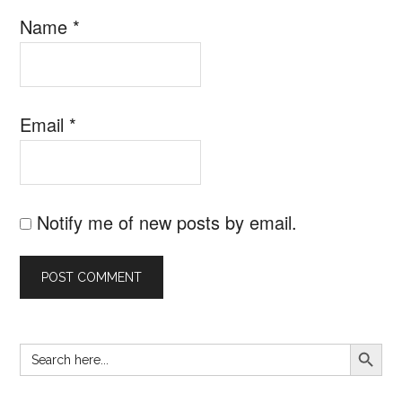
Name
*
Email
*
Notify me of new posts by email.
SEARCH B
Search
Primary
for:
Sidebar