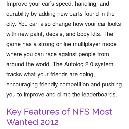
Improve your car’s speed, handling, and
durability by adding new parts found in the
city. You can also change how your car looks
with new paint, decals, and body kits. The
game has a strong online multiplayer mode
where you can race against people from
around the world. The Autolog 2.0 system
tracks what your friends are doing,
encouraging friendly competition and pushing
you to improve and climb the leaderboards.
Key Features of NFS Most
Wanted 2012