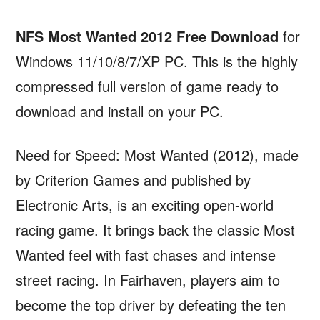
NFS Most Wanted 2012 Free Download
for
Windows 11/10/8/7/XP PC. This is the highly
compressed full version of game ready to
download and install on your PC.
Need for Speed: Most Wanted (2012), made
by Criterion Games and published by
Electronic Arts, is an exciting open-world
racing game. It brings back the classic Most
Wanted feel with fast chases and intense
street racing. In Fairhaven, players aim to
become the top driver by defeating the ten