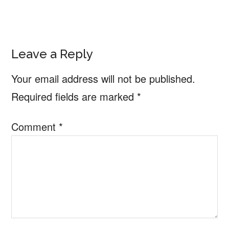
Reader
Leave a Reply
Interactions
Your email address will not be published.
Required fields are marked
*
Comment
*