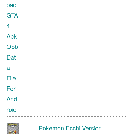
Pokemon Ecchi Version