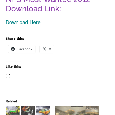
Download Link:
Download Here
Share this:
Facebook
X
Like this:
Loading…
Related