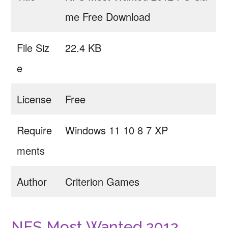
me Free Download
File Siz
22.4 KB
e
License
Free
Require
Windows 11 10 8 7 XP
ments
Author
Criterion Games
NFS Most Wanted 2012