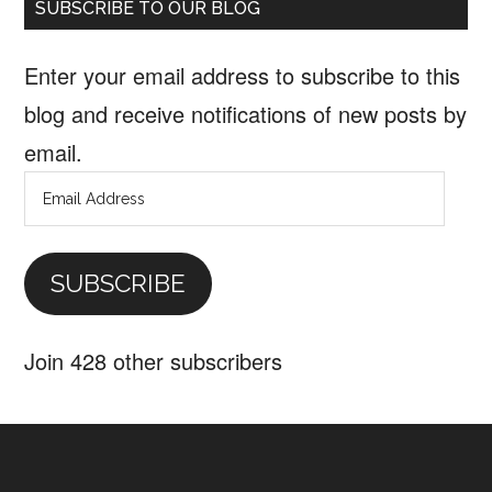
SUBSCRIBE TO OUR BLOG
Enter your email address to subscribe to this
blog and receive notifications of new posts by
email.
Email
Address
SUBSCRIBE
Join 428 other subscribers