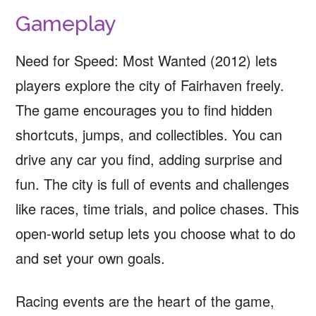
Gameplay
Need for Speed: Most Wanted (2012) lets
players explore the city of Fairhaven freely.
The game encourages you to find hidden
shortcuts, jumps, and collectibles. You can
drive any car you find, adding surprise and
fun. The city is full of events and challenges
like races, time trials, and police chases. This
open-world setup lets you choose what to do
and set your own goals.
Racing events are the heart of the game,