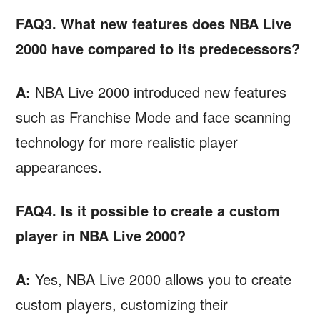
FAQ3. What new features does NBA Live
2000 have compared to its predecessors?
A:
NBA Live 2000 introduced new features
such as Franchise Mode and face scanning
technology for more realistic player
appearances.
FAQ4. Is it possible to create a custom
player in NBA Live 2000?
A:
Yes, NBA Live 2000 allows you to create
custom players, customizing their