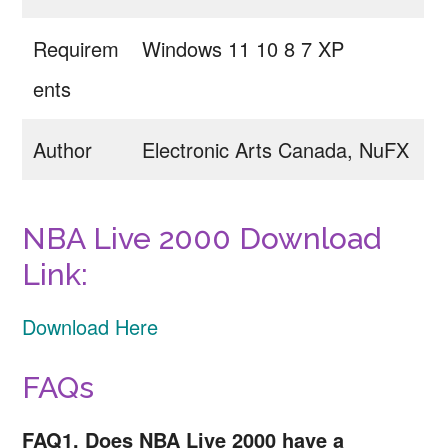
Requirem
Windows 11 10 8 7 XP
ents
Author
Electronic Arts Canada, NuFX
NBA Live 2000 Download
Link:
Download Here
FAQs
FAQ1. Does NBA Live 2000 have a