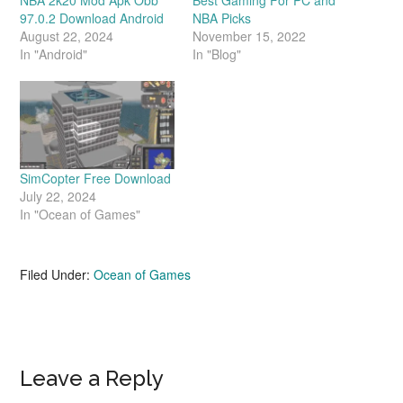
97.0.2 Download Android
NBA Picks
August 22, 2024
November 15, 2022
In "Android"
In "Blog"
SimCopter Free Download
July 22, 2024
In "Ocean of Games"
Filed Under:
Ocean of Games
Reader
Leave a Reply