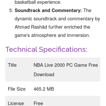
basketball experience.
Soundtrack and Commentary:
The
dynamic soundtrack and commentary by
Ahmad Rashād further enriched the
game’s atmosphere and immersion.
Technical Specifications:
Title
NBA Live 2000 PC Game Free
Download
File Size
465.2 MB
License
Free