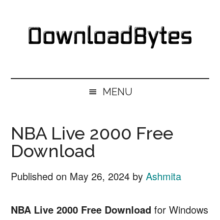
Skip
Skip
Skip
Skip
to
to
to
to
main
secondary
primary
footer
content
menu
sidebar
DownloadBytes.
Download
Free
MENU
Software
NBA Live 2000 Free
Download
Published on
May 26, 2024
by
Ashmita
NBA Live 2000 Free Download
for Windows