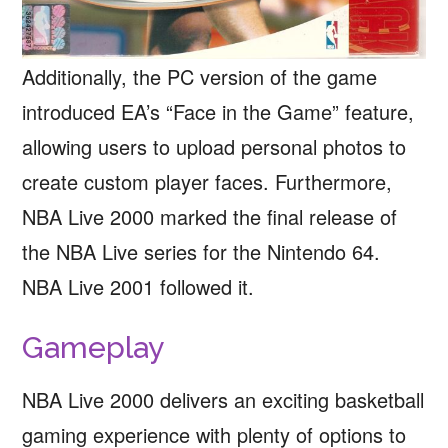
Additionally, the PC version of the game
introduced EA’s “Face in the Game” feature,
allowing users to upload personal photos to
create custom player faces. Furthermore,
NBA Live 2000 marked the final release of
the NBA Live series for the Nintendo 64.
NBA Live 2001 followed it.
Gameplay
NBA Live 2000 delivers an exciting basketball
gaming experience with plenty of options to