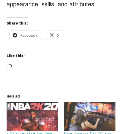
appearance, skills, and attributes.
Share this:
Facebook
X
Like this:
Loading…
Related
NBA 2k20 Mod Apk Obb
Best Gaming For PC and