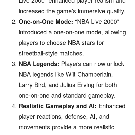
Live 2000” enhanced player realism and
increased the game’s immersive quality.
One-on-One Mode:
“NBA Live 2000”
introduced a one-on-one mode, allowing
players to choose NBA stars for
streetball-style matches.
NBA Legends:
Players can now unlock
NBA legends like Wilt Chamberlain,
Larry Bird, and Julius Erving for both
one-on-one and standard gameplay.
Realistic Gameplay and AI:
Enhanced
player reactions, defense, AI, and
movements provide a more realistic