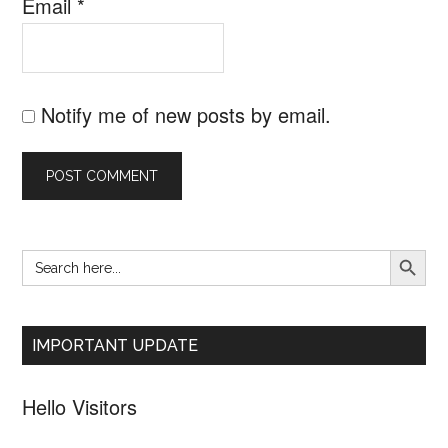
Email
*
Notify me of new posts by email.
SEARCH B
Search
Primary
for:
Sidebar
IMPORTANT UPDATE
Hello Visitors