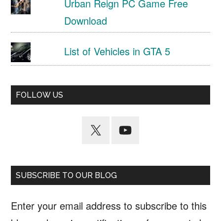
Urban Reign PC Game Free
Download
List of Vehicles in GTA 5
FOLLOW US
SUBSCRIBE TO OUR BLOG
Enter your email address to subscribe to this