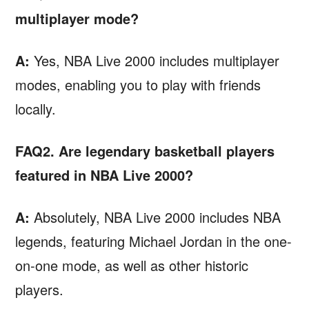
multiplayer mode?
A:
Yes, NBA Live 2000 includes multiplayer
modes, enabling you to play with friends
locally.
FAQ2. Are legendary basketball players
featured in NBA Live 2000?
A:
Absolutely, NBA Live 2000 includes NBA
legends, featuring Michael Jordan in the one-
on-one mode, as well as other historic
players.