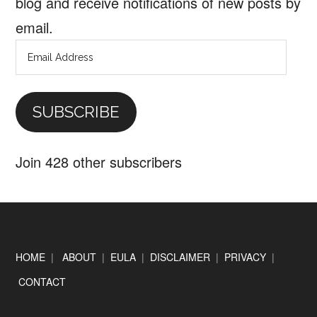
blog and receive notifications of new posts by
email.
Email
Address
SUBSCRIBE
Join 428 other subscribers
Footer
HOME
|
ABOUT
|
EULA
|
DISCLAIMER
|
PRIVACY
|
CONTACT