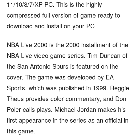
11/10/8/7/XP PC. This is the highly
compressed full version of game ready to
download and install on your PC.
NBA Live 2000 is the 2000 installment of the
NBA Live video game series. Tim Duncan of
the San Antonio Spurs is featured on the
cover. The game was developed by EA
Sports, which was published in 1999. Reggie
Theus provides color commentary, and Don
Poier calls plays. Michael Jordan makes his
first appearance in the series as an official in
this game.