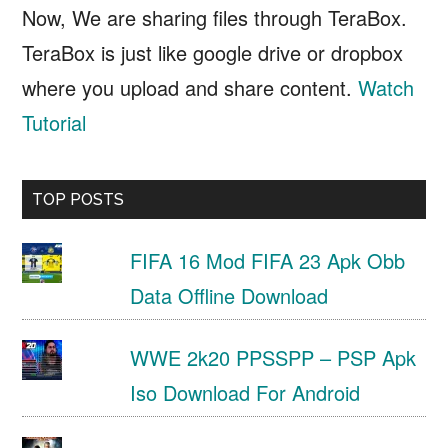
Now, We are sharing files through TeraBox.
TeraBox is just like google drive or dropbox
where you upload and share content.
Watch
Tutorial
TOP POSTS
FIFA 16 Mod FIFA 23 Apk Obb
Data Offline Download
WWE 2k20 PPSSPP – PSP Apk
Iso Download For Android