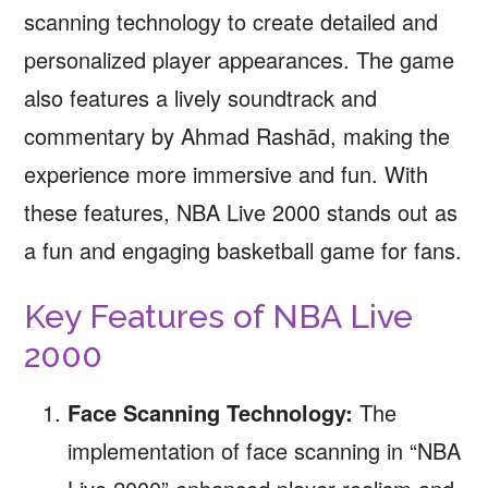
scanning technology to create detailed and
personalized player appearances. The game
also features a lively soundtrack and
commentary by Ahmad Rashād, making the
experience more immersive and fun. With
these features, NBA Live 2000 stands out as
a fun and engaging basketball game for fans.
Key Features of NBA Live
2000
Face Scanning Technology:
The
implementation of face scanning in “NBA