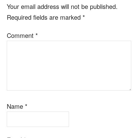
Interactions
Your email address will not be published.
Required fields are marked
*
Comment
*
Name
*