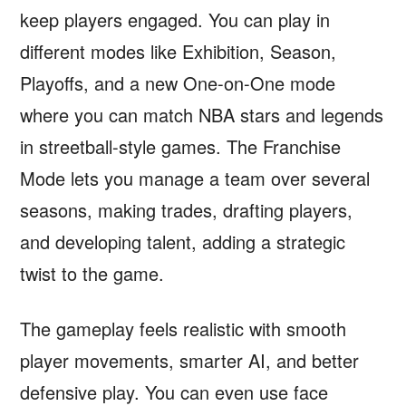
keep players engaged. You can play in
different modes like Exhibition, Season,
Playoffs, and a new One-on-One mode
where you can match NBA stars and legends
in streetball-style games. The Franchise
Mode lets you manage a team over several
seasons, making trades, drafting players,
and developing talent, adding a strategic
twist to the game.
The gameplay feels realistic with smooth
player movements, smarter AI, and better
defensive play. You can even use face