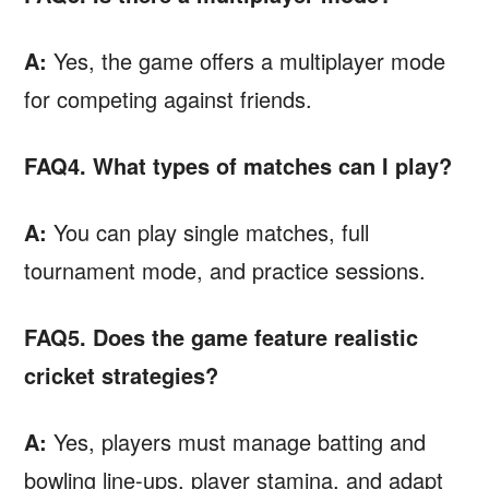
A:
Yes, the game offers a multiplayer mode
for competing against friends.
FAQ4. What types of matches can I play?
A:
You can play single matches, full
tournament mode, and practice sessions.
FAQ5. Does the game feature realistic
cricket strategies?
A:
Yes, players must manage batting and
bowling line-ups, player stamina, and adapt