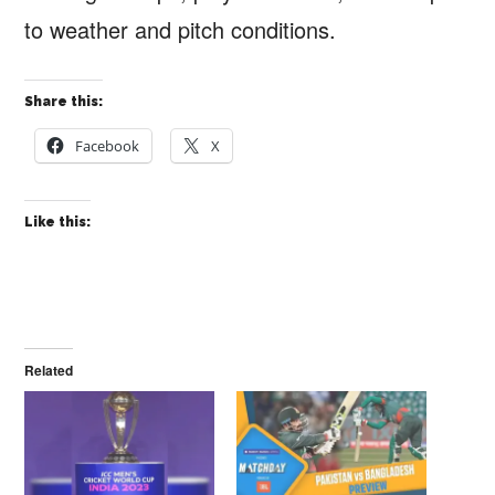
to weather and pitch conditions.
Share this:
Facebook
X
Like this:
Related