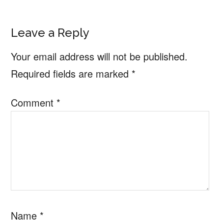
Reader
Leave a Reply
Interactions
Your email address will not be published.
Required fields are marked
*
Comment
*
Name
*