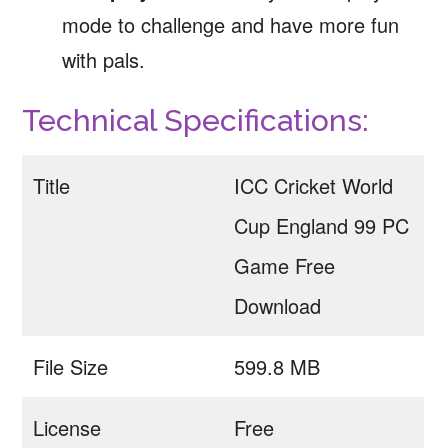
mode to challenge and have more fun
with pals.
Technical Specifications:
Title
ICC Cricket World
Cup England 99 PC
Game Free
Download
File Size
599.8 MB
License
Free