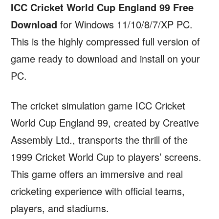
ICC Cricket World Cup England 99 Free
Download
for Windows 11/10/8/7/XP PC.
This is the highly compressed full version of
game ready to download and install on your
PC.
The cricket simulation game ICC Cricket
World Cup England 99, created by Creative
Assembly Ltd., transports the thrill of the
1999 Cricket World Cup to players’ screens.
This game offers an immersive and real
cricketing experience with official teams,
players, and stadiums.