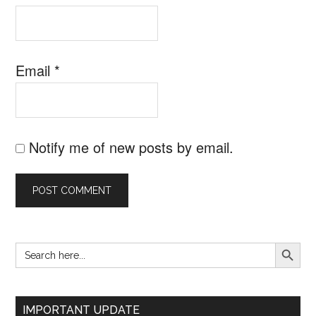
Email
*
Notify me of new posts by email.
SEARCH B
Search
Primary
for:
Sidebar
IMPORTANT UPDATE