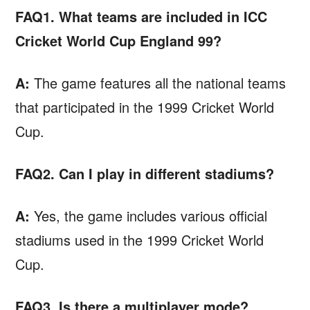
FAQ1. What teams are included in ICC
Cricket World Cup England 99?
A:
The game features all the national teams
that participated in the 1999 Cricket World
Cup.
FAQ2. Can I play in different stadiums?
A:
Yes, the game includes various official
stadiums used in the 1999 Cricket World
Cup.
FAQ3. Is there a multiplayer mode?