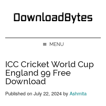
Skip
Skip
Skip
Skip
to
to
to
to
main
secondary
primary
footer
content
menu
sidebar
DownloadBytes.
Download
Free
MENU
Software
ICC Cricket World Cup
England 99 Free
Download
Published on
July 22, 2024
by
Ashmita