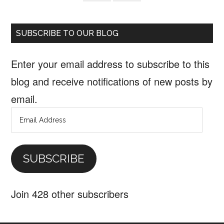
SUBSCRIBE TO OUR BLOG
Enter your email address to subscribe to this
blog and receive notifications of new posts by
email.
Email
Address
SUBSCRIBE
Join 428 other subscribers