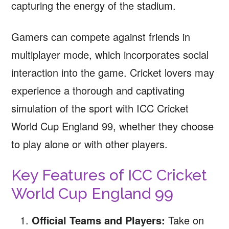
capturing the energy of the stadium.
Gamers can compete against friends in
multiplayer mode, which incorporates social
interaction into the game. Cricket lovers may
experience a thorough and captivating
simulation of the sport with ICC Cricket
World Cup England 99, whether they choose
to play alone or with other players.
Key Features of ICC Cricket
World Cup England 99
Official Teams and Players:
Take on