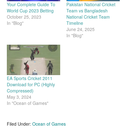
Your Complete Guide To
Pakistan National Cricket
World Cup 2023 Betting
Team vs Bangladesh
October 25, 2023
National Cricket Team
In "Blog"
Timeline
June 24, 2025
In "Blog"
EA Sports Cricket 2011
Download for PC (Highly
Compressed)
May 3, 2024
In "Ocean of Games"
Filed Under:
Ocean of Games