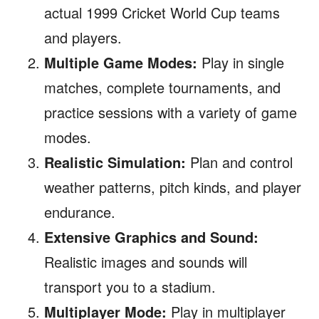
actual 1999 Cricket World Cup teams
and players.
Multiple Game Modes:
Play in single
matches, complete tournaments, and
practice sessions with a variety of game
modes.
Realistic Simulation:
Plan and control
weather patterns, pitch kinds, and player
endurance.
Extensive Graphics and Sound:
Realistic images and sounds will
transport you to a stadium.
Multiplayer Mode:
Play in multiplayer