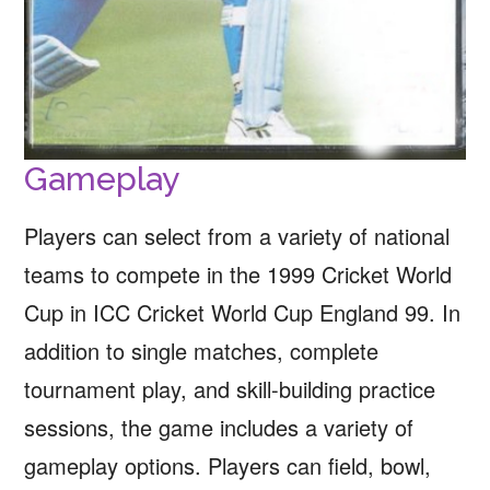
Gameplay
Players can select from a variety of national
teams to compete in the 1999 Cricket World
Cup in ICC Cricket World Cup England 99. In
addition to single matches, complete
tournament play, and skill-building practice
sessions, the game includes a variety of
gameplay options. Players can field, bowl,