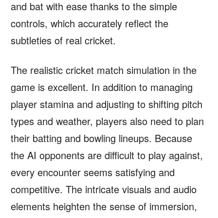
and bat with ease thanks to the simple
controls, which accurately reflect the
subtleties of real cricket.
The realistic cricket match simulation in the
game is excellent. In addition to managing
player stamina and adjusting to shifting pitch
types and weather, players also need to plan
their batting and bowling lineups. Because
the AI opponents are difficult to play against,
every encounter seems satisfying and
competitive. The intricate visuals and audio
elements heighten the sense of immersion,