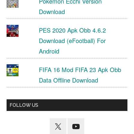
Pokemon Ecchi Version
Download
PES 2020 Apk Obb 4.6.2
Download (eFootball) For
Android
FIFA 16 Mod FIFA 23 Apk Obb
Data Offline Download
FOLLOW US