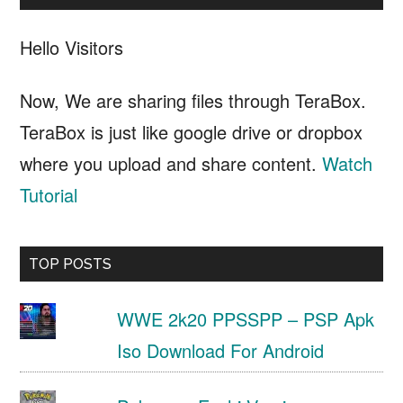
Hello Visitors
Now, We are sharing files through TeraBox.
TeraBox is just like google drive or dropbox
where you upload and share content.
Watch
Tutorial
TOP POSTS
WWE 2k20 PPSSPP – PSP Apk
Iso Download For Android