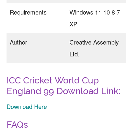
Requirements
Windows 11 10 8 7
XP
Author
Creative Assembly
Ltd.
ICC Cricket World Cup
England 99 Download Link:
Download Here
FAQs