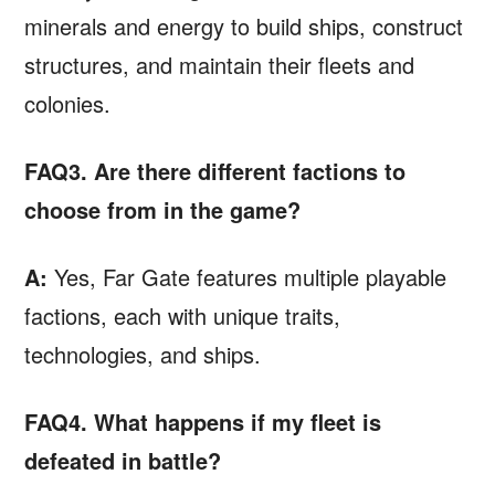
minerals and energy to build ships, construct
structures, and maintain their fleets and
colonies.
FAQ3. Are there different factions to
choose from in the game?
A:
Yes, Far Gate features multiple playable
factions, each with unique traits,
technologies, and ships.
FAQ4. What happens if my fleet is
defeated in battle?