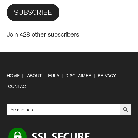
SUBSCRIBE
Join 428 other subscribers
Footer
HOME
|
ABOUT
|
EULA
|
DISCLAIMER
|
PRIVACY
|
CONTACT
SEARCH BUTTON
Search
for: