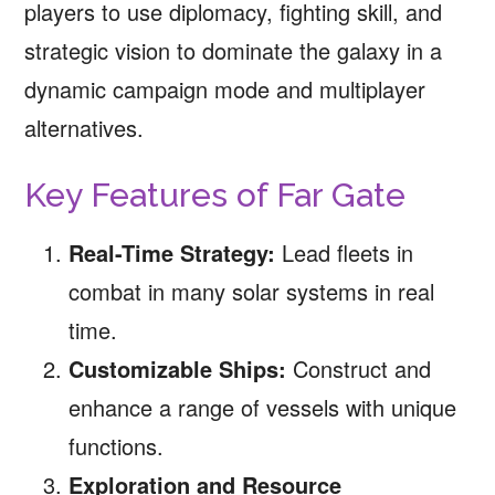
players to use diplomacy, fighting skill, and
strategic vision to dominate the galaxy in a
dynamic campaign mode and multiplayer
alternatives.
Key Features of Far Gate
Real-Time Strategy:
Lead fleets in
combat in many solar systems in real
time.
Customizable Ships:
Construct and
enhance a range of vessels with unique
functions.
Exploration and Resource