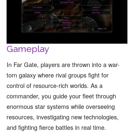
Gameplay
In Far Gate, players are thrown into a war-
torn galaxy where rival groups fight for
control of resource-rich worlds. As a
commander, you guide your fleet through
enormous star systems while overseeing
resources, investigating new technologies,
and fighting fierce battles in real time.