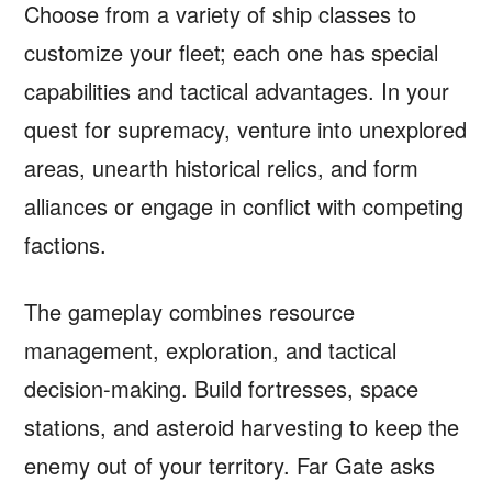
Choose from a variety of ship classes to
customize your fleet; each one has special
capabilities and tactical advantages. In your
quest for supremacy, venture into unexplored
areas, unearth historical relics, and form
alliances or engage in conflict with competing
factions.
The gameplay combines resource
management, exploration, and tactical
decision-making. Build fortresses, space
stations, and asteroid harvesting to keep the
enemy out of your territory. Far Gate asks