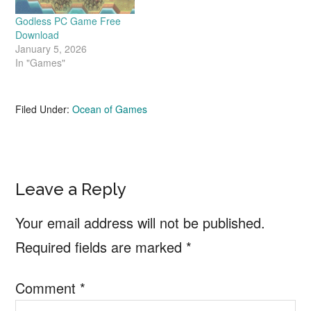
Godless PC Game Free
Download
January 5, 2026
In "Games"
Filed Under:
Ocean of Games
Reader
Leave a Reply
Interactions
Your email address will not be published.
Required fields are marked
*
Comment
*