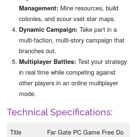
Management:
Mine resources, build
colonies, and scour vast star maps.
Dynamic Campaign:
Take part in a
multi-faction, multi-story campaign that
branches out.
Multiplayer Battles:
Test your strategy
in real time while competing against
other players in an online multiplayer
mode.
Technical Specifications:
Title
Far Gate PC Game Free Do