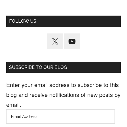
FOLLOW US
SUBSCRIBE TO OUR BLOG
Enter your email address to subscribe to this
blog and receive notifications of new posts by
email.
Email
Address