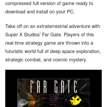
compressed full version of game ready to
download and install on your PC.
Take off on an extraterrestrial adventure with
Super X Studios’ Far Gate. Players of this
real-time strategy game are thrown into a
futuristic world full of deep space exploration,
strategic combat, and cosmic mystery.