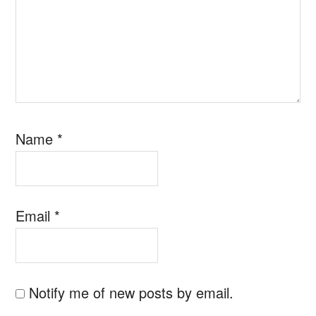
Name
*
Email
*
Notify me of new posts by email.