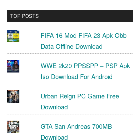
TOP POSTS
FIFA 16 Mod FIFA 23 Apk Obb
Data Offline Download
WWE 2k20 PPSSPP – PSP Apk
Iso Download For Android
Urban Reign PC Game Free
Download
GTA San Andreas 700MB
Download