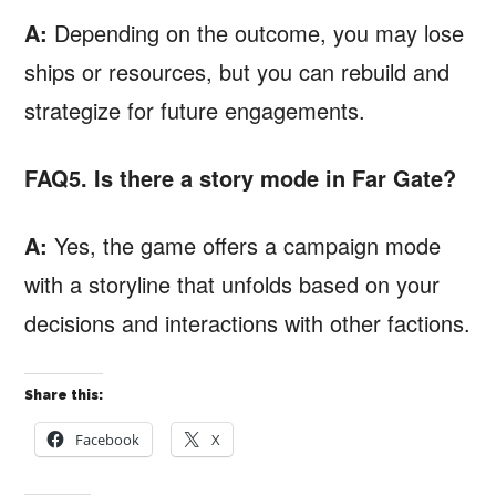
A:
Depending on the outcome, you may lose
ships or resources, but you can rebuild and
strategize for future engagements.
FAQ5. Is there a story mode in Far Gate?
A:
Yes, the game offers a campaign mode
with a storyline that unfolds based on your
decisions and interactions with other factions.
Share this:
Facebook
X