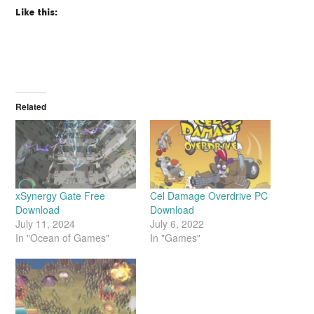
Like this:
Related
xSynergy Gate Free
Cel Damage Overdrive PC
Download
Download
July 11, 2024
July 6, 2022
In "Ocean of Games"
In "Games"