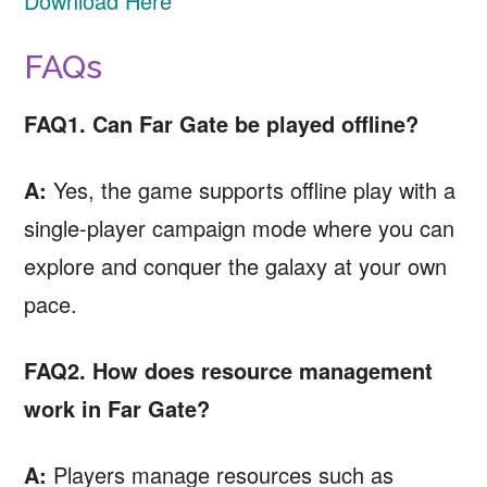
Download Here
FAQs
FAQ1. Can Far Gate be played offline?
A:
Yes, the game supports offline play with a
single-player campaign mode where you can
explore and conquer the galaxy at your own
pace.
FAQ2. How does resource management
work in Far Gate?
A:
Players manage resources such as