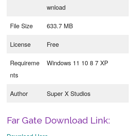
wnload
File Size
633.7 MB
License
Free
Requireme
Windows 11 10 8 7 XP
nts
Author
Super X Studios
Far Gate Download Link: