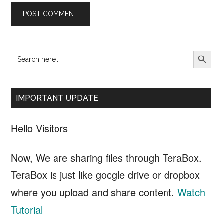
SEARCH B
Search
Primary
for:
Sidebar
IMPORTANT UPDATE
Hello Visitors
Now, We are sharing files through TeraBox.
TeraBox is just like google drive or dropbox
where you upload and share content.
Watch
Tutorial