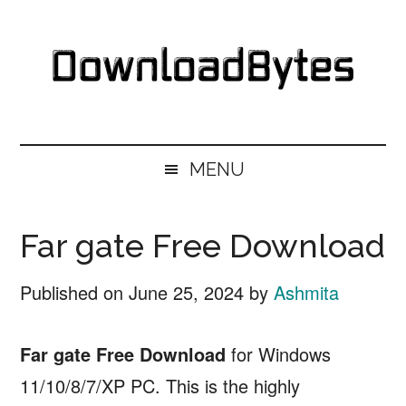
Skip
Skip
Skip
Skip
to
to
to
to
main
secondary
primary
footer
content
menu
sidebar
DownloadBytes.
Download
Free
MENU
Software
Far gate Free Download
Published on
June 25, 2024
by
Ashmita
Far gate Free Download
for Windows
11/10/8/7/XP PC. This is the highly