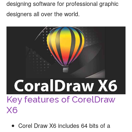
designing software for professional graphic
designers all over the world.
Key features of CorelDraw
X6
Corel Draw X6 includes 64 bits of a