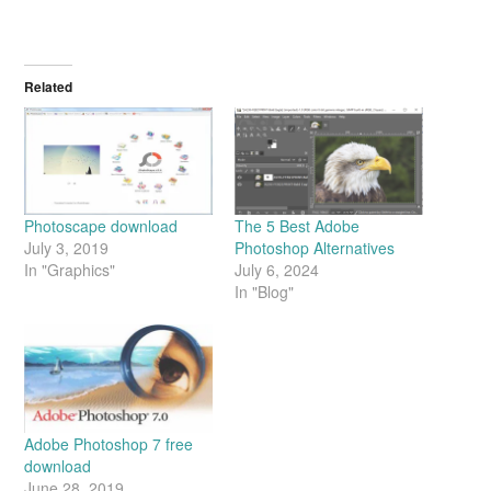
Related
Photoscape download
The 5 Best Adobe
July 3, 2019
Photoshop Alternatives
In "Graphics"
July 6, 2024
In "Blog"
Adobe Photoshop 7 free
download
June 28, 2019