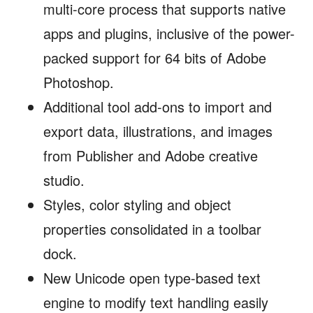
multi-core process that supports native
apps and plugins, inclusive of the power-
packed support for 64 bits of Adobe
Photoshop.
Additional tool add-ons to import and
export data, illustrations, and images
from Publisher and Adobe creative
studio.
Styles, color styling and object
properties consolidated in a toolbar
dock.
New Unicode open type-based text
engine to modify text handling easily