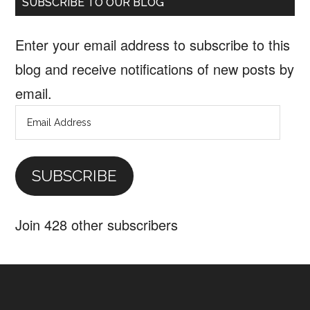
SUBSCRIBE TO OUR BLOG
Enter your email address to subscribe to this
blog and receive notifications of new posts by
email.
Email
Address
SUBSCRIBE
Join 428 other subscribers