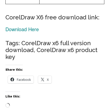
CorelDraw X6 free download link:
Download Here
Tags: CorelDraw x6 full version
download, CorelDraw x6 product
key
Share this:
Facebook
X
Like this:
Loading…