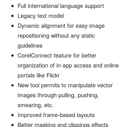
Full international language support
Legacy text model
Dynamic alignment for easy image
repositioning without any static
guidelines
CorelConnect feature for better
organization of in-app access and online
portals like Flickr
New tool permits to manipulate vector
images through pulling, pushing,
smearing, etc.
Improved frame-based layouts
Better masking and clippings effects