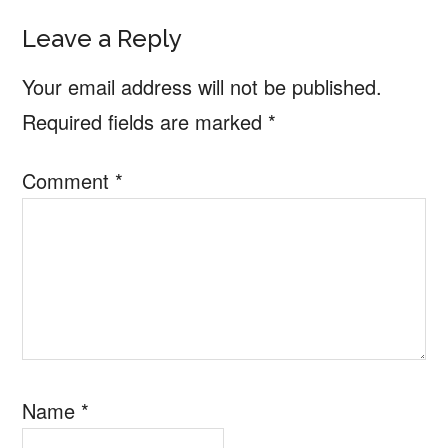
Leave a Reply
Your email address will not be published.
Required fields are marked
*
Comment
*
Name
*