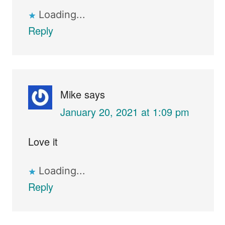
Loading...
Reply
Mike
says
January 20, 2021 at 1:09 pm
Love it
Loading...
Reply