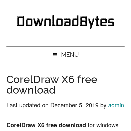
Skip
Skip
Skip
Skip
to
to
to
to
main
secondary
primary
footer
content
menu
sidebar
DownloadBytes.
Download
Free
MENU
Software
CorelDraw X6 free
download
Last updated on
December 5, 2019
by
admin
CorelDraw X6 free download
for windows