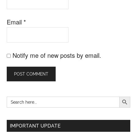
Email
*
Notify me of new posts by email.
SEARCH B
Search
Primary
for:
Sidebar
IMPORTANT UPDATE