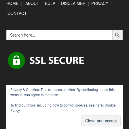
Footer
HOME
|
ABOUT
|
EULA
|
DISCLAIMER
|
PRIVACY
|
CONTACT
SEARCH BUTTON
Search
for:
Privacy & Cookies: This site uses cookies. By continuing to use this
website, you agree to their use.
To find out more, including how to control cookies, see here:
Cookie
Policy
Copyright © 2026 · [Downloadbytes.com]