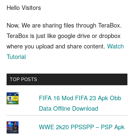
Hello Visitors
Now, We are sharing files through TeraBox.
TeraBox is just like google drive or dropbox
where you upload and share content.
Watch
Tutorial
TOP POSTS
FIFA 16 Mod FIFA 23 Apk Obb
Data Offline Download
WWE 2k20 PPSSPP – PSP Apk