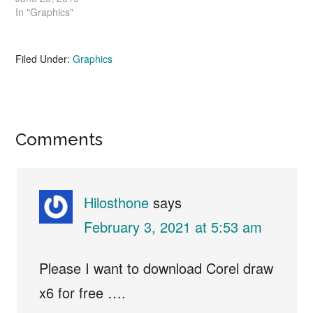
In "Graphics"
Filed Under:
Graphics
Reader
Comments
Interactions
Hilosthone
says
February 3, 2021 at 5:53 am
Please I want to download Corel draw
x6 for free ….