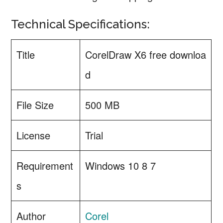
Technical Specifications:
Title
CorelDraw X6 free downloa
d
File Size
500 MB
License
Trial
Requirement
Windows 10 8 7
s
Author
Corel