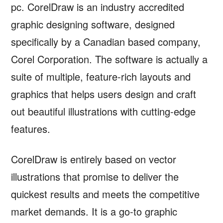
pc. CorelDraw is an industry accredited
graphic designing software, designed
specifically by a Canadian based company,
Corel Corporation. The software is actually a
suite of multiple, feature-rich layouts and
graphics that helps users design and craft
out beautiful illustrations with cutting-edge
features.
CorelDraw is entirely based on vector
illustrations that promise to deliver the
quickest results and meets the competitive
market demands. It is a go-to graphic