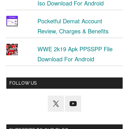
Iso Download For Android
Pocketful Demat Account
Review, Charges & Benefits
WWE 2k19 Apk PPSSPP File
Download For Android
FOLLOW US