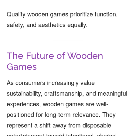
Quality wooden games prioritize function,
safety, and aesthetics equally.
The Future of Wooden
Games
As consumers increasingly value
sustainability, craftsmanship, and meaningful
experiences, wooden games are well-
positioned for long-term relevance. They
represent a shift away from disposable
entertainment toward intentional, shared