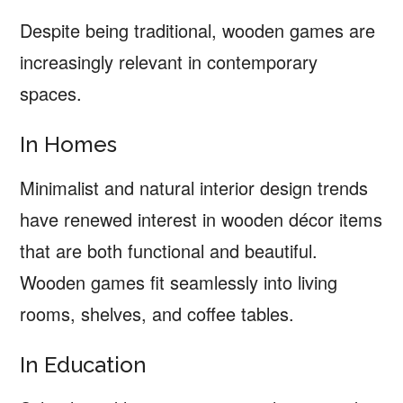
Despite being traditional, wooden games are
increasingly relevant in contemporary
spaces.
In Homes
Minimalist and natural interior design trends
have renewed interest in wooden décor items
that are both functional and beautiful.
Wooden games fit seamlessly into living
rooms, shelves, and coffee tables.
In Education