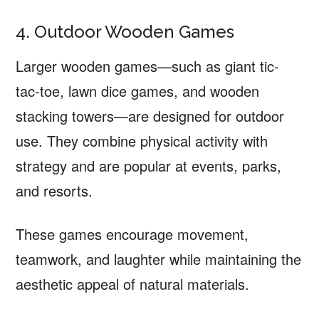
4. Outdoor Wooden Games
Larger wooden games—such as giant tic-
tac-toe, lawn dice games, and wooden
stacking towers—are designed for outdoor
use. They combine physical activity with
strategy and are popular at events, parks,
and resorts.
These games encourage movement,
teamwork, and laughter while maintaining the
aesthetic appeal of natural materials.