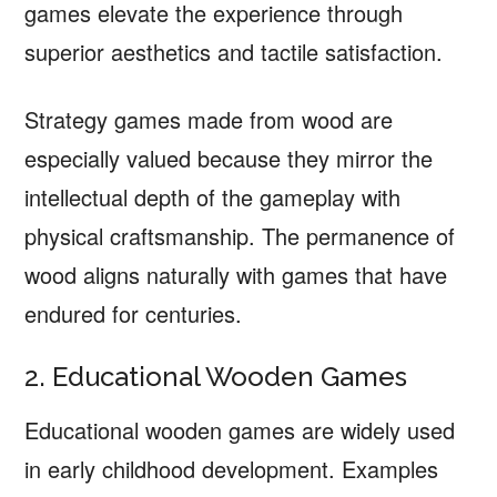
games elevate the experience through
superior aesthetics and tactile satisfaction.
Strategy games made from wood are
especially valued because they mirror the
intellectual depth of the gameplay with
physical craftsmanship. The permanence of
wood aligns naturally with games that have
endured for centuries.
2. Educational Wooden Games
Educational wooden games are widely used
in early childhood development. Examples