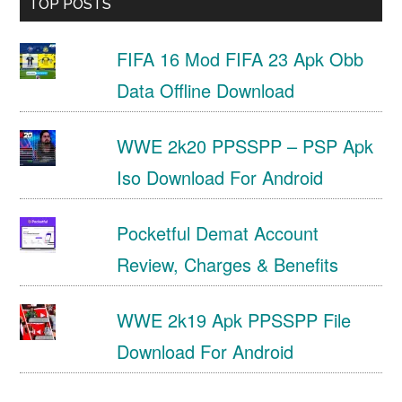
TOP POSTS
FIFA 16 Mod FIFA 23 Apk Obb
Data Offline Download
WWE 2k20 PPSSPP – PSP Apk
Iso Download For Android
Pocketful Demat Account
Review, Charges & Benefits
WWE 2k19 Apk PPSSPP File
Download For Android