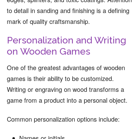
to detail in sanding and finishing is a defining
mark of quality craftsmanship.
Personalization and Writing
on Wooden Games
One of the greatest advantages of wooden
games is their ability to be customized.
Writing or engraving on wood transforms a
game from a product into a personal object.
Common personalization options include:
Names or initials