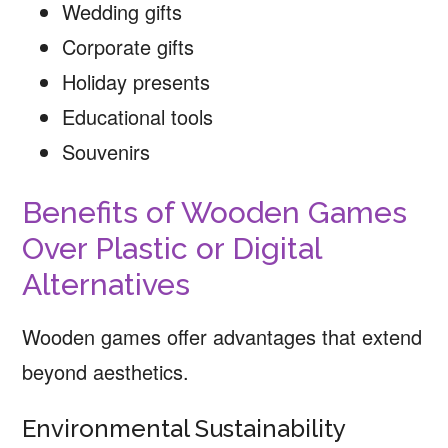
Wedding gifts
Corporate gifts
Holiday presents
Educational tools
Souvenirs
Benefits of Wooden Games
Over Plastic or Digital
Alternatives
Wooden games offer advantages that extend
beyond aesthetics.
Environmental Sustainability