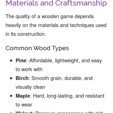
Materials and Craftsmanship
The quality of a wooden game depends
heavily on the materials and techniques used
in its construction.
Common Wood Types
Pine
: Affordable, lightweight, and easy
to work with
Birch
: Smooth grain, durable, and
visually clean
Maple
: Hard, long-lasting, and resistant
to wear