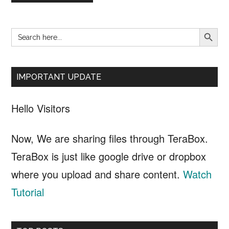
SEARCH B
Search
Primary
for:
Sidebar
IMPORTANT UPDATE
Hello Visitors
Now, We are sharing files through TeraBox.
TeraBox is just like google drive or dropbox
where you upload and share content.
Watch
Tutorial