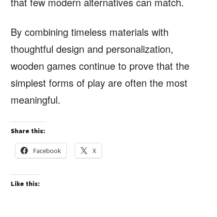
that few modern alternatives can match.
By combining timeless materials with
thoughtful design and personalization,
wooden games continue to prove that the
simplest forms of play are often the most
meaningful.
Share this:
Facebook
X
Like this: