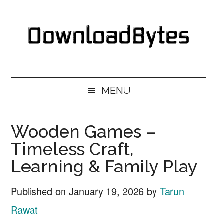
Skip
Skip
Skip
Skip
to
to
to
to
main
secondary
primary
footer
content
menu
sidebar
DownloadBytes.
Download
Free
MENU
Software
Wooden Games –
Timeless Craft,
Learning & Family Play
Published on
January 19, 2026
by
Tarun
Rawat