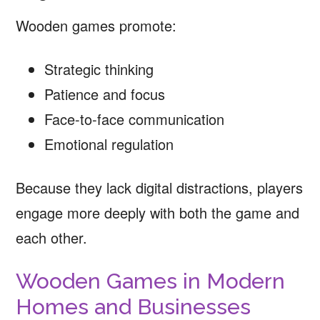
Wooden games promote:
Strategic thinking
Patience and focus
Face-to-face communication
Emotional regulation
Because they lack digital distractions, players
engage more deeply with both the game and
each other.
Wooden Games in Modern
Homes and Businesses