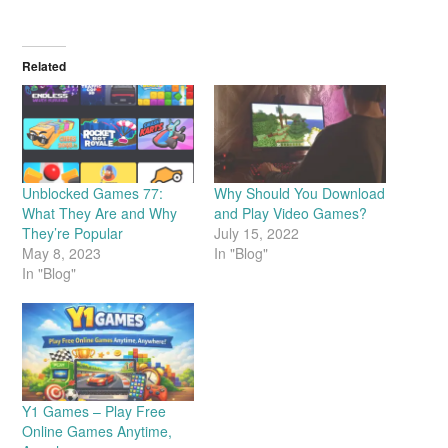
Related
Unblocked Games 77:
Why Should You Download
What They Are and Why
and Play Video Games?
They’re Popular
July 15, 2022
May 8, 2023
In "Blog"
In "Blog"
Y1 Games – Play Free
Online Games Anytime,