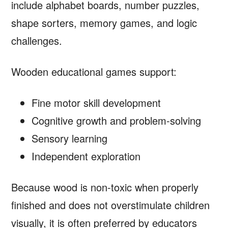
include alphabet boards, number puzzles,
shape sorters, memory games, and logic
challenges.
Wooden educational games support:
Fine motor skill development
Cognitive growth and problem-solving
Sensory learning
Independent exploration
Because wood is non-toxic when properly
finished and does not overstimulate children
visually, it is often preferred by educators