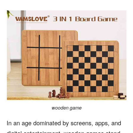
wooden game
In an age dominated by screens, apps, and