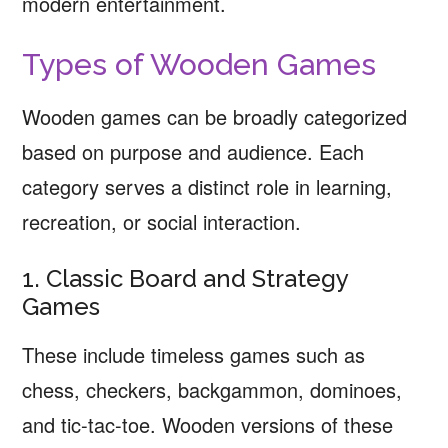
modern entertainment.
Types of Wooden Games
Wooden games can be broadly categorized
based on purpose and audience. Each
category serves a distinct role in learning,
recreation, or social interaction.
1. Classic Board and Strategy
Games
These include timeless games such as
chess, checkers, backgammon, dominoes,
and tic-tac-toe. Wooden versions of these