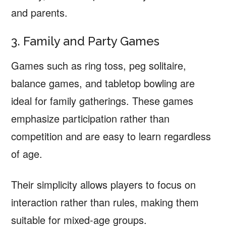
and parents.
3. Family and Party Games
Games such as ring toss, peg solitaire,
balance games, and tabletop bowling are
ideal for family gatherings. These games
emphasize participation rather than
competition and are easy to learn regardless
of age.
Their simplicity allows players to focus on
interaction rather than rules, making them
suitable for mixed-age groups.