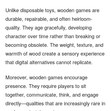
Unlike disposable toys, wooden games are
durable, repairable, and often heirloom-
quality. They age gracefully, developing
character over time rather than breaking or
becoming obsolete. The weight, texture, and
warmth of wood create a sensory experience
that digital alternatives cannot replicate.
Moreover, wooden games encourage
presence. They require players to sit
together, communicate, think, and engage
directly—qualities that are increasingly rare in