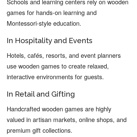
Schools and learning centers rely on wooden
games for hands-on learning and
Montessori-style education.
In Hospitality and Events
Hotels, cafés, resorts, and event planners
use wooden games to create relaxed,
interactive environments for guests.
In Retail and Gifting
Handcrafted wooden games are highly
valued in artisan markets, online shops, and
premium gift collections.