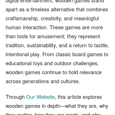
digital entertainment, wooden games stand
apart as a timeless alternative that combines
craftsmanship, creativity, and meaningful
human interaction. These games are more
than tools for amusement; they represent
tradition, sustainability, and a return to tactile,
intentional play. From classic board games to
educational toys and outdoor challenges,
wooden games continue to hold relevance
across generations and cultures.
Through
Our Website
, this article explores
wooden games in depth—what they are, why
they matter, how they are made, and why