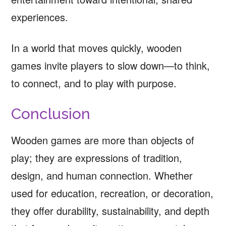
experiences.
In a world that moves quickly, wooden
games invite players to slow down—to think,
to connect, and to play with purpose.
Conclusion
Wooden games are more than objects of
play; they are expressions of tradition,
design, and human connection. Whether
used for education, recreation, or decoration,
they offer durability, sustainability, and depth