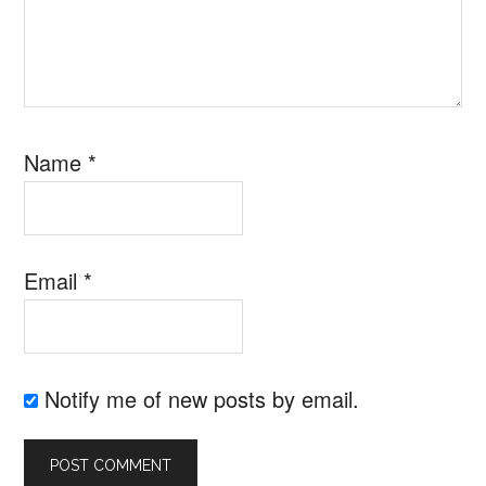
Name
*
Email
*
Notify me of new posts by email.