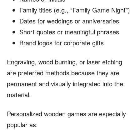
Family titles (e.g., “Family Game Night”)
Dates for weddings or anniversaries
Short quotes or meaningful phrases
Brand logos for corporate gifts
Engraving, wood burning, or laser etching
are preferred methods because they are
permanent and visually integrated into the
material.
Personalized wooden games are especially
popular as: