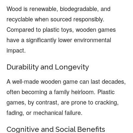
Wood is renewable, biodegradable, and
recyclable when sourced responsibly.
Compared to plastic toys, wooden games
have a significantly lower environmental
impact.
Durability and Longevity
A well-made wooden game can last decades,
often becoming a family heirloom. Plastic
games, by contrast, are prone to cracking,
fading, or mechanical failure.
Cognitive and Social Benefits