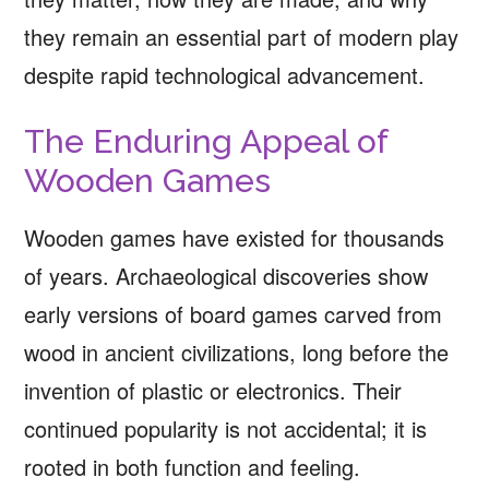
they remain an essential part of modern play
despite rapid technological advancement.
The Enduring Appeal of
Wooden Games
Wooden games have existed for thousands
of years. Archaeological discoveries show
early versions of board games carved from
wood in ancient civilizations, long before the
invention of plastic or electronics. Their
continued popularity is not accidental; it is
rooted in both function and feeling.