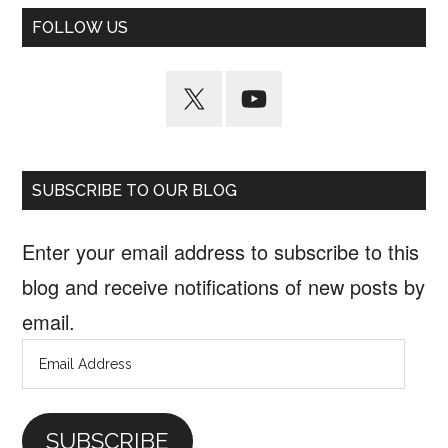
FOLLOW US
SUBSCRIBE TO OUR BLOG
Enter your email address to subscribe to this
blog and receive notifications of new posts by
email.
Email
Address
SUBSCRIBE