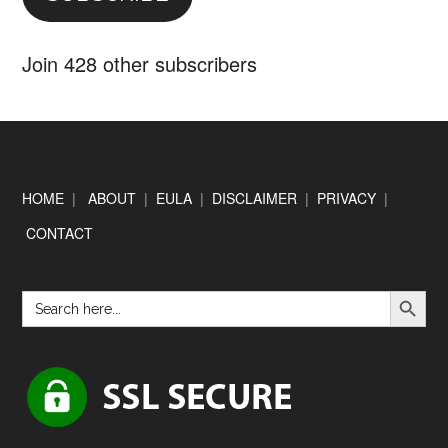
Join 428 other subscribers
Footer
HOME
|
ABOUT
|
EULA
|
DISCLAIMER
|
PRIVACY
|
CONTACT
SEARCH BUTTON
Search
for: