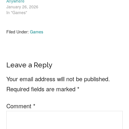
Anywhere
January 26, 2026
In "Games"
Filed Under:
Games
Reader
Leave a Reply
Interactions
Your email address will not be published.
Required fields are marked
*
Comment
*