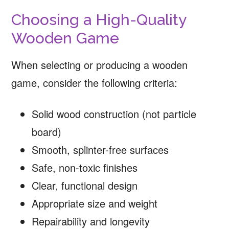
Choosing a High-Quality
Wooden Game
When selecting or producing a wooden
game, consider the following criteria:
Solid wood construction (not particle
board)
Smooth, splinter-free surfaces
Safe, non-toxic finishes
Clear, functional design
Appropriate size and weight
Repairability and longevity