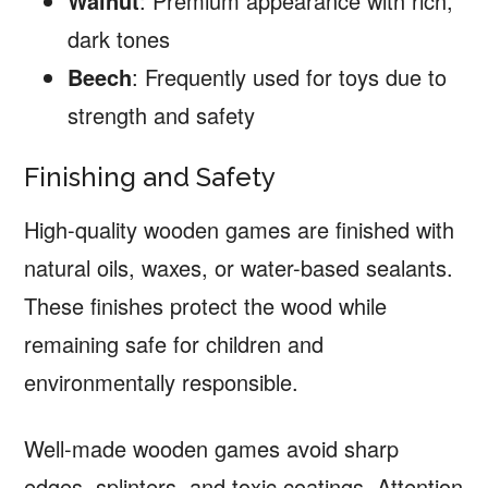
Walnut
: Premium appearance with rich,
dark tones
Beech
: Frequently used for toys due to
strength and safety
Finishing and Safety
High-quality wooden games are finished with
natural oils, waxes, or water-based sealants.
These finishes protect the wood while
remaining safe for children and
environmentally responsible.
Well-made wooden games avoid sharp
edges, splinters, and toxic coatings. Attention