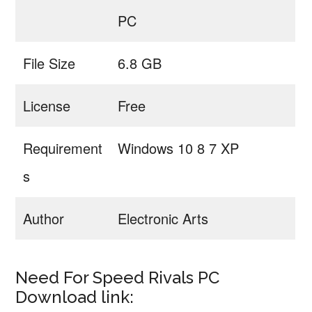
PC
File Size
6.8 GB
License
Free
Requirement
Windows 10 8 7 XP
s
Author
Electronic Arts
Need For Speed Rivals PC
Download link: