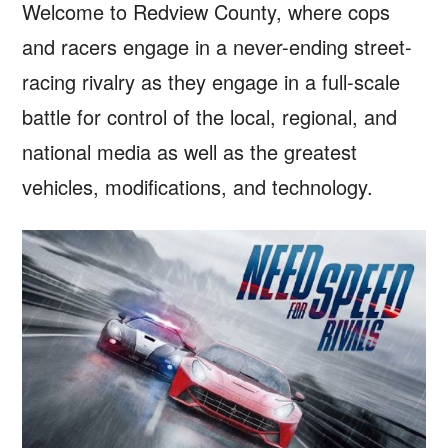
Welcome to Redview County, where cops
and racers engage in a never-ending street-
racing rivalry as they engage in a full-scale
battle for control of the local, regional, and
national media as well as the greatest
vehicles, modifications, and technology.