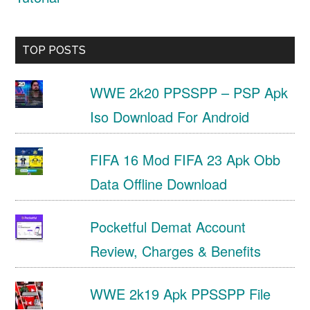
TOP POSTS
WWE 2k20 PPSSPP – PSP Apk
Iso Download For Android
FIFA 16 Mod FIFA 23 Apk Obb
Data Offline Download
Pocketful Demat Account
Review, Charges & Benefits
WWE 2k19 Apk PPSSPP File