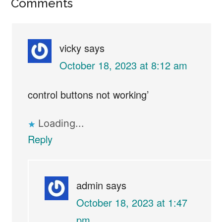
Reader
Comments
Interactions
vicky
says
October 18, 2023 at 8:12 am
control buttons not working’
Loading...
Reply
admin
says
October 18, 2023 at 1:47
pm