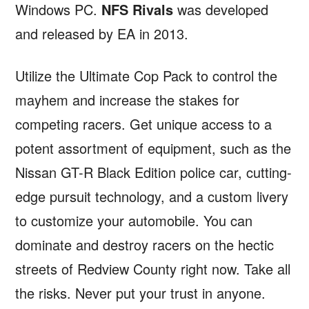
Windows PC.
NFS Rivals
was developed
and released by EA in 2013.
Utilize the Ultimate Cop Pack to control the
mayhem and increase the stakes for
competing racers. Get unique access to a
potent assortment of equipment, such as the
Nissan GT-R Black Edition police car, cutting-
edge pursuit technology, and a custom livery
to customize your automobile. You can
dominate and destroy racers on the hectic
streets of Redview County right now. Take all
the risks. Never put your trust in anyone.