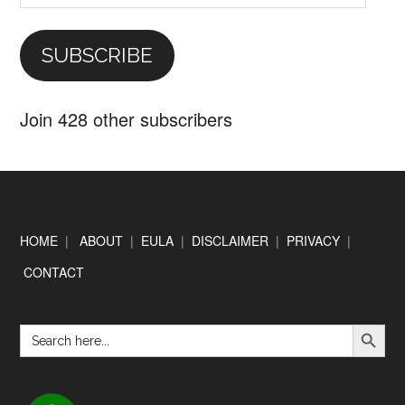
Address
SUBSCRIBE
Join 428 other subscribers
Footer
HOME
|
ABOUT
|
EULA
|
DISCLAIMER
|
PRIVACY
|
CONTACT
SEARCH BUTTON
Search
for: