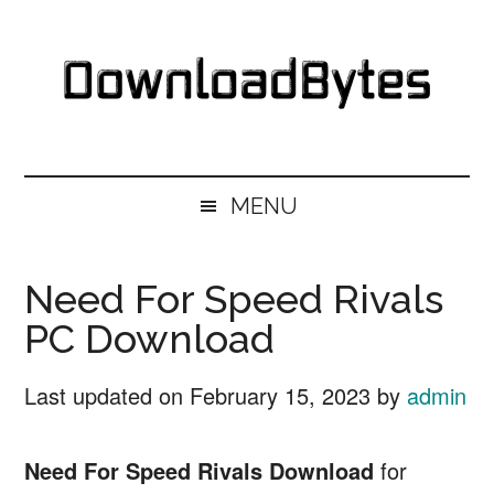
Skip
Skip
Skip
Skip
to
to
to
to
main
secondary
primary
footer
content
menu
sidebar
DownloadBytes.
Download
Free
MENU
Software
Need For Speed Rivals
PC Download
Last updated on
February 15, 2023
by
admin
Need For Speed Rivals Download
for