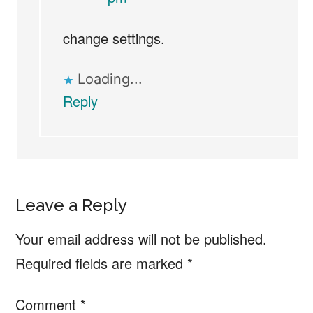
change settings.
Loading...
Reply
Leave a Reply
Your email address will not be published.
Required fields are marked
*
Comment
*