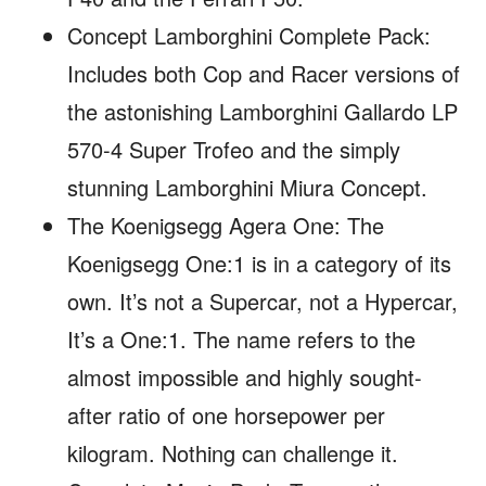
Concept Lamborghini Complete Pack:
Includes both Cop and Racer versions of
the astonishing Lamborghini Gallardo LP
570-4 Super Trofeo and the simply
stunning Lamborghini Miura Concept.
The Koenigsegg Agera One: The
Koenigsegg One:1 is in a category of its
own. It’s not a Supercar, not a Hypercar,
It’s a One:1. The name refers to the
almost impossible and highly sought-
after ratio of one horsepower per
kilogram. Nothing can challenge it.