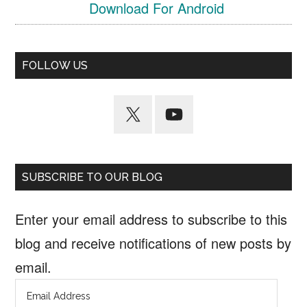
Download For Android
FOLLOW US
SUBSCRIBE TO OUR BLOG
Enter your email address to subscribe to this
blog and receive notifications of new posts by
email.
Email