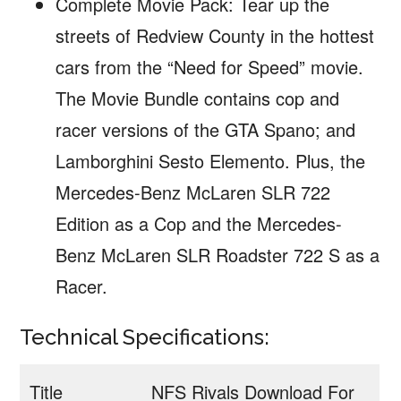
Complete Movie Pack: Tear up the
streets of Redview County in the hottest
cars from the “Need for Speed” movie.
The Movie Bundle contains cop and
racer versions of the GTA Spano; and
Lamborghini Sesto Elemento. Plus, the
Mercedes-Benz McLaren SLR 722
Edition as a Cop and the Mercedes-
Benz McLaren SLR Roadster 722 S as a
Racer.
Technical Specifications:
Title
NFS Rivals Download For