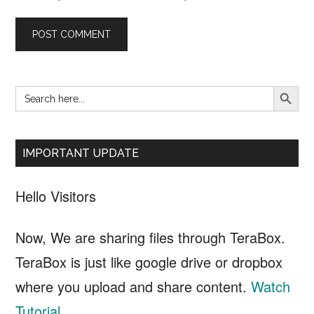
SEARCH B
Search
Primary
for:
Sidebar
IMPORTANT UPDATE
Hello Visitors
Now, We are sharing files through TeraBox.
TeraBox is just like google drive or dropbox
where you upload and share content.
Watch
Tutorial