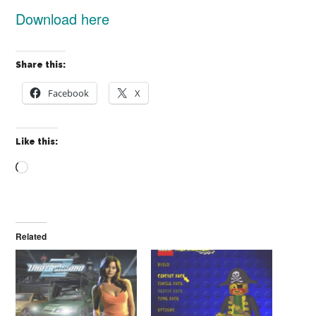
Download here
Share this:
Facebook
X
Like this:
Loading…
Related