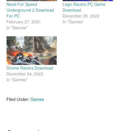
Need For Speed
Lego Racers PC Game
Underground 2 Download
Download
For PC
December 29, 2022
February 27, 2021
In "Games"
In "Games"
Drome Racers Download
December 24, 2022
In "Games"
Filed Under:
Games