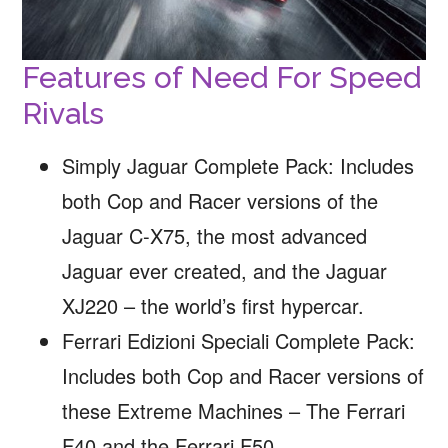
Features of Need For Speed
Rivals
Simply Jaguar Complete Pack: Includes
both Cop and Racer versions of the
Jaguar C-X75, the most advanced
Jaguar ever created, and the Jaguar
XJ220 – the world’s first hypercar.
Ferrari Edizioni Speciali Complete Pack:
Includes both Cop and Racer versions of
these Extreme Machines – The Ferrari
F40 and the Ferrari F50.