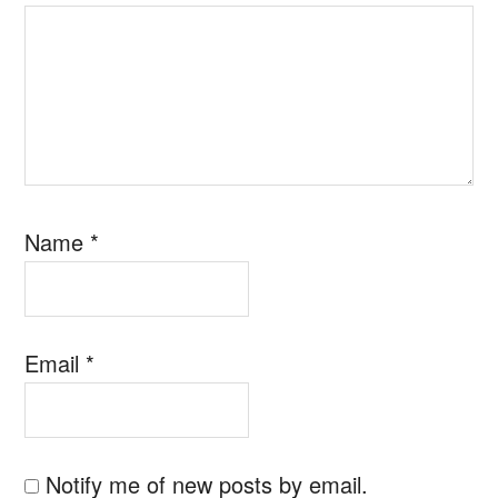
Name
*
Email
*
Notify me of new posts by email.