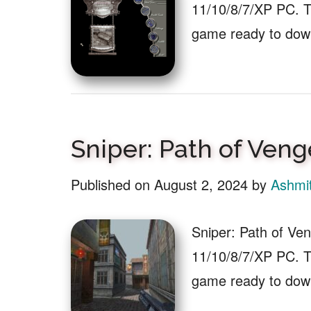
11/10/8/7/XP PC. Th
game ready to dow
Sniper: Path of Ve
Published on
August 2, 2024
by
Ashmi
Sniper: Path of V
11/10/8/7/XP PC. Th
game ready to down