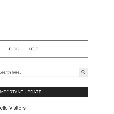
BLOG
HELP
SEARCH BUTTON
earch
Primary
r:
Sidebar
IMPORTANT UPDATE
ello Visitors