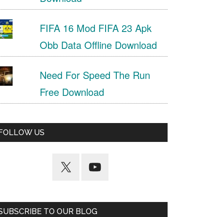
FIFA 16 Mod FIFA 23 Apk
Obb Data Offline Download
Need For Speed The Run
Free Download
FOLLOW US
SUBSCRIBE TO OUR BLOG