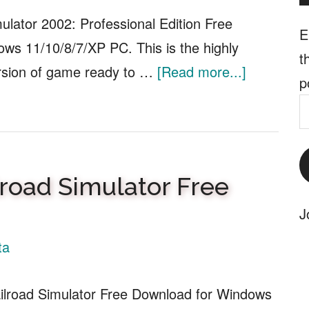
Download
mulator 2002: Professional Edition Free
E
ws 11/10/8/7/XP PC. This is the highly
t
about
rsion of game ready to …
[Read more...]
p
Microsoft
E
Flight
A
Simulator
2002:
lroad Simulator Free
Profession
J
Edition
Free
ta
Download
ilroad Simulator Free Download for Windows