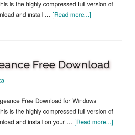
is is the highly compressed full version of
about
nload and install …
[Read more...]
RailKings
Model
Railroad
Simulator
ngeance Free Download
Free
Download
ta
engeance Free Download for Windows
is is the highly compressed full version of
about
load and install on your …
[Read more...]
Sniper: