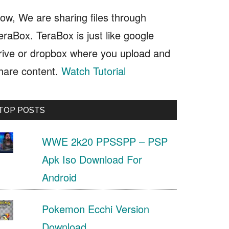
ow, We are sharing files through
eraBox. TeraBox is just like google
rive or dropbox where you upload and
hare content.
Watch Tutorial
TOP POSTS
WWE 2k20 PPSSPP – PSP
Apk Iso Download For
Android
Pokemon Ecchi Version
Download