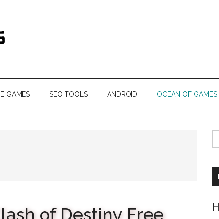
s.com
NE GAMES
SEO TOOLS
ANDROID
OCEAN OF GAMES
S
fo
H
lash of Destiny Free