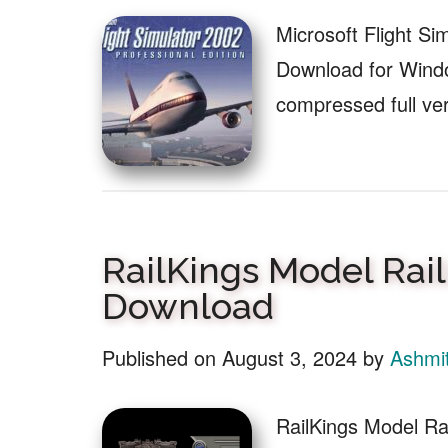
Microsoft Flight Si
Download for Windo
compressed full ve
RailKings Model Rai
Download
Published on
August 3, 2024
by
Ashmi
RailKings Model Ra