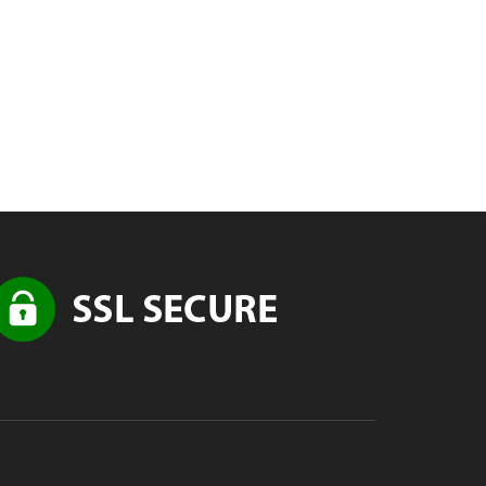
nce
ad