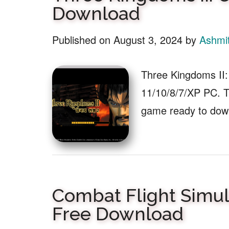
Download
Published on
August 3, 2024
by
Ashmi
Three Kingdoms II:
11/10/8/7/XP PC. Th
game ready to dow
Combat Flight Simula
Free Download