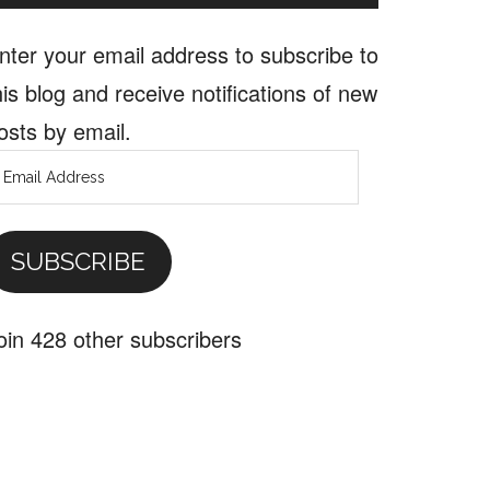
nter your email address to subscribe to
his blog and receive notifications of new
osts by email.
mail
ddress
SUBSCRIBE
al
oin 428 other subscribers