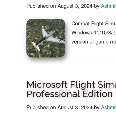
Published on
August 3, 2024
by
Ashmi
Combat Flight Simu
Windows 11/10/8/7/
version of game r
Microsoft Flight Sim
Professional Editio
Published on
August 3, 2024
by
Ashmi