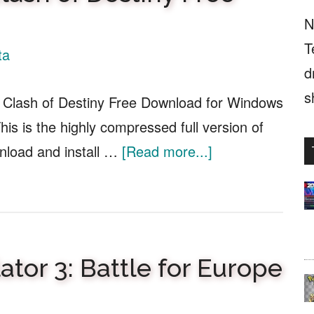
N
T
ta
d
s
 Clash of Destiny Free Download for Windows
is is the highly compressed full version of
about
nload and install …
[Read more...]
Three
Kingdoms
II:
Clash
tor 3: Battle for Europe
of
Destiny