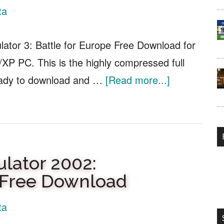
Free
ta
Download
lator 3: Battle for Europe Free Download for
XP PC. This is the highly compressed full
about
eady to download and …
[Read more...]
Combat
Flight
Simulator
3:
ulator 2002:
Battle
n Free Download
for
Europe
ta
Free