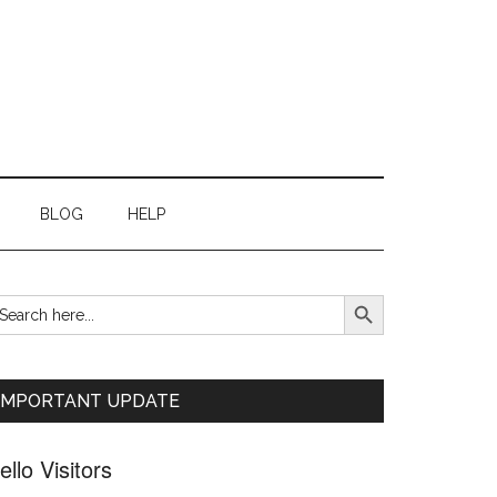
BLOG
HELP
SEARCH BUTTON
earch
Primary
r:
Sidebar
IMPORTANT UPDATE
ello Visitors