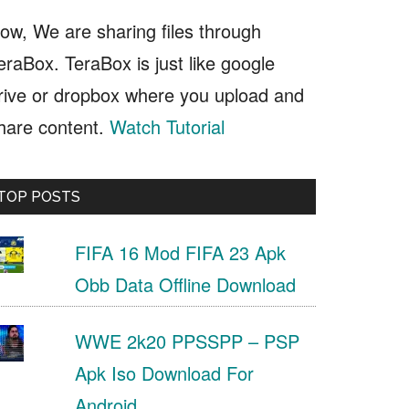
ow, We are sharing files through
eraBox. TeraBox is just like google
rive or dropbox where you upload and
hare content.
Watch Tutorial
TOP POSTS
FIFA 16 Mod FIFA 23 Apk
Obb Data Offline Download
WWE 2k20 PPSSPP – PSP
Apk Iso Download For
Android