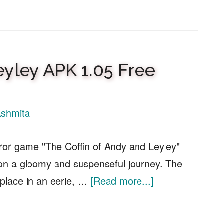
Kingdom
Rush
5
Alliance
eyley APK 1.05 Free
APK
1.01.00
Free
shmita
Download
rror game "The Coffin of Andy and Leyley"
 on a gloomy and suspenseful journey. The
about
place in an eerie, …
[Read more...]
Coffin
of