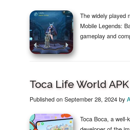
The widely played 
Mobile Legends: Ba
gameplay and com
Toca Life World APK
Published on
September 28, 2024
by
A
Toca Boca, a well-k
developer of the i