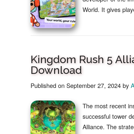
World. It gives pla
Kingdom Rush 5 Alli
Download
Published on
September 27, 2024
by
A
The most recent in
successful tower d
Alliance. The stra