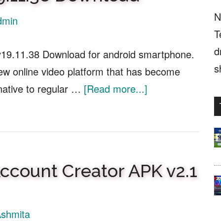
N
dmin
T
d
v19.11.38 Download for android smartphone.
s
new online video platform that has become
about
native to regular …
[Read more...]
Youtube
Biru
APK
v19.11.38
count Creator APK v2.1
Download
shmita