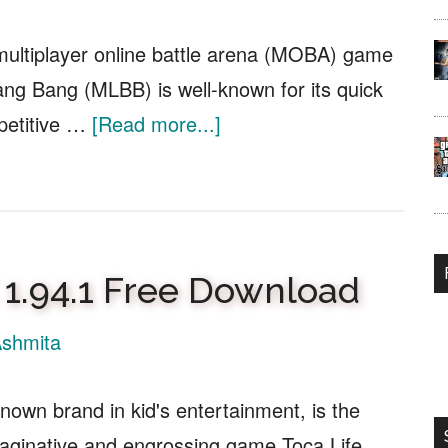
multiplayer online battle arena (MOBA) game
ng Bang (MLBB) is well-known for its quick
about
petitive …
[Read more...]
MLBB
Tournament
Account
Creator
 1.94.1 Free Download
APK
v2.1
shmita
Free
Download
nown brand in kid's entertainment, is the
maginative and engrossing game Toca Life