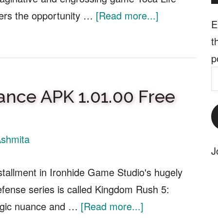
about
yers the opportunity …
[Read more...]
E
Toca
t
Life
p
World
E
APK
A
ance APK 1.01.00 Free
1.94.1
Free
Download
shmita
J
stallment in Ironhide Game Studio's hugely
efense series is called Kingdom Rush 5:
about
tegic nuance and …
[Read more...]