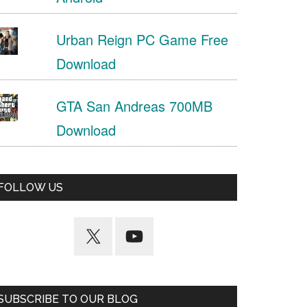
Urban Reign PC Game Free
Download
GTA San Andreas 700MB
Download
FOLLOW US
SUBSCRIBE TO OUR BLOG