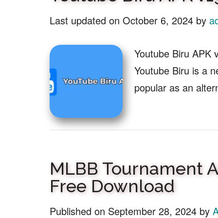
Last updated on
October 6, 2024
by
a
Youtube Biru APK 
Youtube Biru is a 
popular as an alter
MLBB Tournament Ac
Free Download
Published on
September 28, 2024
by
A