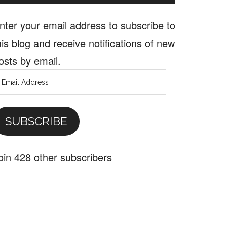
nter your email address to subscribe to
his blog and receive notifications of new
osts by email.
mail
ddress
SUBSCRIBE
oin 428 other subscribers