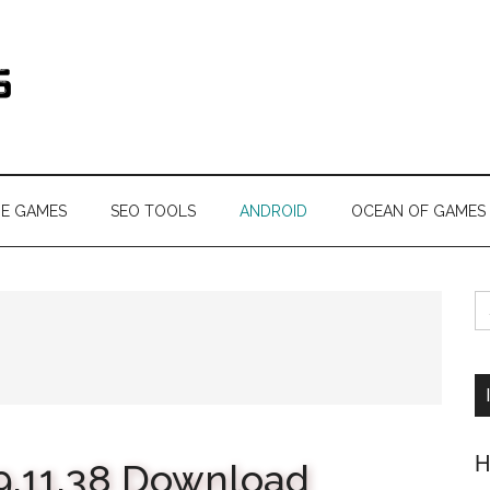
s.com
NE GAMES
SEO TOOLS
ANDROID
OCEAN OF GAMES
S
fo
H
9.11.38 Download