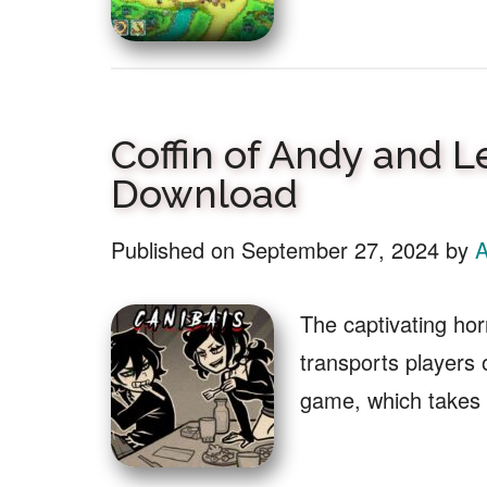
Coffin of Andy and L
Download
Published on
September 27, 2024
by
A
The captivating ho
transports players
game, which takes 