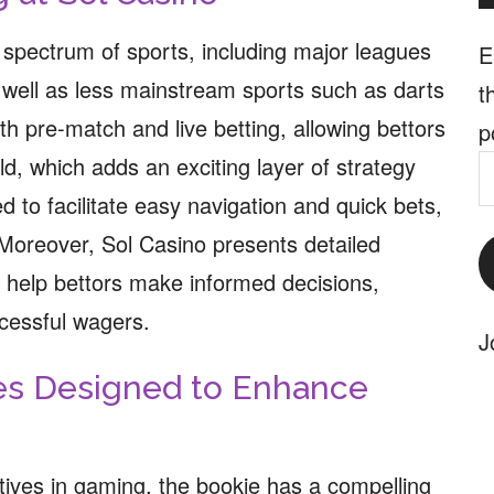
a spectrum of sports, including major leagues
E
as well as less mainstream sports such as darts
t
h pre-match and live betting, allowing bettors
p
d, which adds an exciting layer of strategy
E
d to facilitate easy navigation and quick bets,
A
 Moreover, Sol Casino presents detailed
at help bettors make informed decisions,
cessful wagers.
J
ses Designed to Enhance
ives in gaming, the bookie has a compelling