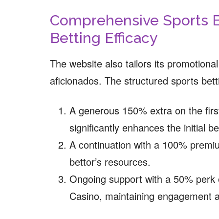
Comprehensive Sports B
Betting Efficacy
The website also tailors its promotional
aficionados. The structured sports bet
A generous 150% extra on the first
significantly enhances the initial be
A continuation with a 100% premiu
bettor’s resources.
Ongoing support with a 50% perk o
Casino, maintaining engagement an