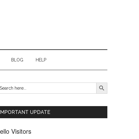
BLOG
HELP
SEARCH BUTTON
earch
Primary
r:
Sidebar
IMPORTANT UPDATE
ello Visitors