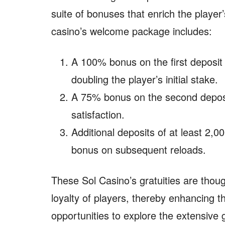
suite of bonuses that enrich the playe
casino’s welcome package includes:
A 100% bonus on the first deposit 
doubling the player’s initial stake.
A 75% bonus on the second deposit
satisfaction.
Additional deposits of at least 2,0
bonus on subsequent reloads.
These Sol Casino’s gratuities are thou
loyalty of players, thereby enhancing 
opportunities to explore the extensive