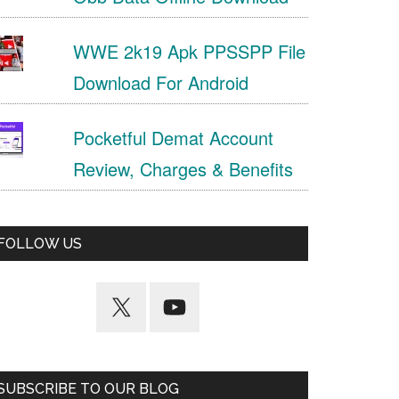
WWE 2k19 Apk PPSSPP File
Download For Android
Pocketful Demat Account
Review, Charges & Benefits
FOLLOW US
SUBSCRIBE TO OUR BLOG