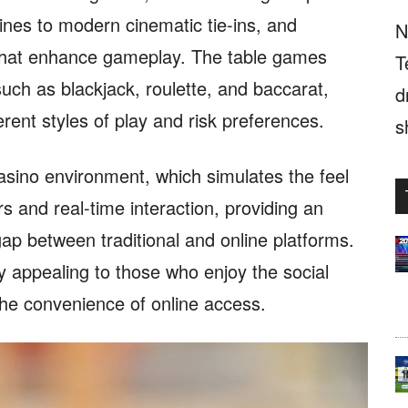
ines to modern cinematic tie-ins, and
N
 that enhance gameplay. The table games
T
such as blackjack, roulette, and baccarat,
d
fferent styles of play and risk preferences.
s
 casino environment, which simulates the feel
lers and real-time interaction, providing an
ap between traditional and online platforms.
ly appealing to those who enjoy the social
the convenience of online access.