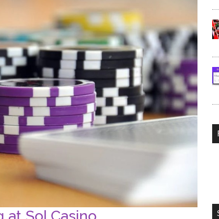
 at Sol Casino