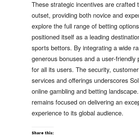
These strategic incentives are crafted 
outset, providing both novice and expe
explore the full range of betting option
positioned itself as a leading destinati
sports bettors. By integrating a wide r
generous bonuses and a user-friendly 
for all its users. The security, custom
services and offerings underscores Sol 
online gambling and betting landscape. 
remains focused on delivering an excep
experience to its global audience.
Share this: