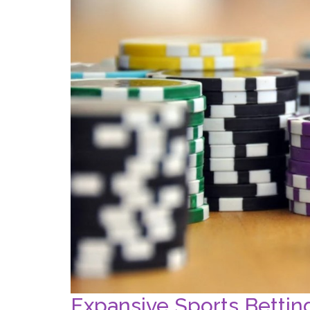
Expansive Sports Betting