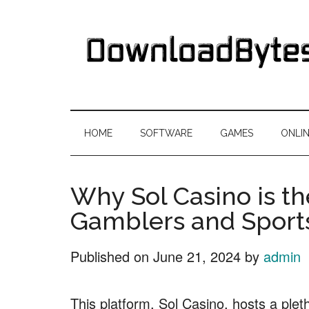
Skip
Skip
Skip
Skip
to
to
to
to
main
secondary
primary
footer
content
menu
sidebar
DownloadByte
Download
Free
HOME
SOFTWARE
GAMES
ONLI
Software
Why Sol Casino is th
Gamblers and Sports
Published on
June 21, 2024
by
admin
This platform, Sol Casino, hosts a plet