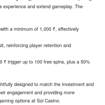
r’s experience and extend gameplay. The
with a minimum of 1,000 ₹, effectively
, reinforcing player retention and
00 ₹ trigger up to 100 free spins, plus a 50%
ghtfully designed to match the investment and
their engagement and providing more
 gaming options at Sol Casino.