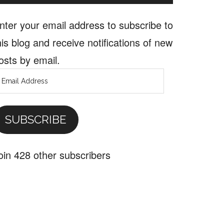
nter your email address to subscribe to
his blog and receive notifications of new
osts by email.
mail
ddress
SUBSCRIBE
oin 428 other subscribers