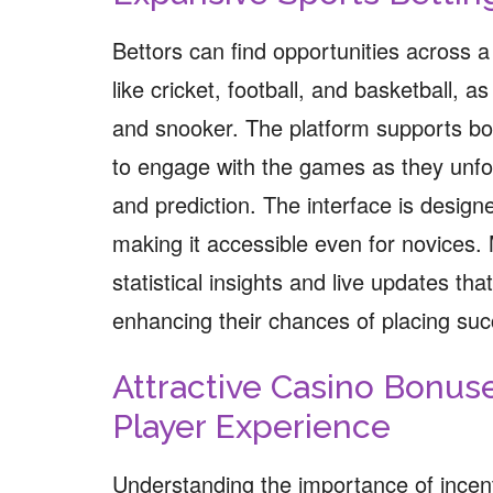
Bettors can find opportunities across 
like cricket, football, and basketball, 
and snooker. The platform supports bot
to engage with the games as they unfol
and prediction. The interface is designe
making it accessible even for novices.
statistical insights and live updates th
enhancing their chances of placing suc
Attractive Casino Bonu
Player Experience
Understanding the importance of incent