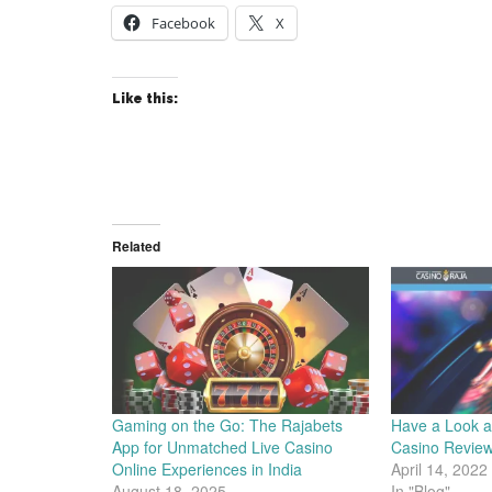
Facebook
X
Like this:
Related
Gaming on the Go: The Rajabets
Have a Look a
App for Unmatched Live Casino
Casino Revie
Online Experiences in India
April 14, 2022
August 18, 2025
In "Blog"