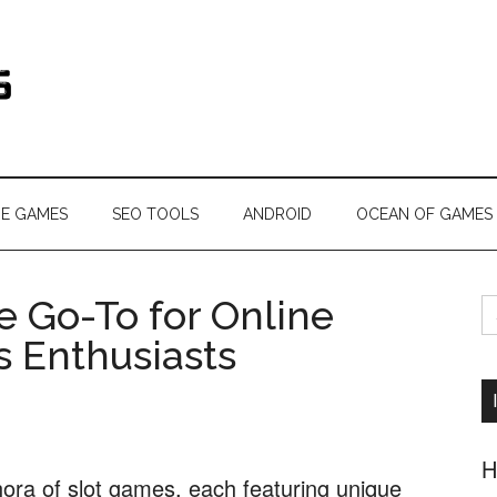
s.com
NE GAMES
SEO TOOLS
ANDROID
OCEAN OF GAMES
S
e Go-To for Online
fo
 Enthusiasts
H
hora of slot games, each featuring unique