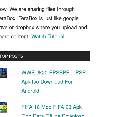
ow, We are sharing files through
eraBox. TeraBox is just like google
rive or dropbox where you upload and
hare content.
Watch Tutorial
TOP POSTS
WWE 2k20 PPSSPP – PSP
Apk Iso Download For
Android
FIFA 16 Mod FIFA 23 Apk
Obb Data Offline Download