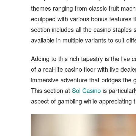
themes ranging from classic fruit mach
equipped with various bonus features
section includes all the casino staples 
available in multiple variants to suit di
Adding to this rich tapestry is the live
of a real-life casino floor with live dea
immersive adventure that bridges the g
This section at
Sol Casino
is particular
aspect of gambling while appreciating 