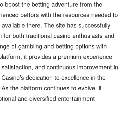
to boost the betting adventure from the
rienced bettors with the resources needed to
s available there. The site has successfully
on for both traditional casino enthusiasts and
ange of gambling and betting options with
platform, it provides a premium experience
er satisfaction, and continuous improvement in
Casino’s dedication to excellence in the
As the platform continues to evolve, it
tional and diversified entertainment