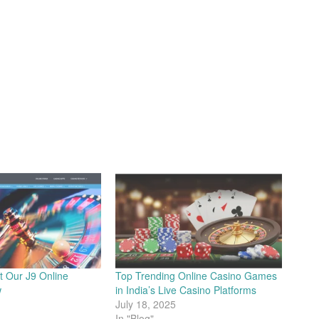
t Our J9 Online
Top Trending Online Casino Games
w
in India’s Live Casino Platforms
July 18, 2025
In "Blog"