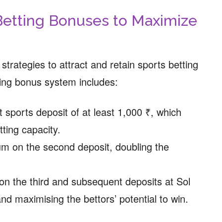
etting Bonuses to Maximize
 strategies to attract and retain sports betting
ting bonus system includes:
 sports deposit of at least 1,000 ₹, which
tting capacity.
m on the second deposit, doubling the
n the third and subsequent deposits at Sol
d maximising the bettors’ potential to win.