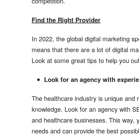
competition.
Find the Right Provider
In 2022, the global digital marketing sp
means that there are a lot of digital m
Look at some great tips to help you ou
Look for an agency with experie
The healthcare industry is unique and 
knowledge. Look for an agency with SE
and healthcare businesses. This way, 
needs and can provide the best possib