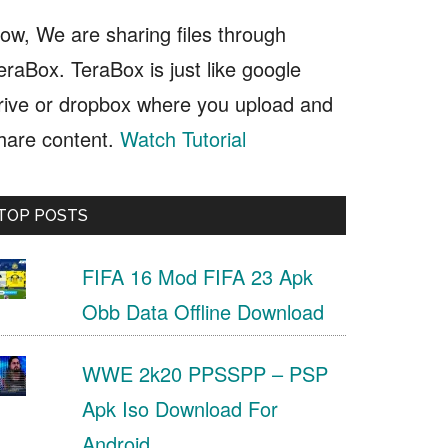
ow, We are sharing files through
eraBox. TeraBox is just like google
rive or dropbox where you upload and
hare content.
Watch Tutorial
TOP POSTS
FIFA 16 Mod FIFA 23 Apk
Obb Data Offline Download
WWE 2k20 PPSSPP – PSP
Apk Iso Download For
Android