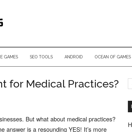
s.com
NE GAMES
SEO TOOLS
ANDROID
OCEAN OF GAMES
S
t for Medical Practices?
fo
businesses. But what about medical practices?
H
he answer is a resounding YES! It’s more