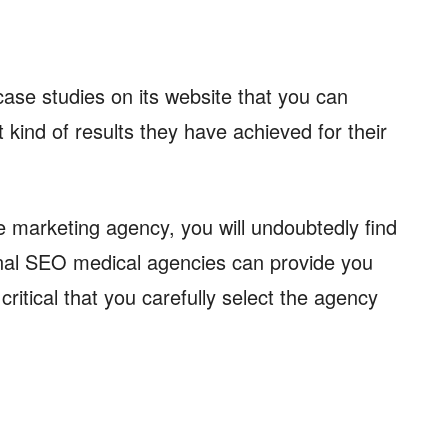
 case studies on its website that you can
 kind of results they have achieved for their
 marketing agency, you will undoubtedly find
nal SEO medical agencies can provide you
 critical that you carefully select the agency