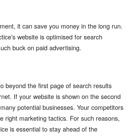
tment, it can save you money in the long run.
tice’s website is optimised for search
uch buck on paid advertising.
o beyond the first page of search results
rnet. If your website is shown on the second
 many potential businesses. Your competitors
the right marketing tactics. For such reasons,
ice is essential to stay ahead of the