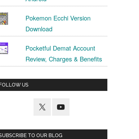
Pokemon Ecchi Version
Download
Pocketful Demat Account
Review, Charges & Benefits
FOLLOW US
SUBSCRIBE TO OUR BLOG