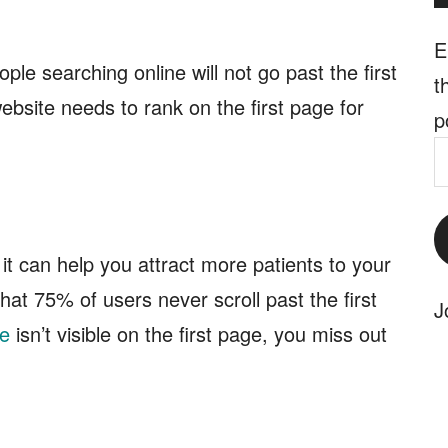
E
le searching online will not go past the first
t
ebsite needs to rank on the first page for
p
E
A
it can help you attract more patients to your
at 75% of users never scroll past the first
J
ce
isn’t visible on the first page, you miss out