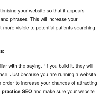
timising your website so that it appears
and phrases. This will increase your
 more visible to potential patients searching
ts:
r with the saying, “If you build it, they will
case. Just because you are running a website
 In order to increase your chances of attracting
 practice SEO
and make sure your website