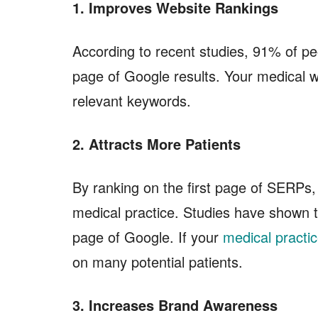
1. Improves Website Rankings
According to recent studies, 91% of peop
page of Google results. Your medical w
relevant keywords.
2. Attracts More Patients
By ranking on the first page of SERPs, 
medical practice. Studies have shown th
page of Google. If your
medical practi
on many potential patients.
3. Increases Brand Awareness