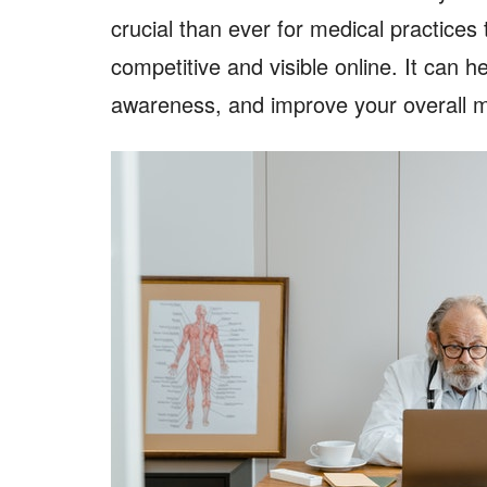
crucial than ever for medical practices 
competitive and visible online. It can h
awareness, and improve your overall m