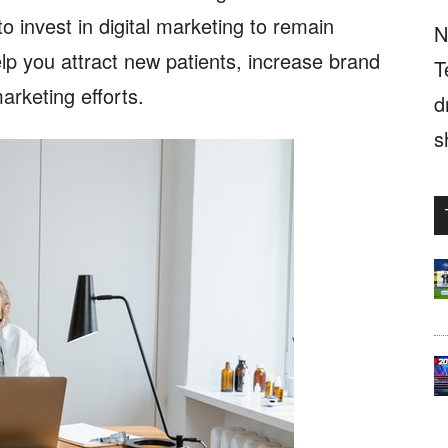
to invest in digital marketing to remain
N
elp you attract new patients, increase brand
T
arketing efforts.
d
s