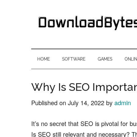
Skip
Skip
Skip
Skip
to
to
to
to
main
secondary
primary
footer
content
menu
sidebar
DownloadByte
Download
Free
HOME
SOFTWARE
GAMES
ONLI
Software
Why Is SEO Importan
Published on
July 14, 2022
by
admin
It’s no secret that SEO is pivotal for 
Is SEO still relevant and necessary? T