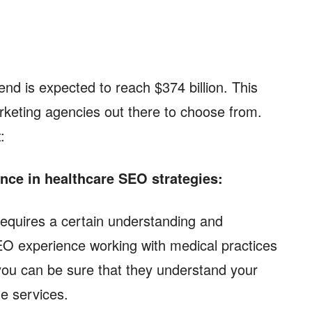
end is expected to reach $374 billion. This
arketing agencies out there to choose from.
t:
nce in healthcare SEO strategies:
requires a certain understanding and
O experience working with medical practices
you can be sure that they understand your
le services.