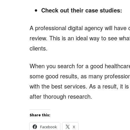
Check out their case studies:
A professional digital agency will have
review. This is an ideal way to see what
clients.
When you search for a good healthcare
some good results, as many professio
with the best services. As a result, it is
after thorough research.
Share this:
Facebook
X