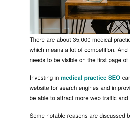
There are about 35,000 medical practi
which means a lot of competition. And f
needs to be visible on the first page o
Investing in
medical practice SEO
can
website for search engines and improving
be able to attract more web traffic and
Some notable reasons are discussed b