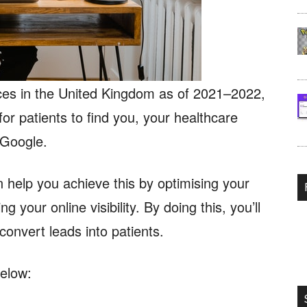
ces in the United Kingdom as of 2021–2022,
or patients to find you, your healthcare
f Google.
 help you achieve this by optimising your
 your online visibility. By doing this, you’ll
 convert leads into patients.
elow: