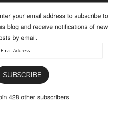
nter your email address to subscribe to
his blog and receive notifications of new
osts by email.
mail
ddress
SUBSCRIBE
oin 428 other subscribers