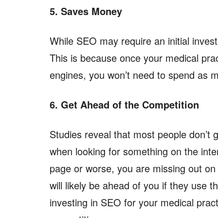
5. Saves Money
While SEO may require an initial inves
This is because once your medical prac
engines, you won’t need to spend as m
6. Get Ahead of the Competition
Studies reveal that most people don’t g
when looking for something on the inte
page or worse, you are missing out on
will likely be ahead of you if they use 
investing in SEO for your medical pract