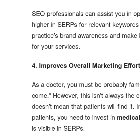
SEO professionals can assist you in op
higher in SERPs for relevant keywords 
practice’s brand awareness and make it
for your services.
4. Improves Overall Marketing Effor
As a doctor, you must be probably familia
come.” However, this isn’t always the 
doesn’t mean that patients will find it.
patients, you need to invest in
medical
is visible in SERPs.