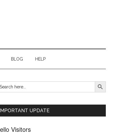
BLOG
HELP
SEARCH BUTTON
earch
Primary
r:
Sidebar
IMPORTANT UPDATE
ello Visitors