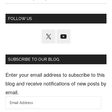
FOLLOW US
SUBSCRIBE TO OUR BLOG
Enter your email address to subscribe to this
blog and receive notifications of new posts by
email.
Email
Address