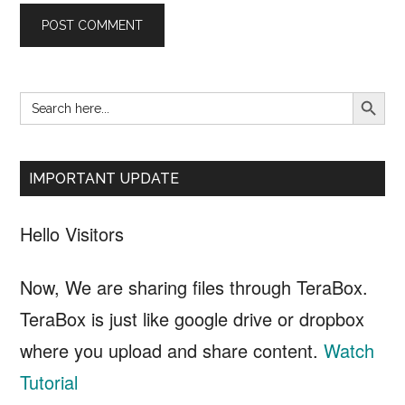
SEARCH B
Search
Primary
for:
Sidebar
IMPORTANT UPDATE
Hello Visitors
Now, We are sharing files through TeraBox.
TeraBox is just like google drive or dropbox
where you upload and share content.
Watch
Tutorial