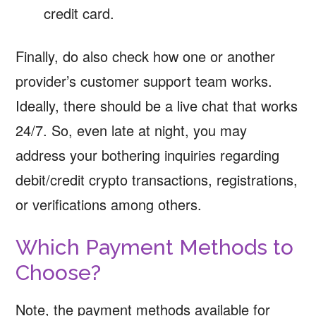
credit card.
Finally, do also check how one or another
provider’s customer support team works.
Ideally, there should be a live chat that works
24/7. So, even late at night, you may
address your bothering inquiries regarding
debit/credit crypto transactions, registrations,
or verifications among others.
Which Payment Methods to
Choose?
Note, the payment methods available for