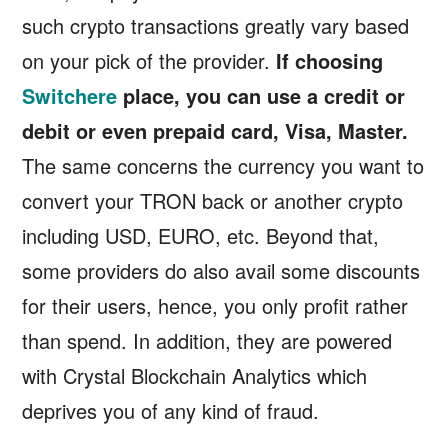
such crypto transactions greatly vary based
on your pick of the provider.
If choosing
Switchere
place, you can use a credit or
debit or even prepaid card, Visa, Master.
The same concerns the currency you want to
convert your TRON back or another crypto
including USD, EURO, etc. Beyond that,
some providers do also avail some discounts
for their users, hence, you only profit rather
than spend. In addition, they are powered
with Crystal Blockchain Analytics which
deprives you of any kind of fraud.