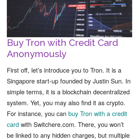
Buy Tron with Credit Card
Anonymously
First off, let’s introduce you to Tron. It is a
Singapore start-up founded by Justin Sun. In
simple terms, it is a blockchain decentralized
system. Yet, you may also find it as crypto.
For instance, you can
buy Tron with a credit
card
with Switchere.com. There, you won’t
be linked to any hidden charges, but multiple