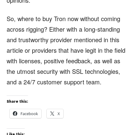
opinions.
So, where to buy Tron now without coming
across rigging? Either with a long-standing
and trustworthy provider mentioned in this
article or providers that have legit in the field
with licenses, positive feedback, as well as
the utmost security with SSL technologies,
and a 24/7 customer support team.
Share this:
Facebook
X
Like this: