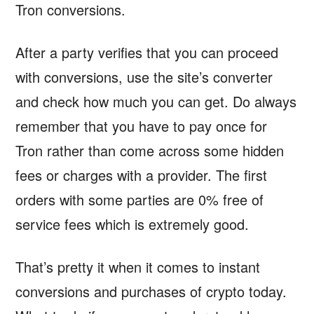
Tron conversions.
After a party verifies that you can proceed
with conversions, use the site’s converter
and check how much you can get. Do always
remember that you have to pay once for
Tron rather than come across some hidden
fees or charges with a provider. The first
orders with some parties are 0% free of
service fees which is extremely good.
That’s pretty it when it comes to instant
conversions and purchases of crypto today.