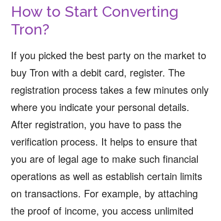
How to Start Converting
Tron?
If you picked the best party on the market to
buy Tron with a debit card, register. The
registration process takes a few minutes only
where you indicate your personal details.
After registration, you have to pass the
verification process. It helps to ensure that
you are of legal age to make such financial
operations as well as establish certain limits
on transactions. For example, by attaching
the proof of income, you access unlimited