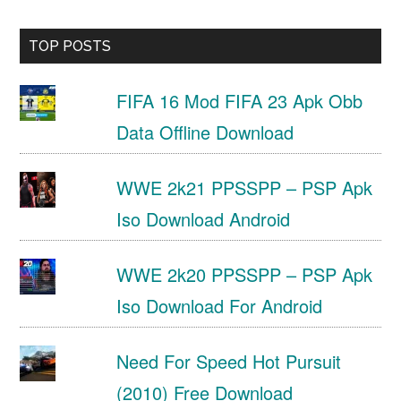
TOP POSTS
FIFA 16 Mod FIFA 23 Apk Obb
Data Offline Download
WWE 2k21 PPSSPP – PSP Apk
Iso Download Android
WWE 2k20 PPSSPP – PSP Apk
Iso Download For Android
Need For Speed Hot Pursuit
(2010) Free Download