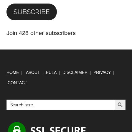
SUBSCRIBE
Join 428 other subscribers
Footer
HOME
|
ABOUT
|
EULA
|
DISCLAIMER
|
PRIVACY
|
CONTACT
SEARCH BUTTON
Search
for: