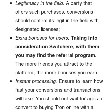
Legitimacy in the field.
A party that
offers such purchases, conversions
should confirm its legit in the field with
designated licenses;
Extra bonuses for users.
Taking into
consideration Switchere, with them
you may find the referral program.
The more friends you attract to the
platform, the more bonuses you earn;
Instant processing.
Ensure to learn how
fast your conversions and transactions
will take. You should not wait for ages to
convert to buying Tron online with a