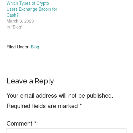
Which Types of Crypto
Users Exchange Bitcoin for
Cash?
March 3, 2023
In "Blog"
Filed Under:
Blog
Reader
Leave a Reply
Interactions
Your email address will not be published.
Required fields are marked
*
Comment
*