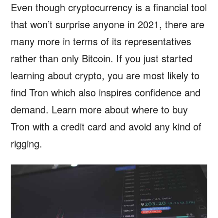
Even though cryptocurrency is a financial tool
that won’t surprise anyone in 2021, there are
many more in terms of its representatives
rather than only Bitcoin. If you just started
learning about crypto, you are most likely to
find Tron which also inspires confidence and
demand. Learn more about where to buy
Tron with a credit card and avoid any kind of
rigging.