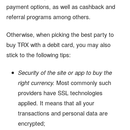
payment options, as well as cashback and
referral programs among others.
Otherwise, when picking the best party to
buy TRX with a debit card, you may also
stick to the following tips:
Security of the site or app to buy the
right currency.
Most commonly such
providers have SSL technologies
applied. It means that all your
transactions and personal data are
encrypted;