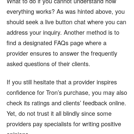
What to do if you cannot understand how
everything works? As was hinted above, you
should seek a live button chat where you can
address your inquiry. Another method is to
find a designated FAQs page where a
provider ensures to answer the frequently
asked questions of their clients.
If you still hesitate that a provider inspires
confidence for Tron’s purchase, you may also
check its ratings and clients’ feedback online.
Yet, do not trust it all blindly since some
providers pay specialists for writing positive