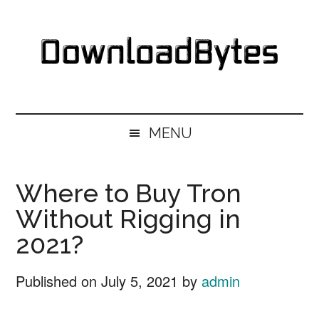
Skip
Skip
Skip
Skip
to
to
to
to
main
secondary
primary
footer
content
menu
sidebar
DownloadBytes.
Download
Free
MENU
Software
Where to Buy Tron
Without Rigging in
2021?
Published on
July 5, 2021
by
admin