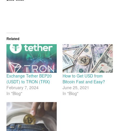
Related
Exchange Tether BEP20
How to Get USD from
(USDT) to TRON (TRX)
Bitcoin Fast and Easy?
February 7, 2024
June 25, 2021
In "Blog"
In "Blog"