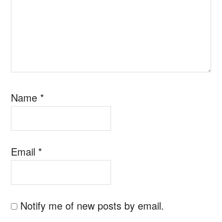
Name
*
Email
*
Notify me of new posts by email.