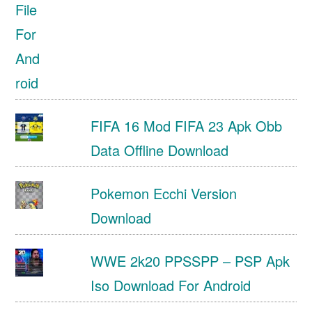
FIFA 16 Mod FIFA 23 Apk Obb
Data Offline Download
Pokemon Ecchi Version
Download
WWE 2k20 PPSSPP – PSP Apk
Iso Download For Android