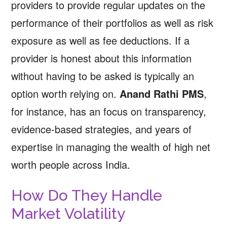
providers to provide regular updates on the
performance of their portfolios as well as risk
exposure as well as fee deductions. If a
provider is honest about this information
without having to be asked is typically an
option worth relying on.
Anand Rathi PMS
,
for instance, has an focus on transparency,
evidence-based strategies, and years of
expertise in managing the wealth of high net
worth people across India.
How Do They Handle
Market Volatility