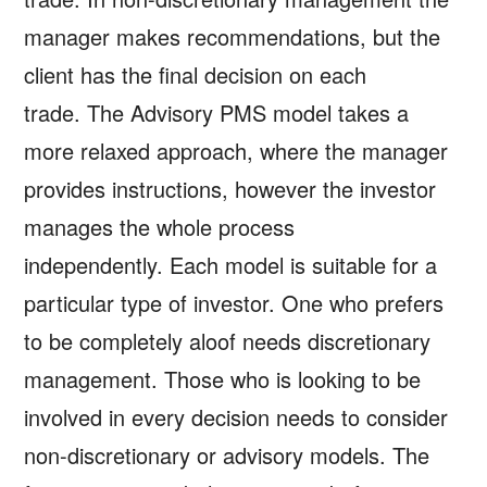
manager makes recommendations, but the
client has the final decision on each
trade. The Advisory PMS model takes a
more relaxed approach, where the manager
provides instructions, however the investor
manages the whole process
independently. Each model is suitable for a
particular type of investor. One who prefers
to be completely aloof needs discretionary
management. Those who is looking to be
involved in every decision needs to consider
non-discretionary or advisory models. The