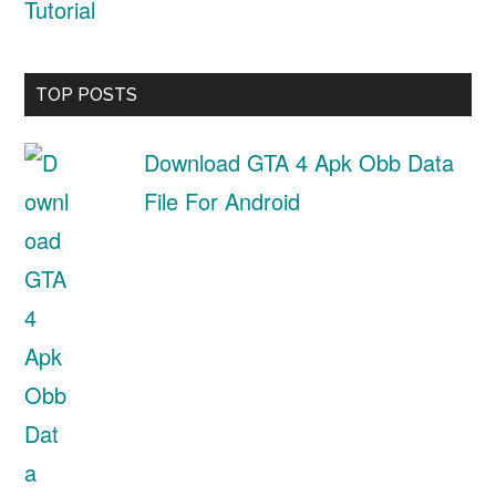
Tutorial
TOP POSTS
Download GTA 4 Apk Obb Data
File For Android