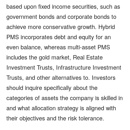
based upon fixed income securities, such as
government bonds and corporate bonds to
achieve more conservative growth. Hybrid
PMS incorporates debt and equity for an
even balance, whereas multi-asset PMS
includes the gold market, Real Estate
Investment Trusts, Infrastructure Investment
Trusts, and other alternatives to. Investors
should inquire specifically about the
categories of assets the company is skilled in
and what allocation strategy is aligned with
their objectives and the risk tolerance.