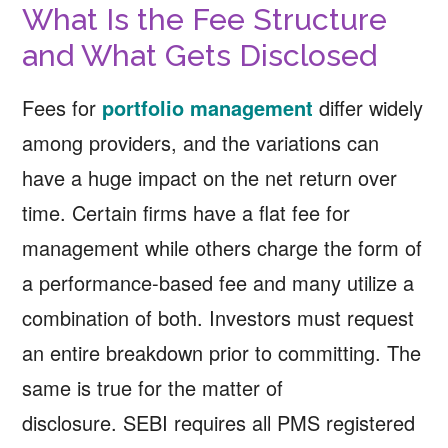
What Is the Fee Structure
and What Gets Disclosed
Fees for
portfolio management
differ widely
among providers, and the variations can
have a huge impact on the net return over
time. Certain firms have a flat fee for
management while others charge the form of
a performance-based fee and many utilize a
combination of both. Investors must request
an entire breakdown prior to committing. The
same is true for the matter of
disclosure. SEBI requires all PMS registered