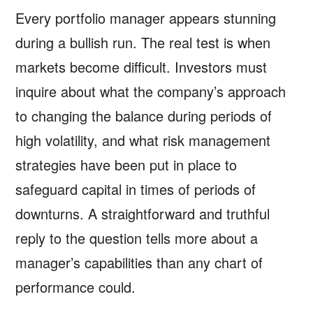
Every portfolio manager appears stunning
during a bullish run. The real test is when
markets become difficult. Investors must
inquire about what the company’s approach
to changing the balance during periods of
high volatility, and what risk management
strategies have been put in place to
safeguard capital in times of periods of
downturns. A straightforward and truthful
reply to the question tells more about a
manager’s capabilities than any chart of
performance could.