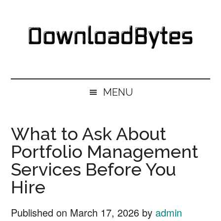
Skip
Skip
Skip
Skip
to
to
to
to
main
secondary
primary
footer
content
menu
sidebar
DownloadBytes.
Download
Free
MENU
Software
What to Ask About
Portfolio Management
Services Before You
Hire
Published on
March 17, 2026
by
admin