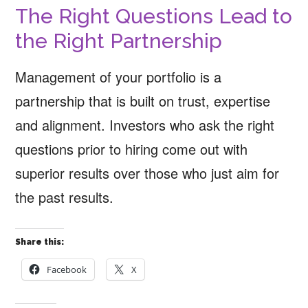
The Right Questions Lead to
the Right Partnership
Management of your portfolio is a
partnership that is built on trust, expertise
and alignment. Investors who ask the right
questions prior to hiring come out with
superior results over those who just aim for
the past results.
Share this:
Facebook
X