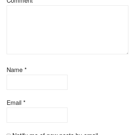
Comment
*
Name
*
Email
*