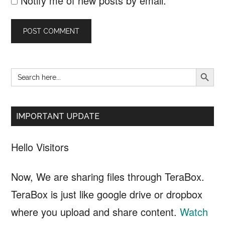
Notify me of new posts by email.
SEARCH B
Search
Primary
for:
Sidebar
IMPORTANT UPDATE
Hello Visitors
Now, We are sharing files through TeraBox.
TeraBox is just like google drive or dropbox
where you upload and share content.
Watch