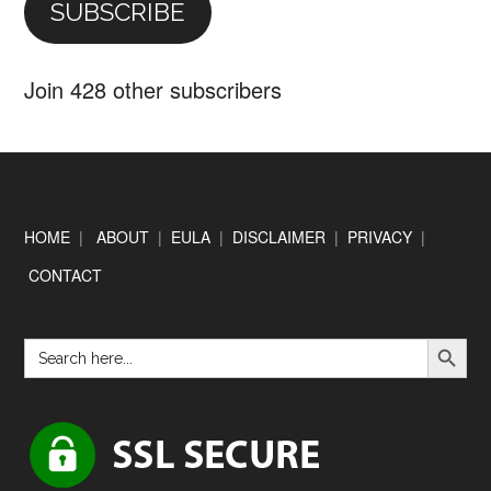
SUBSCRIBE
Join 428 other subscribers
Footer
HOME
|
ABOUT
|
EULA
|
DISCLAIMER
|
PRIVACY
|
CONTACT
SEARCH BUTTON
Search
for: