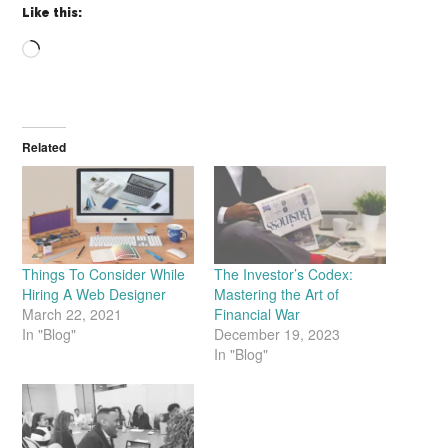
Like this:
Loading…
Related
Things To Consider While
The Investor’s Codex:
Hiring A Web Designer
Mastering the Art of
March 22, 2021
Financial War
In "Blog"
December 19, 2023
In "Blog"