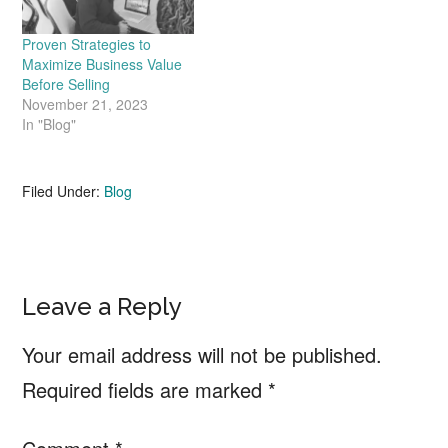
Proven Strategies to
Maximize Business Value
Before Selling
November 21, 2023
In "Blog"
Filed Under:
Blog
Reader
Leave a Reply
Interactions
Your email address will not be published.
Required fields are marked
*