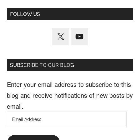
FOLLOW US
SUBSCRIBE TO OUR BLOG
Enter your email address to subscribe to this
blog and receive notifications of new posts by
email.
Email
Address