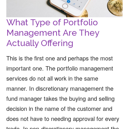
What Type of Portfolio
Management Are They
Actually Offering
This is the first one and perhaps the most
important one. The portfolio management
services do not all work in the same
manner. In discretionary management the
fund manager takes the buying and selling
decision in the name of the customer and
does not have to needing approval for every
trade. In non-discretionary management the