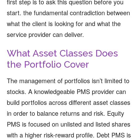
first step is to ask this question before you
start. the fundamental contradiction between
what the client is looking for and what the
service provider can deliver.
What Asset Classes Does
the Portfolio Cover
The management of portfolios isn’t limited to
stocks. A knowledgeable PMS provider can
build portfolios across different asset classes
in order to balance returns and risk. Equity
PMS is focused on unlisted and listed shares
with a higher risk-reward profile. Debt PMS is