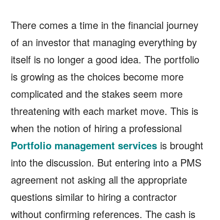
There comes a time in the financial journey
of an investor that managing everything by
itself is no longer a good idea. The portfolio
is growing as the choices become more
complicated and the stakes seem more
threatening with each market move. This is
when the notion of hiring a professional
Portfolio management services
is brought
into the discussion. But entering into a PMS
agreement not asking all the appropriate
questions similar to hiring a contractor
without confirming references. The cash is