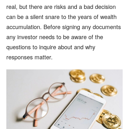
real, but there are risks and a bad decision
can be a silent snare to the years of wealth
accumulation. Before signing any documents
any investor needs to be aware of the
questions to inquire about and why
responses matter.