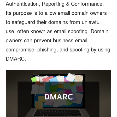
Authentication, Reporting & Conformance.
Its purpose is to allow email domain owners
to safeguard their domains from unlawful
use, often known as email spoofing. Domain
owners can prevent business email
compromise, phishing, and spoofing by using
DMARC.