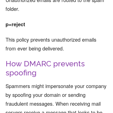
folder.
p=reject
This policy prevents unauthorized emails
from ever being delivered.
How DMARC prevents
spoofing
Spammers might impersonate your company
by spoofing your domain or sending
fraudulent messages. When receiving mail
servers receive a message that looks to be