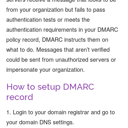
from your organization but fails to pass
authentication tests or meets the
authentication requirements in your DMARC
policy record, DMARC instructs them on
what to do. Messages that aren’t verified
could be sent from unauthorized servers or
impersonate your organization.
How to setup DMARC
record
1. Login to your domain registrar and go to
your domain DNS settings.