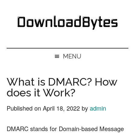
Skip
Skip
Skip
Skip
to
to
to
to
main
secondary
primary
footer
content
menu
sidebar
DownloadBytes.
Download
Free
MENU
Software
What is DMARC? How
does it Work?
Published on
April 18, 2022
by
admin
DMARC stands for Domain-based Message