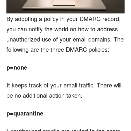
By adopting a policy in your DMARC record,
you can notify the world on how to address
unauthorized use of your email domains. The
following are the three DMARC policies:
p=none
It keeps track of your email traffic. There will
be no additional action taken.
p=quarantine
Unauthorized emails are routed to the spam