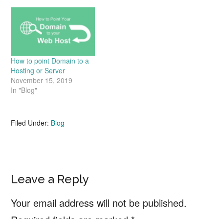
How to point Domain to a
Hosting or Server
November 15, 2019
In "Blog"
Filed Under:
Blog
Reader
Leave a Reply
Interactions
Your email address will not be published.