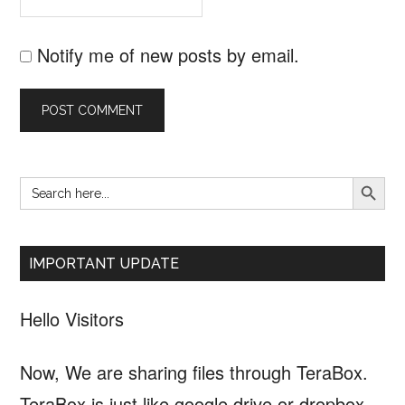
Notify me of new posts by email.
SEARCH B
Search
Primary
for:
Sidebar
IMPORTANT UPDATE
Hello Visitors
Now, We are sharing files through TeraBox.
TeraBox is just like google drive or dropbox