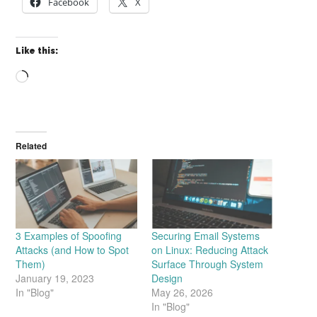
Facebook
X
Like this:
Loading…
Related
3 Examples of Spoofing
Securing Email Systems
Attacks (and How to Spot
on Linux: Reducing Attack
Them)
Surface Through System
January 19, 2023
Design
In "Blog"
May 26, 2026
In "Blog"