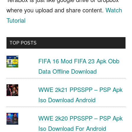
where you upload and share content.
Watch
Tutorial
TOP POSTS
FIFA 16 Mod FIFA 23 Apk Obb
Data Offline Download
WWE 2k21 PPSSPP – PSP Apk
Iso Download Android
WWE 2k20 PPSSPP – PSP Apk
Iso Download For Android