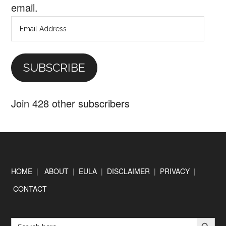
email.
Email
Address
SUBSCRIBE
Join 428 other subscribers
Footer
HOME
|
ABOUT
|
EULA
|
DISCLAIMER
|
PRIVACY
|
CONTACT
SEARCH BUTTON
Search