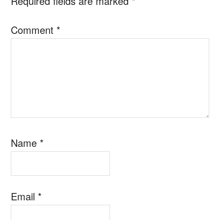
Required fields are marked
*
Comment
*
Name
*
Email
*