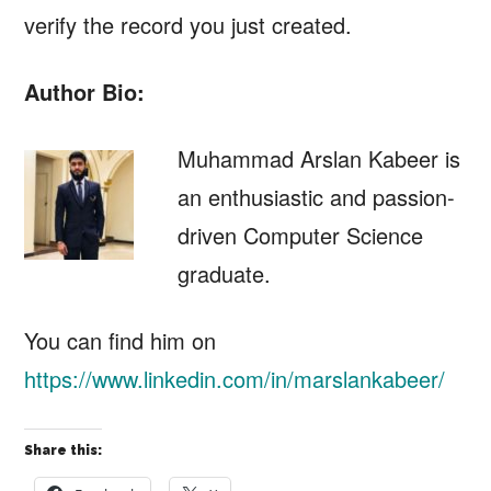
verify the record you just created.
Author Bio:
Muhammad Arslan Kabeer is
an enthusiastic and passion-
driven Computer Science
graduate.
You can find him on
https://www.linkedin.com/in/marslankabeer/
Share this: