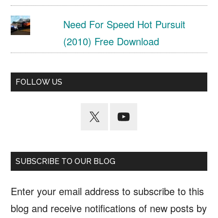
Need For Speed Hot Pursuit
(2010) Free Download
FOLLOW US
SUBSCRIBE TO OUR BLOG
Enter your email address to subscribe to this
blog and receive notifications of new posts by