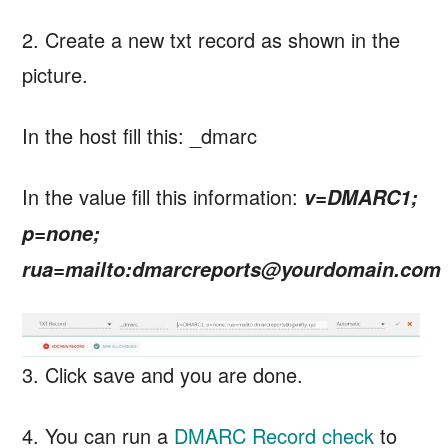
2. Create a new txt record as shown in the
picture.
In the host fill this: _dmarc
In the value fill this information:
v=DMARC1;
p=none;
rua=mailto:dmarcreports@yourdomain.com
3. Click save and you are done.
4. You can run a
DMARC Record check
to