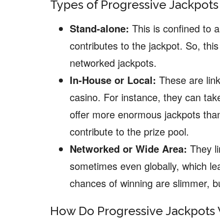
Types of Progressive Jackpots
Stand-alone:
This is confined to
contributes to the jackpot. So, this
networked jackpots.
In-House or Local:
These are lin
casino. For instance, they can tak
offer more enormous jackpots tha
contribute to the prize pool.
Networked or Wide Area:
They l
sometimes even globally, which lead
chances of winning are slimmer, but
How Do Progressive Jackpots