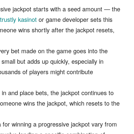
sive jackpot starts with a seed amount — the
trustly kasinot
or game developer sets this
meone wins shortly after the jackpot resets,
.
every bet made on the game goes into the
 small but adds up quickly, especially in
usands of players might contribute
 in and place bets, the jackpot continues to
someone wins the jackpot, which resets to the
a for winning a progressive jackpot vary from