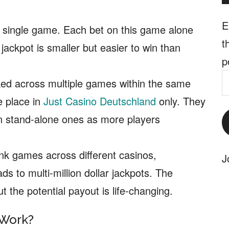
E
 a single game. Each bet on this game alone
t
 jackpot is smaller but easier to win than
p
E
ked across multiple games within the same
A
e place in
Just Casino Deutschland
only. They
n stand-alone ones as more players
ink games across different casinos,
J
s to multi-million dollar jackpots. The
 the potential payout is life-changing.
 Work?