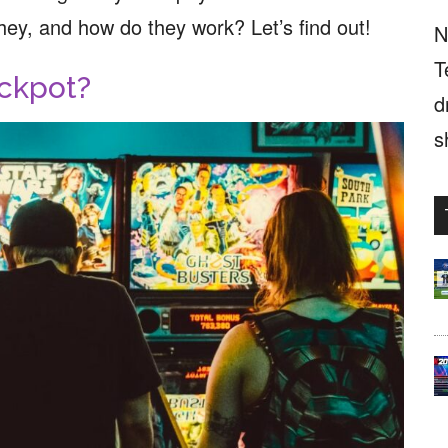
they, and how do they work? Let’s find out!
N
T
ackpot?
d
s