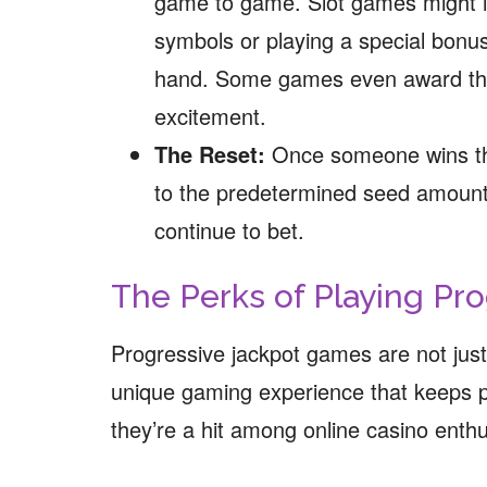
game to game. Slot games might in
symbols or playing a special bonu
hand. Some games even award the
excitement.
The Reset:
Once someone wins the 
to the predetermined seed amount,
continue to bet.
The Perks of Playing Pr
Progressive jackpot games are not just 
unique gaming experience that keeps 
they’re a hit among online casino enthu