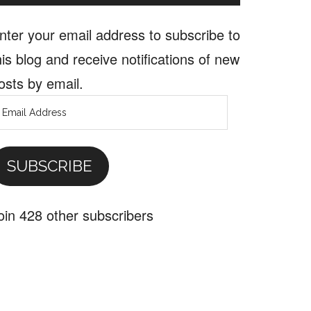
nter your email address to subscribe to
his blog and receive notifications of new
osts by email.
mail
ddress
SUBSCRIBE
oin 428 other subscribers