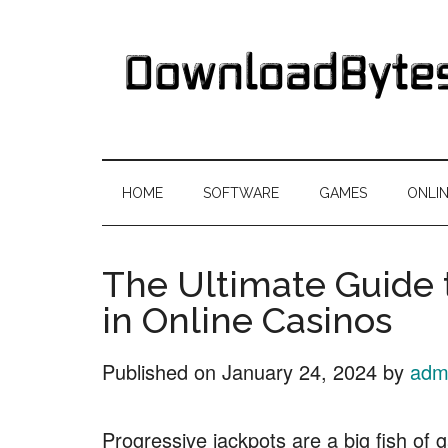
Skip
Skip
Skip
Skip
to
to
to
to
main
secondary
primary
footer
content
menu
sidebar
DownloadByte
Download
Free
HOME
SOFTWARE
GAMES
ONLI
Software
The Ultimate Guide 
in Online Casinos
Published on
January 24, 2024
by
adm
Progressive jackpots are a big fish of 