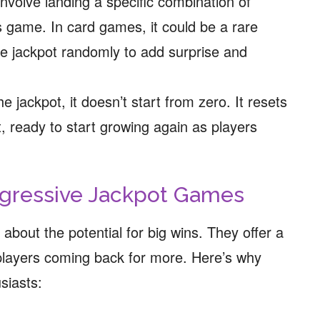
volve landing a specific combination of
s game. In card games, it could be a rare
 jackpot randomly to add surprise and
jackpot, it doesn’t start from zero. It resets
 ready to start growing again as players
ogressive Jackpot Games
about the potential for big wins. They offer a
players coming back for more. Here’s why
siasts: