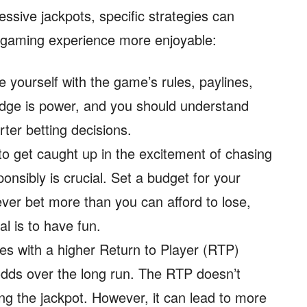
essive jackpots, specific strategies can
gaming experience more enjoyable:
e yourself with the game’s rules, paylines,
dge is power, and you should understand
er betting decisions.
to get caught up in the excitement of chasing
onsibly is crucial. Set a budget for your
ever bet more than you can afford to lose,
l is to have fun.
s with a higher Return to Player (RTP)
odds over the long run. The RTP doesn’t
ting the jackpot. However, it can lead to more