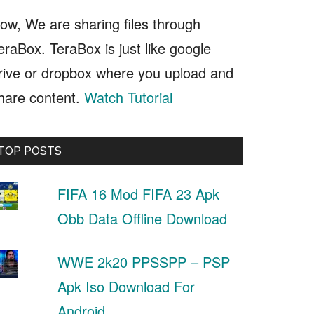
ow, We are sharing files through
eraBox. TeraBox is just like google
rive or dropbox where you upload and
hare content.
Watch Tutorial
TOP POSTS
FIFA 16 Mod FIFA 23 Apk
Obb Data Offline Download
WWE 2k20 PPSSPP – PSP
Apk Iso Download For
Android