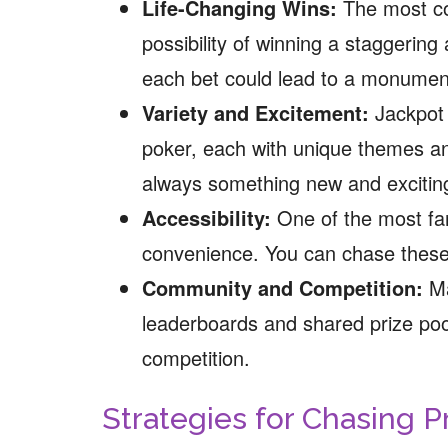
Life-Changing Wins:
The most co
possibility of winning a staggering
each bet could lead to a monumenta
Variety and Excitement:
Jackpot
poker, each with unique themes an
always something new and exciting 
Accessibility:
One of the most fan
convenience. You can chase these
Community and Competition:
Ma
leaderboards and shared prize po
competition.
Strategies for Chasing 