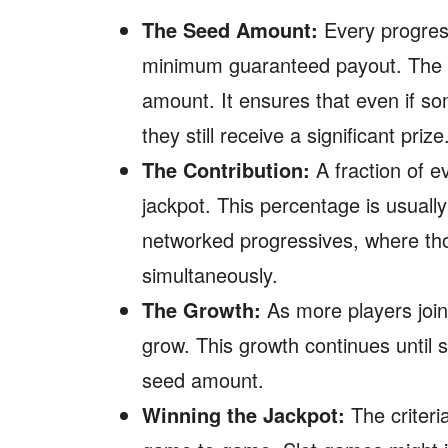
The Seed Amount:
Every progres
minimum guaranteed payout. The
amount. It ensures that even if so
they still receive a significant prize
The Contribution:
A fraction of 
jackpot. This percentage is usually
networked progressives, where tho
simultaneously.
The Growth:
As more players join
grow. This growth continues until 
seed amount.
Winning the Jackpot:
The criteri