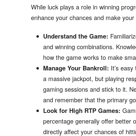
While luck plays a role in winning progr
enhance your chances and make your 
Understand the Game:
Familiariz
and winning combinations. Knowle
how the game works to make smart
Manage Your Bankroll:
It’s easy 
a massive jackpot, but playing resp
gaming sessions and stick to it. N
and remember that the primary goa
Look for High RTP Games:
Game
percentage generally offer better 
directly affect your chances of hit