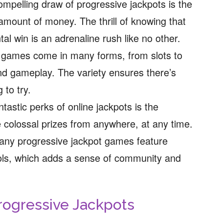
mpelling draw of progressive jackpots is the
 amount of money. The thrill of knowing that
l win is an adrenaline rush like no other.
 games come in many forms, from slots to
d gameplay. The variety ensures there’s
to try.
tastic perks of online jackpots is the
 colossal prizes from anywhere, at any time.
ny progressive jackpot games feature
ols, which adds a sense of community and
Progressive Jackpots