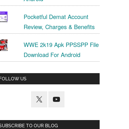
Pocketful Demat Account
Review, Charges & Benefits
WWE 2k19 Apk PPSSPP File
Download For Android
FOLLOW US
SUBSCRIBE TO OUR BLOG