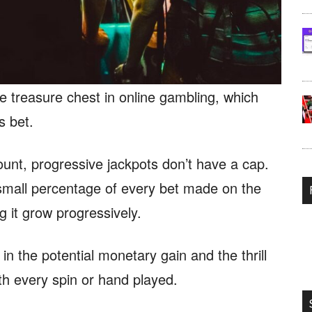
te treasure chest in online gambling, which
s bet.
ount, progressive jackpots don’t have a cap.
small percentage of every bet made on the
 it grow progressively.
in the potential monetary gain and the thrill
ith every spin or hand played.