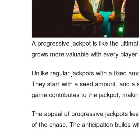
A progressive jackpot is like the ultima
grows more valuable with every player’
Unlike regular jackpots with a fixed am
They start with a seed amount, and a 
game contributes to the jackpot, making
The appeal of progressive jackpots lies 
of the chase. The anticipation builds w