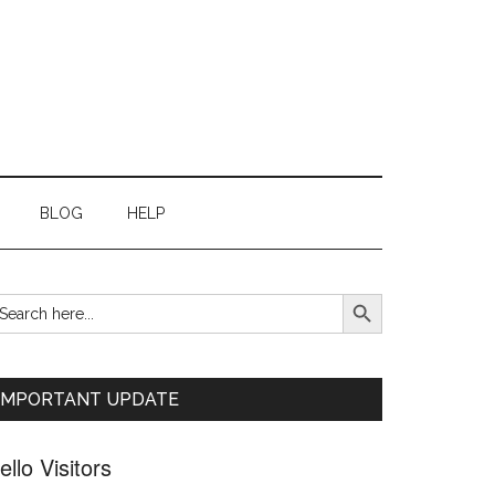
BLOG
HELP
SEARCH BUTTON
earch
Primary
r:
Sidebar
IMPORTANT UPDATE
ello Visitors