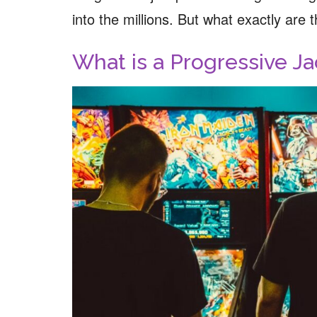
into the millions. But what exactly are 
What is a Progressive J