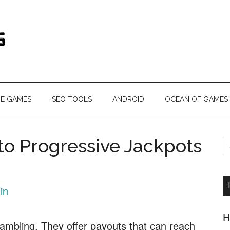
s.com
NE GAMES
SEO TOOLS
ANDROID
OCEAN OF GAMES
S
to Progressive Jackpots
fo
in
H
gambling. They offer payouts that can reach