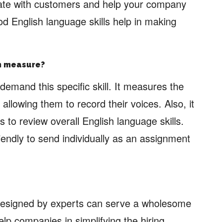
cate with customers and help your company
d English language skills help in making
an measure?
demand this specific skill. It measures the
llowing them to record their voices. Also, it
lls to review overall English language skills.
riendly to send individually as an assignment
esigned by experts can serve a wholesome
lp companies in simplifying the hiring