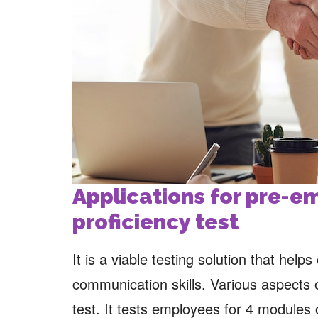
Applications for pre-
proficiency test
It is a viable testing solution that help
communication skills. Various aspects 
test. It tests employees for 4 modules