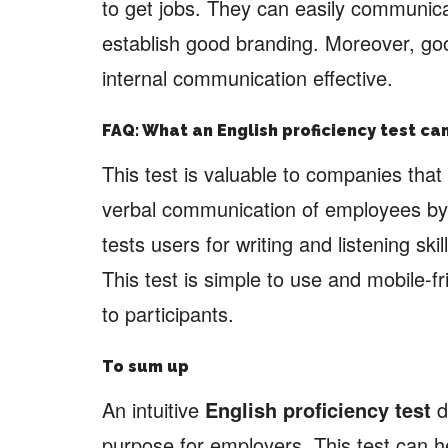
to get jobs. They can easily communi
establish good branding. Moreover, goo
internal communication effective.
FAQ: What an English proficiency test c
This test is valuable to companies that 
verbal communication of employees by a
tests users for writing and listening ski
This test is simple to use and mobile-f
to participants.
To sum up
An intuitive
English proficiency test
d
purpose for employers. This test can he