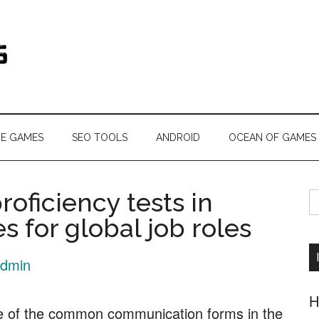
s.com
NE GAMES
SEO TOOLS
ANDROID
OCEAN OF GAMES
S
roficiency tests in
fo
s for global job roles
dmin
H
ne of the common communication forms in the