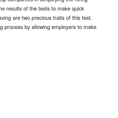
e results of the tests to make quick
ving are two precious traits of this test.
ing process by allowing employers to make