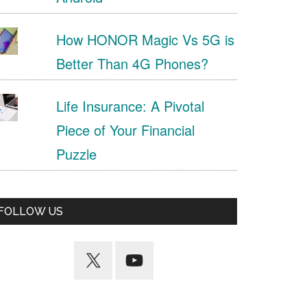
How HONOR Magic Vs 5G is
Better Than 4G Phones?
Life Insurance: A Pivotal
Piece of Your Financial
Puzzle
FOLLOW US