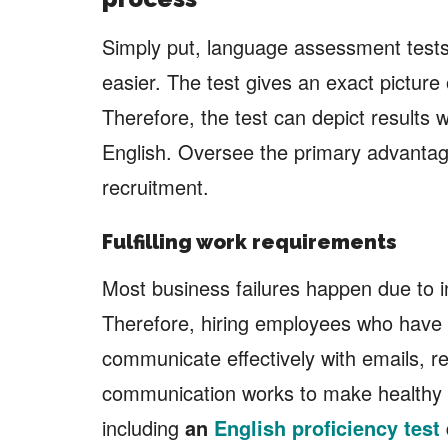
Simply put, language assessment tests
easier. The test gives an exact picture 
Therefore, the test can depict results w
English. Oversee the primary advantage
recruitment.
Fulfilling work requirements
Most business failures happen due to i
Therefore, hiring employees who have g
communicate effectively with emails, re
communication works to make healthy 
including
an
English proficiency test