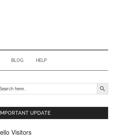
BLOG
HELP
SEARCH BUTTON
earch
Primary
r:
Sidebar
IMPORTANT UPDATE
ello Visitors