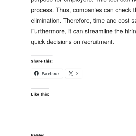
process. Thus, companies can check th
elimination. Therefore, time and cost sa
Furthermore, it can streamline the hir
quick decisions on recruitment.
Share this:
Facebook
X
Like this:
Related