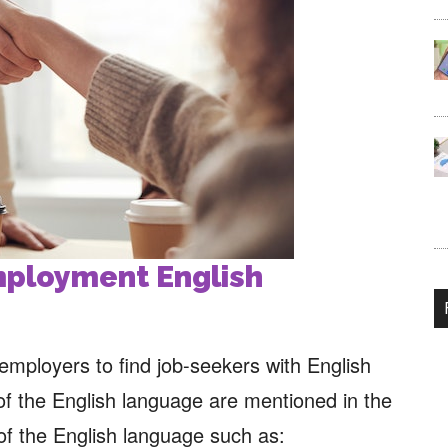
employment
English
s employers to find job-seekers with English
of the English language are mentioned in the
 of the English language such as: