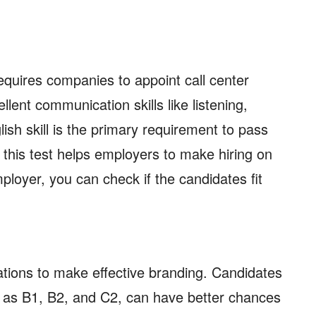
quires companies to appoint call center
llent communication skills like listening,
ish skill is the primary requirement to pass
, this test helps employers to make hiring on
mployer, you can check if the candidates fit
.
tions to make effective branding. Candidates
h as B1, B2, and C2, can have better chances