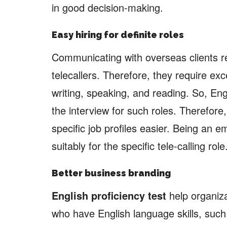
in good decision-making.
Easy hiring for definite roles
Communicating with overseas clients re
telecallers. Therefore, they require exce
writing, speaking, and reading. So, Engl
the interview for such roles. Therefore
specific job profiles easier. Being an e
suitably for the specific tele-calling role
Better business branding
English proficiency test
help organiza
who have English language skills, suc