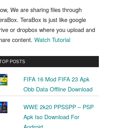
ow, We are sharing files through
eraBox. TeraBox is just like google
rive or dropbox where you upload and
hare content.
Watch Tutorial
TOP POSTS
FIFA 16 Mod FIFA 23 Apk
Obb Data Offline Download
WWE 2k20 PPSSPP – PSP
Apk Iso Download For
Android