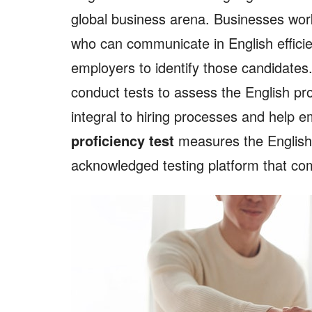
global business arena. Businesses wor
who can communicate in English efficien
employers to identify those candidate
conduct tests to assess the English pro
integral to hiring processes and help e
proficiency test
measures the English l
acknowledged testing platform that c