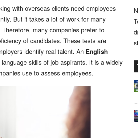
king with overseas clients need employees
N
tly. But it takes a lot of work for many
T
s. Therefore, many companies prefer to
d
ficiency of candidates. These tests are
s
mployers identify real talent. An
English
anguage skills of job aspirants. It is a widely
ompanies use to assess employees.