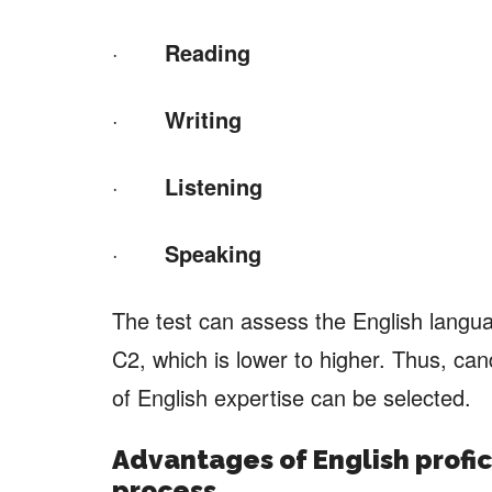
·
Reading
·
Writing
·
Listening
·
Speaking
The test can assess the English langua
C2, which is lower to higher. Thus, can
of English expertise can be selected.
Advantages of
English profic
process