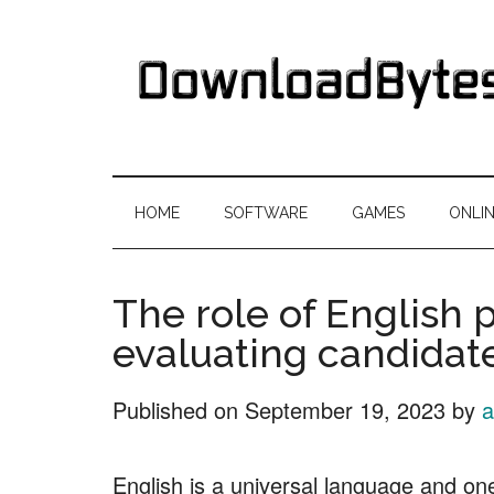
Skip
Skip
Skip
Skip
to
to
to
to
main
secondary
primary
footer
content
menu
sidebar
DownloadByte
Download
Free
HOME
SOFTWARE
GAMES
ONLI
Software
The role of English p
evaluating candidate
Published on
September 19, 2023
by
a
English is a universal language and o