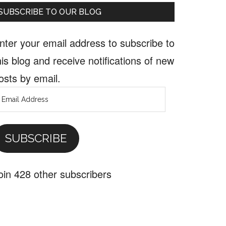
SUBSCRIBE TO OUR BLOG
nter your email address to subscribe to
his blog and receive notifications of new
osts by email.
mail
ddress
SUBSCRIBE
oin 428 other subscribers