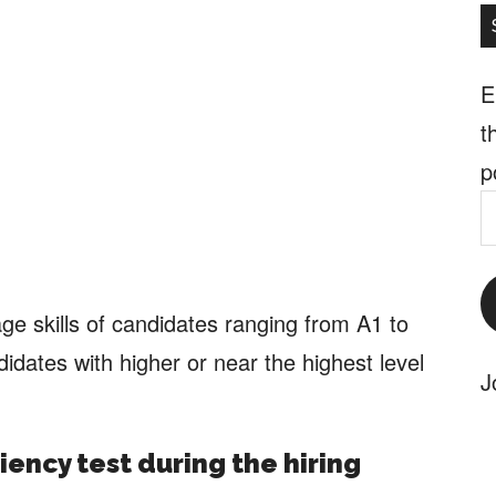
E
t
p
E
A
ge skills of candidates ranging from A1 to
didates with higher or near the highest level
J
iency test during the hiring