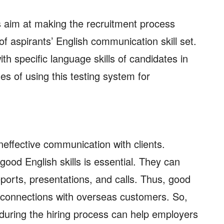
 aim at making the recruitment process
of aspirants’ English communication skill set.
ith specific language skills of candidates in
s of using this testing system for
neffective communication with clients.
ood English skills is essential. They can
ports, presentations, and calls. Thus, good
connections with overseas customers. So,
during the hiring process can help employers