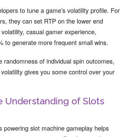
pers to tune a game’s volatility profile. For
ayers, they can set RTP on the lower end
volatility, casual gamer experience,
 to generate more frequent small wins.
he randomness of individual spin outcomes,
volatility gives you some control over your
 Understanding of Slots
ts powering slot machine gameplay helps