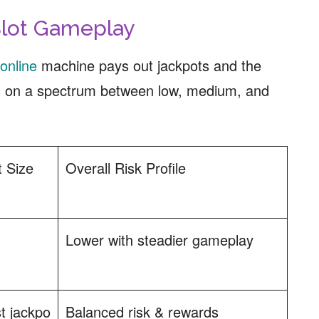
 Slot Gameplay
 online
machine pays out jackpots and the
ists on a spectrum between low, medium, and
 Size
Overall Risk Profile
Lower with steadier gameplay
t jackpo
Balanced risk & rewards