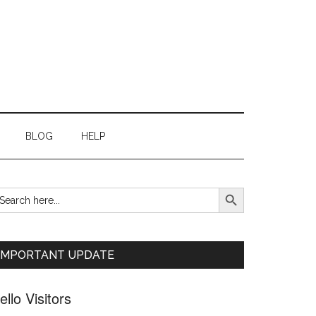
BLOG
HELP
SEARCH BUTTON
earch
Primary
r:
Sidebar
IMPORTANT UPDATE
ello Visitors