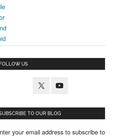
FOLLOW US
SUBSCRIBE TO OUR BLOG
nter your email address to subscribe to