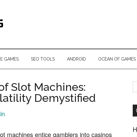
s.com
NE GAMES
SEO TOOLS
ANDROID
OCEAN OF GAMES
S
of Slot Machines:
fo
tility Demystified
in
H
slot machines entice gamblers into casinos