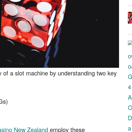
omy of a slot machine by understanding two key
Gs)
asino New Zealand
employ these