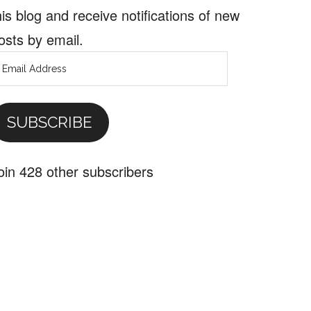
his blog and receive notifications of new
osts by email.
mail
ddress
SUBSCRIBE
oin 428 other subscribers