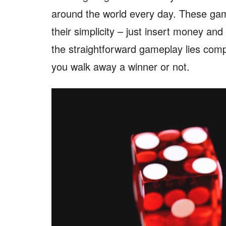
around the world every day. These gam
their simplicity – just insert money and
the straightforward gameplay lies com
you walk away a winner or not.