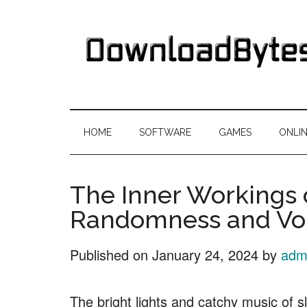
Skip
Skip
Skip
Skip
to
to
to
to
main
secondary
primary
footer
content
menu
sidebar
DownloadByte
Download
Free
HOME
SOFTWARE
GAMES
ONLI
Software
The Inner Workings 
Randomness and Vola
Published on
January 24, 2024
by
adm
The bright lights and catchy music of 