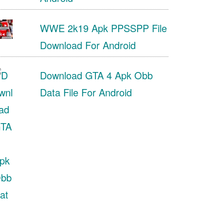
WWE 2k19 Apk PPSSPP File
Download For Android
Download GTA 4 Apk Obb
Data File For Android