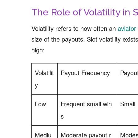
The Role of Volatility in
Volatility refers to how often an
aviator
size of the payouts. Slot volatility ex
high:
Volatilit
Payout Frequency
Payout
y
Low
Frequent small win
Small
s
Mediu
Moderate payout r
Modes