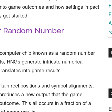
 into game outcomes and how settings impact
 get started!
 of Random Number
 a computer chip known as a random number
s, RNGs generate intricate numerical
ranslates into game results.
rtain reel positions and symbol alignments.
 produces a new output that the game
outcome. This all occurs in a fraction of a
E
 of game results.