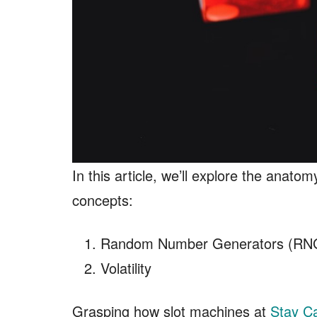
In this article, we’ll explore the anat
concepts:
Random Number Generators (RN
Volatility
Grasping how slot machines at
Stay C