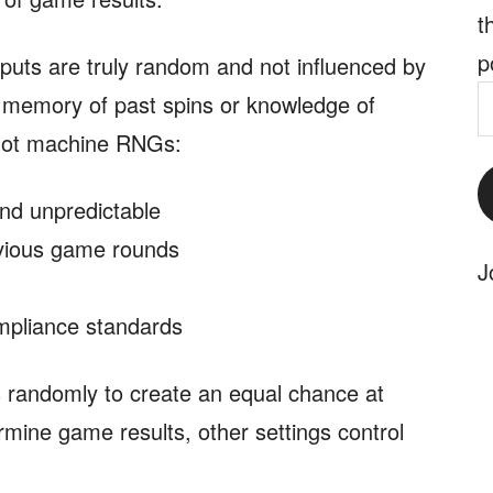
t
p
utputs are truly random and not influenced by
E
 memory of past spins or knowledge of
A
slot machine RNGs:
d unpredictable
vious game rounds
J
mpliance standards
randomly to create an equal chance at
rmine game results, other settings control