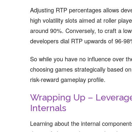
Adjusting RTP percentages allows develo
high volatility slots aimed at roller pl
around 90%. Conversely, to craft a low 
developers dial RTP upwards of 96-98%
So while you have no influence over t
choosing games strategically based on 
risk-reward gameplay profile.
Wrapping Up – Leverage
Internals
Learning about the internal componen