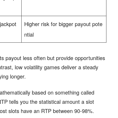
jackpot
Higher risk for bigger payout pote
ntial
lots payout less often but provide opportunities
trast, low volatility games deliver a steady
ying longer.
mathematically based on something called
P tells you the statistical amount a slot
Most slots have an RTP between 90-98%.