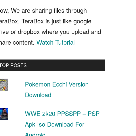
ow, We are sharing files through
eraBox. TeraBox is just like google
rive or dropbox where you upload and
hare content.
Watch Tutorial
TOP POSTS
Pokemon Ecchi Version
Download
WWE 2k20 PPSSPP – PSP
Apk Iso Download For
Android