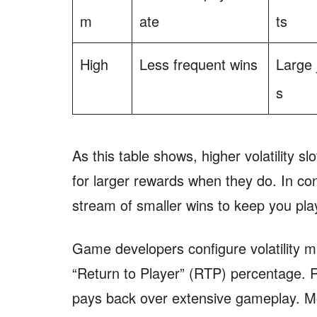
m
ate
ts
High
Less frequent wins
Large 
s
As this table shows, higher volatility s
for larger rewards when they do. In con
stream of smaller wins to keep you pla
Game developers configure volatility 
“Return to Player” (RTP) percentage. RT
pays back over extensive gameplay. 