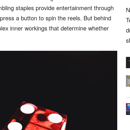
bling staples provide entertainment through
N
 press a button to spin the reels. But behind
T
plex inner workings that determine whether
d
s