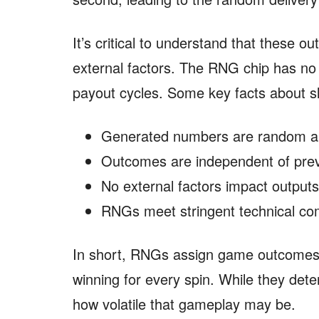
It’s critical to understand that these o
external factors. The RNG chip has no
payout cycles. Some key facts about 
Generated numbers are random an
Outcomes are independent of pre
No external factors impact outputs
RNGs meet stringent technical co
In short, RNGs assign game outcomes 
winning for every spin. While they dete
how volatile that gameplay may be.