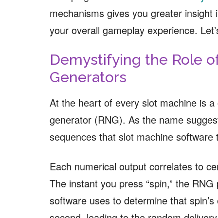
mechanisms gives you greater insight
your overall gameplay experience. Let’s
Demystifying the Role
Generators
At the heart of every slot machine is
generator (RNG). As the name suggest
sequences that slot machine software t
Each numerical output correlates to ce
The instant you press “spin,” the RNG
software uses to determine that spin’s 
second, leading to the random delivery