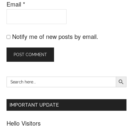
Email
*
Notify me of new posts by email.
SEARCH B
Search
Primary
for:
Sidebar
IMPORTANT UPDATE
Hello Visitors