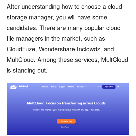
After understanding how to choose a cloud
storage manager, you will have some
candidates. There are many popular cloud
file managers in the market, such as
CloudFuze, Wondershare Inclowdz, and
MultCloud. Among these services, MultCloud
is standing out.