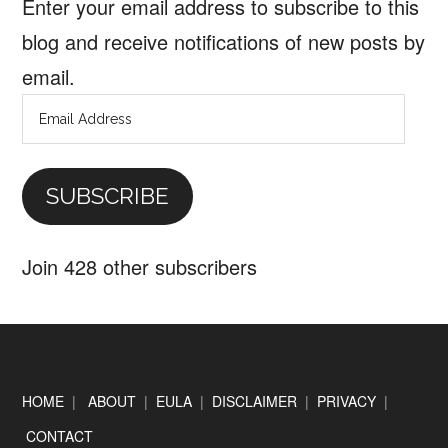
Enter your email address to subscribe to this
blog and receive notifications of new posts by
email.
Email
Address
SUBSCRIBE
Join 428 other subscribers
Footer
HOME
|
ABOUT
|
EULA
|
DISCLAIMER
|
PRIVACY
|
CONTACT