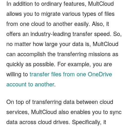
In addition to ordinary features, MultCloud
allows you to migrate various types of files
from one cloud to another easily. Also, it
offers an industry-leading transfer speed. So,
no matter how large your data is, MultCloud
can accomplish the transferring missions as
quickly as possible. For example, you are
willing to
transfer files from one OneDrive
account to another
.
On top of transferring data between cloud
services, MultCloud also enables you to sync
data across cloud drives. Specifically, it