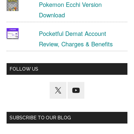
Pokemon Ecchi Version
Download
Pocketful Demat Account
Review, Charges & Benefits
FOLLOW US
SUBSCRIBE TO OUR BLOG