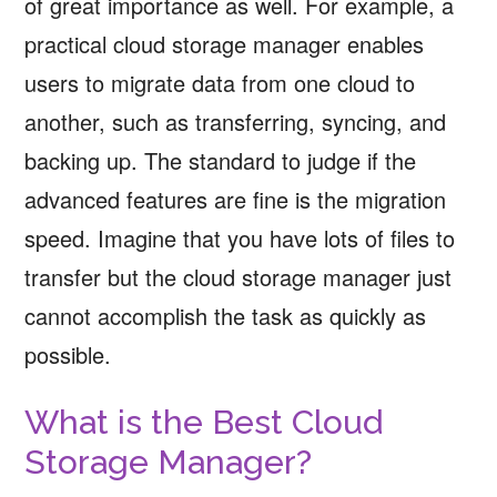
of great importance as well. For example, a
practical cloud storage manager enables
users to migrate data from one cloud to
another, such as transferring, syncing, and
backing up. The standard to judge if the
advanced features are fine is the migration
speed. Imagine that you have lots of files to
transfer but the cloud storage manager just
cannot accomplish the task as quickly as
possible.
What is the Best Cloud
Storage Manager?