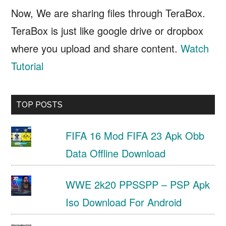
Now, We are sharing files through TeraBox.
TeraBox is just like google drive or dropbox
where you upload and share content.
Watch
Tutorial
TOP POSTS
FIFA 16 Mod FIFA 23 Apk Obb
Data Offline Download
WWE 2k20 PPSSPP – PSP Apk
Iso Download For Android