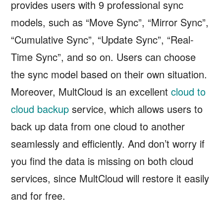
provides users with 9 professional sync
models, such as “Move Sync”, “Mirror Sync”,
“Cumulative Sync”, “Update Sync”, “Real-
Time Sync”, and so on. Users can choose
the sync model based on their own situation.
Moreover, MultCloud is an excellent
cloud to
cloud backup
service, which allows users to
back up data from one cloud to another
seamlessly and efficiently. And don’t worry if
you find the data is missing on both cloud
services, since MultCloud will restore it easily
and for free.