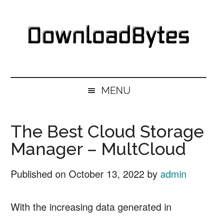
Skip
Skip
Skip
Skip
to
to
to
to
main
secondary
primary
footer
content
menu
sidebar
DownloadBytes.
Download
Free
MENU
Software
The Best Cloud Storage
Manager – MultCloud
Published on
October 13, 2022
by
admin
With the increasing data generated in