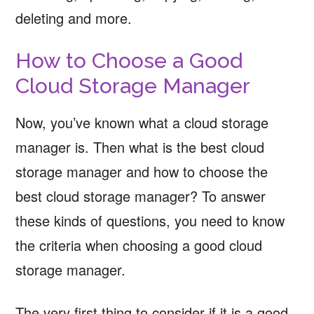
deleting and more.
How to Choose a Good
Cloud Storage Manager
Now, you’ve known what a cloud storage
manager is. Then what is the best cloud
storage manager and how to choose the
best cloud storage manager? To answer
these kinds of questions, you need to know
the criteria when choosing a good cloud
storage manager.
The very first thing to consider if it is a good