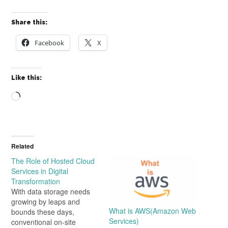
Share this:
Facebook
X
Like this:
Loading…
Related
The Role of Hosted Cloud
Services in Digital
Transformation
With data storage needs
growing by leaps and
What is AWS(Amazon Web
bounds these days,
Services)
conventional on-site