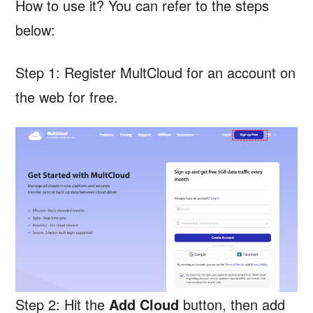
How to use it? You can refer to the steps
below:
Step 1: Register MultCloud for an account on
the web for free.
Step 2: Hit the
Add Cloud
button, then add