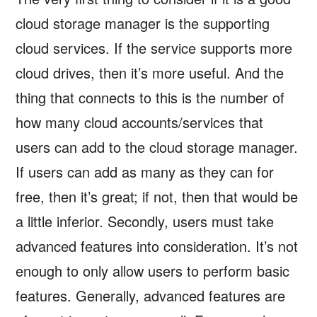
cloud storage manager is the supporting
cloud services. If the service supports more
cloud drives, then it’s more useful. And the
thing that connects to this is the number of
how many cloud accounts/services that
users can add to the cloud storage manager.
If users can add as many as they can for
free, then it’s great; if not, then that would be
a little inferior. Secondly, users must take
advanced features into consideration. It’s not
enough to only allow users to perform basic
features. Generally, advanced features are