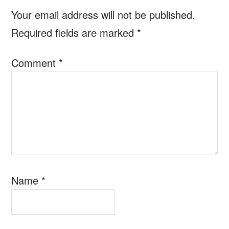
Interactions
Your email address will not be published.
Required fields are marked
*
Comment
*
Name
*