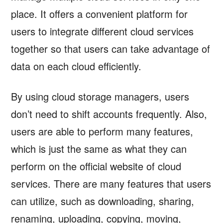
place. It offers a convenient platform for
users to integrate different cloud services
together so that users can take advantage of
data on each cloud efficiently.
By using cloud storage managers, users
don’t need to shift accounts frequently. Also,
users are able to perform many features,
which is just the same as what they can
perform on the official website of cloud
services. There are many features that users
can utilize, such as downloading, sharing,
renaming, uploading, copying, moving,