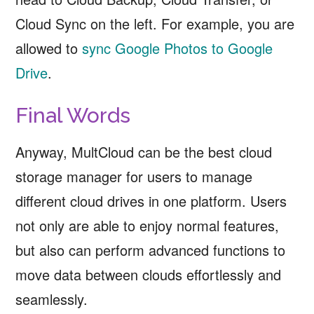
Cloud Sync on the left. For example, you are
allowed to
sync Google Photos to Google
Drive
.
Final Words
Anyway, MultCloud can be the best cloud
storage manager for users to manage
different cloud drives in one platform. Users
not only are able to enjoy normal features,
but also can perform advanced functions to
move data between clouds effortlessly and
seamlessly.