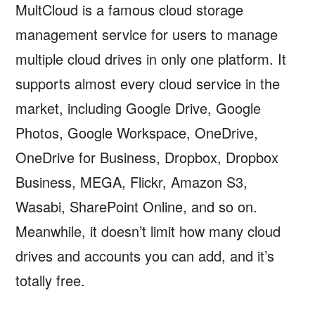
MultCloud is a famous cloud storage
management service for users to manage
multiple cloud drives in only one platform. It
supports almost every cloud service in the
market, including Google Drive, Google
Photos, Google Workspace, OneDrive,
OneDrive for Business, Dropbox, Dropbox
Business, MEGA, Flickr, Amazon S3,
Wasabi, SharePoint Online, and so on.
Meanwhile, it doesn’t limit how many cloud
drives and accounts you can add, and it’s
totally free.