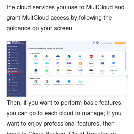
the cloud services you use to MultCloud and
grant MultCloud access by following the
guidance on your screen.
Then, if you want to perform basic features,
you can go to each cloud to manage; if you
want to enjoy professional features, then
head to Cloud Backup, Cloud Transfer, or