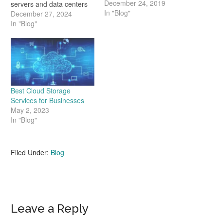
December 24, 2019
servers and data centers
In "Blog"
are no longer as effective
December 27, 2024
as they were in the past.
In "Blog"
Today's consumers and
businesses need a better
solution. That's where
cloud storage comes into
play. It's capable of
handling far higher
Best Cloud Storage
volumes…
Services for Businesses
May 2, 2023
In "Blog"
Filed Under:
Blog
Reader
Leave a Reply