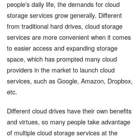
people’s daily life, the demands for cloud
storage services grow generally. Different
from traditional hard drives, cloud storage
services are more convenient when it comes
to easier access and expanding storage
space, which has prompted many cloud
providers in the market to launch cloud
services, such as Google, Amazon, Dropbox,
etc.
Different cloud drives have their own benefits
and virtues, so many people take advantage
of multiple cloud storage services at the