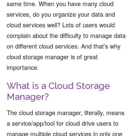
same time. When you have many cloud
services, do you organize your data and
cloud services well? Lots of users would
complain about the difficulty to manage data
on different cloud services. And that’s why
cloud storage manager is of great
importance.
What is a Cloud Storage
Manager?
The cloud storage manager, literally, means
a service/app/tool for cloud drive users to
manage multiple cloud services in only one