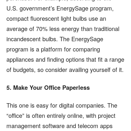
U.S. government’s EnergySage program,
compact fluorescent light bulbs use an
average of 70% less energy than traditional
incandescent bulbs. The EnergySage
program is a platform for comparing
appliances and finding options that fit a range
of budgets, so consider availing yourself of it.
5. Make Your Office Paperless
This one is easy for digital companies. The
“office” is often entirely online, with project
management software and telecom apps