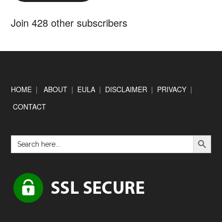
Join 428 other subscribers
Footer
HOME
|
ABOUT
|
EULA
|
DISCLAIMER
|
PRIVACY
|
CONTACT
SEARCH BUTTON
Search
for: