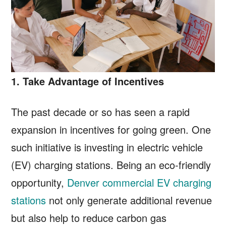
1. Take Advantage of Incentives
The past decade or so has seen a rapid
expansion in incentives for going green. One
such initiative is investing in electric vehicle
(EV) charging stations. Being an eco-friendly
opportunity,
Denver commercial EV charging
stations
not only generate additional revenue
but also help to reduce carbon gas