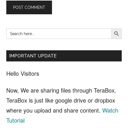
SEARCH B
Search
Primary
for:
Sidebar
IMPORTANT UPDATE
Hello Visitors
Now, We are sharing files through TeraBox.
TeraBox is just like google drive or dropbox
where you upload and share content.
Watch
Tutorial