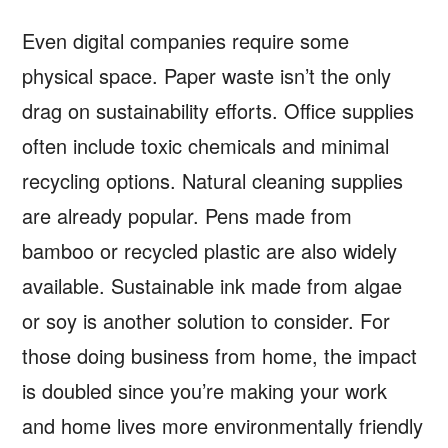
Even digital companies require some
physical space. Paper waste isn’t the only
drag on sustainability efforts. Office supplies
often include toxic chemicals and minimal
recycling options. Natural cleaning supplies
are already popular. Pens made from
bamboo or recycled plastic are also widely
available. Sustainable ink made from algae
or soy is another solution to consider. For
those doing business from home, the impact
is doubled since you’re making your work
and home lives more environmentally friendly