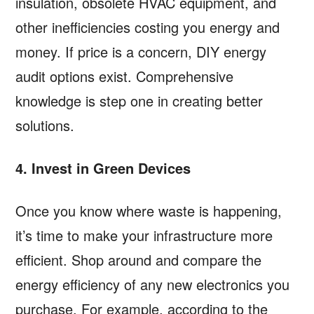
insulation, obsolete HVAC equipment, and
other inefficiencies costing you energy and
money. If price is a concern, DIY energy
audit options exist. Comprehensive
knowledge is step one in creating better
solutions.
4. Invest in Green Devices
Once you know where waste is happening,
it’s time to make your infrastructure more
efficient. Shop around and compare the
energy efficiency of any new electronics you
purchase. For example, according to the