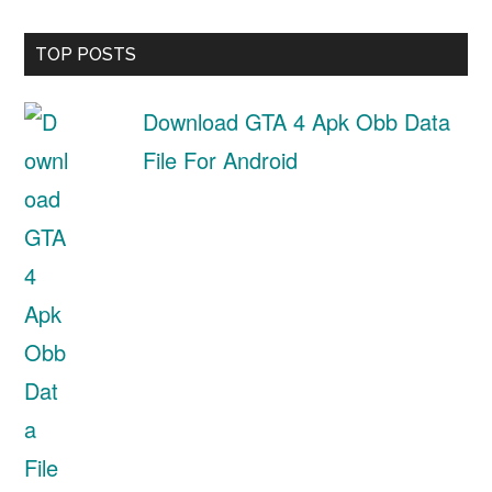
TOP POSTS
Download GTA 4 Apk Obb Data
File For Android