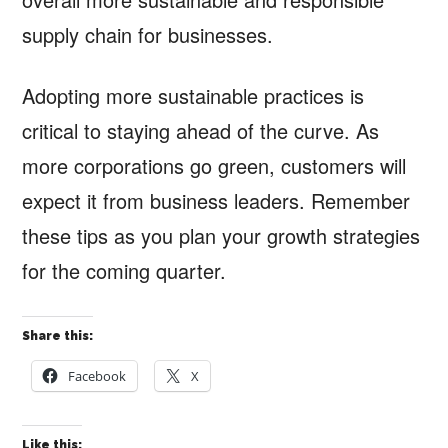
supply chain for businesses.
Adopting more sustainable practices is
critical to staying ahead of the curve. As
more corporations go green, customers will
expect it from business leaders. Remember
these tips as you plan your growth strategies
for the coming quarter.
Share this:
Facebook
X
Like this: