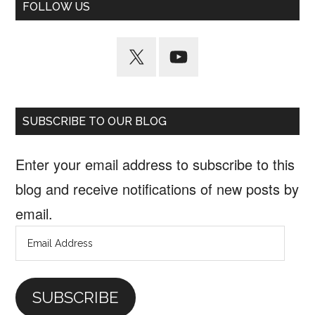
FOLLOW US
SUBSCRIBE TO OUR BLOG
Enter your email address to subscribe to this
blog and receive notifications of new posts by
email.
Email
Address
SUBSCRIBE