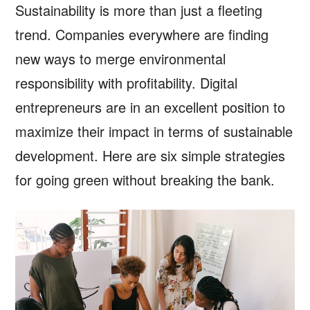
Sustainability is more than just a fleeting
trend. Companies everywhere are finding
new ways to merge environmental
responsibility with profitability. Digital
entrepreneurs are in an excellent position to
maximize their impact in terms of sustainable
development. Here are six simple strategies
for going green without breaking the bank.