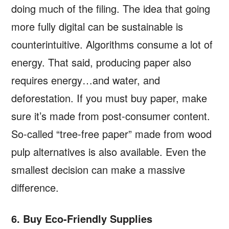
doing much of the filing. The idea that going
more fully digital can be sustainable is
counterintuitive. Algorithms consume a lot of
energy. That said, producing paper also
requires energy…and water, and
deforestation. If you must buy paper, make
sure it’s made from post-consumer content.
So-called “tree-free paper” made from wood
pulp alternatives is also available. Even the
smallest decision can make a massive
difference.
6. Buy Eco-Friendly Supplies