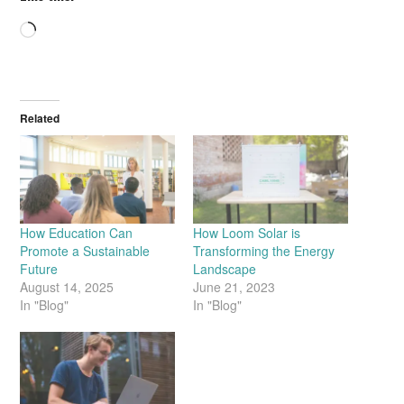
Loading…
Related
How Education Can
How Loom Solar is
Promote a Sustainable
Transforming the Energy
Future
Landscape
August 14, 2025
June 21, 2023
In "Blog"
In "Blog"