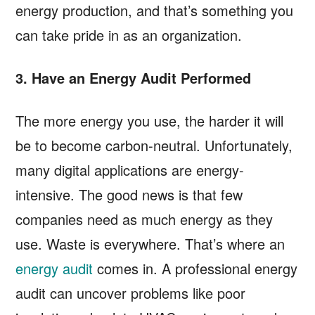
energy production, and that’s something you
can take pride in as an organization.
3. Have an Energy Audit Performed
The more energy you use, the harder it will
be to become carbon-neutral. Unfortunately,
many digital applications are energy-
intensive. The good news is that few
companies need as much energy as they
use. Waste is everywhere. That’s where an
energy audit
comes in. A professional energy
audit can uncover problems like poor