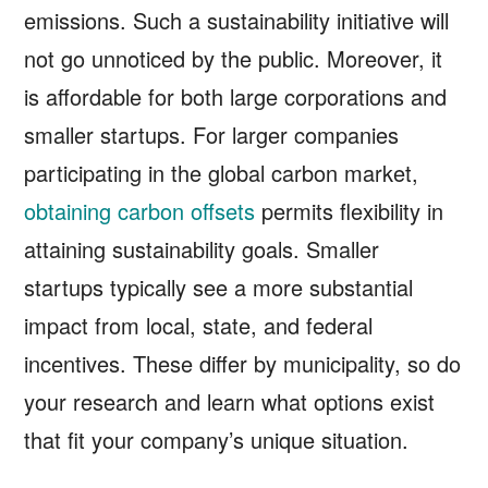
emissions. Such a sustainability initiative will
not go unnoticed by the public. Moreover, it
is affordable for both large corporations and
smaller startups. For larger companies
participating in the global carbon market,
obtaining carbon offsets
permits flexibility in
attaining sustainability goals. Smaller
startups typically see a more substantial
impact from local, state, and federal
incentives. These differ by municipality, so do
your research and learn what options exist
that fit your company’s unique situation.