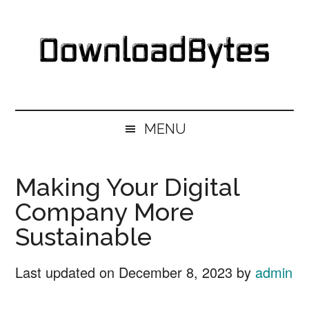
Skip
Skip
Skip
Skip
to
to
to
to
main
secondary
primary
footer
content
menu
sidebar
DownloadBytes.
Download
Free
MENU
Software
Making Your Digital
Company More
Sustainable
Last updated on
December 8, 2023
by
admin