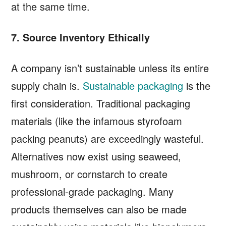
at the same time.
7. Source Inventory Ethically
A company isn’t sustainable unless its entire
supply chain is.
Sustainable packaging
is the
first consideration. Traditional packaging
materials (like the infamous styrofoam
packing peanuts) are exceedingly wasteful.
Alternatives now exist using seaweed,
mushroom, or cornstarch to create
professional-grade packaging. Many
products themselves can also be made