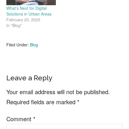
What’s Next for Digital
Solutions in Urban Areas
February 20, 2025
In "Blog"
Filed Under:
Blog
Reader
Leave a Reply
Interactions
Your email address will not be published.
Required fields are marked
*
Comment
*