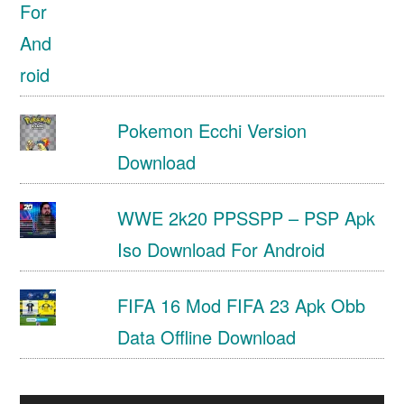
Pokemon Ecchi Version
Download
WWE 2k20 PPSSPP – PSP Apk
Iso Download For Android
FIFA 16 Mod FIFA 23 Apk Obb
Data Offline Download