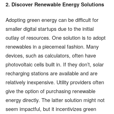
2. Discover Renewable Energy Solutions
Adopting green energy can be difficult for
smaller digital startups due to the initial
outlay of resources. One solution is to adopt
renewables in a piecemeal fashion. Many
devices, such as calculators, often have
photovoltaic cells built in. If they don’t, solar
recharging stations are available and are
relatively inexpensive. Utility providers often
give the option of purchasing renewable
energy directly. The latter solution might not
seem impactful, but it incentivizes green