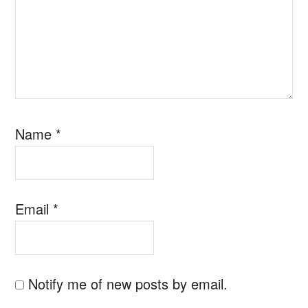
Name
*
Email
*
Notify me of new posts by email.