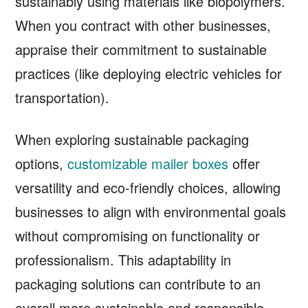
sustainably using materials like biopolymers.
When you contract with other businesses,
appraise their commitment to sustainable
practices (like deploying electric vehicles for
transportation).
When exploring sustainable packaging
options,
customizable mailer boxes
offer
versatility and eco-friendly choices, allowing
businesses to align with environmental goals
without compromising on functionality or
professionalism. This adaptability in
packaging solutions can contribute to an
overall more sustainable and responsible