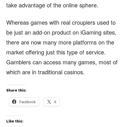
take advantage of the online sphere.
Whereas games with real croupiers used to
be just an add-on product on iGaming sites,
there are now many more platforms on the
market offering just this type of service.
Gamblers can access many games, most of
which are in traditional casinos.
Share this:
Facebook
X
Like this: