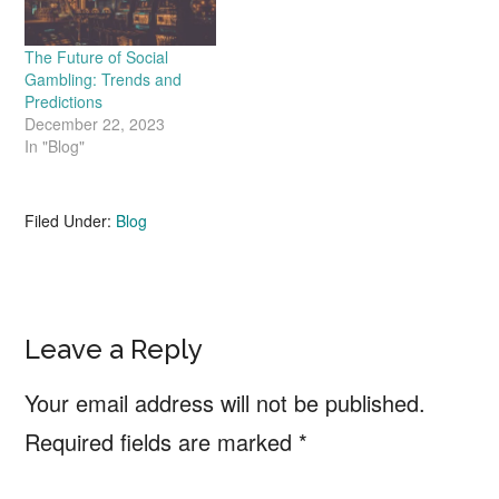
The Future of Social
Gambling: Trends and
Predictions
December 22, 2023
In "Blog"
Filed Under:
Blog
Reader
Leave a Reply
Interactions
Your email address will not be published.
Required fields are marked
*