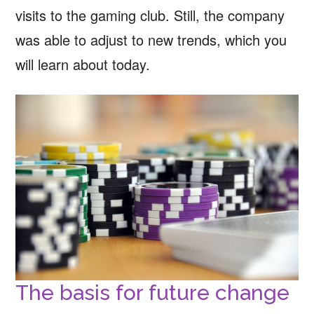
visits to the gaming club. Still, the company
was able to adjust to new trends, which you
will learn about today.
The basis for future change