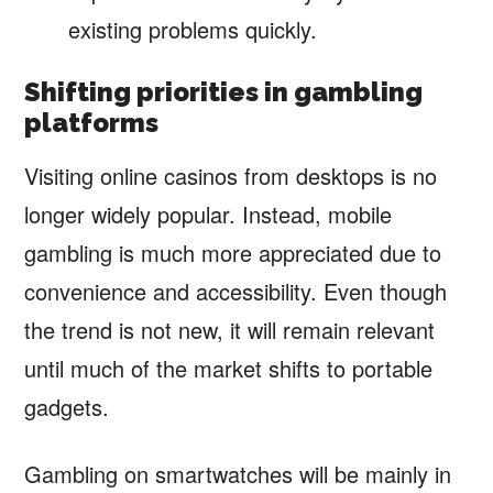
existing problems quickly.
Shifting priorities in gambling
platforms
Visiting online casinos from desktops is no
longer widely popular. Instead, mobile
gambling is much more appreciated due to
convenience and accessibility. Even though
the trend is not new, it will remain relevant
until much of the market shifts to portable
gadgets.
Gambling on smartwatches will be mainly in