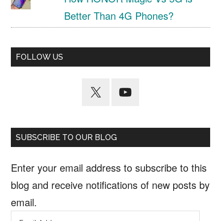
Better Than 4G Phones?
FOLLOW US
SUBSCRIBE TO OUR BLOG
Enter your email address to subscribe to this
blog and receive notifications of new posts by
email.
Email