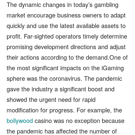
The dynamic changes in today’s gambling
market encourage business owners to adapt
quickly and use the latest available assets to
profit. Far-sighted operators timely determine
promising development directions and adjust
their actions according to the demand.One of
the most significant impacts on the iGaming
sphere was the coronavirus. The pandemic
gave the industry a significant boost and
showed the urgent need for rapid
modification for progress. For example, the
bollywood
casino was no exception because
the pandemic has affected the number of