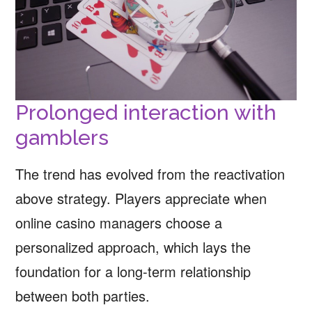
Prolonged interaction with
gamblers
The trend has evolved from the reactivation
above strategy. Players appreciate when
online casino managers choose a
personalized approach, which lays the
foundation for a long-term relationship
between both parties.