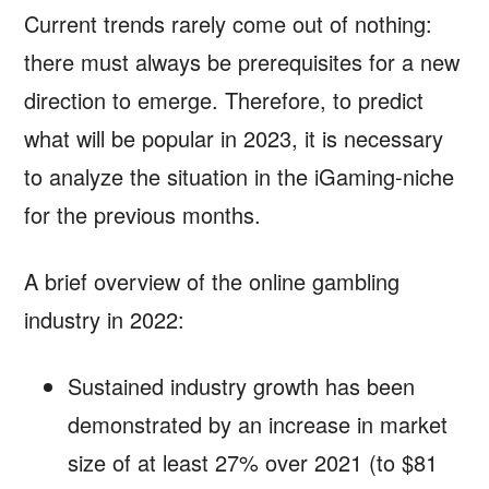
Current trends rarely come out of nothing:
there must always be prerequisites for a new
direction to emerge. Therefore, to predict
what will be popular in 2023, it is necessary
to analyze the situation in the iGaming-niche
for the previous months.
A brief overview of the online gambling
industry in 2022:
Sustained industry growth has been
demonstrated by an increase in market
size of at least 27% over 2021 (to $81