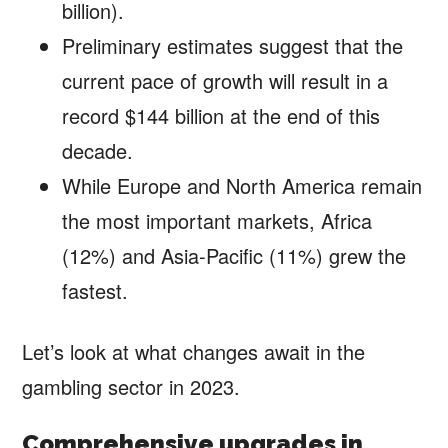
billion).
Preliminary estimates suggest that the
current pace of growth will result in a
record $144 billion at the end of this
decade.
While Europe and North America remain
the most important markets, Africa
(12%) and Asia-Pacific (11%) grew the
fastest.
Let’s look at what changes await in the
gambling sector in 2023.
Comprehensive upgrades in