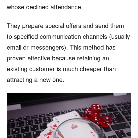
whose declined attendance.
They prepare special offers and send them
to specified communication channels (usually
email or messengers). This method has
proven effective because retaining an
existing customer is much cheaper than
attracting a new one.