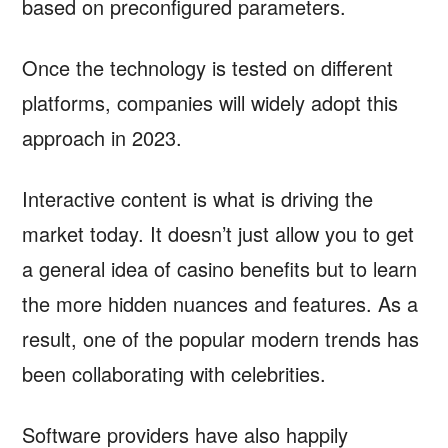
based on preconfigured parameters.
Once the technology is tested on different
platforms, companies will widely adopt this
approach in 2023.
Interactive content is what is driving the
market today. It doesn’t just allow you to get
a general idea of casino benefits but to learn
the more hidden nuances and features. As a
result, one of the popular modern trends has
been collaborating with celebrities.
Software providers have also happily