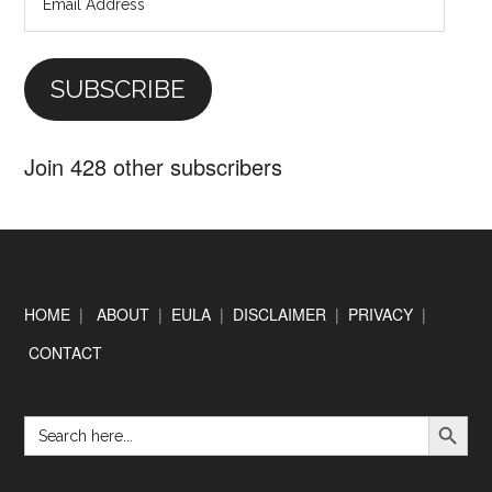
Address
SUBSCRIBE
Join 428 other subscribers
Footer
HOME
|
ABOUT
|
EULA
|
DISCLAIMER
|
PRIVACY
|
CONTACT
SEARCH BUTTON
Search
for: