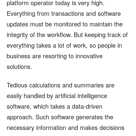
platform operator today is very high.
Everything from transactions and software
updates must be monitored to maintain the
integrity of the workflow. But keeping track of
everything takes a lot of work, so people in
business are resorting to innovative
solutions.
Tedious calculations and summaries are
easily handled by artificial intelligence
software, which takes a data-driven
approach. Such software generates the
necessary information and makes decisions