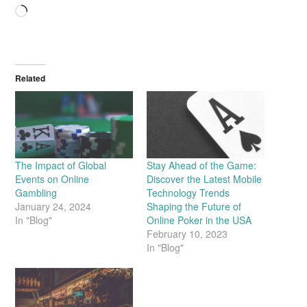
Loading…
Related
The Impact of Global
Stay Ahead of the Game:
Events on Online
Discover the Latest Mobile
Gambling
Technology Trends
January 24, 2024
Shaping the Future of
In "Blog"
Online Poker in the USA
February 10, 2023
In "Blog"