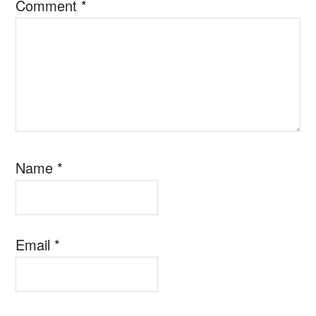
Comment
*
Name
*
Email
*