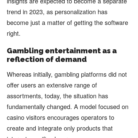
insights are expected to become a separate
trend in 2023, as personalization has
become just a matter of getting the software
right.
Gambling entertainment as a
reflection of demand
Whereas initially, gambling platforms did not
offer users an extensive range of
assortments, today, the situation has
fundamentally changed. A model focused on
casino visitors encourages operators to
create and integrate only products that