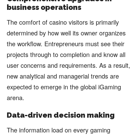
business operations
The comfort of casino visitors is primarily
determined by how well its owner organizes
the workflow. Entrepreneurs must see their
projects through to completion and know all
user concerns and requirements. As a result,
new analytical and managerial trends are
expected to emerge in the global iGaming
arena.
Data-driven decision making
The information load on every gaming