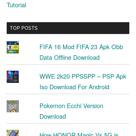
Tutorial
TOP POSTS
FIFA 16 Mod FIFA 23 Apk Obb
Data Offline Download
WWE 2k20 PPSSPP – PSP Apk
Iso Download For Android
Pokemon Ecchi Version
Download
How HONOR Magic Vs 5G is