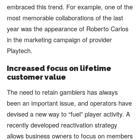
embraced this trend. For example, one of the
most memorable collaborations of the last
year was the appearance of Roberto Carlos
in the marketing campaign of provider
Playtech.
Increased focus on lifetime
customer value
The need to retain gamblers has always
been an important issue, and operators have
devised a new way to “fuel” player activity. A
recently developed reactivation strategy
allows business owners to focus on members