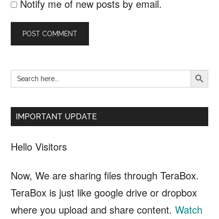
Notify me of new posts by email.
SEARCH B
Search
Primary
for:
Sidebar
IMPORTANT UPDATE
Hello Visitors
Now, We are sharing files through TeraBox.
TeraBox is just like google drive or dropbox
where you upload and share content.
Watch