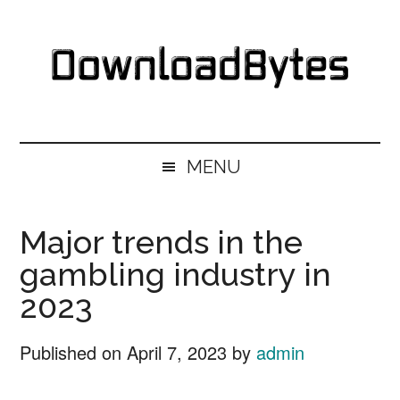
Skip
Skip
Skip
Skip
to
to
to
to
main
secondary
primary
footer
content
menu
sidebar
DownloadBytes.
Download
Free
MENU
Software
Major trends in the
gambling industry in
2023
Published on
April 7, 2023
by
admin