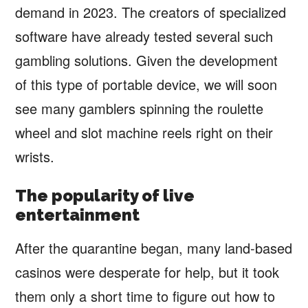
demand in 2023. The creators of specialized
software have already tested several such
gambling solutions. Given the development
of this type of portable device, we will soon
see many gamblers spinning the roulette
wheel and slot machine reels right on their
wrists.
The popularity of live
entertainment
After the quarantine began, many land-based
casinos were desperate for help, but it took
them only a short time to figure out how to