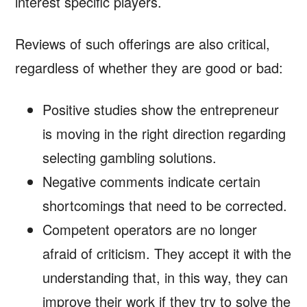
interest specific players.
Reviews of such offerings are also critical,
regardless of whether they are good or bad:
Positive studies show the entrepreneur
is moving in the right direction regarding
selecting gambling solutions.
Negative comments indicate certain
shortcomings that need to be corrected.
Competent operators are no longer
afraid of criticism. They accept it with the
understanding that, in this way, they can
improve their work if they try to solve the