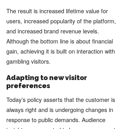
The result is increased lifetime value for
users, increased popularity of the platform,
and increased brand revenue levels.
Although the bottom line is about financial
gain, achieving it is built on interaction with
gambling visitors.
Adapting to new visitor
preferences
Today’s policy asserts that the customer is
always right and is undergoing changes in
response to public demands. Audience