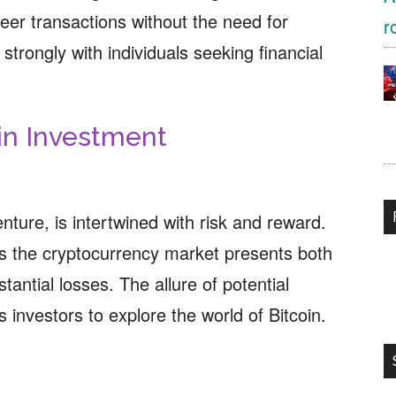
eer transactions without the need for
strongly with individuals seeking financial
in Investment
venture, is intertwined with risk and reward.
zes the cryptocurrency market presents both
tantial losses. The allure of potential
 investors to explore the world of Bitcoin.