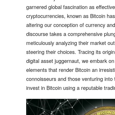
garnered global fascination as effectiv
cryptocurrencies, known as Bitcoin has
altering our conception of currency and
discourse takes a comprehensive plunge
meticulously analyzing their market out
steering their choices. Tracing its orig
digital asset juggernaut, we embark on
elements that render Bitcoin an irresist
connoisseurs and those venturing into t
invest in Bitcoin using a reputable trad