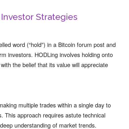
: Investor Strategies
lled word (“hold”) in a Bitcoin forum post and
rm investors. HODLing involves holding onto
with the belief that its value will appreciate
making multiple trades within a single day to
. This approach requires astute technical
 deep understanding of market trends.