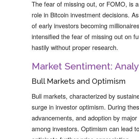
The fear of missing out, or FOMO, is a 
role in Bitcoin investment decisions. As
of early investors becoming millionai
intensified the fear of missing out on fu
hastily without proper research.
Market Sentiment: Anal
Bull Markets and Optimism
Bull markets, characterized by sustain
surge in investor optimism. During the
advancements, and adoption by major in
among investors. Optimism can lead to 