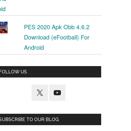
PES 2020 Apk Obb 4.6.2
Download (eFootball) For
Android
FOLLOW US
SUBSCRIBE TO OUR BLOG