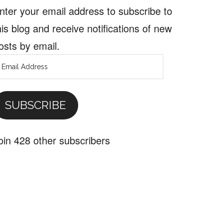
nter your email address to subscribe to
his blog and receive notifications of new
osts by email.
mail
ddress
SUBSCRIBE
oin 428 other subscribers