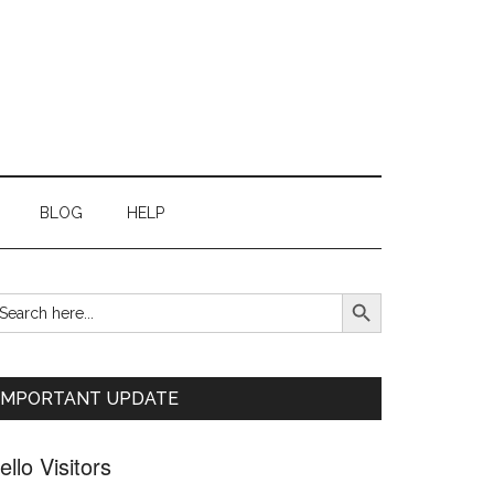
BLOG
HELP
SEARCH BUTTON
earch
Primary
r:
Sidebar
IMPORTANT UPDATE
ello Visitors