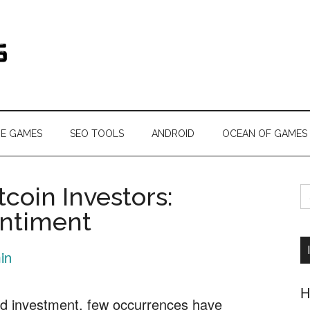
s.com
NE GAMES
SEO TOOLS
ANDROID
OCEAN OF GAMES
S
tcoin Investors:
fo
entiment
in
H
nd investment, few occurrences have