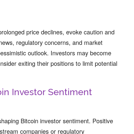
rolonged price declines, evoke caution and
news, regulatory concerns, and market
 pessimistic outlook. Investors may become
ider exiting their positions to limit potential
oin Investor Sentiment
shaping Bitcoin investor sentiment. Positive
nstream companies or regulatory