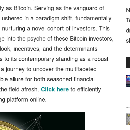
ely as Bitcoin. Serving as the vanguard of
N
 ushered in a paradigm shift, fundamentally
T
 nurturing a novel cohort of investors. This
d
 into the psyche of these Bitcoin investors,
s
look, incentives, and the determinants
ins to its contemporary standing as a robust
 a journey to uncover the multifaceted
ible allure for both seasoned financial
he field afresh.
Click here
to efficiently
ing platform online.