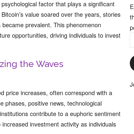
psychological factor that plays a significant
E
 Bitcoin’s value soared over the years, stories
t
res became prevalent. This phenomenon
p
ture opportunities, driving individuals to invest
E
A
yzing the Waves
J
ed price increases, often correspond with a
se phases, positive news, technological
stitutions contribute to a euphoric sentiment
increased investment activity as individuals