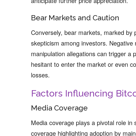
anticipate further price appreciation.
Bear Markets and Caution
Conversely, bear markets, marked by p
skepticism among investors. Negative 
manipulation allegations can trigger a
hesitant to enter the market or even cons
losses.
Factors Influencing Bitc
Media Coverage
Media coverage plays a pivotal role in 
coverage highlighting adoption by mai