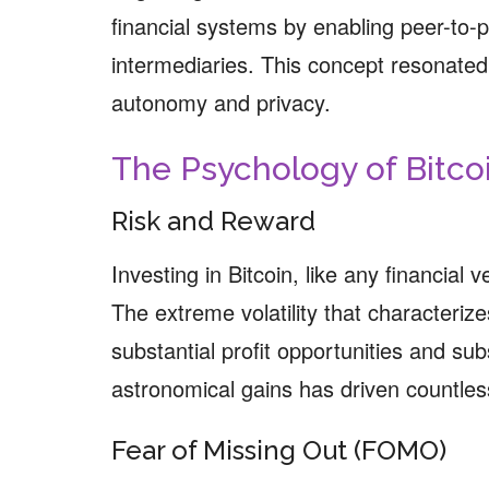
financial systems by enabling peer-to-p
intermediaries. This concept resonated 
autonomy and privacy.
The Psychology of Bitco
Risk and Reward
Investing in Bitcoin, like any financial 
The extreme volatility that characteri
substantial profit opportunities and subs
astronomical gains has driven countless
Fear of Missing Out (FOMO)