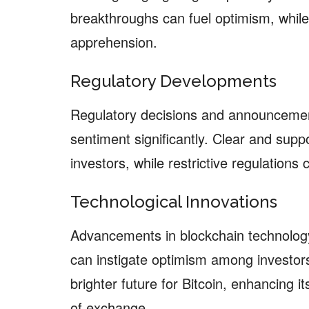
breakthroughs can fuel optimism, whil
apprehension.
Regulatory Developments
Regulatory decisions and announcemen
sentiment significantly. Clear and suppo
investors, while restrictive regulations
Technological Innovations
Advancements in blockchain technology,
can instigate optimism among investors
brighter future for Bitcoin, enhancing i
of exchange.