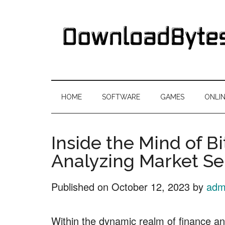
Skip
Skip
Skip
Skip
to
to
to
to
main
secondary
primary
footer
content
menu
sidebar
DownloadByte
Download
Free
HOME
SOFTWARE
GAMES
ONLI
Software
Inside the Mind of Bi
Analyzing Market S
Published on
October 12, 2023
by
adm
Within the dynamic realm of finance a