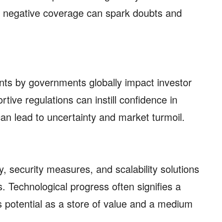
e negative coverage can spark doubts and
ts by governments globally impact investor
rtive regulations can instill confidence in
 can lead to uncertainty and market turmoil.
 security measures, and scalability solutions
. Technological progress often signifies a
ts potential as a store of value and a medium