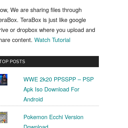
ow, We are sharing files through
eraBox. TeraBox is just like google
rive or dropbox where you upload and
hare content.
Watch Tutorial
TOP POSTS
WWE 2k20 PPSSPP – PSP
Apk Iso Download For
Android
Pokemon Ecchi Version
Download