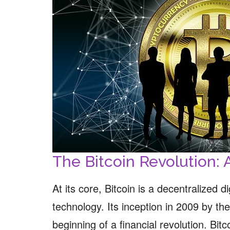
The Bitcoin Revolution: 
At its core, Bitcoin is a decentralized 
technology. Its inception in 2009 by 
beginning of a financial revolution. Bit