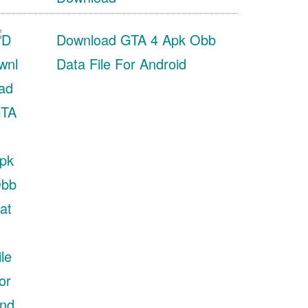
Download GTA 4 Apk Obb
Data File For Android