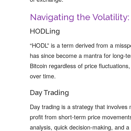
Navigating the Volatility
HODLing
“HODL” is a term derived from a misspe
has since become a mantra for long-te
Bitcoin regardless of price fluctuations, 
over time.
Day Trading
Day trading is a strategy that involves 
profit from short-term price movements
analysis, quick decision-making, and a