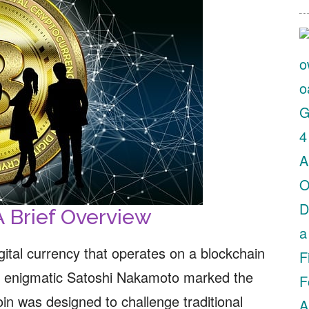
A Brief Overview
digital currency that operates on a blockchain
the enigmatic Satoshi Nakamoto marked the
coin was designed to challenge traditional