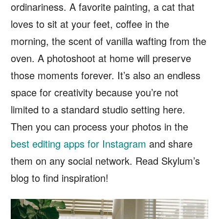
ordinariness. A favorite painting, a cat that
loves to sit at your feet, coffee in the
morning, the scent of vanilla wafting from the
oven. A photoshoot at home will preserve
those moments forever. It’s also an endless
space for creativity because you’re not
limited to a standard studio setting here.
Then you can process your photos in the
best editing apps for Instagram
and share
them on any social network. Read Skylum’s
blog to find inspiration!