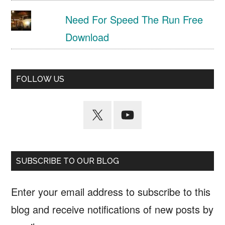
Need For Speed The Run Free
Download
FOLLOW US
SUBSCRIBE TO OUR BLOG
Enter your email address to subscribe to this
blog and receive notifications of new posts by