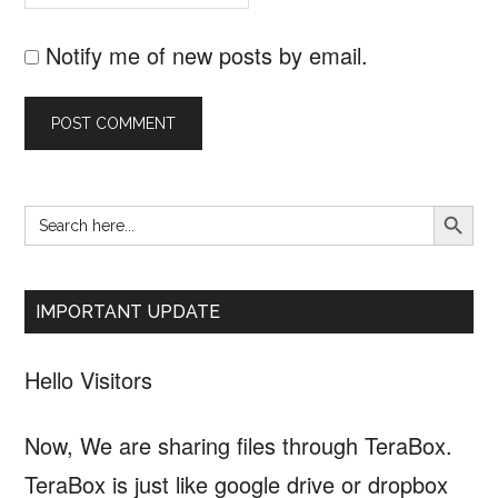
Notify me of new posts by email.
SEARCH B
Search
Primary
for:
Sidebar
IMPORTANT UPDATE
Hello Visitors
Now, We are sharing files through TeraBox.
TeraBox is just like google drive or dropbox