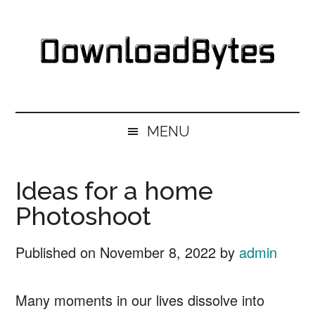
Skip
Skip
Skip
Skip
to
to
to
to
main
secondary
primary
footer
content
menu
sidebar
DownloadBytes.
Download
Free
MENU
Software
Ideas for a home
Photoshoot
Published on
November 8, 2022
by
admin
Many moments in our lives dissolve into