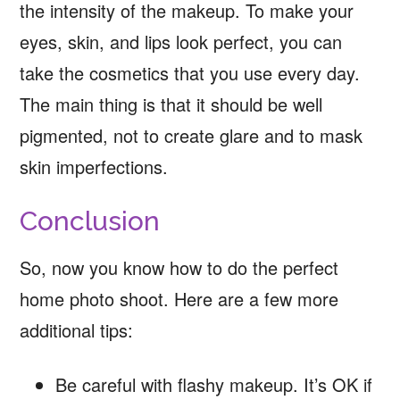
the intensity of the makeup. To make your
eyes, skin, and lips look perfect, you can
take the cosmetics that you use every day.
The main thing is that it should be well
pigmented, not to create glare and to mask
skin imperfections.
Conclusion
So, now you know how to do the perfect
home photo shoot. Here are a few more
additional tips:
Be careful with flashy makeup. It’s OK if