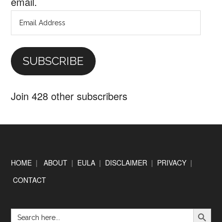
email.
Email
Address
SUBSCRIBE
Join 428 other subscribers
Footer
HOME
|
ABOUT
|
EULA
|
DISCLAIMER
|
PRIVACY
|
CONTACT
SEARCH BUTTON
Search
for: