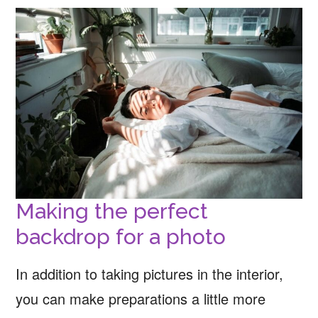
Making the perfect
backdrop for a photo
In addition to taking pictures in the interior,
you can make preparations a little more