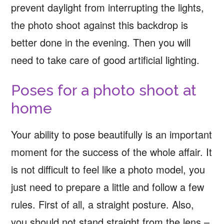
prevent daylight from interrupting the lights,
the photo shoot against this backdrop is
better done in the evening. Then you will
need to take care of good artificial lighting.
Poses for a photo shoot at
home
Your ability to pose beautifully is an important
moment for the success of the whole affair. It
is not difficult to feel like a photo model, you
just need to prepare a little and follow a few
rules. First of all, a straight posture. Also,
you should not stand straight from the lens –