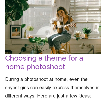
Choosing a theme for a
home photoshoot
During a photoshoot at home, even the
shyest girls can easily express themselves in
different ways. Here are just a few ideas: