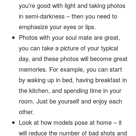
you’re good with light and taking photos
in semi-darkness – then you need to
emphasize your eyes or lips.
Photos with your soul mate are great,
you can take a picture of your typical
day, and these photos will become great
memories. For example, you can start
by waking up in bed, having breakfast in
the kitchen, and spending time in your
room. Just be yourself and enjoy each
other.
Look at how models pose at home – it
will reduce the number of bad shots and