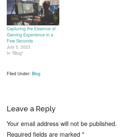
Capturing the Essence of
Gaming Experience in a
Few Seconds
July 5, 2023
In "Blog"
Filed Under:
Blog
Reader
Leave a Reply
Interactions
Your email address will not be published.
Required fields are marked
*