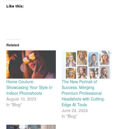
Like this:
Related
Home Couture:
The New Portrait of
Showcasing Your Style In
Success: Merging
Indoor Photoshoots
Premium Professional
August 10, 2023
Headshots with Cutting-
In "Blog"
Edge AI Tools
June 24, 2024
In "Blog"