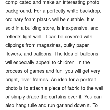
complicated and make an interesting photo
background. For a perfectly white backdrop,
ordinary foam plastic will be suitable. It is
sold in a building store, is inexpensive, and
reflects light well. It can be covered with
clippings from magazines, bulky paper
flowers, and balloons. The idea of balloons
will especially appeal to children. In the
process of games and fun, you will get very
bright, “live” frames. An idea for a portrait
photo is to attach a piece of fabric to the wall
or simply drape the curtains over it. You can
also hang tulle and run garland down it. To