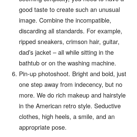
good taste to create such an unusual
image. Combine the incompatible,
discarding all standards. For example,
ripped sneakers, crimson hair, guitar,
dad’s jacket – all while sitting in the
bathtub or on the washing machine.
Pin-up photoshoot. Bright and bold, just
one step away from indecency, but no
more. We do rich makeup and hairstyle
in the American retro style. Seductive
clothes, high heels, a smile, and an
appropriate pose.