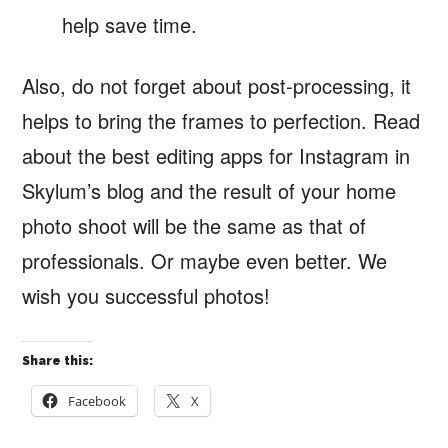
help save time.
Also, do not forget about post-processing, it
helps to bring the frames to perfection. Read
about the best editing apps for Instagram in
Skylum’s blog and the result of your home
photo shoot will be the same as that of
professionals. Or maybe even better. We
wish you successful photos!
Share this:
Facebook
X