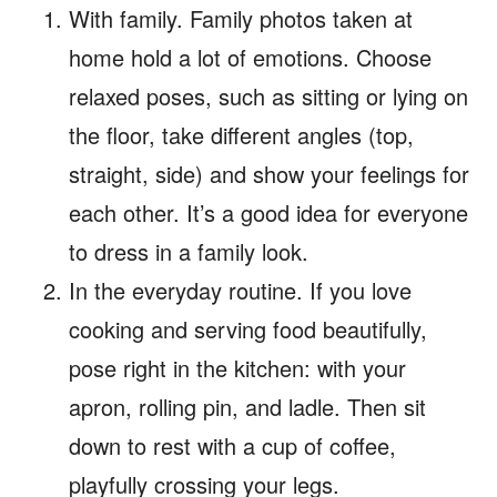
With family. Family photos taken at
home hold a lot of emotions. Choose
relaxed poses, such as sitting or lying on
the floor, take different angles (top,
straight, side) and show your feelings for
each other. It’s a good idea for everyone
to dress in a family look.
In the everyday routine. If you love
cooking and serving food beautifully,
pose right in the kitchen: with your
apron, rolling pin, and ladle. Then sit
down to rest with a cup of coffee,
playfully crossing your legs.