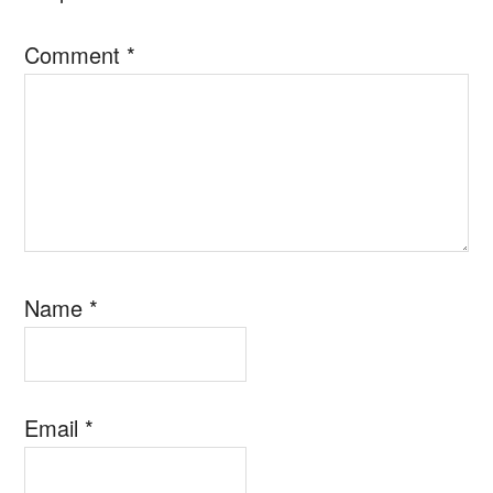
Comment
*
Name
*
Email
*