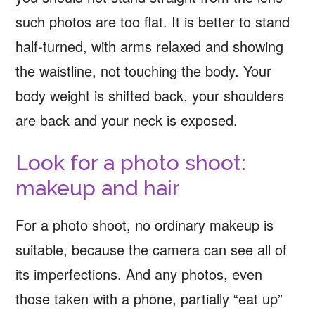
such photos are too flat. It is better to stand
half-turned, with arms relaxed and showing
the waistline, not touching the body. Your
body weight is shifted back, your shoulders
are back and your neck is exposed.
Look for a photo shoot:
makeup and hair
For a photo shoot, no ordinary makeup is
suitable, because the camera can see all of
its imperfections. And any photos, even
those taken with a phone, partially “eat up”