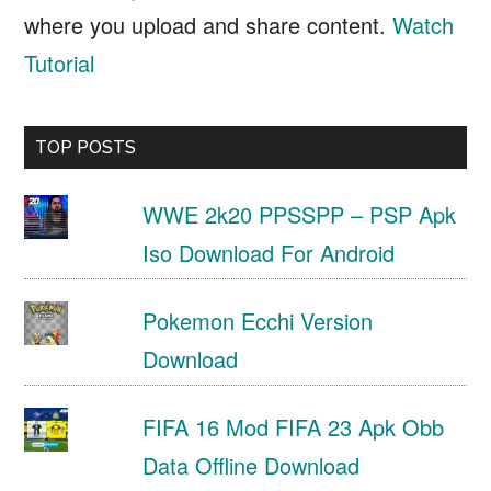
where you upload and share content.
Watch
Tutorial
TOP POSTS
WWE 2k20 PPSSPP – PSP Apk
Iso Download For Android
Pokemon Ecchi Version
Download
FIFA 16 Mod FIFA 23 Apk Obb
Data Offline Download