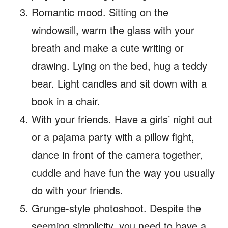
Romantic mood. Sitting on the
windowsill, warm the glass with your
breath and make a cute writing or
drawing. Lying on the bed, hug a teddy
bear. Light candles and sit down with a
book in a chair.
With your friends. Have a girls’ night out
or a pajama party with a pillow fight,
dance in front of the camera together,
cuddle and have fun the way you usually
do with your friends.
Grunge-style photoshoot. Despite the
seeming simplicity, you need to have a