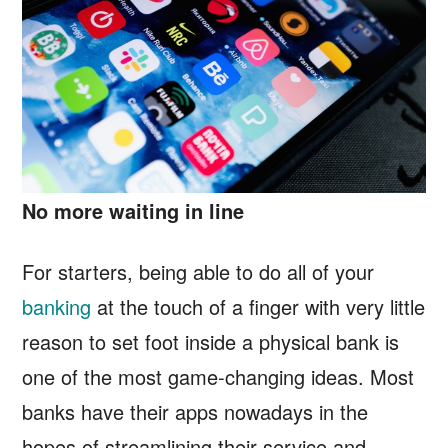
No more waiting in line
For starters, being able to do all of your
banking
at the touch of a finger with very little
reason to set foot inside a physical bank is
one of the most game-changing ideas. Most
banks have their apps nowadays in the
hopes of streamlining their service and