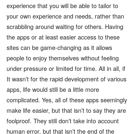
experience that you will be able to tailor to
your own experience and needs, rather than
scrabbling around waiting for others. Having
the apps or at least easier access to these
sites can be game-changing as it allows
people to enjoy themselves without feeling
under pressure or limited for time. All in all, if
It wasn’t for the rapid development of various
apps, life would still be a little more
complicated. Yes, all of these apps seemingly
make life easier, but that isn’t to say they are
foolproof. They still don’t take into account
human error, but that isn’t the end of the