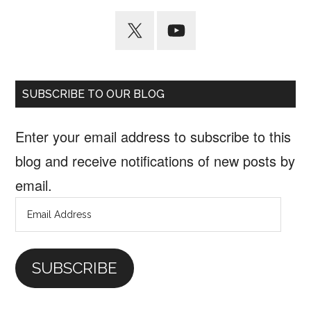
SUBSCRIBE TO OUR BLOG
Enter your email address to subscribe to this
blog and receive notifications of new posts by
email.
Email
Address
SUBSCRIBE