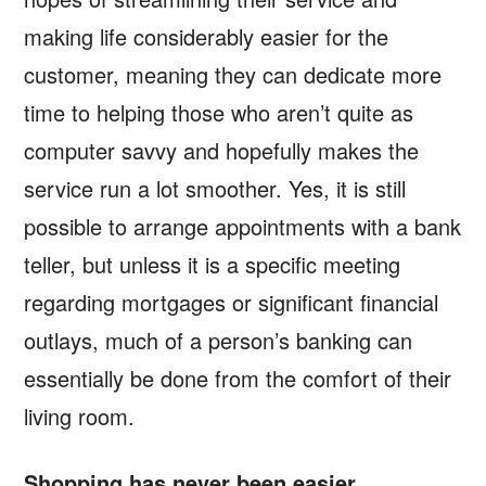
making life considerably easier for the
customer, meaning they can dedicate more
time to helping those who aren’t quite as
computer savvy and hopefully makes the
service run a lot smoother. Yes, it is still
possible to arrange appointments with a bank
teller, but unless it is a specific meeting
regarding mortgages or significant financial
outlays, much of a person’s banking can
essentially be done from the comfort of their
living room.
Shopping has never been easier