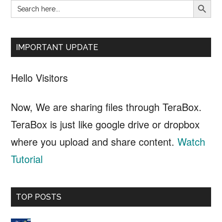
Search
Primary
for:
Sidebar
IMPORTANT UPDATE
Hello Visitors
Now, We are sharing files through TeraBox.
TeraBox is just like google drive or dropbox
where you upload and share content.
Watch
Tutorial
TOP POSTS