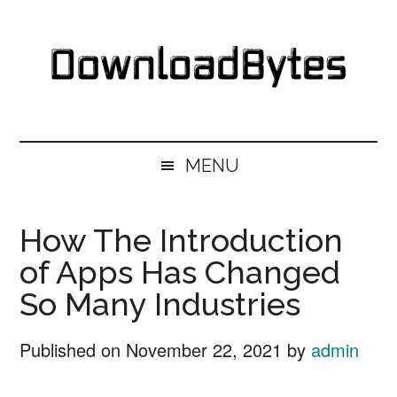
Skip
Skip
Skip
Skip
to
to
to
to
main
secondary
primary
footer
content
menu
sidebar
DownloadBytes.
Download
Free
MENU
Software
How The Introduction
of Apps Has Changed
So Many Industries
Published on
November 22, 2021
by
admin