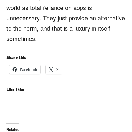
world as total reliance on apps is
unnecessary. They just provide an alternative
to the norm, and that is a luxury in itself
sometimes.
Share this:
Facebook
X
Like this:
Related