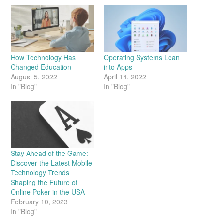
How Technology Has
Operating Systems Lean
Changed Education
into Apps
August 5, 2022
April 14, 2022
In "Blog"
In "Blog"
Stay Ahead of the Game:
Discover the Latest Mobile
Technology Trends
Shaping the Future of
Online Poker in the USA
February 10, 2023
In "Blog"