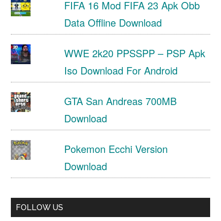
FIFA 16 Mod FIFA 23 Apk Obb
Data Offline Download
WWE 2k20 PPSSPP – PSP Apk
Iso Download For Android
GTA San Andreas 700MB
Download
Pokemon Ecchi Version
Download
FOLLOW US