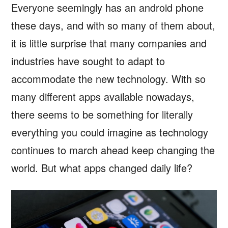
Everyone seemingly has an android phone
these days, and with so many of them about,
it is little surprise that many companies and
industries have sought to adapt to
accommodate the new technology. With so
many different apps available nowadays,
there seems to be something for literally
everything you could imagine as technology
continues to march ahead keep changing the
world. But what apps changed daily life?