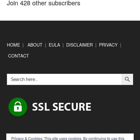
Join 428 other subscribers
Footer
HOME
|
ABOUT
|
EULA
|
DISCLAIMER
|
PRIVACY
|
CONTACT
SEARCH BUTTON
Search
for:
Privacy & Cookies: This site uses cookies. By continuing to use this