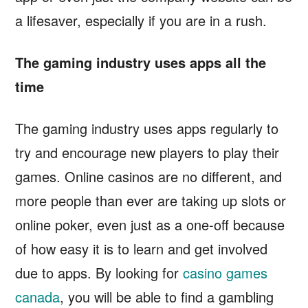
a lifesaver, especially if you are in a rush.
The gaming industry uses apps all the
time
The gaming industry uses apps regularly to
try and encourage new players to play their
games. Online casinos are no different, and
more people than ever are taking up slots or
online poker, even just as a one-off because
of how easy it is to learn and get involved
due to apps. By looking for
casino games
canada
, you will be able to find a gambling