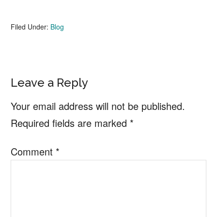
Filed Under:
Blog
Reader
Leave a Reply
Interactions
Your email address will not be published.
Required fields are marked
*
Comment
*