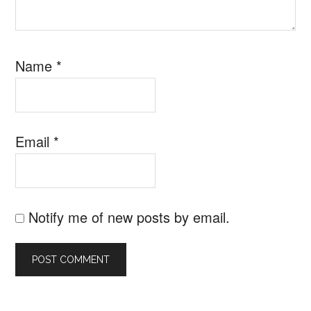
Name
*
Email
*
Notify me of new posts by email.
SEARCH B