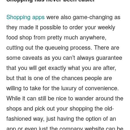
Shopping apps
were also game-changing as
they made it possible to order your weekly
food shop from pretty much anywhere,
cutting out the queueing process. There are
some caveats as you can’t always guarantee
that you will get exactly what you are after,
but that is one of the chances people are
willing to take for the luxury of convenience.
While it can still be nice to wander around the
shops and pick out your shopping the old-
fashioned way, just having the option of an
app or even just the company website can be