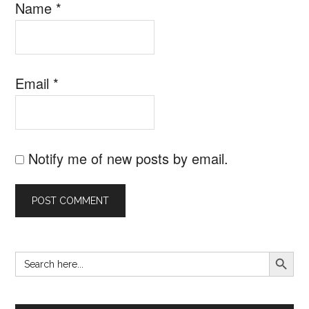
Name
*
Email
*
Notify me of new posts by email.
SEARCH B
Search
Primary
for:
Sidebar