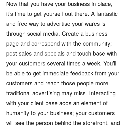
Now that you have your business in place,
it’s time to get yourself out there. A fantastic
and free way to advertise your wares is
through social media. Create a business
page and correspond with the community;
post sales and specials and touch base with
your customers several times a week. You’ll
be able to get immediate feedback from your
customers and reach those people more
traditional advertising may miss. Interacting
with your client base adds an element of
humanity to your business; your customers
will see the person behind the storefront, and