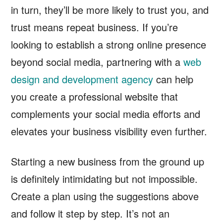
in turn, they’ll be more likely to trust you, and
trust means repeat business. If you’re
looking to establish a strong online presence
beyond social media, partnering with a
web
design and development agency
can help
you create a professional website that
complements your social media efforts and
elevates your business visibility even further.
Starting a new business from the ground up
is definitely intimidating but not impossible.
Create a plan using the suggestions above
and follow it step by step. It’s not an