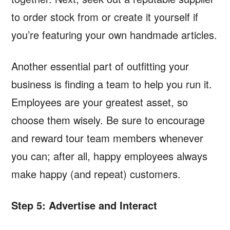
to order stock from or create it yourself if
you’re featuring your own handmade articles.
Another essential part of outfitting your
business is finding a team to help you run it.
Employees are your greatest asset, so
choose them wisely. Be sure to encourage
and reward tour team members whenever
you can; after all, happy employees always
make happy (and repeat) customers.
Step 5: Advertise and Interact