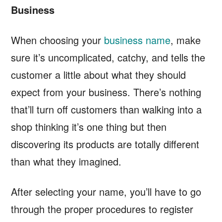
Business
When choosing your
business name
, make
sure it’s uncomplicated, catchy, and tells the
customer a little about what they should
expect from your business. There’s nothing
that’ll turn off customers than walking into a
shop thinking it’s one thing but then
discovering its products are totally different
than what they imagined.
After selecting your name, you’ll have to go
through the proper procedures to register