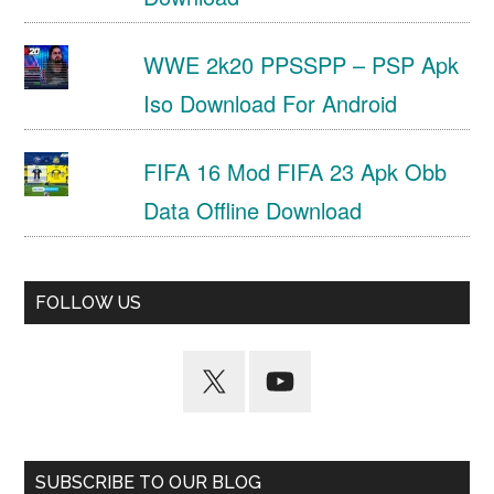
WWE 2k20 PPSSPP – PSP Apk
Iso Download For Android
FIFA 16 Mod FIFA 23 Apk Obb
Data Offline Download
FOLLOW US
SUBSCRIBE TO OUR BLOG