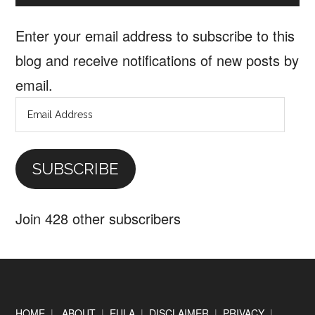
Enter your email address to subscribe to this
blog and receive notifications of new posts by
email.
Email
Address
SUBSCRIBE
Join 428 other subscribers
Footer
HOME
|
ABOUT
|
EULA
|
DISCLAIMER
|
PRIVACY
|