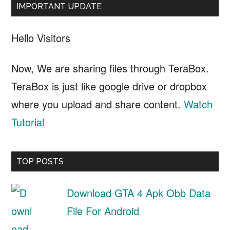
IMPORTANT UPDATE
Hello Visitors
Now, We are sharing files through TeraBox.
TeraBox is just like google drive or dropbox
where you upload and share content.
Watch
Tutorial
TOP POSTS
Download GTA 4 Apk Obb Data
File For Android