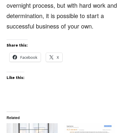
overnight process, but with hard work and
determination, it is possible to start a
successful business of your own.
Share this:
Facebook
X
Like this:
Related