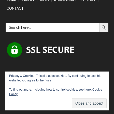
CONTACT
SEARCH BUTTON
Search
for:
Privacy & Cookies: This site uses cookies. By continuing to use this
website, you agree to their use.
To find out more, including how to control cookies, see here:
Cookie
Policy
Copyright © 2026 · [Downloadbytes.com]