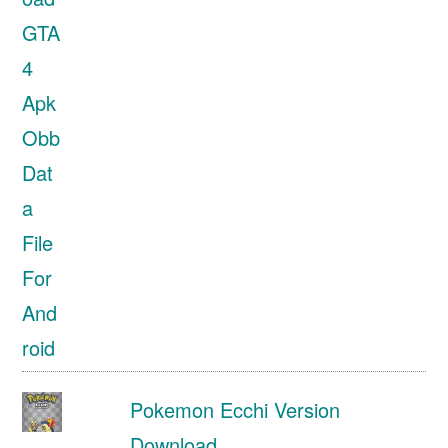
Pokemon Ecchi Version
Download