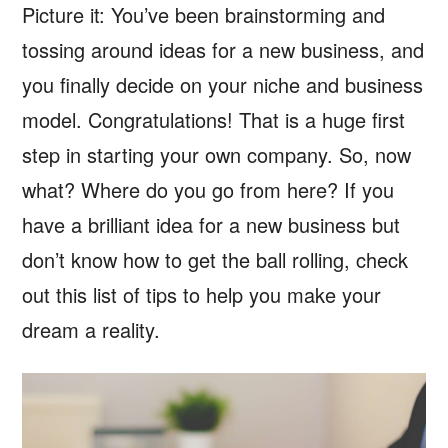
Picture it: You’ve been brainstorming and
tossing around ideas for a new business, and
you finally decide on your niche and business
model. Congratulations! That is a huge first
step in starting your own company. So, now
what? Where do you go from here? If you
have a brilliant idea for a new business but
don’t know how to get the ball rolling, check
out this list of tips to help you make your
dream a reality.