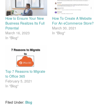
How to Ensure Your New
How To Create A Website
Business Realizes Its Full
For An eCommerce Store?
Potential
March 30, 2021
March 16, 2023
In "Blog"
In "Blog"
Top 7 Reasons to Migrate
to Office 365
February 5, 2021
In "Blog"
Filed Under:
Blog