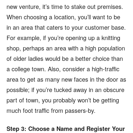
new venture, it’s time to stake out premises.
When choosing a location, you’ll want to be
in an area that caters to your customer base.
For example, if you’re opening up a knitting
shop, perhaps an area with a high population
of older ladies would be a better choice than
a college town. Also, consider a high-traffic
area to get as many new faces in the door as
possible; if you’re tucked away in an obscure
part of town, you probably won’t be getting
much foot traffic from passers-by.
Step 3: Choose a Name and Register Your