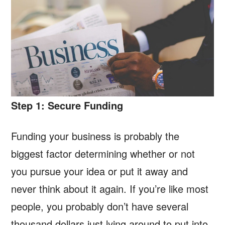
Step 1: Secure Funding
Funding your business is probably the
biggest factor determining whether or not
you pursue your idea or put it away and
never think about it again. If you’re like most
people, you probably don’t have several
thousand dollars just lying around to put into