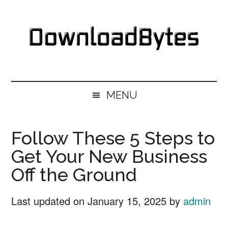
Skip
Skip
Skip
Skip
to
to
to
to
main
secondary
primary
footer
content
menu
sidebar
DownloadBytes.
Download
Free
MENU
Software
Follow These 5 Steps to
Get Your New Business
Off the Ground
Last updated on
January 15, 2025
by
admin