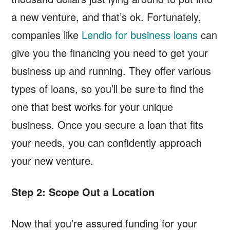
a new venture, and that’s ok. Fortunately,
companies like
Lendio for business loans
can
give you the financing you need to get your
business up and running. They offer various
types of loans, so you’ll be sure to find the
one that best works for your unique
business. Once you secure a loan that fits
your needs, you can confidently approach
your new venture.
Step 2: Scope Out a Location
Now that you’re assured funding for your