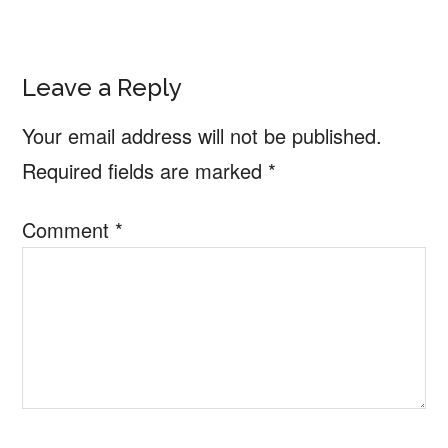
Reader
Leave a Reply
Interactions
Your email address will not be published.
Required fields are marked
*
Comment
*