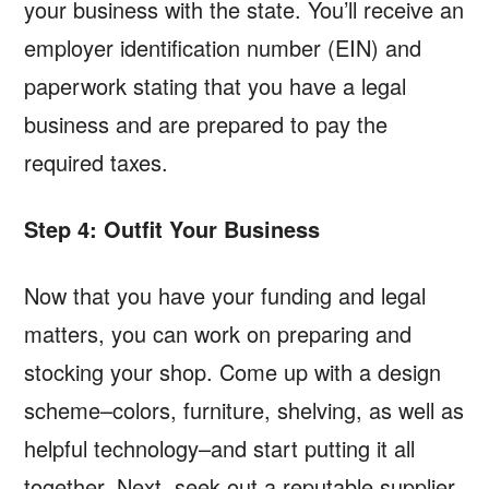
your business with the state. You’ll receive an
employer identification number (EIN) and
paperwork stating that you have a legal
business and are prepared to pay the
required taxes.
Step 4: Outfit Your Business
Now that you have your funding and legal
matters, you can work on preparing and
stocking your shop. Come up with a design
scheme–colors, furniture, shelving, as well as
helpful technology–and start putting it all
together. Next, seek out a reputable supplier