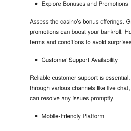
Explore Bonuses and Promotions
Assess the casino’s bonus offerings.
promotions can boost your bankroll. H
terms and conditions to avoid surprises
Customer Support Availability
Reliable customer support is essential.
through various channels like live cha
can resolve any issues promptly.
Mobile-Friendly Platform