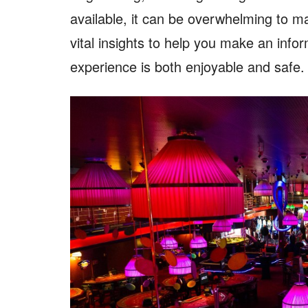
available, it can be overwhelming to ma
vital insights to help you make an inf
experience is both enjoyable and safe.