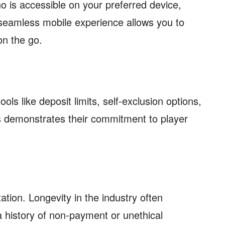
o is accessible on your preferred device,
 seamless mobile experience allows you to
on the go.
ols like deposit limits, self-exclusion options,
is demonstrates their commitment to player
ation. Longevity in the industry often
h a history of non-payment or unethical