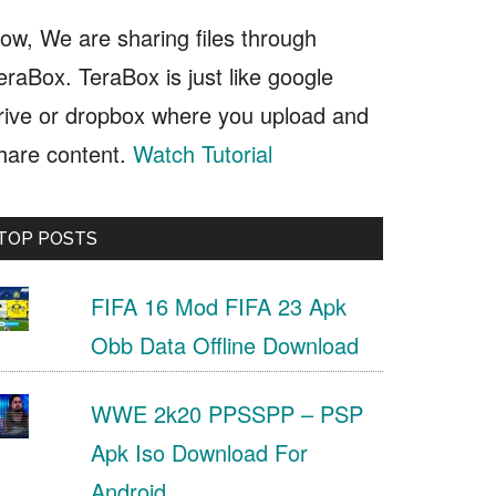
ow, We are sharing files through
eraBox. TeraBox is just like google
rive or dropbox where you upload and
hare content.
Watch Tutorial
TOP POSTS
FIFA 16 Mod FIFA 23 Apk
Obb Data Offline Download
WWE 2k20 PPSSPP – PSP
Apk Iso Download For
Android