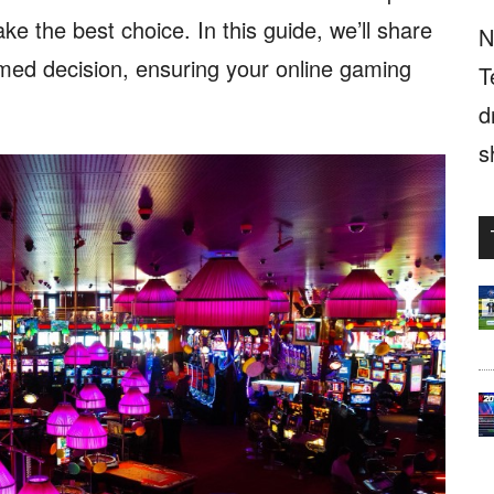
ke the best choice. In this guide, we’ll share
N
ormed decision, ensuring your online gaming
T
d
s