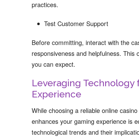
practices.
Test Customer Support
Before committing, interact with the c
responsiveness and helpfulness. This ca
you can expect.
Leveraging Technology f
Experience
While choosing a reliable online casino
enhances your gaming experience is eq
technological trends and their implicat