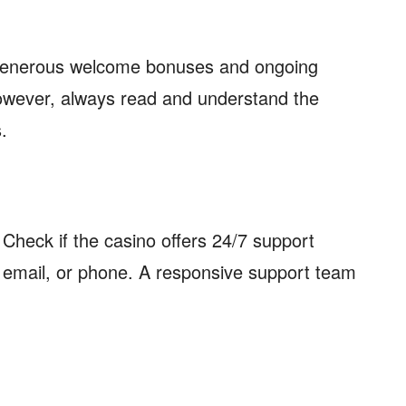
 Generous welcome bonuses and ongoing
owever, always read and understand the
.
 Check if the casino offers 24/7 support
t, email, or phone. A responsive support team