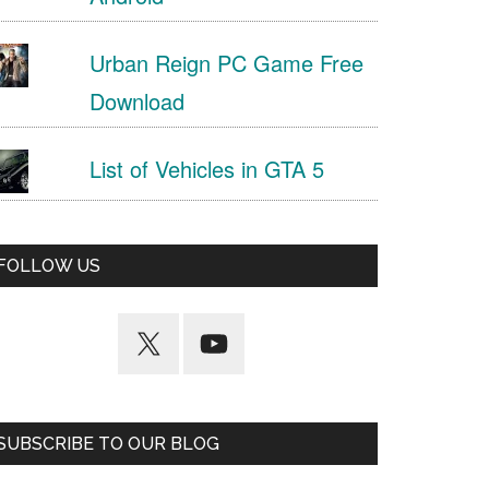
Urban Reign PC Game Free
Download
List of Vehicles in GTA 5
FOLLOW US
SUBSCRIBE TO OUR BLOG