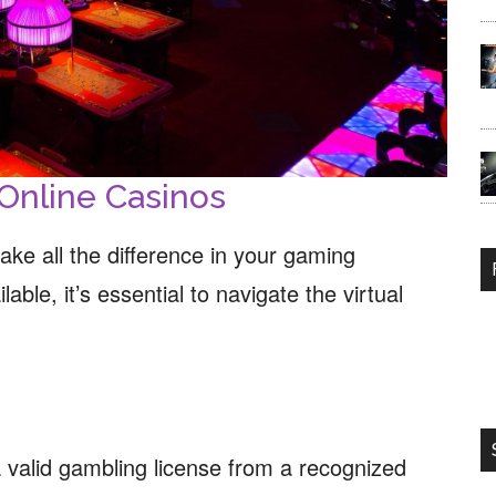
 Online Casinos
ake all the difference in your gaming
able, it’s essential to navigate the virtual
a valid gambling license from a recognized