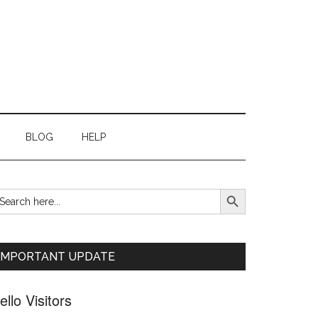
BLOG
HELP
SEARCH BUTTON
earch
Primary
r:
Sidebar
IMPORTANT UPDATE
ello Visitors