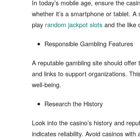
In today’s mobile age, ensure the casin
whether it’s a smartphone or tablet. A
play
random jackpot slots
and the like 
Responsible Gambling Features
A reputable gambling site should offer to
and links to support organizations. Th
well-being.
Research the History
Look into the casino’s history and reput
indicates reliability. Avoid casinos wit