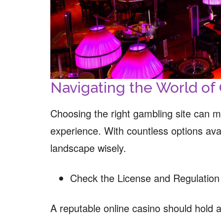
Navigating the World of
Choosing the right gambling site can m
experience. With countless options avail
landscape wisely.
Check the License and Regulation
A reputable online casino should hold 