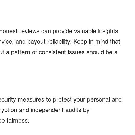
Honest reviews can provide valuable insights
vice, and payout reliability. Keep in mind that
 a pattern of consistent issues should be a
ecurity measures to protect your personal and
cryption and independent audits by
e fairness.