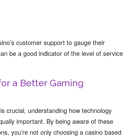
asino’s customer support to gauge their
n be a good indicator of the level of service
or a Better Gaming
 is crucial, understanding how technology
ually important. By being aware of these
ions, you’re not only choosing a casino based