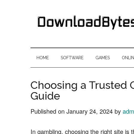
Skip
Skip
Skip
Skip
to
to
to
to
main
secondary
primary
footer
content
menu
sidebar
DownloadByte
Download
Free
HOME
SOFTWARE
GAMES
ONLI
Software
Choosing a Trusted 
Guide
Published on
January 24, 2024
by
adm
In gambling, choosing the right site is t