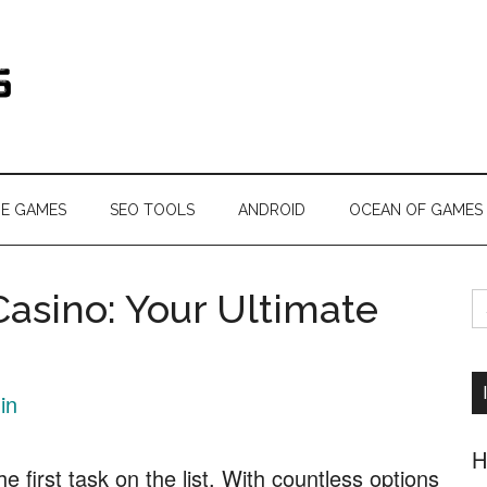
s.com
NE GAMES
SEO TOOLS
ANDROID
OCEAN OF GAMES
S
Casino: Your Ultimate
fo
in
H
he first task on the list. With countless options