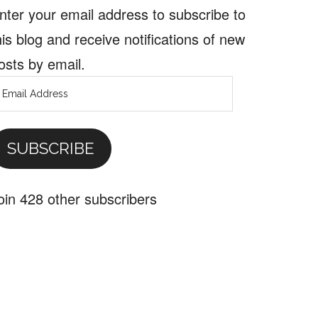
nter your email address to subscribe to
his blog and receive notifications of new
osts by email.
mail
ddress
SUBSCRIBE
oin 428 other subscribers