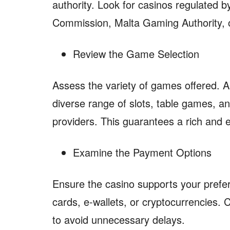
authority. Look for casinos regulated b
Commission, Malta Gaming Authority,
Review the Game Selection
Assess the variety of games offered. A 
diverse range of slots, table games, an
providers. This guarantees a rich and
Examine the Payment Options
Ensure the casino supports your prefe
cards, e-wallets, or cryptocurrencies.
to avoid unnecessary delays.