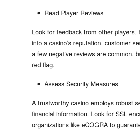
Read Player Reviews
Look for feedback from other players. 
into a casino’s reputation, customer ser
a few negative reviews are common, but
red flag.
Assess Security Measures
A trustworthy casino employs robust s
financial information. Look for SSL en
organizations like eCOGRA to guarante