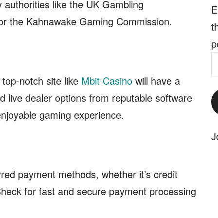
y authorities like the UK Gambling
E
 or the Kahnawake Gaming Commission.
t
p
E
A
top-notch site like
Mbit Casino
will have a
d live dealer options from reputable software
 enjoyable gaming experience.
J
rred payment methods, whether it’s credit
 Check for fast and secure payment processing