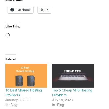
Share this:
Facebook
X
Like this:
Loading…
Related
10 Best Shared Hosting
Top 5 Cheap VPS Hosting
Providers
Providers
January 3, 2020
July 19, 2023
In "Blog"
In "Blog"