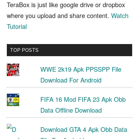
TeraBox is just like google drive or dropbox
where you upload and share content.
Watch
Tutorial
TOP POSTS
WWE 2k19 Apk PPSSPP File
Download For Android
FIFA 16 Mod FIFA 23 Apk Obb
Data Offline Download
Download GTA 4 Apk Obb Data