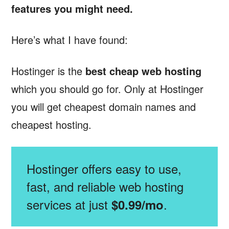
features you might need.
Here’s what I have found:
Hostinger is the
best cheap web hosting
which you should go for. Only at Hostinger
you will get cheapest domain names and
cheapest hosting.
Hostinger offers easy to use,
fast, and reliable web hosting
services at just
.
$0.99/mo