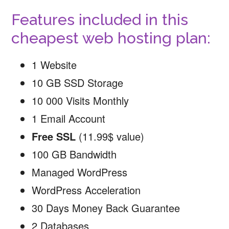
Features included in this
cheapest web hosting plan:
1 Website
10 GB SSD Storage
10 000 Visits Monthly
1 Email Account
Free SSL
(11.99$ value)
100 GB Bandwidth
Managed WordPress
WordPress Acceleration
30 Days Money Back Guarantee
2 Databases