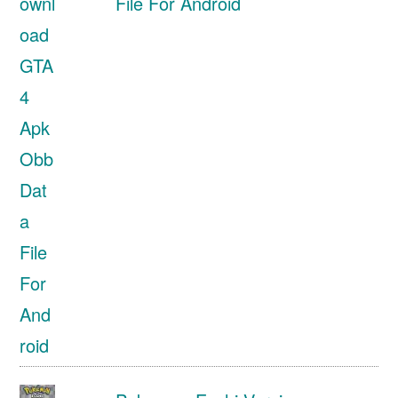
File For Android