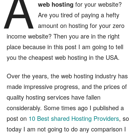
A
web hosting
for your website?
Are you tired of paying a hefty
amount on hosting for your zero
income website? Then you are in the right
place because in this post I am going to tell
you the cheapest web hosting in the USA.
Over the years, the web hosting industry has
made impressive progress, and the prices of
quality hosting services have fallen
considerably. Some times ago I published a
post on
10 Best shared Hosting Providers
, so
today I am not going to do any comparison I