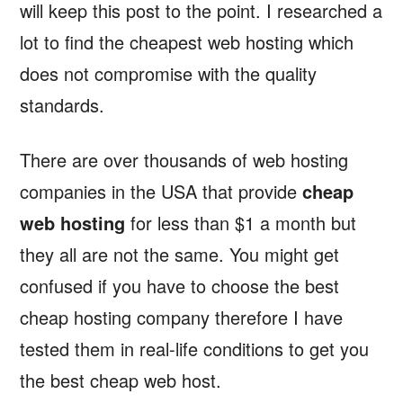
will keep this post to the point. I researched a
lot to find the cheapest web hosting which
does not compromise with the quality
standards.
There are over thousands of web hosting
companies in the USA that provide
cheap
web hosting
for less than $1 a month but
they all are not the same. You might get
confused if you have to choose the best
cheap hosting company therefore I have
tested them in real-life conditions to get you
the best cheap web host.