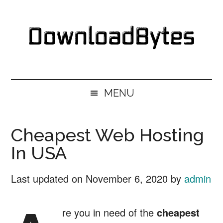
Skip
Skip
Skip
Skip
to
to
to
to
main
secondary
primary
footer
content
menu
sidebar
DownloadBytes.
Download
Free
MENU
Software
Cheapest Web Hosting
In USA
Last updated on
November 6, 2020
by
admin
re you in need of the
cheapest