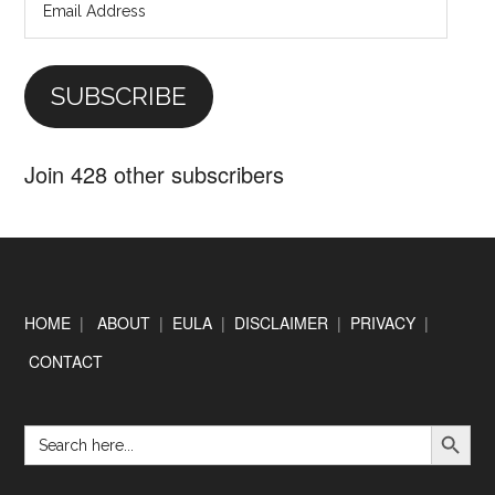
Email
Address
SUBSCRIBE
Join 428 other subscribers
Footer
HOME
|
ABOUT
|
EULA
|
DISCLAIMER
|
PRIVACY
|
CONTACT
SEARCH BUTTON
Search
for: