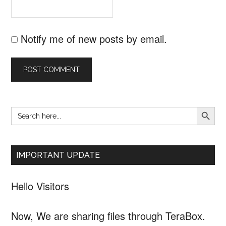
Notify me of new posts by email.
SEARCH B
Search
Primary
for:
Sidebar
IMPORTANT UPDATE
Hello Visitors
Now, We are sharing files through TeraBox.