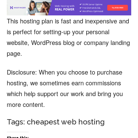
This hosting plan is fast and inexpensive and
is perfect for setting-up your personal
website, WordPress blog or company landing
page.
Disclosure: When you choose to purchase
hosting, we sometimes earn commissions
which help support our work and bring you
more content.
Tags: cheapest web hosting