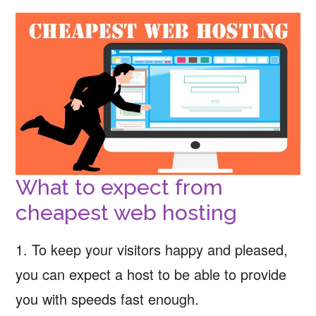
What to expect from
cheapest web hosting
1. To keep your visitors happy and pleased,
you can expect a host to be able to provide
you with speeds fast enough.