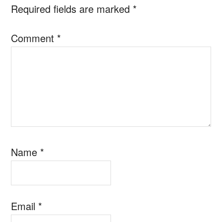
Required fields are marked
*
Comment
*
Name
*
Email
*