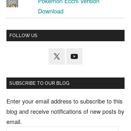
Pokemon Ecchi Version
Download
FOLLOW US
SUBSCRIBE TO OUR BLOG
Enter your email address to subscribe to this
blog and receive notifications of new posts by
email.