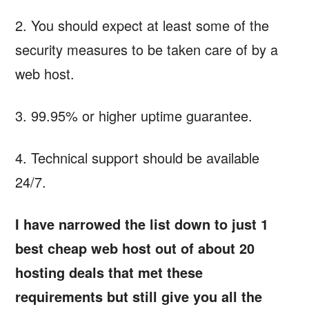
2. You should expect at least some of the
security measures to be taken care of by a
web host.
3. 99.95% or higher uptime guarantee.
4. Technical support should be available
24/7.
I have narrowed the list down to just 1
best cheap web host out of about 20
hosting deals that met these
requirements but still give you all the