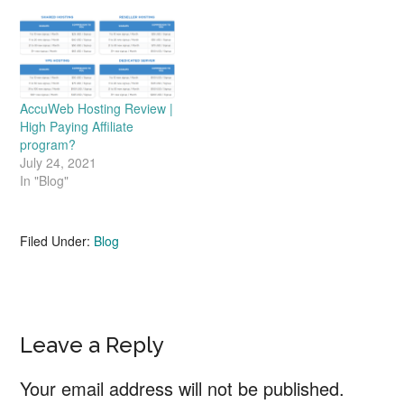
AccuWeb Hosting Review |
High Paying Affiliate
program?
July 24, 2021
In "Blog"
Filed Under:
Blog
Reader
Leave a Reply
Interactions
Your email address will not be published.