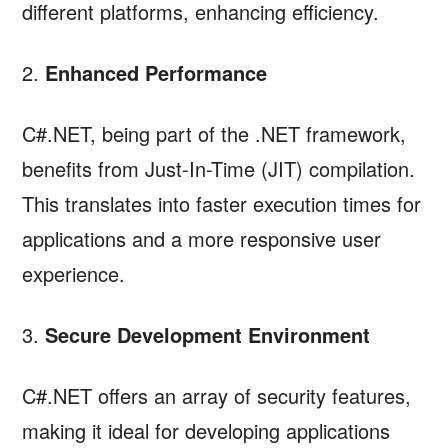
different platforms, enhancing efficiency.
2.
Enhanced Performance
C#.NET, being part of the .NET framework,
benefits from Just-In-Time (JIT) compilation.
This translates into faster execution times for
applications and a more responsive user
experience.
3.
Secure Development Environment
C#.NET offers an array of security features,
making it ideal for developing applications