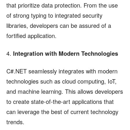
that prioritize data protection. From the use
of strong typing to integrated security
libraries, developers can be assured of a
fortified application.
4.
Integration with Modern Technologies
C#.NET seamlessly integrates with modern
technologies such as cloud computing, IoT,
and machine learning. This allows developers
to create state-of-the-art applications that
can leverage the best of current technology
trends.