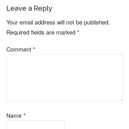
Reader
Leave a Reply
Interactions
Your email address will not be published.
Required fields are marked
*
Comment
*
Name
*