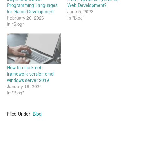
Programming Languages
Web Development?
for Game Development
June 5, 2023
February 26, 2026
In "Blog"
In "Blog"
How to check net
framework version cmd
windows server 2019
January 18, 2024
In "Blog"
Filed Under:
Blog