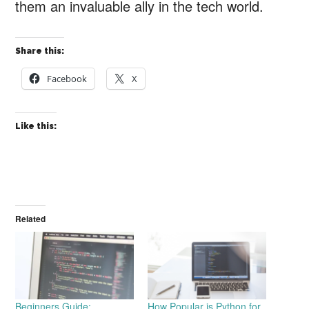
them an invaluable ally in the tech world.
Share this:
Facebook
X
Like this:
Related
Beginners Guide:
How Popular is Python for