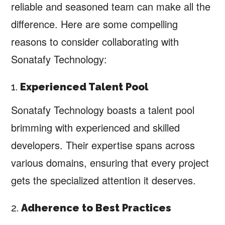
reliable and seasoned team can make all the
difference. Here are some compelling
reasons to consider collaborating with
Sonatafy Technology:
1.
Experienced Talent Pool
Sonatafy Technology boasts a talent pool
brimming with experienced and skilled
developers. Their expertise spans across
various domains, ensuring that every project
gets the specialized attention it deserves.
2.
Adherence to Best Practices