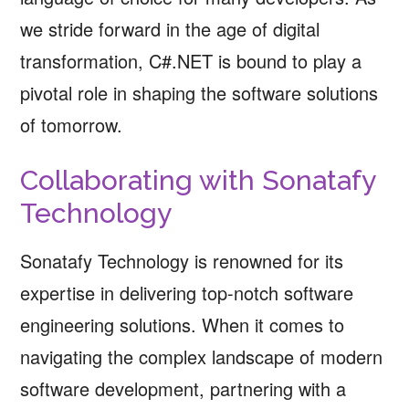
we stride forward in the age of digital
transformation, C#.NET is bound to play a
pivotal role in shaping the software solutions
of tomorrow.
Collaborating with Sonatafy
Technology
Sonatafy Technology is renowned for its
expertise in delivering top-notch software
engineering solutions. When it comes to
navigating the complex landscape of modern
software development, partnering with a