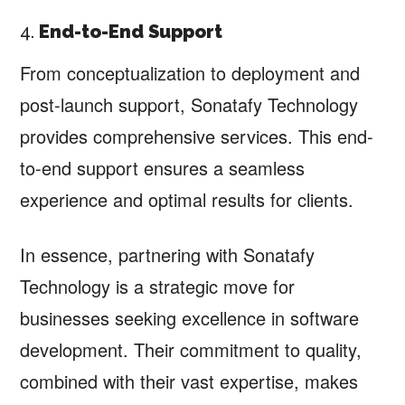
4.
End-to-End Support
From conceptualization to deployment and
post-launch support, Sonatafy Technology
provides comprehensive services. This end-
to-end support ensures a seamless
experience and optimal results for clients.
In essence, partnering with Sonatafy
Technology is a strategic move for
businesses seeking excellence in software
development. Their commitment to quality,
combined with their vast expertise, makes