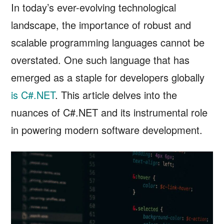
In today’s ever-evolving technological
landscape, the importance of robust and
scalable programming languages cannot be
overstated. One such language that has
emerged as a staple for developers globally
is C#.NET
. This article delves into the
nuances of C#.NET and its instrumental role
in powering modern software development.