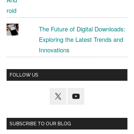
The Future of Digital Downloads:
Exploring the Latest Trends and
Innovations
FOLLOW US
SUBSCRIBE TO OUR BLOG