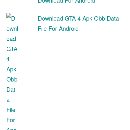
Download For Android
Download GTA 4 Apk Obb Data
File For Android