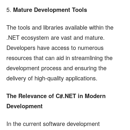
5.
Mature Development Tools
The tools and libraries available within the
.NET ecosystem are vast and mature.
Developers have access to numerous
resources that can aid in streamlining the
development process and ensuring the
delivery of high-quality applications.
The Relevance of C#.NET in Modern
Development
In the current software development