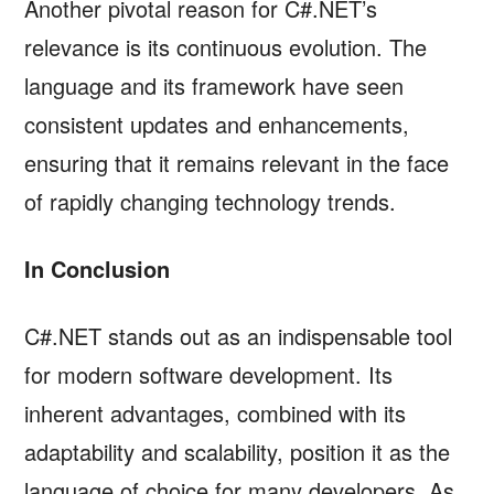
Another pivotal reason for C#.NET’s
relevance is its continuous evolution. The
language and its framework have seen
consistent updates and enhancements,
ensuring that it remains relevant in the face
of rapidly changing technology trends.
In Conclusion
C#.NET stands out as an indispensable tool
for modern software development. Its
inherent advantages, combined with its
adaptability and scalability, position it as the
language of choice for many developers. As