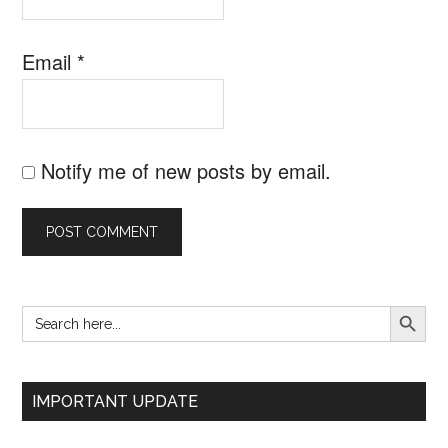
Email
*
Notify me of new posts by email.
SEARCH B
Search
Primary
for:
Sidebar
IMPORTANT UPDATE