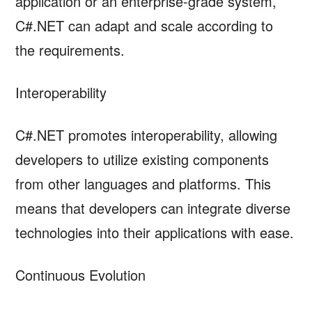
application or an enterprise-grade system,
C#.NET can adapt and scale according to
the requirements.
Interoperability
C#.NET promotes interoperability, allowing
developers to utilize existing components
from other languages and platforms. This
means that developers can integrate diverse
technologies into their applications with ease.
Continuous Evolution