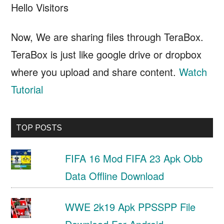
Hello Visitors
Now, We are sharing files through TeraBox.
TeraBox is just like google drive or dropbox
where you upload and share content.
Watch
Tutorial
TOP POSTS
FIFA 16 Mod FIFA 23 Apk Obb
Data Offline Download
WWE 2k19 Apk PPSSPP File