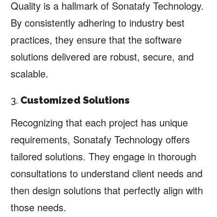
Quality is a hallmark of Sonatafy Technology.
By consistently adhering to industry best
practices, they ensure that the software
solutions delivered are robust, secure, and
scalable.
3.
Customized Solutions
Recognizing that each project has unique
requirements, Sonatafy Technology offers
tailored solutions. They engage in thorough
consultations to understand client needs and
then design solutions that perfectly align with
those needs.