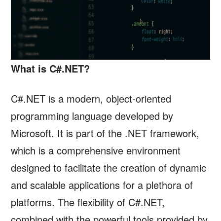
What is C#.NET?
C#.NET is a modern, object-oriented
programming language developed by
Microsoft. It is part of the .NET framework,
which is a comprehensive environment
designed to facilitate the creation of dynamic
and scalable applications for a plethora of
platforms. The flexibility of C#.NET,
combined with the powerful tools provided by