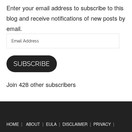
Enter your email address to subscribe to this
blog and receive notifications of new posts by
email.
Email
Address
SUBSCRIBE
Join 428 other subscribers
Footer
HOME
|
ABOUT
|
EULA
|
DISCLAIMER
|
PRIVACY
|