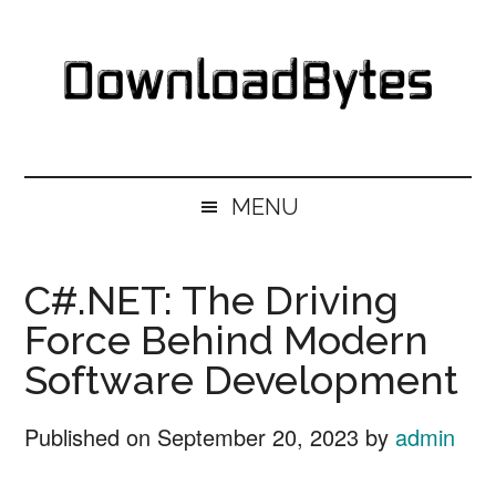
Skip
Skip
Skip
Skip
to
to
to
to
main
secondary
primary
footer
content
menu
sidebar
DownloadBytes.
Download
Free
MENU
Software
C#.NET: The Driving
Force Behind Modern
Software Development
Published on
September 20, 2023
by
admin