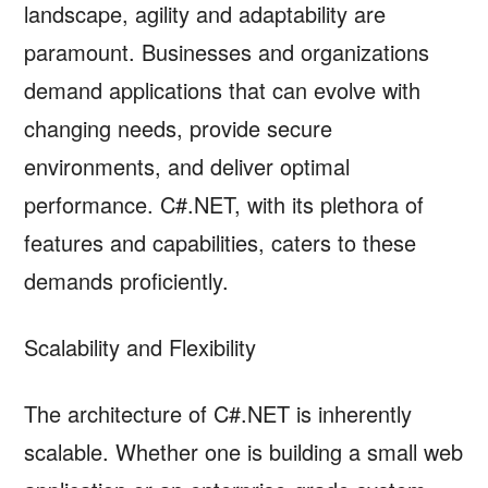
landscape, agility and adaptability are
paramount. Businesses and organizations
demand applications that can evolve with
changing needs, provide secure
environments, and deliver optimal
performance. C#.NET, with its plethora of
features and capabilities, caters to these
demands proficiently.
Scalability and Flexibility
The architecture of C#.NET is inherently
scalable. Whether one is building a small web