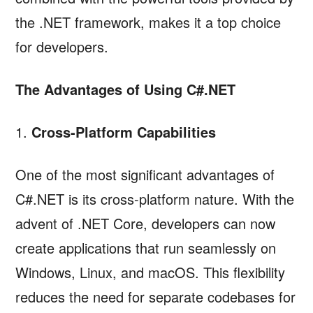
the .NET framework, makes it a top choice
for developers.
The Advantages of Using C#.NET
1.
Cross-Platform Capabilities
One of the most significant advantages of
C#.NET is its cross-platform nature. With the
advent of .NET Core, developers can now
create applications that run seamlessly on
Windows, Linux, and macOS. This flexibility
reduces the need for separate codebases for