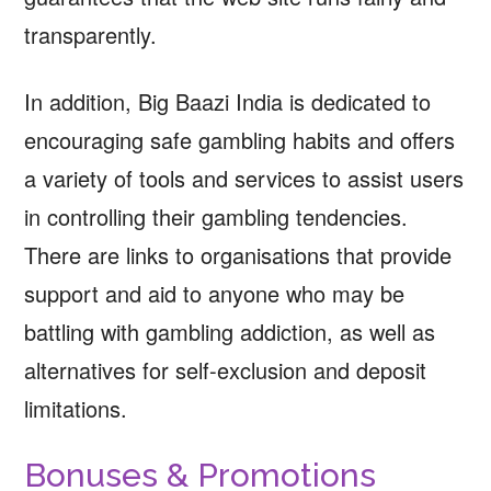
transparently.
In addition, Big Baazi India is dedicated to
encouraging safe gambling habits and offers
a variety of tools and services to assist users
in controlling their gambling tendencies.
There are links to organisations that provide
support and aid to anyone who may be
battling with gambling addiction, as well as
alternatives for self-exclusion and deposit
limitations.
Bonuses & Promotions