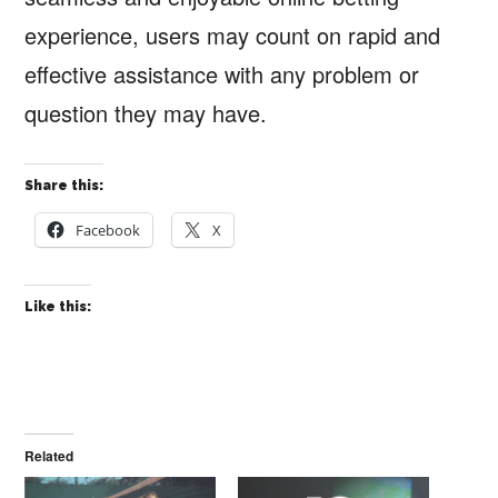
experience, users may count on rapid and
effective assistance with any problem or
question they may have.
Share this:
Facebook
X
Like this:
Related