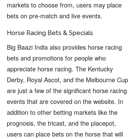
markets to choose from, users may place
bets on pre-match and live events.
Horse Racing Bets & Specials
Big Baazi India also provides horse racing
bets and promotions for people who
appreciate horse racing. The Kentucky
Derby, Royal Ascot, and the Melbourne Cup
are just a few of the significant horse racing
events that are covered on the website. In
addition to other betting markets like the
prognosis, the tricast, and the placepot,
users can place bets on the horse that will