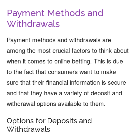
Payment Methods and
Withdrawals
Payment methods and withdrawals are
among the most crucial factors to think about
when it comes to online betting. This is due
to the fact that consumers want to make
sure that their financial information is secure
and that they have a variety of deposit and
withdrawal options available to them.
Options for Deposits and
Withdrawals