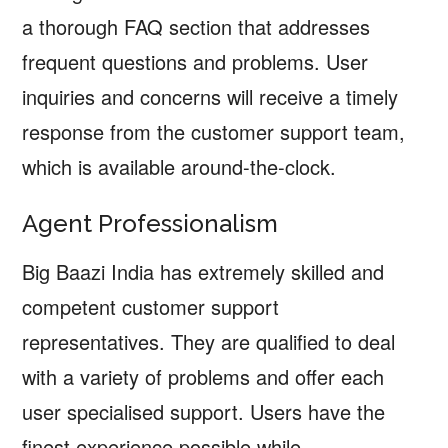
a thorough FAQ section that addresses
frequent questions and problems. User
inquiries and concerns will receive a timely
response from the customer support team,
which is available around-the-clock.
Agent Professionalism
Big Baazi India has extremely skilled and
competent customer support
representatives. They are qualified to deal
with a variety of problems and offer each
user specialised support. Users have the
finest experience possible while