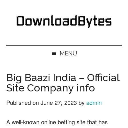
Skip
Skip
Skip
Skip
to
to
to
to
main
secondary
primary
footer
content
menu
sidebar
DownloadBytes.
Download
Free
MENU
Software
Big Baazi India – Official
Site Company info
Published on
June 27, 2023
by
admin
A well-known online betting site that has