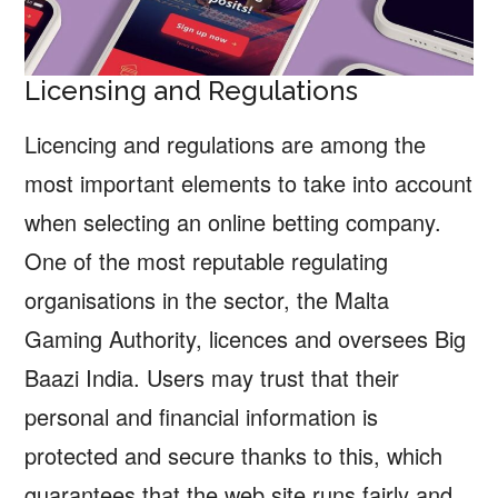
Licensing and Regulations
Licencing and regulations are among the
most important elements to take into account
when selecting an online betting company.
One of the most reputable regulating
organisations in the sector, the Malta
Gaming Authority, licences and oversees Big
Baazi India. Users may trust that their
personal and financial information is
protected and secure thanks to this, which
guarantees that the web site runs fairly and