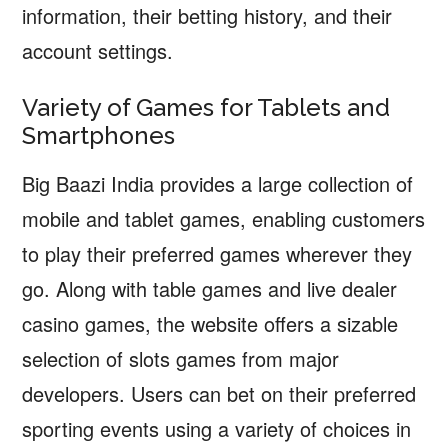
information, their betting history, and their
account settings.
Variety of Games for Tablets and
Smartphones
Big Baazi India provides a large collection of
mobile and tablet games, enabling customers
to play their preferred games wherever they
go. Along with table games and live dealer
casino games, the website offers a sizable
selection of slots games from major
developers. Users can bet on their preferred
sporting events using a variety of choices in