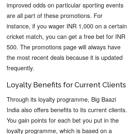
improved odds on particular sporting events
are all part of these promotions. For
instance, if you wager INR 1,000 on a certain
cricket match, you can get a free bet for INR
500. The promotions page will always have
the most recent deals because it is updated
frequently.
Loyalty Benefits for Current Clients
Through its loyalty programme, Big Baazi
India also offers benefits to its current clients.
You gain points for each bet you put in the
loyalty programme, which is based on a