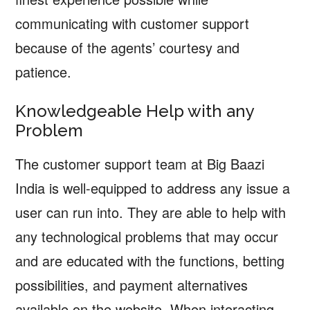
communicating with customer support
because of the agents’ courtesy and
patience.
Knowledgeable Help with any
Problem
The customer support team at Big Baazi
India is well-equipped to address any issue a
user can run into. They are able to help with
any technological problems that may occur
and are educated with the functions, betting
possibilities, and payment alternatives
available on the website. When interacting