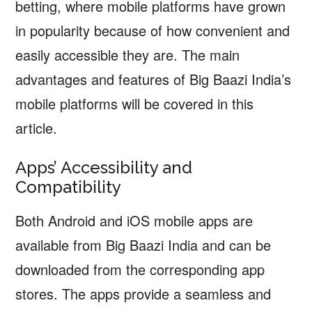
betting, where mobile platforms have grown
in popularity because of how convenient and
easily accessible they are. The main
advantages and features of Big Baazi India’s
mobile platforms will be covered in this
article.
Apps’ Accessibility and
Compatibility
Both Android and iOS mobile apps are
available from Big Baazi India and can be
downloaded from the corresponding app
stores. The apps provide a seamless and