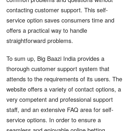
contacting customer support. This self-
service option saves consumers time and
offers a practical way to handle
straightforward problems.
To sum up, Big Baazi India provides a
thorough customer support system that
attends to the requirements of its users. The
website offers a variety of contact options, a
very competent and professional support
staff, and an extensive FAQ area for self-
service options. In order to ensure a
seamless and enjoyable online betting