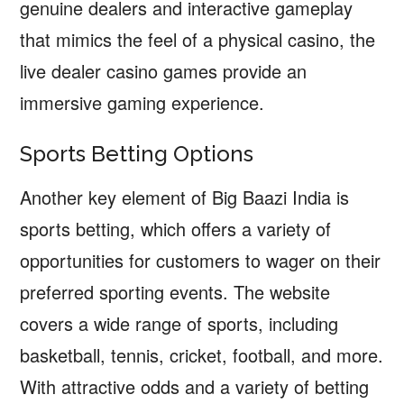
genuine dealers and interactive gameplay
that mimics the feel of a physical casino, the
live dealer casino games provide an
immersive gaming experience.
Sports Betting Options
Another key element of Big Baazi India is
sports betting, which offers a variety of
opportunities for customers to wager on their
preferred sporting events. The website
covers a wide range of sports, including
basketball, tennis, cricket, football, and more.
With attractive odds and a variety of betting