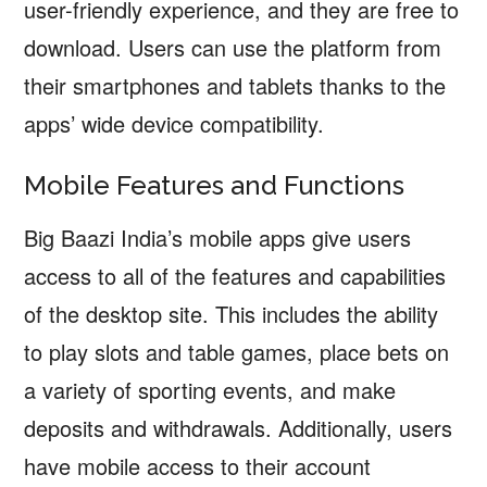
user-friendly experience, and they are free to
download. Users can use the platform from
their smartphones and tablets thanks to the
apps’ wide device compatibility.
Mobile Features and Functions
Big Baazi India’s mobile apps give users
access to all of the features and capabilities
of the desktop site. This includes the ability
to play slots and table games, place bets on
a variety of sporting events, and make
deposits and withdrawals. Additionally, users
have mobile access to their account