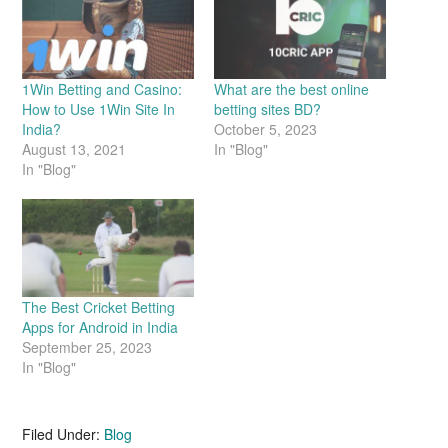
1Win Betting and Casino:
What are the best online
How to Use 1Win Site In
betting sites BD?
India?
October 5, 2023
August 13, 2021
In "Blog"
In "Blog"
The Best Cricket Betting
Apps for Android in India
September 25, 2023
In "Blog"
Filed Under:
Blog