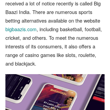
received a lot of notice recently is called Big
Baazi India. There are numerous sports
betting alternatives available on the website
bigbaazis.com
, including basketball, football,
cricket, and others. To meet the numerous
interests of its consumers, it also offers a
range of casino games like slots, roulette,
and blackjack.