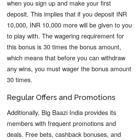
when you sign up and make your first
deposit. This implies that if you deposit INR
10,000, INR 10,000 more will be given to you
to play with. The wagering requirement for
this bonus is 30 times the bonus amount,
which means that before you can withdraw
any wins, you must wager the bonus amount
30 times.
Regular Offers and Promotions
Additionally, Big Baazi India provides its
members with frequent promotions and
deals. Free bets, cashback bonuses, and