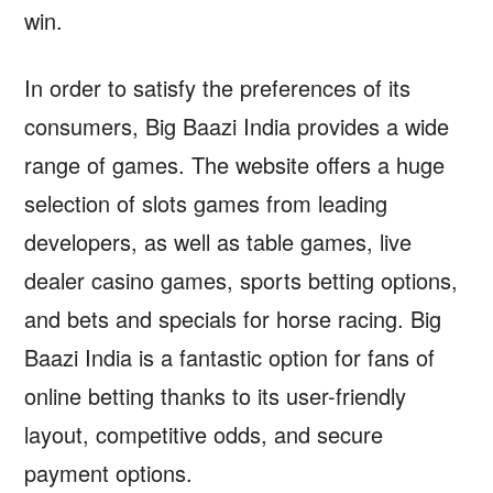
win.
In order to satisfy the preferences of its
consumers, Big Baazi India provides a wide
range of games. The website offers a huge
selection of slots games from leading
developers, as well as table games, live
dealer casino games, sports betting options,
and bets and specials for horse racing. Big
Baazi India is a fantastic option for fans of
online betting thanks to its user-friendly
layout, competitive odds, and secure
payment options.