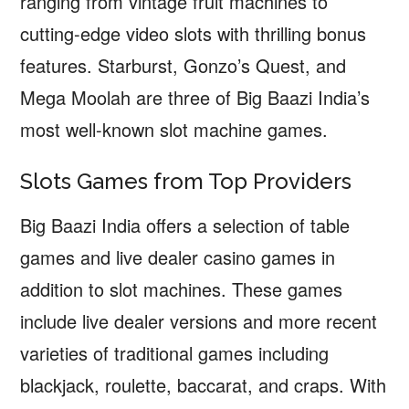
ranging from vintage fruit machines to
cutting-edge video slots with thrilling bonus
features. Starburst, Gonzo’s Quest, and
Mega Moolah are three of Big Baazi India’s
most well-known slot machine games.
Slots Games from Top Providers
Big Baazi India offers a selection of table
games and live dealer casino games in
addition to slot machines. These games
include live dealer versions and more recent
varieties of traditional games including
blackjack, roulette, baccarat, and craps. With