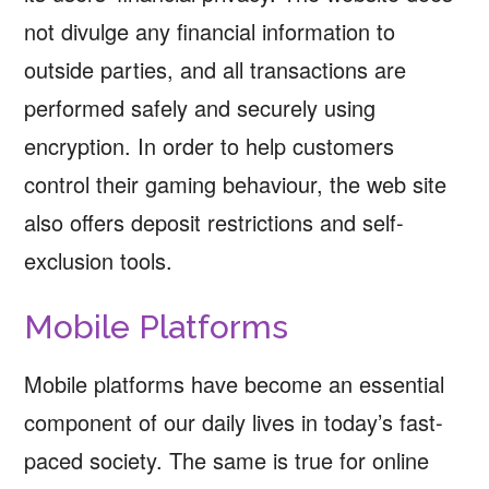
not divulge any financial information to
outside parties, and all transactions are
performed safely and securely using
encryption. In order to help customers
control their gaming behaviour, the web site
also offers deposit restrictions and self-
exclusion tools.
Mobile Platforms
Mobile platforms have become an essential
component of our daily lives in today’s fast-
paced society. The same is true for online