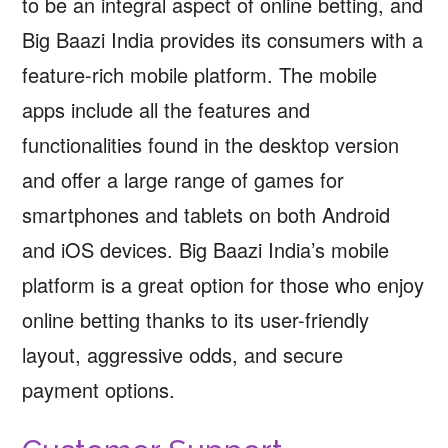
to be an integral aspect of online betting, and
Big Baazi India provides its consumers with a
feature-rich mobile platform. The mobile
apps include all the features and
functionalities found in the desktop version
and offer a large range of games for
smartphones and tablets on both Android
and iOS devices. Big Baazi India’s mobile
platform is a great option for those who enjoy
online betting thanks to its user-friendly
layout, aggressive odds, and secure
payment options.