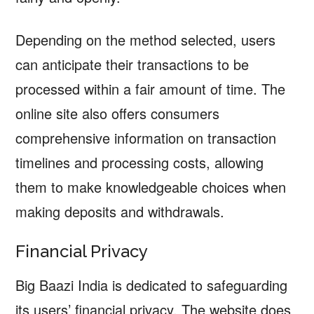
Depending on the method selected, users
can anticipate their transactions to be
processed within a fair amount of time. The
online site also offers consumers
comprehensive information on transaction
timelines and processing costs, allowing
them to make knowledgeable choices when
making deposits and withdrawals.
Financial Privacy
Big Baazi India is dedicated to safeguarding
its users’ financial privacy. The website does