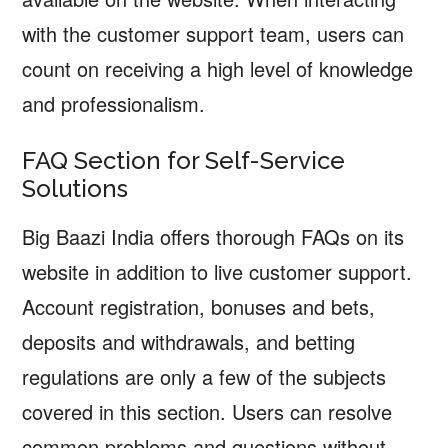
with the customer support team, users can
count on receiving a high level of knowledge
and professionalism.
FAQ Section for Self-Service
Solutions
Big Baazi India offers thorough FAQs on its
website in addition to live customer support.
Account registration, bonuses and bets,
deposits and withdrawals, and betting
regulations are only a few of the subjects
covered in this section. Users can resolve
common problems and questions without