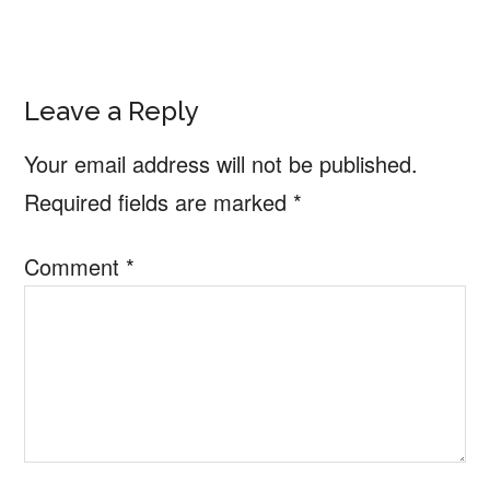
Reader
Leave a Reply
Interactions
Your email address will not be published.
Required fields are marked
*
Comment
*