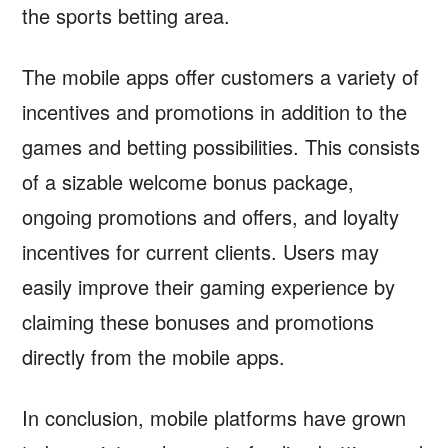
the sports betting area.
The mobile apps offer customers a variety of
incentives and promotions in addition to the
games and betting possibilities. This consists
of a sizable welcome bonus package,
ongoing promotions and offers, and loyalty
incentives for current clients. Users may
easily improve their gaming experience by
claiming these bonuses and promotions
directly from the mobile apps.
In conclusion, mobile platforms have grown