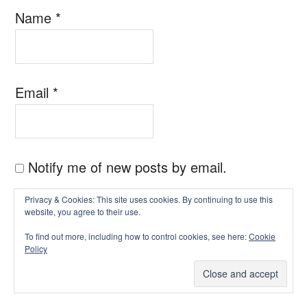
Name
*
Email
*
Notify me of new posts by email.
Privacy & Cookies: This site uses cookies. By continuing to use this
website, you agree to their use.
To find out more, including how to control cookies, see here:
Cookie
Policy
SEARCH B
Search
Primary
for:
Sidebar