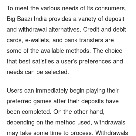
To meet the various needs of its consumers,
Big Baazi India provides a variety of deposit
and withdrawal alternatives. Credit and debit
cards, e-wallets, and bank transfers are
some of the available methods. The choice
that best satisfies a user’s preferences and
needs can be selected.
Users can immediately begin playing their
preferred games after their deposits have
been completed. On the other hand,
depending on the method used, withdrawals
may take some time to process. Withdrawals