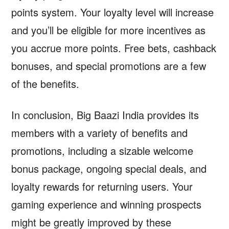
points system. Your loyalty level will increase
and you’ll be eligible for more incentives as
you accrue more points. Free bets, cashback
bonuses, and special promotions are a few
of the benefits.
In conclusion, Big Baazi India provides its
members with a variety of benefits and
promotions, including a sizable welcome
bonus package, ongoing special deals, and
loyalty rewards for returning users. Your
gaming experience and winning prospects
might be greatly improved by these