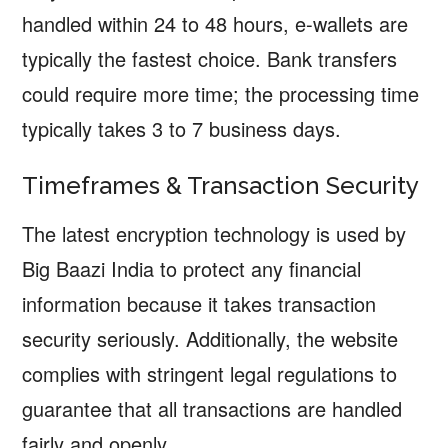
handled within 24 to 48 hours, e-wallets are
typically the fastest choice. Bank transfers
could require more time; the processing time
typically takes 3 to 7 business days.
Timeframes & Transaction Security
The latest encryption technology is used by
Big Baazi India to protect any financial
information because it takes transaction
security seriously. Additionally, the website
complies with stringent legal regulations to
guarantee that all transactions are handled
fairly and openly.