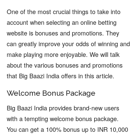
One of the most crucial things to take into
account when selecting an online betting
website is bonuses and promotions. They
can greatly improve your odds of winning and
make playing more enjoyable. We will talk
about the various bonuses and promotions
that Big Baazi India offers in this article.
Welcome Bonus Package
Big Baazi India provides brand-new users
with a tempting welcome bonus package.
You can get a 100% bonus up to INR 10,000