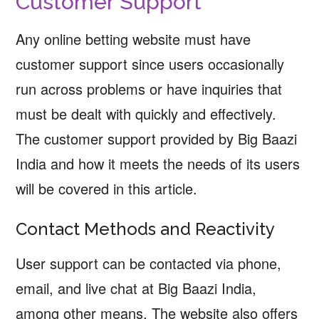
Customer Support
Any online betting website must have
customer support since users occasionally
run across problems or have inquiries that
must be dealt with quickly and effectively.
The customer support provided by Big Baazi
India and how it meets the needs of its users
will be covered in this article.
Contact Methods and Reactivity
User support can be contacted via phone,
email, and live chat at Big Baazi India,
among other means. The website also offers