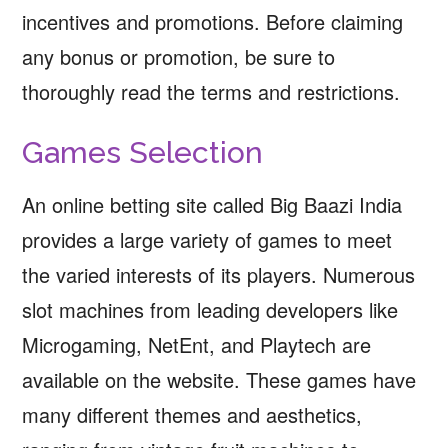
incentives and promotions. Before claiming
any bonus or promotion, be sure to
thoroughly read the terms and restrictions.
Games Selection
An online betting site called Big Baazi India
provides a large variety of games to meet
the varied interests of its players. Numerous
slot machines from leading developers like
Microgaming, NetEnt, and Playtech are
available on the website. These games have
many different themes and aesthetics,