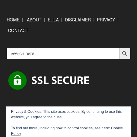
Footer
HOME
|
ABOUT
|
EULA
|
DISCLAIMER
|
PRIVACY
|
CONTACT
SEARCH BUTTON
Search
for:
Privacy & Cookies: This site uses cookies. By continuing to use this
website, you agree to their use.
To find out more, including how to control cookies, see here:
Cookie
Policy
Copyright © 2026 · [Downloadbytes.com]