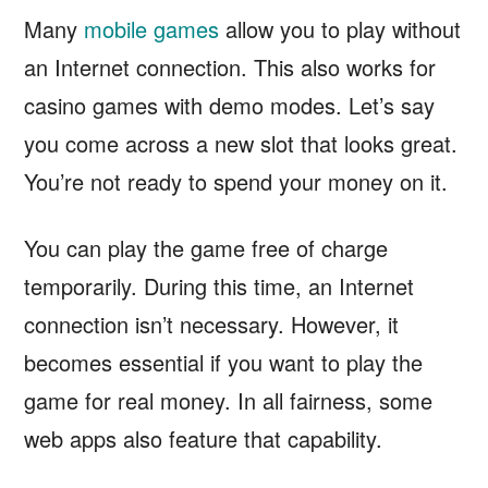
Many
mobile games
allow you to play without
an Internet connection. This also works for
casino games with demo modes. Let’s say
you come across a new slot that looks great.
You’re not ready to spend your money on it.
You can play the game free of charge
temporarily. During this time, an Internet
connection isn’t necessary. However, it
becomes essential if you want to play the
game for real money. In all fairness, some
web apps also feature that capability.