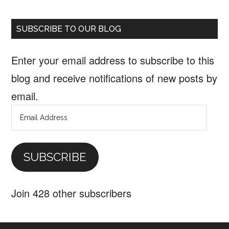
SUBSCRIBE TO OUR BLOG
Enter your email address to subscribe to this
blog and receive notifications of new posts by
email.
Email
Address
SUBSCRIBE
Join 428 other subscribers