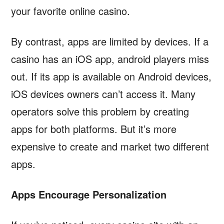
your favorite online casino.
By contrast, apps are limited by devices. If a
casino has an iOS app, android players miss
out. If its app is available on Android devices,
iOS devices owners can’t access it. Many
operators solve this problem by creating
apps for both platforms. But it’s more
expensive to create and market two different
apps.
Apps Encourage Personalization