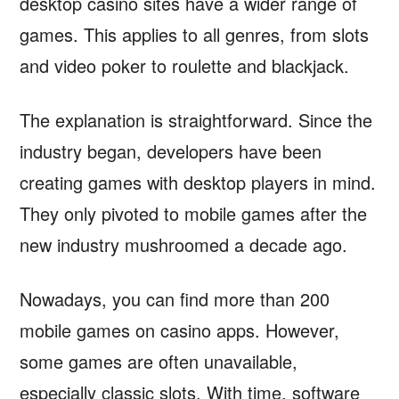
desktop casino sites have a wider range of
games. This applies to all genres, from slots
and video poker to roulette and blackjack.
The explanation is straightforward. Since the
industry began, developers have been
creating games with desktop players in mind.
They only pivoted to mobile games after the
new industry mushroomed a decade ago.
Nowadays, you can find more than 200
mobile games on casino apps. However,
some games are often unavailable,
especially classic slots. With time, software