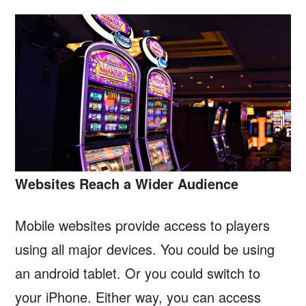
Websites Reach a Wider Audience
Mobile websites provide access to players
using all major devices. You could be using
an android tablet. Or you could switch to
your iPhone. Either way, you can access