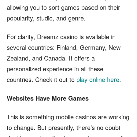
allowing you to sort games based on their
popularity, studio, and genre.
For clarity, Dreamz casino is available in
several countries: Finland, Germany, New
Zealand, and Canada. It offers a
personalized experience in all these
countries. Check it out to
play online here
.
Websites Have More Games
This is something mobile casinos are working
to change. But presently, there’s no doubt