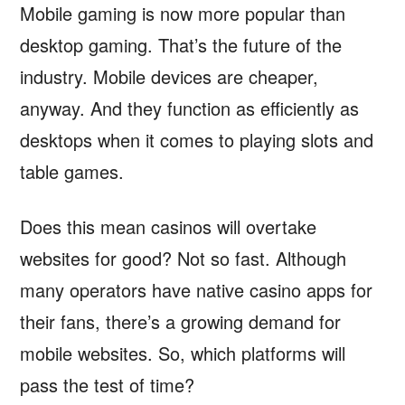
Mobile gaming is now more popular than
desktop gaming. That’s the future of the
industry. Mobile devices are cheaper,
anyway. And they function as efficiently as
desktops when it comes to playing slots and
table games.
Does this mean casinos will overtake
websites for good? Not so fast. Although
many operators have native casino apps for
their fans, there’s a growing demand for
mobile websites. So, which platforms will
pass the test of time?