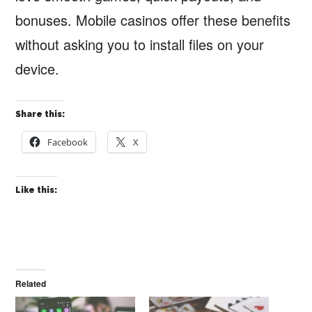
bonuses. Mobile casinos offer these benefits
without asking you to install files on your
device.
Share this:
Facebook
X
Like this:
Related