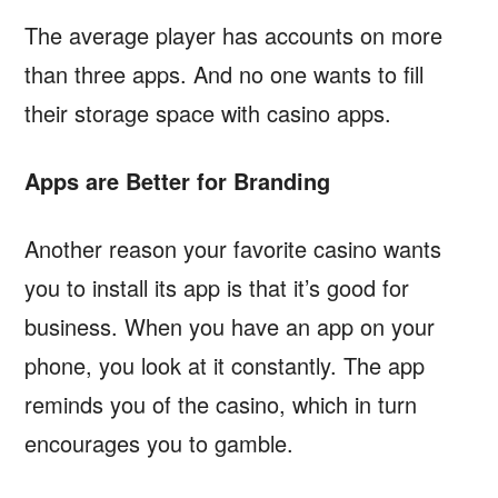
The average player has accounts on more
than three apps. And no one wants to fill
their storage space with casino apps.
Apps are Better for Branding
Another reason your favorite casino wants
you to install its app is that it’s good for
business. When you have an app on your
phone, you look at it constantly. The app
reminds you of the casino, which in turn
encourages you to gamble.