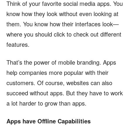
Think of your favorite social media apps. You
know how they look without even looking at
them. You know how their interfaces look—
where you should click to check out different
features.
That’s the power of mobile branding. Apps
help companies more popular with their
customers. Of course, websites can also
succeed without apps. But they have to work
a lot harder to grow than apps.
Apps have Offline Capabilities