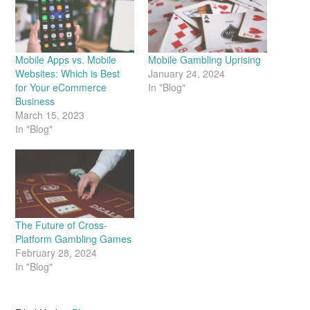
Mobile Apps vs. Mobile
Mobile Gambling Uprising
Websites: Which is Best
January 24, 2024
for Your eCommerce
In "Blog"
Business
March 15, 2023
In "Blog"
The Future of Cross-
Platform Gambling Games
February 28, 2024
In "Blog"