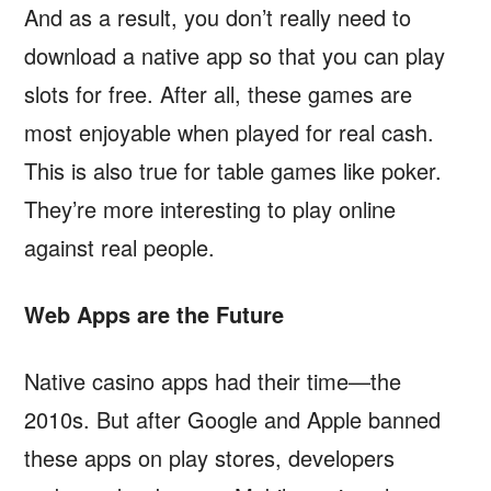
And as a result, you don’t really need to
download a native app so that you can play
slots for free. After all, these games are
most enjoyable when played for real cash.
This is also true for table games like poker.
They’re more interesting to play online
against real people.
Web Apps are the Future
Native casino apps had their time—the
2010s. But after Google and Apple banned
these apps on play stores, developers