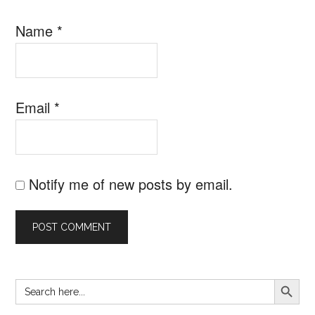
Name
*
Email
*
Notify me of new posts by email.
SEARCH B
Search
Primary
for: