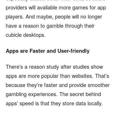
providers will available more games for app
players. And maybe, people will no longer
have a reason to gamble through their
cubicle desktops.
Apps are Faster and User-friendly
There’s a reason study after studies show
apps are more popular than websites. That’s
because they’re faster and provide smoother
gambling experiences. The secret behind
apps’ speed is that they store data locally.