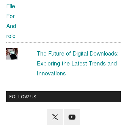
The Future of Digital Downloads:
Exploring the Latest Trends and
Innovations
FOLLOW US