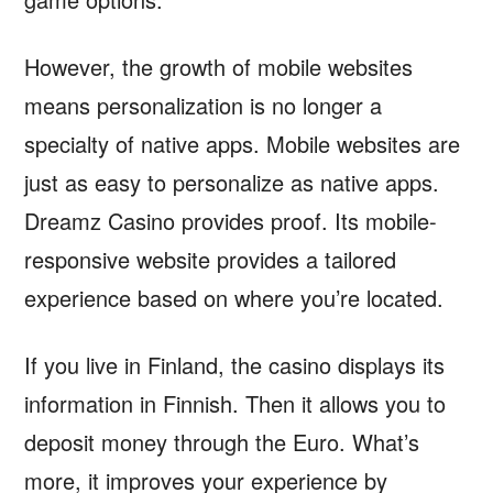
However, the growth of mobile websites
means personalization is no longer a
specialty of native apps. Mobile websites are
just as easy to personalize as native apps.
Dreamz Casino provides proof. Its mobile-
responsive website provides a tailored
experience based on where you’re located.
If you live in Finland, the casino displays its
information in Finnish. Then it allows you to
deposit money through the Euro. What’s
more, it improves your experience by