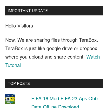
Sidebar
IMPORTANT UPDATE
Hello Visitors
Now, We are sharing files through TeraBox.
TeraBox is just like google drive or dropbox
where you upload and share content.
Watch
Tutorial
TOP POSTS
FIFA 16 Mod FIFA 23 Apk Obb
Data Offline Download