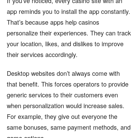
If you’ve noticed, every casino site with an
app reminds you to install the app constantly.
That’s because apps help casinos
personalize their experiences. They can track
your location, likes, and dislikes to improve
their services accordingly.
Desktop websites don’t always come with
that benefit. This forces operators to provide
generic services to their customers even
when personalization would increase sales.
For example, they give out everyone the
same bonuses, same payment methods, and
game options.