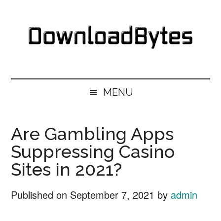
Skip
Skip
Skip
Skip
to
to
to
to
main
secondary
primary
footer
content
menu
sidebar
DownloadBytes.
Download
Free
MENU
Software
Are Gambling Apps
Suppressing Casino
Sites in 2021?
Published on
September 7, 2021
by
admin