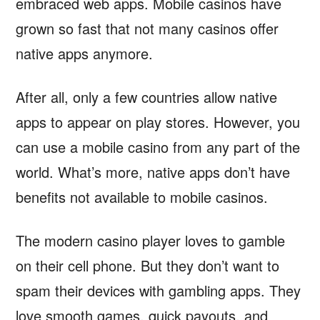
embraced web apps. Mobile casinos have
grown so fast that not many casinos offer
native apps anymore.
After all, only a few countries allow native
apps to appear on play stores. However, you
can use a mobile casino from any part of the
world. What’s more, native apps don’t have
benefits not available to mobile casinos.
The modern casino player loves to gamble
on their cell phone. But they don’t want to
spam their devices with gambling apps. They
love smooth games, quick payouts, and