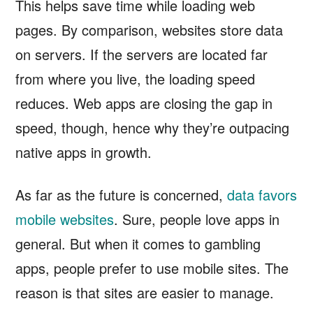
This helps save time while loading web
pages. By comparison, websites store data
on servers. If the servers are located far
from where you live, the loading speed
reduces. Web apps are closing the gap in
speed, though, hence why they’re outpacing
native apps in growth.
As far as the future is concerned,
data favors
mobile websites
. Sure, people love apps in
general. But when it comes to gambling
apps, people prefer to use mobile sites. The
reason is that sites are easier to manage.