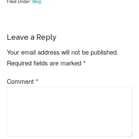
Filed Under:
Blog
Reader
Leave a Reply
Interactions
Your email address will not be published.
Required fields are marked
*
Comment
*