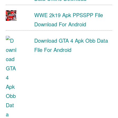
WWE 2k19 Apk PPSSPP File
Download For Android
Download GTA 4 Apk Obb Data
File For Android