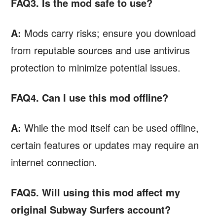
FAQ3. Is the mod safe to use?
A:
Mods carry risks; ensure you download
from reputable sources and use antivirus
protection to minimize potential issues.
FAQ4. Can I use this mod offline?
A:
While the mod itself can be used offline,
certain features or updates may require an
internet connection.
FAQ5. Will using this mod affect my
original Subway Surfers account?