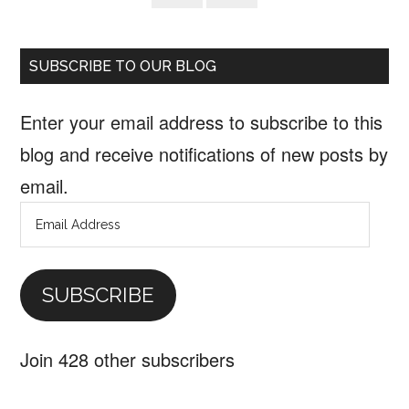
SUBSCRIBE TO OUR BLOG
Enter your email address to subscribe to this
blog and receive notifications of new posts by
email.
Email
Address
SUBSCRIBE
Join 428 other subscribers