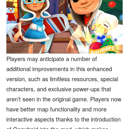
Players may anticipate a number of
additional improvements in this enhanced
version, such as limitless resources, special
characters, and exclusive power-ups that
aren’t seen in the original game. Players now
have better map functionality and more
interactive aspects thanks to the introduction