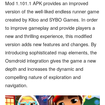
Mod 1.101.1 APK provides an improved
version of the well-liked endless runner game
created by Kiloo and SYBO Games. In order
to improve gameplay and provide players a
new and thrilling experience, this modified
version adds new features and changes. By
introducing sophisticated map elements, the
Osmdroid integration gives the game a new
depth and increases the dynamic and
compelling nature of exploration and
navigation.