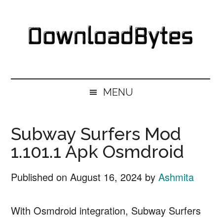
Skip
Skip
Skip
Skip
to
to
to
to
main
secondary
primary
footer
content
menu
sidebar
DownloadBytes.
Download
Free
MENU
Software
Subway Surfers Mod
1.101.1 Apk Osmdroid
Published on
August 16, 2024
by
Ashmita
With Osmdroid integration, Subway Surfers