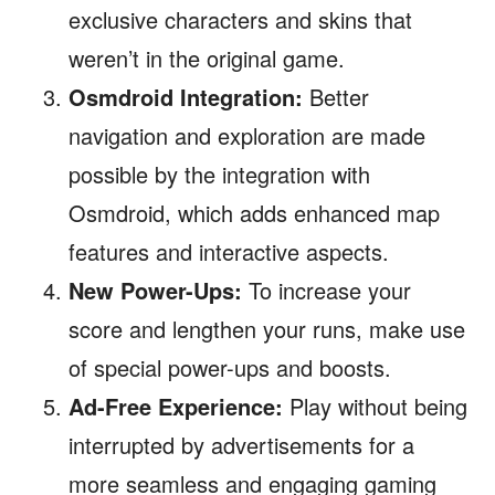
exclusive characters and skins that
weren’t in the original game.
Osmdroid Integration:
Better
navigation and exploration are made
possible by the integration with
Osmdroid, which adds enhanced map
features and interactive aspects.
New Power-Ups:
To increase your
score and lengthen your runs, make use
of special power-ups and boosts.
Ad-Free Experience:
Play without being
interrupted by advertisements for a
more seamless and engaging gaming