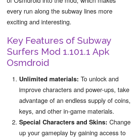
of Osmdroid into the mod, which makes
every run along the subway lines more
exciting and interesting.
Key Features of Subway
Surfers Mod 1.101.1 Apk
Osmdroid
Unlimited materials:
To unlock and
improve characters and power-ups, take
advantage of an endless supply of coins,
keys, and other in-game materials.
Special Characters and Skins:
Change
up your gameplay by gaining access to