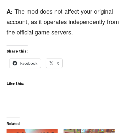
A:
The mod does not affect your original
account, as it operates independently from
the official game servers.
Share this:
Facebook
X
Like this:
Related