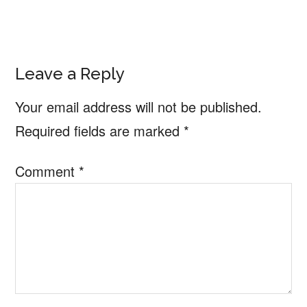
Reader
Leave a Reply
Interactions
Your email address will not be published.
Required fields are marked
*
Comment
*