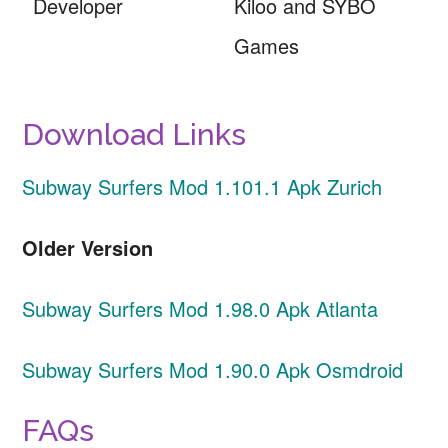
Developer
Kiloo and SYBO
Games
Download Links
Subway Surfers Mod 1.101.1 Apk Zurich
Older Version
Subway Surfers Mod 1.98.0 Apk Atlanta
Subway Surfers Mod 1.90.0 Apk Osmdroid
FAQs