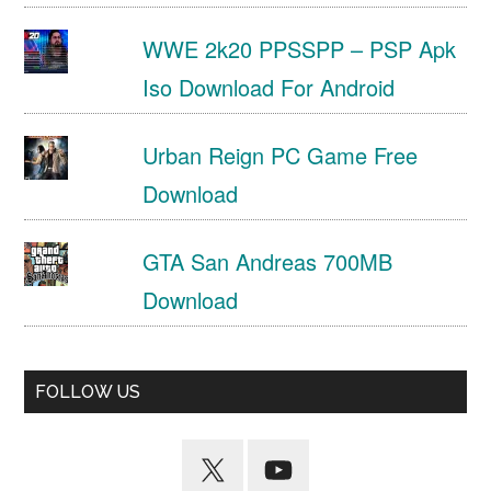
WWE 2k20 PPSSPP – PSP Apk
Iso Download For Android
Urban Reign PC Game Free
Download
GTA San Andreas 700MB
Download
FOLLOW US