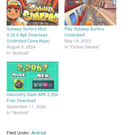
Subway Surfers Mod
Play Subway Surfers
3.32.0 Apk Download
Unblocked
(Unlimited Coins Keys)
May 19, 2023
August 9, 2024
In "Online Games"
In "Android"
Geometry Dash APK 2.206
Free Download
September 11, 2024
In "Android"
Filed Under:
Android