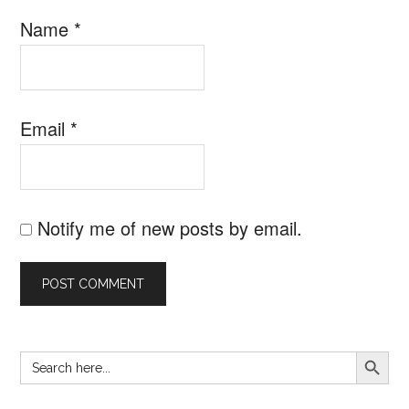
Name
*
Email
*
Notify me of new posts by email.
SEARCH B
Search
Primary
for:
Sidebar