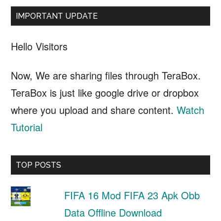
IMPORTANT UPDATE
Hello Visitors
Now, We are sharing files through TeraBox.
TeraBox is just like google drive or dropbox
where you upload and share content.
Watch
Tutorial
TOP POSTS
FIFA 16 Mod FIFA 23 Apk Obb
Data Offline Download