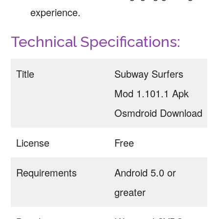
experience.
Technical Specifications:
Title
Subway Surfers
Mod 1.101.1 Apk
Osmdroid Download
License
Free
Requirements
Android 5.0 or
greater