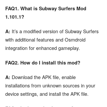
FAQ1. What is Subway Surfers Mod
1.101.1?
A:
It’s a modified version of Subway Surfers
with additional features and Osmdroid
integration for enhanced gameplay.
FAQ2. How do I install this mod?
A:
Download the APK file, enable
installations from unknown sources in your
device settings, and install the APK file.