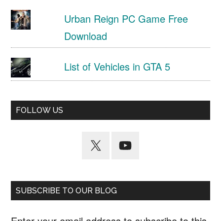
Urban Reign PC Game Free
Download
List of Vehicles in GTA 5
FOLLOW US
SUBSCRIBE TO OUR BLOG
Enter your email address to subscribe to this