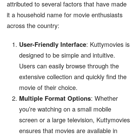
attributed to several factors that have made
it a household name for movie enthusiasts
across the country:
User-Friendly Interface
: Kuttymovies is
designed to be simple and intuitive.
Users can easily browse through the
extensive collection and quickly find the
movie of their choice.
Multiple Format Options
: Whether
you’re watching on a small mobile
screen or a large television, Kuttymovies
ensures that movies are available in