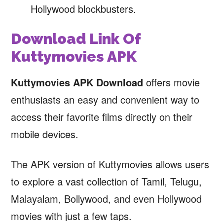
Hollywood blockbusters.
Download Link Of
Kuttymovies APK
Kuttymovies APK Download
offers movie
enthusiasts an easy and convenient way to
access their favorite films directly on their
mobile devices.
The APK version of Kuttymovies allows users
to explore a vast collection of Tamil, Telugu,
Malayalam, Bollywood, and even Hollywood
movies with just a few taps.