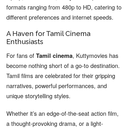
formats ranging from 480p to HD, catering to
different preferences and internet speeds.
A Haven for Tamil Cinema
Enthusiasts
For fans of
Tamil cinema
, Kuttymovies has
become nothing short of a go-to destination.
Tamil films are celebrated for their gripping
narratives, powerful performances, and
unique storytelling styles.
Whether it’s an edge-of-the-seat action film,
a thought-provoking drama, or a light-