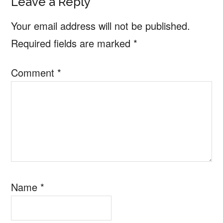
Reader
Leave a Reply
Interactions
Your email address will not be published.
Required fields are marked
*
Comment
*
Name
*