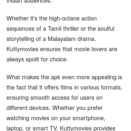
Indian audiences.
Whether it’s the high-octane action
sequences of a Tamil thriller or the soulful
storytelling of a Malayalam drama,
Kuttymovies ensures that movie lovers are
always spoilt for choice.
What makes the apk even more appealing is
the fact that it offers films in various formats,
ensuring smooth access for users on
different devices. Whether you prefer
watching movies on your smartphone,
laptop, or smart TV, Kuttymovies provides