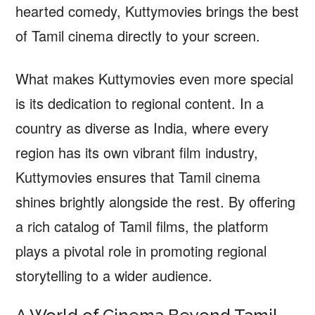
hearted comedy, Kuttymovies brings the best
of Tamil cinema directly to your screen.
What makes Kuttymovies even more special
is its dedication to regional content. In a
country as diverse as India, where every
region has its own vibrant film industry,
Kuttymovies ensures that Tamil cinema
shines brightly alongside the rest. By offering
a rich catalog of Tamil films, the platform
plays a pivotal role in promoting regional
storytelling to a wider audience.