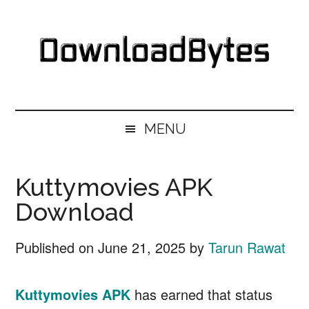
Skip
Skip
Skip
Skip
to
to
to
to
main
secondary
primary
footer
content
menu
sidebar
DownloadBytes.
Download
Free
MENU
Software
Kuttymovies APK
Download
Published on
June 21, 2025
by
Tarun Rawat
Kuttymovies
APK
has earned that status