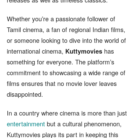
Whether you’re a passionate follower of
Tamil cinema, a fan of regional Indian films,
or someone looking to dive into the world of
international cinema,
Kuttymovies
has
something for everyone. The platform’s
commitment to showcasing a wide range of
films ensures that no movie lover leaves
disappointed.
In a country where cinema is more than just
entertainment
but a cultural phenomenon,
Kuttymovies plays its part in keeping this