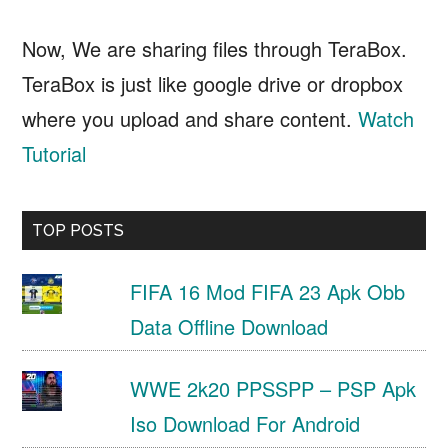
Now, We are sharing files through TeraBox.
TeraBox is just like google drive or dropbox
where you upload and share content.
Watch
Tutorial
TOP POSTS
FIFA 16 Mod FIFA 23 Apk Obb
Data Offline Download
WWE 2k20 PPSSPP – PSP Apk
Iso Download For Android