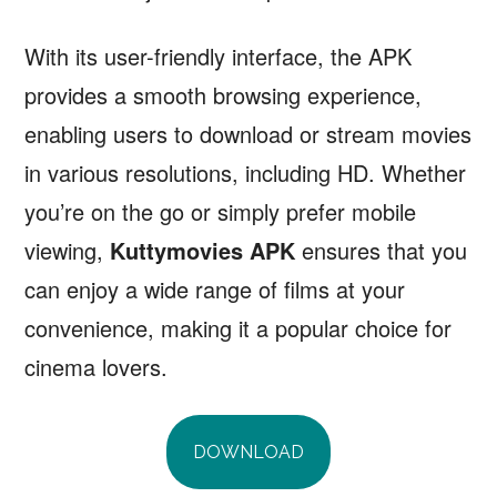
With its user-friendly interface, the APK
provides a smooth browsing experience,
enabling users to download or stream movies
in various resolutions, including HD. Whether
you’re on the go or simply prefer mobile
viewing,
Kuttymovies APK
ensures that you
can enjoy a wide range of films at your
convenience, making it a popular choice for
cinema lovers.
DOWNLOAD