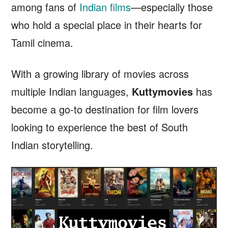
among fans of
Indian films
—especially those
who hold a special place in their hearts for
Tamil cinema.
With a growing library of movies across
multiple Indian languages,
Kuttymovies
has
become a go-to destination for film lovers
looking to experience the best of South
Indian storytelling.