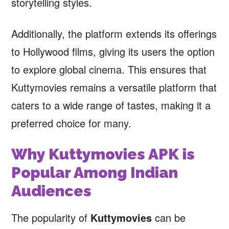
storytelling styles.
Additionally, the platform extends its offerings
to Hollywood films, giving its users the option
to explore global cinema. This ensures that
Kuttymovies remains a versatile platform that
caters to a wide range of tastes, making it a
preferred choice for many.
Why Kuttymovies APK is
Popular Among Indian
Audiences
The popularity of
Kuttymovies
can be