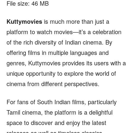
File size: 46 MB
Kuttymovies
is much more than just a
platform to watch movies—it’s a celebration
of the rich diversity of Indian cinema. By
offering films in multiple languages and
genres, Kuttymovies provides its users with a
unique opportunity to explore the world of
cinema from different perspectives.
For fans of South Indian films, particularly
Tamil cinema, the platform is a delightful
space to discover and enjoy the latest
releases as well as timeless classics.