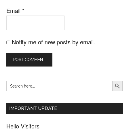
Email
*
Notify me of new posts by email.
SEARCH B
Search
Primary
for:
Sidebar
IMPORTANT UPDATE
Hello Visitors