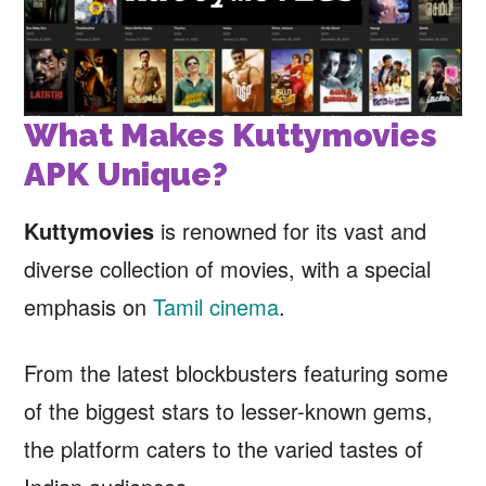
What Makes Kuttymovies
APK Unique?
Kuttymovies
is renowned for its vast and
diverse collection of movies, with a special
emphasis on
Tamil cinema
.
From the latest blockbusters featuring some
of the biggest stars to lesser-known gems,
the platform caters to the varied tastes of