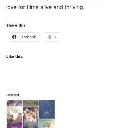
love for films alive and thriving.
Share this:
Facebook
X
Like this:
Related