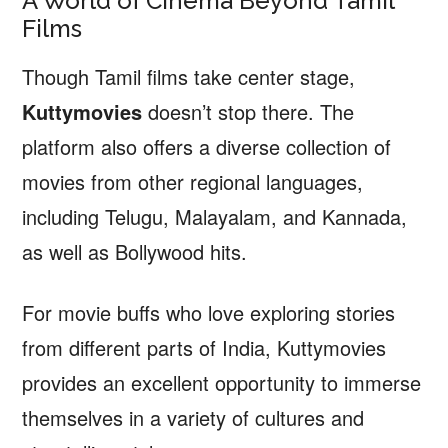
A World of Cinema Beyond Tamil
Films
Though Tamil films take center stage,
Kuttymovies
doesn’t stop there. The
platform also offers a diverse collection of
movies from other regional languages,
including Telugu, Malayalam, and Kannada,
as well as Bollywood hits.
For movie buffs who love exploring stories
from different parts of India, Kuttymovies
provides an excellent opportunity to immerse
themselves in a variety of cultures and