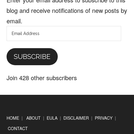
blog and receive notifications of new posts by
email.
Email
Address
SUBSCRIBE
Join 428 other subscribers
Footer
HOME
|
ABOUT
|
EULA
|
DISCLAIMER
|
PRIVACY
|
CONTACT