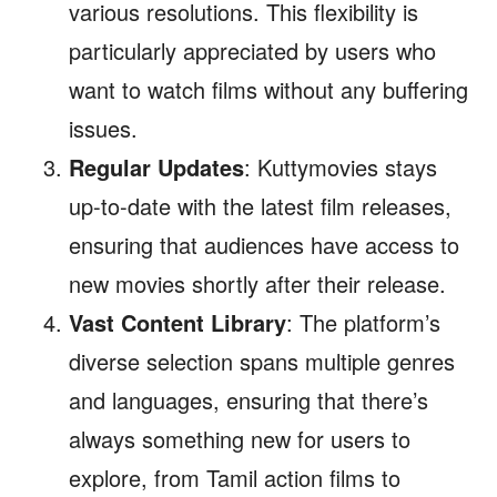
various resolutions. This flexibility is
particularly appreciated by users who
want to watch films without any buffering
issues.
Regular Updates
: Kuttymovies stays
up-to-date with the latest film releases,
ensuring that audiences have access to
new movies shortly after their release.
Vast Content Library
: The platform’s
diverse selection spans multiple genres
and languages, ensuring that there’s
always something new for users to
explore, from Tamil action films to