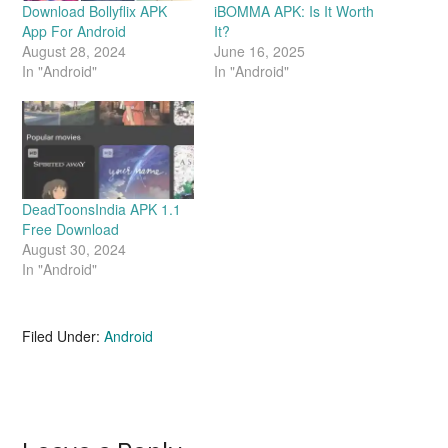
Download Bollyflix APK
iBOMMA APK: Is It Worth
App For Android
It?
August 28, 2024
June 16, 2025
In "Android"
In "Android"
DeadToonsIndia APK 1.1
Free Download
August 30, 2024
In "Android"
Filed Under:
Android