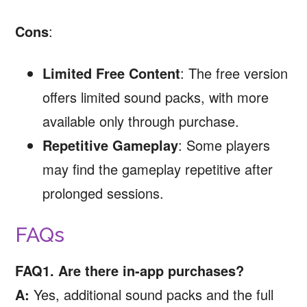
Cons
:
Limited Free Content
: The free version
offers limited sound packs, with more
available only through purchase.
Repetitive Gameplay
: Some players
may find the gameplay repetitive after
prolonged sessions.
FAQs
FAQ1. Are there in-app purchases?
A:
Yes, additional sound packs and the full