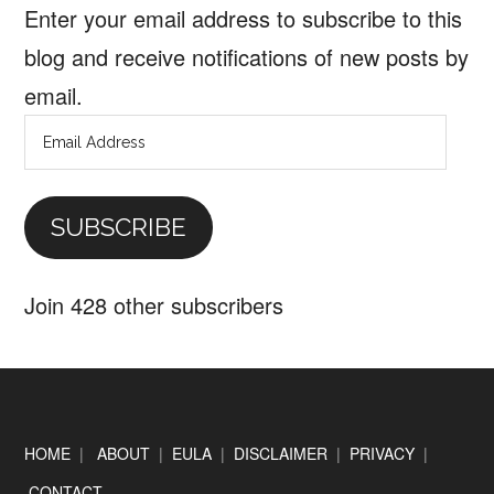
Enter your email address to subscribe to this
blog and receive notifications of new posts by
email.
Email
Address
SUBSCRIBE
Join 428 other subscribers
Footer
HOME
|
ABOUT
|
EULA
|
DISCLAIMER
|
PRIVACY
|
CONTACT