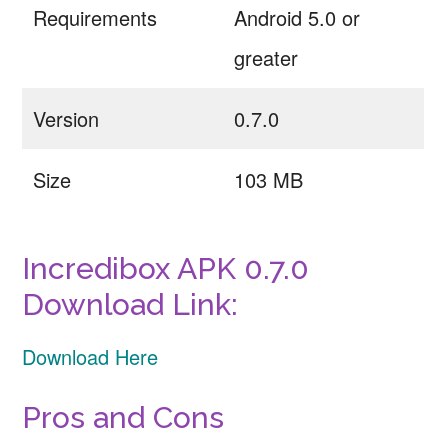
Requirements
Android 5.0 or
greater
Version
0.7.0
Size
103 MB
Incredibox APK 0.7.0
Download Link:
Download Here
Pros and Cons