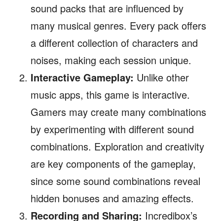
sound packs that are influenced by
many musical genres. Every pack offers
a different collection of characters and
noises, making each session unique.
Interactive Gameplay:
Unlike other
music apps, this game is interactive.
Gamers may create many combinations
by experimenting with different sound
combinations. Exploration and creativity
are key components of the gameplay,
since some sound combinations reveal
hidden bonuses and amazing effects.
Recording and Sharing:
Incredibox’s