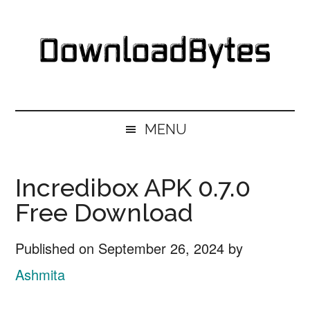
Skip
Skip
Skip
Skip
to
to
to
to
main
secondary
primary
footer
content
menu
sidebar
DownloadBytes.
Download
Free
MENU
Software
Incredibox APK 0.7.0
Free Download
Published on
September 26, 2024
by
Ashmita