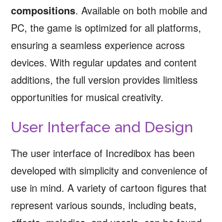
compositions
. Available on both mobile and
PC, the game is optimized for all platforms,
ensuring a seamless experience across
devices. With regular updates and content
additions, the full version provides limitless
opportunities for musical creativity.
User Interface and Design
The user interface of Incredibox has been
developed with simplicity and convenience of
use in mind. A variety of cartoon figures that
represent various sounds, including beats,