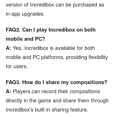
version of Incredibox can be purchased as
in-app upgrades.
FAQ2. Can I play Incredibox on both
mobile and PC?
A:
Yes, Incredibox is available for both
mobile and PC platforms, providing flexibility
for users.
FAQ3. How do I share my compositions?
A:
Players can record their compositions
directly in the game and share them through
Incredibox’s built-in sharing feature.