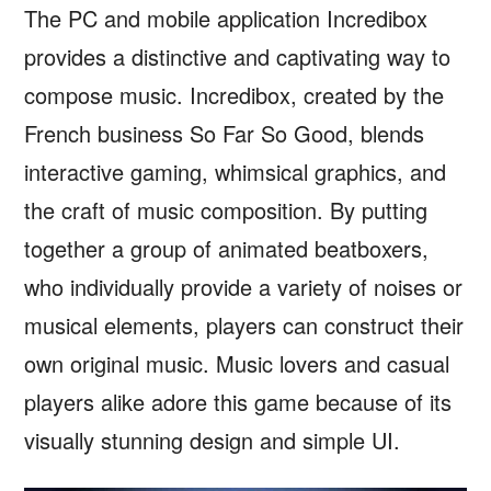
The PC and mobile application Incredibox
provides a distinctive and captivating way to
compose music. Incredibox, created by the
French business So Far So Good, blends
interactive gaming, whimsical graphics, and
the craft of music composition. By putting
together a group of animated beatboxers,
who individually provide a variety of noises or
musical elements, players can construct their
own original music. Music lovers and casual
players alike adore this game because of its
visually stunning design and simple UI.