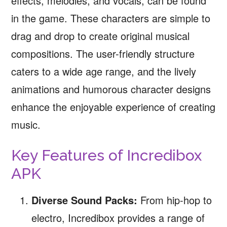
effects, melodies, and vocals, can be found
in the game. These characters are simple to
drag and drop to create original musical
compositions. The user-friendly structure
caters to a wide age range, and the lively
animations and humorous character designs
enhance the enjoyable experience of creating
music.
Key Features of Incredibox
APK
Diverse Sound Packs:
From hip-hop to
electro, Incredibox provides a range of