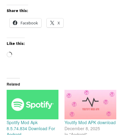
Share this:
Facebook
X
Like this:
Loading…
Related
Spotify Mod Apk
Youtify Mod APK download
8.5.74.834 Download For
December 8, 2025
Android
In "Android"