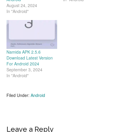
August 24, 2024
In "Android"
Namida APK 2.5.6
Download Latest Version
For Android 2024
September 3, 2024
In "Android"
Filed Under:
Android
Reader
Leave a Reply