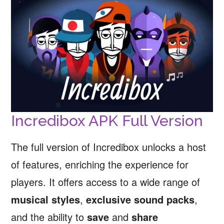
Incredibox APK Full Version
The full version of Incredibox unlocks a host
of features, enriching the experience for
players. It offers access to a wide range of
musical styles
,
exclusive sound packs
,
and the ability to
save
and
share