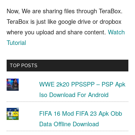
Now, We are sharing files through TeraBox.
TeraBox is just like google drive or dropbox
where you upload and share content.
Watch
Tutorial
TOP POSTS
WWE 2k20 PPSSPP – PSP Apk
Iso Download For Android
FIFA 16 Mod FIFA 23 Apk Obb
Data Offline Download