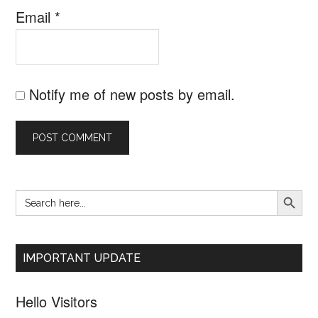
Email
*
Notify me of new posts by email.
SEARCH B
Search
Primary
for:
Sidebar
IMPORTANT UPDATE
Hello Visitors