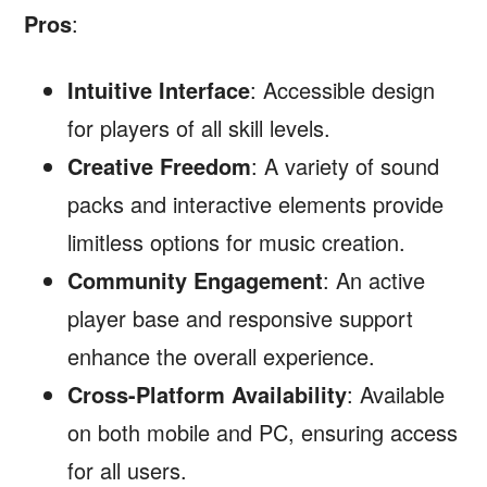
Pros
:
Intuitive Interface
: Accessible design
for players of all skill levels.
Creative Freedom
: A variety of sound
packs and interactive elements provide
limitless options for music creation.
Community Engagement
: An active
player base and responsive support
enhance the overall experience.
Cross-Platform Availability
: Available
on both mobile and PC, ensuring access
for all users.