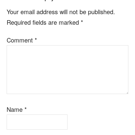
Interactions
Your email address will not be published.
Required fields are marked
*
Comment
*
Name
*