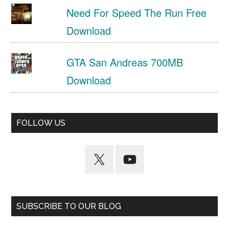
Need For Speed The Run Free
Download
GTA San Andreas 700MB
Download
FOLLOW US
SUBSCRIBE TO OUR BLOG