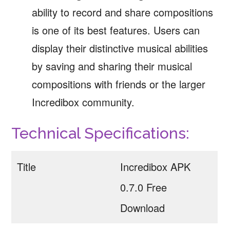
ability to record and share compositions
is one of its best features. Users can
display their distinctive musical abilities
by saving and sharing their musical
compositions with friends or the larger
Incredibox community.
Technical Specifications:
Title
Incredibox APK
0.7.0 Free
Download