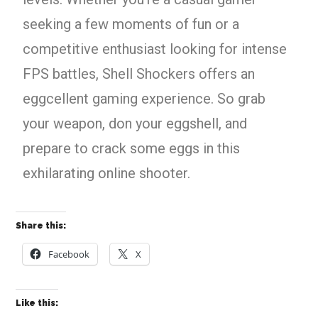
seeking a few moments of fun or a
competitive enthusiast looking for intense
FPS battles, Shell Shockers offers an
eggcellent gaming experience. So grab
your weapon, don your eggshell, and
prepare to crack some eggs in this
exhilarating online shooter.
Share this:
Facebook
X
Like this: