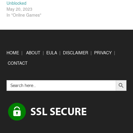
Unblocked
May 20, 2023
In "Online Games"
HOME
|
ABOUT
|
EULA
|
DISCLAIMER
|
PRIVACY
|
CONTACT
SEARCH BUTTON
Search
for: