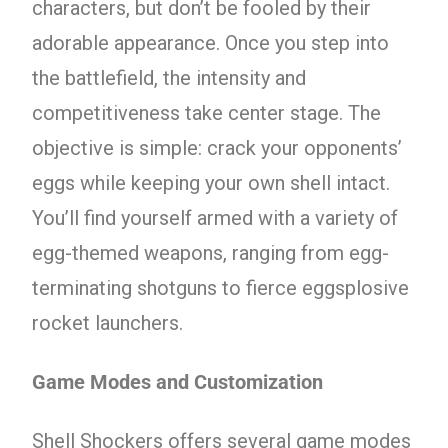
characters, but don’t be fooled by their
adorable appearance. Once you step into
the battlefield, the intensity and
competitiveness take center stage. The
objective is simple: crack your opponents’
eggs while keeping your own shell intact.
You’ll find yourself armed with a variety of
egg-themed weapons, ranging from egg-
terminating shotguns to fierce eggsplosive
rocket launchers.
Game Modes and Customization
Shell Shockers offers several game modes