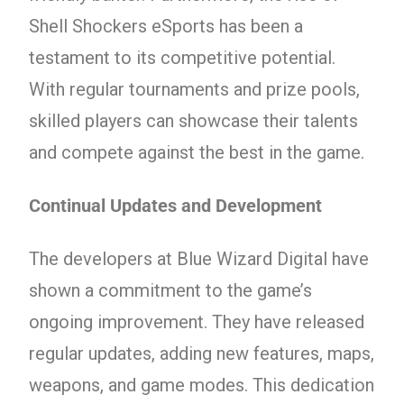
Shell Shockers eSports has been a
testament to its competitive potential.
With regular tournaments and prize pools,
skilled players can showcase their talents
and compete against the best in the game.
Continual Updates and Development
The developers at Blue Wizard Digital have
shown a commitment to the game’s
ongoing improvement. They have released
regular updates, adding new features, maps,
weapons, and game modes. This dedication