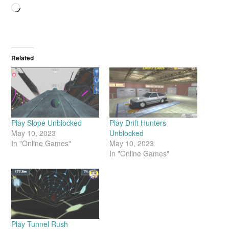
Related
Play Slope Unblocked
Play Drift Hunters
May 10, 2023
Unblocked
In "Online Games"
May 10, 2023
In "Online Games"
Play Tunnel Rush