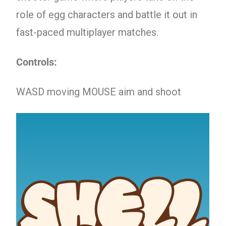
role of egg characters and battle it out in
fast-paced multiplayer matches.
Controls:
WASD moving MOUSE aim and shoot