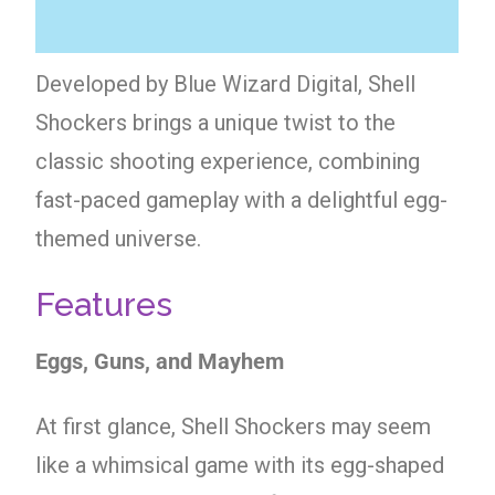
Developed by Blue Wizard Digital, Shell
Shockers brings a unique twist to the
classic shooting experience, combining
fast-paced gameplay with a delightful egg-
themed universe.
Features
Eggs, Guns, and Mayhem
At first glance, Shell Shockers may seem
like a whimsical game with its egg-shaped