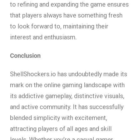
to refining and expanding the game ensures
that players always have something fresh
to look forward to, maintaining their
interest and enthusiasm.
Conclusion
ShellShockers.io has undoubtedly made its
mark on the online gaming landscape with
its addictive gameplay, distinctive visuals,
and active community. It has successfully
blended simplicity with excitement,
attracting players of all ages and skill
levels. Whether you’re a casual gamer