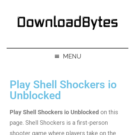
Skip
Skip
Skip
Skip
to
to
to
to
main
secondary
primary
footer
content
menu
sidebar
DownloadBytes.
Download
Free
MENU
Software
Play Shell Shockers io
Unblocked
Play Shell Shockers io Unblocked
on this
page. Shell Shockers is a first-person
shooter game where players take on the