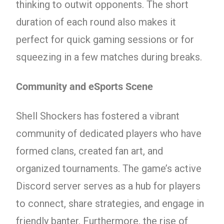
thinking to outwit opponents. The short
duration of each round also makes it
perfect for quick gaming sessions or for
squeezing in a few matches during breaks.
Community and eSports Scene
Shell Shockers has fostered a vibrant
community of dedicated players who have
formed clans, created fan art, and
organized tournaments. The game’s active
Discord server serves as a hub for players
to connect, share strategies, and engage in
friendly banter. Furthermore, the rise of