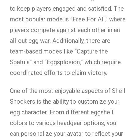
to keep players engaged and satisfied. The
most popular mode is “Free For All,” where
players compete against each other in an
all-out egg war. Additionally, there are
team-based modes like “Capture the
Spatula” and “Eggsplosion,” which require
coordinated efforts to claim victory.
One of the most enjoyable aspects of Shell
Shockers is the ability to customize your
egg character. From different eggshell
colors to various headgear options, you
can personalize your avatar to reflect your