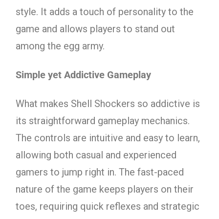
style. It adds a touch of personality to the
game and allows players to stand out
among the egg army.
Simple yet Addictive Gameplay
What makes Shell Shockers so addictive is
its straightforward gameplay mechanics.
The controls are intuitive and easy to learn,
allowing both casual and experienced
gamers to jump right in. The fast-paced
nature of the game keeps players on their
toes, requiring quick reflexes and strategic